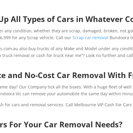
Up All Types of Cars in Whatever C
 any condition, whether they are scrap, damaged, broken, not go
$6,999 for any Scrap vehicle. Call our
Scrap car removal
Bundoora te
.com.au also buy trucks of any Make and Model under any conditi
p truck removal or cash for truck near me”? Look no further and cal
ice and No-Cost Car Removal With 
same day? Our Company tick all the boxes. With a huge fleet of well
ndoora Vic can remove your automobile the same day within minu
sh for cars and removal services. Call Melbourne VIP Cash For Car
rs For Your Car Removal Needs?