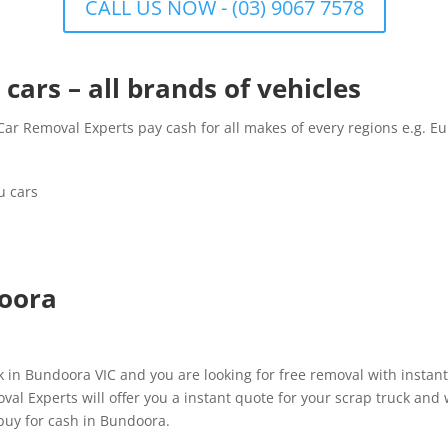
CALL US NOW - (03) 9067 7578
cars – all brands of vehicles
r Removal Experts pay cash for all makes of every regions e.g. Eu
u cars
doora
in Bundoora VIC and you are looking for free removal with instant
l Experts will offer you a instant quote for your scrap truck and w
uy for cash in Bundoora.