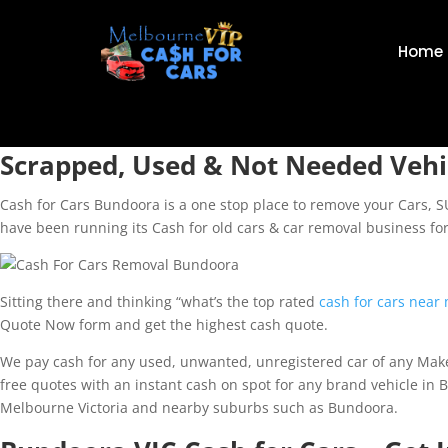
Home
Scrapped, Used & Not Needed Vehi
Cash for Cars Bundoora is a one stop place to remove your Cars, 
have been running its Cash for old cars & car removal business fo
Sitting there and thinking “what’s the top rated
cash for cars near
Quote Now form and get the highest cash quote.
We pay cash for any used, unwanted, unregistered car of any Make 
free quotes with an instant cash on spot for any brand vehicle in 
Melbourne Victoria and nearby suburbs such as Bundoora.