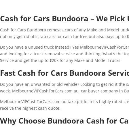
Cash for Cars Bundoora – We Pick 
Cash for Cars Bundoora removes cars of any Make and Model under
not only get rid of scrap cars for cash for free but also pays up to 
Do you have a unused truck instead? Yes MelbourneVIPCashForCars
and looking for a truck removal service and thinking “what’s the to
Service and get the up to $20k for any Make and Model Trucks.
Fast Cash for Cars Bundoora Serv
Do you have an unwanted or old vehicle? Looking to get rid it the 
week, MelbourneVIPCashForCars.com.au, car buyer company in Bu
MelbourneVIPCashForCars.com.au take pride in its highly rated ca
receive the highest cash quote.
Why Choose Bundoora Cash for Ca