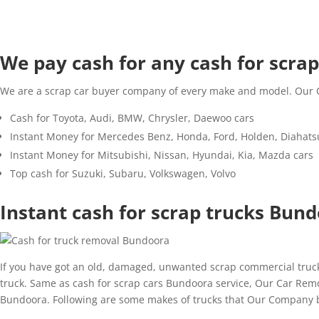
We pay cash for any cash for scrap 
We are a scrap car buyer company of every make and model. Our Ca
Cash for Toyota, Audi, BMW, Chrysler, Daewoo cars
Instant Money for Mercedes Benz, Honda, Ford, Holden, Diahats
Instant Money for Mitsubishi, Nissan, Hyundai, Kia, Mazda cars
Top cash for Suzuki, Subaru, Volkswagen, Volvo
Instant cash for scrap trucks Bun
If you have got an old, damaged, unwanted scrap commercial truck 
truck. Same as cash for scrap cars Bundoora service, Our Car Remova
Bundoora. Following are some makes of trucks that Our Company b