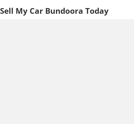
Sell My Car Bundoora Today