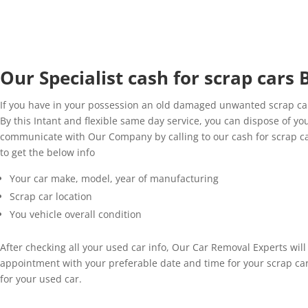
Our Specialist cash for scrap cars
If you have in your possession an old damaged unwanted scrap car
By this Intant and flexible same day service, you can dispose of yo
communicate with Our Company by calling to our cash for scrap ca
to get the below info
Your car make, model, year of manufacturing
Scrap car location
You vehicle overall condition
After checking all your used car info, Our Car Removal Experts wil
appointment with your preferable date and time for your scrap ca
for your used car.