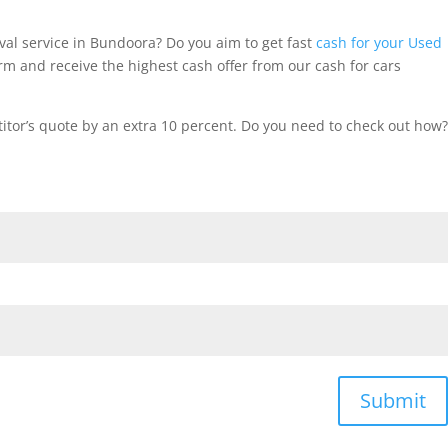
al service in Bundoora? Do you aim to get fast
cash for your Used
m and receive the highest cash offer from our cash for cars
tor’s quote by an extra 10 percent. Do you need to check out how?
Submit