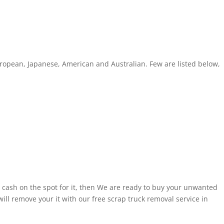
ropean, Japanese, American and Australian. Few are listed below,
 cash on the spot for it, then We are ready to buy your unwanted
ill remove your it with our free scrap truck removal service in