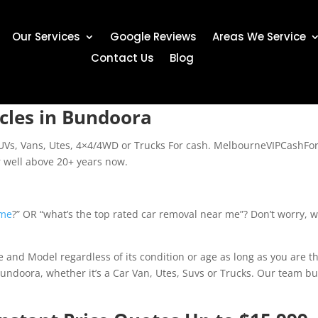
Our Services
Google Reviews
Areas We Service
Contact Us
Blog
cles in Bundoora
SUVs, Vans, Utes, 4×4/4WD or Trucks For cash. MelbourneVIPCashFo
r well above 20+ years now.
 me
?” OR “what’s the top rated car removal near me”? Don’t worry, we 
and Model regardless of its condition or age as long as you are th
Bundoora, whether it’s a Car Van, Utes, Suvs or Trucks. Our team bu