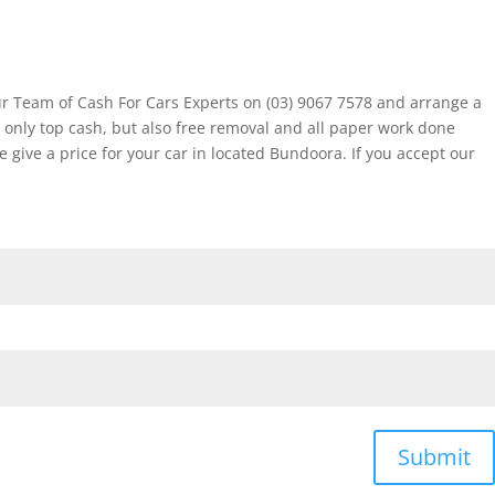
ur Team of Cash For Cars Experts on (03) 9067 7578 and arrange a
 only top cash, but also free removal and all paper work done
ive a price for your car in located Bundoora. If you accept our
Submit