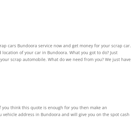
crap cars Bundoora service now and get money for your scrap car.
d location of your car in Bundoora. What you got to do? Just
f your scrap automobile. What do we need from you? We just have
If you think this quote is enough for you then make an
 vehicle address in Bundoora and will give you on the spot cash