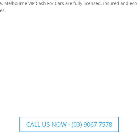
. Melbourne VIP Cash For Cars are fully licensed, insured and eco
es.
CALL US NOW - (03) 9067 7578