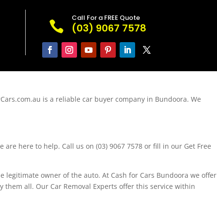
Call For a FREE Quote

(03) 9067 7578
rCars.com.au is a reliable car buyer company in Bundoora. We
are here to help. Call us on (03) 9067 7578 or fill in our Get Free
e legitimate owner of the auto. At Cash for Cars Bundoora we offer
y them all. Our Car Removal Experts offer this service within