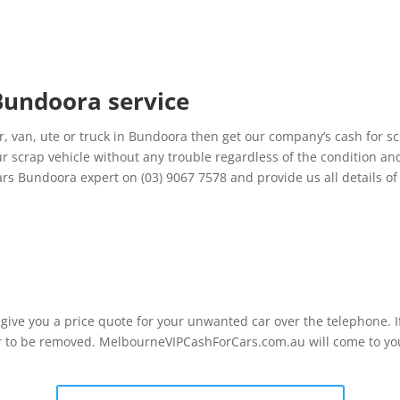
 Bundoora service
, van, ute or truck in Bundoora then get our company’s cash for s
ur scrap vehicle without any trouble regardless of the condition an
rs Bundoora expert on (03) 9067 7578 and provide us all details o
l give you a price quote for your unwanted car over the telephone. 
r to be removed. MelbourneVIPCashForCars.com.au will come to you