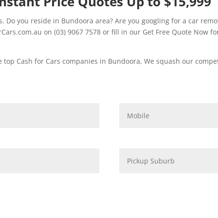
nstant Price Quotes Up to $15,999
 Do you reside in Bundoora area? Are you googling for a car remov
ars.com.au on (03) 9067 7578 or fill in our Get Free Quote Now for
e top Cash for Cars companies in Bundoora, We squash our competi