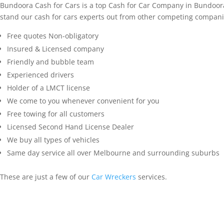
Bundoora Cash for Cars is a top Cash for Car Company in Bundoora
stand our cash for cars experts out from other competing compani
Free quotes Non-obligatory
Insured & Licensed company
Friendly and bubble team
Experienced drivers
Holder of a LMCT license
We come to you whenever convenient for you
Free towing for all customers
Licensed Second Hand License Dealer
We buy all types of vehicles
Same day service all over Melbourne and surrounding suburbs
These are just a few of our
Car Wreckers
services.