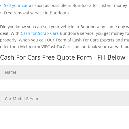
Sell your car
as soon as possible in Bundoora for instant money
Free removal service in Bundoora
Did you know you can sell your vehicle in Bundoora on same day w
deal. With
Cash for Scrap Cars
Bundoora service, you get money for
properly. When you call Our Team of Cash For Cars Experts and mak
offer then MelbourneVIPCashForCars.com.au book your car with ou
Cash For Cars Free Quote Form - Fill Below