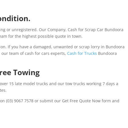
ondition.
ing or unregistered. Our Company, Cash for Scrap Car Bundoora
am for the highest possible quote in town.
on. If you have a damaged, unwanted or scrap lorry in Bundoora
l our team of cash for cars experts,
Cash for Trucks
Bundoora
Free Towing
 over 15 late model trucks and our tow trucks working 7 days a
tes.
s on (03) 9067 7578 or submit our Get Free Quote Now form and