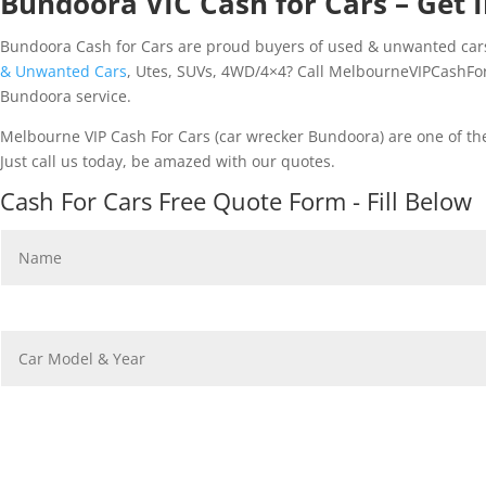
Bundoora VIC Cash for Cars – Get I
Bundoora Cash for Cars are proud buyers of used & unwanted cars.
& Unwanted Cars
, Utes, SUVs, 4WD/4×4? Call MelbourneVIPCashForC
Bundoora service.
Melbourne VIP Cash For Cars (car wrecker Bundoora) are one of th
Just call us today, be amazed with our quotes.
Cash For Cars Free Quote Form - Fill Below