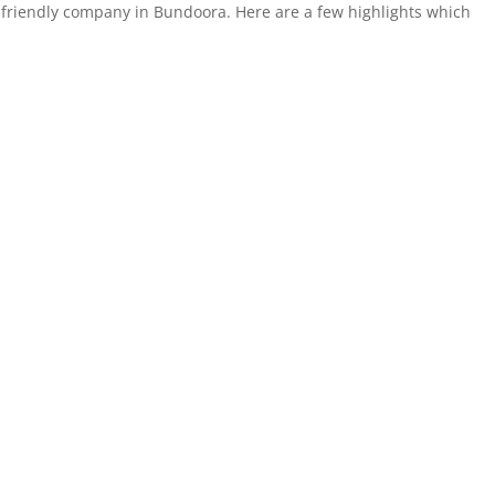
-friendly company in Bundoora. Here are a few highlights which