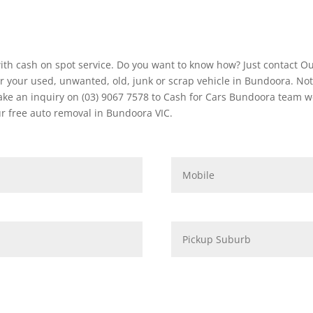
ith cash on spot service. Do you want to know how? Just contact O
 your used, unwanted, old, junk or scrap vehicle in Bundoora. Not
e an inquiry on (03) 9067 7578 to Cash for Cars Bundoora team we g
r free auto removal in Bundoora VIC.