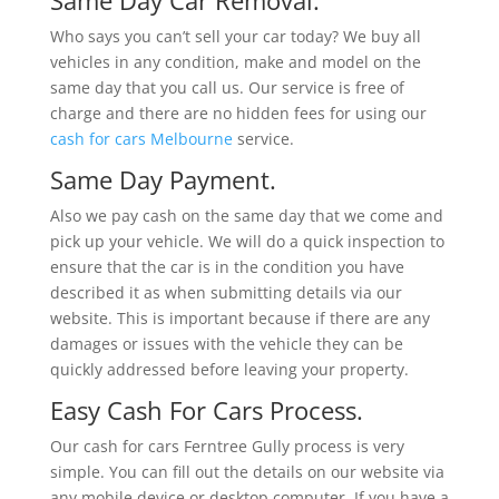
Who says you can’t sell your car today? We buy all
vehicles in any condition, make and model on the
same day that you call us. Our service is free of
charge and there are no hidden fees for using our
cash for cars Melbourne
service.
Same Day Payment.
Also we pay cash on the same day that we come and
pick up your vehicle. We will do a quick inspection to
ensure that the car is in the condition you have
described it as when submitting details via our
website. This is important because if there are any
damages or issues with the vehicle they can be
quickly addressed before leaving your property.
Easy Cash For Cars Process.
Our cash for cars Ferntree Gully process is very
simple. You can fill out the details on our website via
any mobile device or desktop computer. If you have a