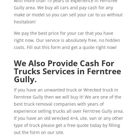
with more than 15 years of experience in Ferntree
Gully area. We buy all cars and pay cash for any
make or model so you can sell your car to us without
hesitation!
We pay the best price for your car that you have
right now. Our service is absolutely free, no hidden
costs. Fill out this form and get a quote right now!
We Also Provide Cash For
Trucks Services in Ferntree
Gully.
If you have an unwanted truck or Wrecked truck in
Ferntree Gully then we will buy it! We are one of the
best truck removal companies with years of
experience selling trucks all over Ferntree Gully area.
If you have an old wrecked 4×4, ute, van or any other
type of truck please get a free quote today by filling
out the form on our site.