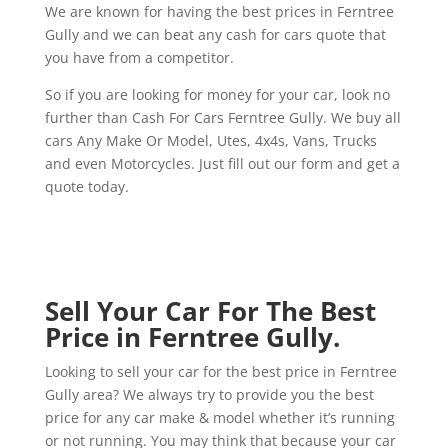
We are known for having the best prices in Ferntree
Gully and we can beat any cash for cars quote that
you have from a competitor.
So if you are looking for money for your car, look no
further than Cash For Cars Ferntree Gully. We buy all
cars Any Make Or Model, Utes, 4x4s, Vans, Trucks
and even Motorcycles. Just fill out our form and get a
quote today.
Sell Your Car For The Best
Price in Ferntree Gully.
Looking to sell your car for the best price in Ferntree
Gully area? We always try to provide you the best
price for any car make & model whether it’s running
or not running. You may think that because your car