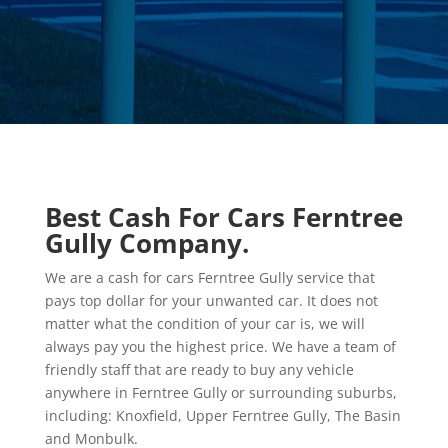
Best Cash For Cars Ferntree
Gully Company.
We are a cash for cars Ferntree Gully service that
pays top dollar for your unwanted car. It does not
matter what the condition of your car is, we will
always pay you the highest price. We have a team of
friendly staff that are ready to buy any vehicle
anywhere in Ferntree Gully or surrounding suburbs,
including: Knoxfield, Upper Ferntree Gully, The Basin
and Monbulk.