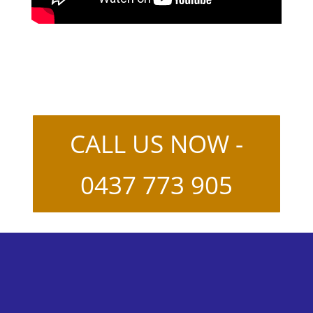
CALL US NOW -
0437 773 905