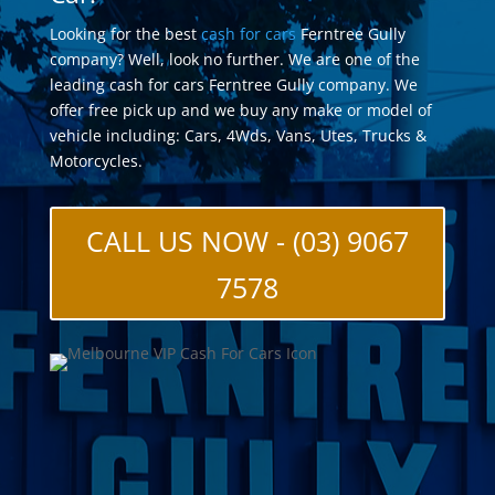
Looking for the best
cash for cars
Ferntree Gully
company? Well, look no further. We are one of the
leading cash for cars Ferntree Gully company. We
offer free pick up and we buy any make or model of
vehicle including: Cars, 4Wds, Vans, Utes, Trucks &
Motorcycles.
CALL US NOW - (03) 9067
7578