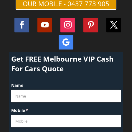
OUR MOBILE - 0437 773 905