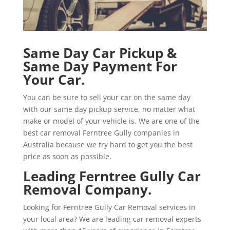
Same Day Car Pickup &
Same Day Payment For
Your Car.
You can be sure to sell your car on the same day
with our same day pickup service, no matter what
make or model of your vehicle is. We are one of the
best car removal Ferntree Gully companies in
Australia because we try hard to get you the best
price as soon as possible.
Leading Ferntree Gully Car
Removal Company.
Looking for Ferntree Gully Car Removal services in
your local area? We are leading car removal experts