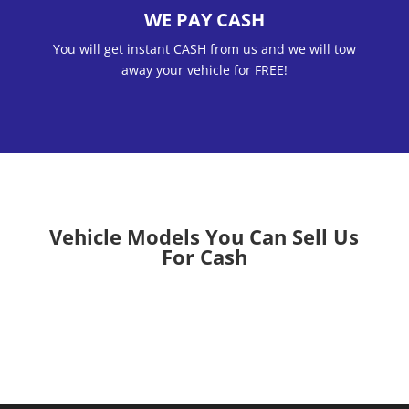
WE PAY CASH
You will get instant CASH from us and we will tow
away your vehicle for FREE!
Vehicle Models You Can Sell Us
For Cash