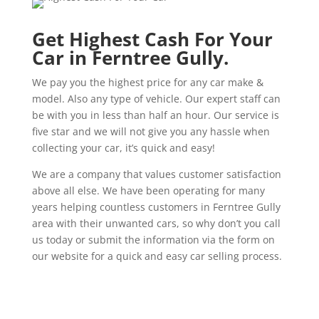
Get Highest Cash For Your
Car in Ferntree Gully.
We pay you the highest price for any car make &
model. Also any type of vehicle. Our expert staff can
be with you in less than half an hour. Our service is
five star and we will not give you any hassle when
collecting your car, it’s quick and easy!
We are a company that values customer satisfaction
above all else. We have been operating for many
years helping countless customers in Ferntree Gully
area with their unwanted cars, so why don’t you call
us today or submit the information via the form on
our website for a quick and easy car selling process.