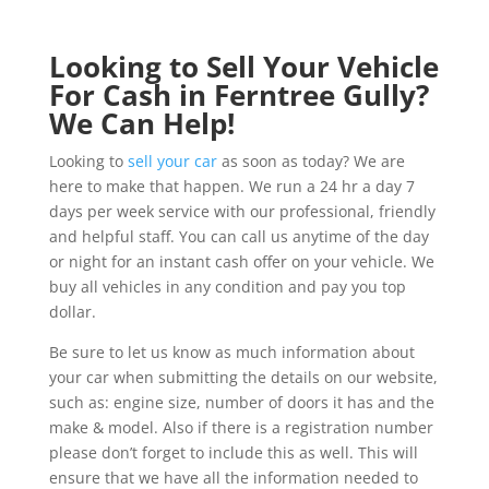
Looking to Sell Your Vehicle
For Cash in Ferntree Gully?
We Can Help!
Looking to
sell your car
as soon as today? We are
here to make that happen. We run a 24 hr a day 7
days per week service with our professional, friendly
and helpful staff. You can call us anytime of the day
or night for an instant cash offer on your vehicle. We
buy all vehicles in any condition and pay you top
dollar.
Be sure to let us know as much information about
your car when submitting the details on our website,
such as: engine size, number of doors it has and the
make & model. Also if there is a registration number
please don’t forget to include this as well. This will
ensure that we have all the information needed to