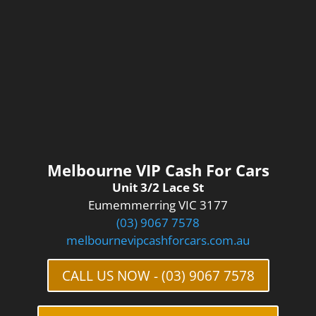
Melbourne VIP Cash For Cars
Unit 3/2 Lace St
Eumemmerring VIC 3177
(03) 9067 7578
melbournevipcashforcars.com.au
CALL US NOW - (03) 9067 7578