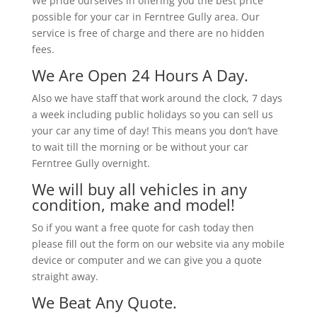
We pride ourselves in offering you the best price
possible for your car in Ferntree Gully area. Our
service is free of charge and there are no hidden
fees.
We Are Open 24 Hours A Day.
Also we have staff that work around the clock, 7 days
a week including public holidays so you can sell us
your car any time of day! This means you don’t have
to wait till the morning or be without your car
Ferntree Gully overnight.
We will buy all vehicles in any
condition, make and model!
So if you want a free quote for cash today then
please fill out the form on our website via any mobile
device or computer and we can give you a quote
straight away.
We Beat Any Quote.