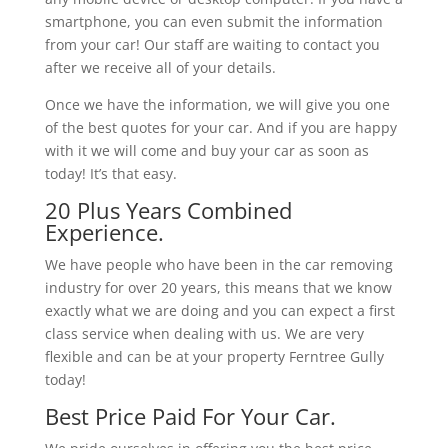
smartphone, you can even submit the information
from your car! Our staff are waiting to contact you
after we receive all of your details.
Once we have the information, we will give you one
of the best quotes for your car. And if you are happy
with it we will come and buy your car as soon as
today! It’s that easy.
20 Plus Years Combined
Experience.
We have people who have been in the car removing
industry for over 20 years, this means that we know
exactly what we are doing and you can expect a first
class service when dealing with us. We are very
flexible and can be at your property Ferntree Gully
today!
Best Price Paid For Your Car.