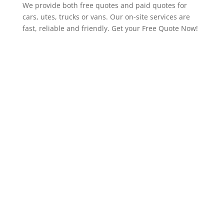
We provide both free quotes and paid quotes for
cars, utes, trucks or vans. Our on-site services are
fast, reliable and friendly. Get your Free Quote Now!