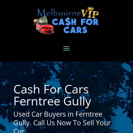
Cash For Cars
Ferntree Gully
Used Car Buyers in Ferntree
Gully. Call Us Now To Sell Your
Car.