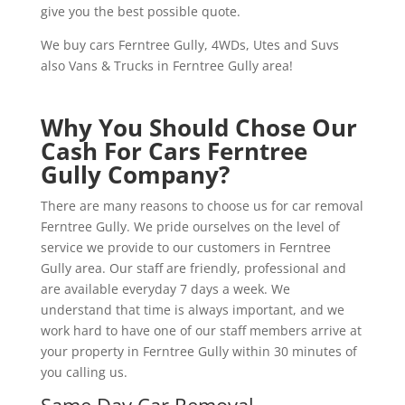
give you the best possible quote.
We buy cars Ferntree Gully, 4WDs, Utes and Suvs
also Vans & Trucks in Ferntree Gully area!
Why You Should Chose Our
Cash For Cars Ferntree
Gully Company?
There are many reasons to choose us for car removal
Ferntree Gully. We pride ourselves on the level of
service we provide to our customers in Ferntree
Gully area. Our staff are friendly, professional and
are available everyday 7 days a week. We
understand that time is always important, and we
work hard to have one of our staff members arrive at
your property in Ferntree Gully within 30 minutes of
you calling us.
Same Day Car Removal.