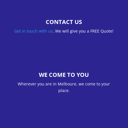
CONTACT US
Get in touch with us
. We will give you a FREE Quote!
WE COME TO YOU
Wherever you are in Melboure, we come to your
place.