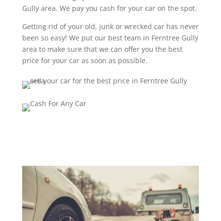
Gully area. We pay you cash for your car on the spot.
Getting rid of your old, junk or wrecked car has never
been so easy! We put our best team in Ferntree Gully
area to make sure that we can offer you the best
price for your car as soon as possible.