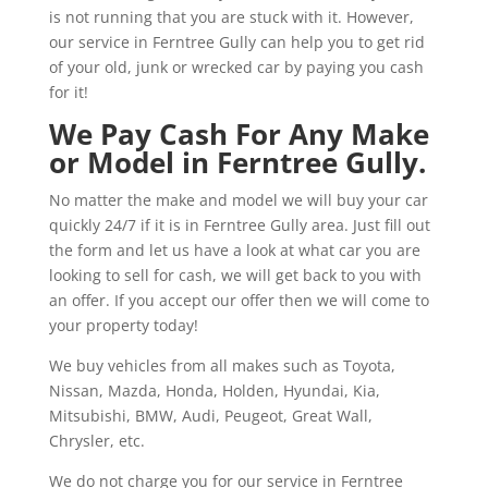
is not running that you are stuck with it. However,
our service in Ferntree Gully can help you to get rid
of your old, junk or wrecked car by paying you cash
for it!
We Pay Cash For Any Make
or Model in Ferntree Gully.
No matter the make and model we will buy your car
quickly 24/7 if it is in Ferntree Gully area. Just fill out
the form and let us have a look at what car you are
looking to sell for cash, we will get back to you with
an offer. If you accept our offer then we will come to
your property today!
We buy vehicles from all makes such as Toyota,
Nissan, Mazda, Honda, Holden, Hyundai, Kia,
Mitsubishi, BMW, Audi, Peugeot, Great Wall,
Chrysler, etc.
We do not charge you for our service in Ferntree