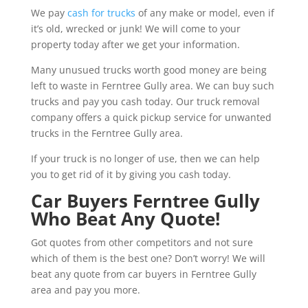
We pay
cash for trucks
of any make or model, even if
it’s old, wrecked or junk! We will come to your
property today after we get your information.
Many unusued trucks worth good money are being
left to waste in Ferntree Gully area. We can buy such
trucks and pay you cash today. Our truck removal
company offers a quick pickup service for unwanted
trucks in the Ferntree Gully area.
If your truck is no longer of use, then we can help
you to get rid of it by giving you cash today.
Car Buyers Ferntree Gully
Who Beat Any Quote!
Got quotes from other competitors and not sure
which of them is the best one? Don’t worry! We will
beat any quote from car buyers in Ferntree Gully
area and pay you more.