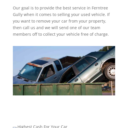
Our goal is to provide the best service in Ferntree
Gully when it comes to selling your used vehicle. If
you want to remove your car from your property,
then call us and we will send one of our team
members off to collect your vehicle free of charge.