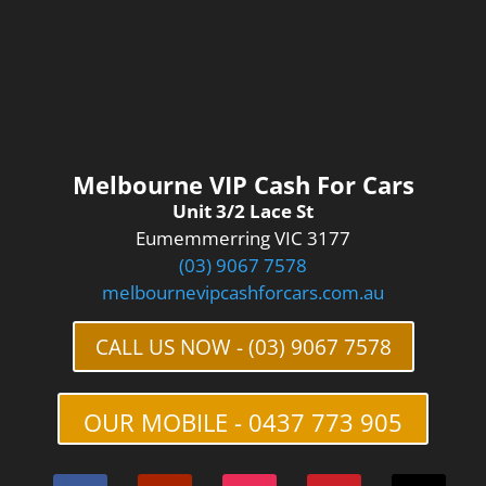
Melbourne VIP Cash For Cars
Unit 3/2 Lace St
Eumemmerring VIC 3177
(03) 9067 7578
melbournevipcashforcars.com.au
CALL US NOW - (03) 9067 7578
OUR MOBILE - 0437 773 905