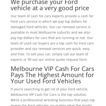
We purchase your Ford
vehicle at a very good price
Our team of cash for cars experts provide a cash for
Ford cars service in which we pay top dollars for
damaged Ford vehicles. Our car removal service is
available in most Melbourne suburbs and we also
pay top dollars for cars that are running or not. Our
team of used car buyers are a top cash for Ford cars
provider and our removal services are quick, easy
and free. To sell your car, simply call our team of
experts or fill out our online quote request form.
Melbourne VIP Cash For Cars
Pays The Highest Amount for
Your Used Ford Vehicles
If you’re searching to get rid of your Ford vehicle,
Melbourne VIP Cash For Cars is the top solution.
We’re a professional wrecking business that pays top
money for Ford vehicles, no matter what the model