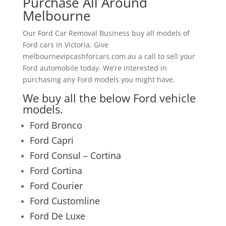
Purchase All Around
Melbourne
Our Ford Car Removal Business buy all models of
Ford cars in Victoria. Give
melbournevipcashforcars.com.au a call to sell your
Ford automobile today. We’re interested in
purchasing any Ford models you might have.
We buy all the below Ford vehicle
models.
Ford Bronco
Ford Capri
Ford Consul – Cortina
Ford Cortina
Ford Courier
Ford Customline
Ford De Luxe