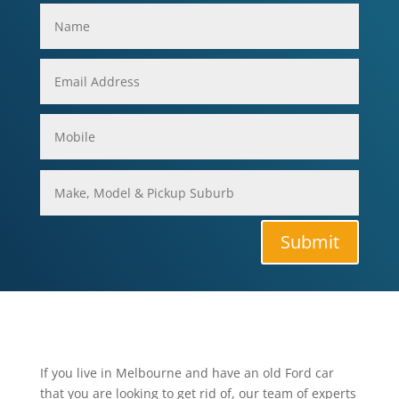
Submit
If you live in Melbourne and have an old Ford car
that you are looking to get rid of, our team of experts