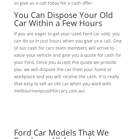
so give us a call today for a cash offer.
You Can Dispose Your Old
Car Within a Few Hours
If you are eager to get your used Ford car sold, you
can do so in just hours when you give us a call. One
of our cash for cars team members will arrive to
value your vehicle and give you a quote for cash for
your Ford. Once you accept the quote we provide
you, we will dispose the car from your home or
workplace and you will receive the cash. It is really
that easy to sell an old car when you work with
melbournevipcashforcars.com.au!
Ford Car Models That We