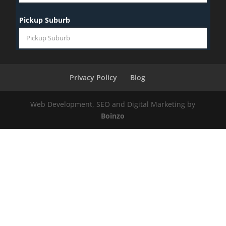
Privacy Policy
Blog
Web Development, SEO and Digital Marketing by
Boinzo