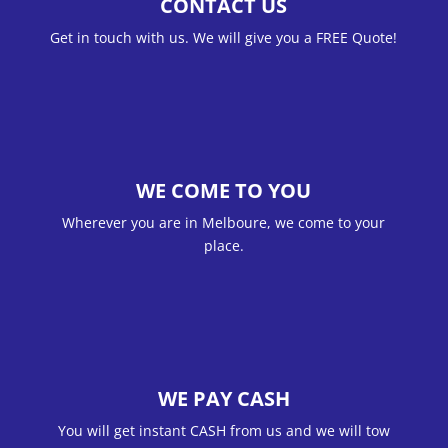
CONTACT US
Get in touch with us. We will give you a FREE Quote!
WE COME TO YOU
Wherever you are in Melboure, we come to your
place.
WE PAY CASH
You will get instant CASH from us and we will tow