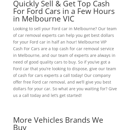
Quickly Sell & Get Top Cash
For Ford Cars in a Few Hours
in Melbourne VIC
Looking to sell your Ford car in Melbourne? Our team
of car removal experts can help you get best dollars
for your Ford car in half an hour! Melbourne VIP
Cash For Cars are a top cash for car removal service
in Melbourne, and our team of experts are always in
need of good quality cars to buy. So if you’ve got a
Ford car that you’re looking to dispose, give our team
of cash for cars experts a call today! Our company
offer free Ford car removal, and we’ll give you best
dollars for your car. So what are you waiting for? Give
us a call today and let’s get started!
More Vehicles Brands We
Buy