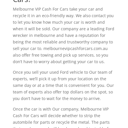
Melbourne VIP Cash For Cars take your car and
recycle it in an eco-friendly way. We also contact you
to let you know how much your car is worth and
when it will be sold. Our company are a leading Ford
wrecker in melbourne and have a reputation for
being the most reliable and trustworthy company to
sell your car to. melbournevipcashforcars.com.au
also offer free towing and pick up services, so you
don’t have to worry about getting your car to us.
Once you sell your used Ford vehicle to Our team of
experts, we’ll pick it up from your location on the
same day or at a time that is convenient for you. Our
team of experts also offer top dollars on the spot, so
you don’t have to wait for the money to arrive.
Once the car is with Our company, Melbourne VIP
Cash For Cars will decide whether to strip the
autombile for parts or recycle the metal. The parts