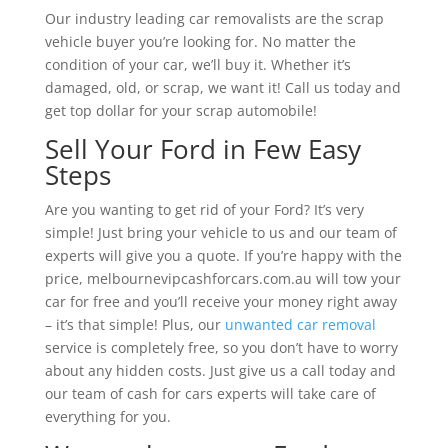
Our industry leading car removalists are the scrap
vehicle buyer you’re looking for. No matter the
condition of your car, we’ll buy it. Whether it’s
damaged, old, or scrap, we want it! Call us today and
get top dollar for your scrap automobile!
Sell Your Ford in Few Easy
Steps
Are you wanting to get rid of your Ford? It’s very
simple! Just bring your vehicle to us and our team of
experts will give you a quote. If you’re happy with the
price, melbournevipcashforcars.com.au will tow your
car for free and you’ll receive your money right away
– it’s that simple! Plus, our
unwanted car removal
service is completely free, so you don’t have to worry
about any hidden costs. Just give us a call today and
our team of cash for cars experts will take care of
everything for you.