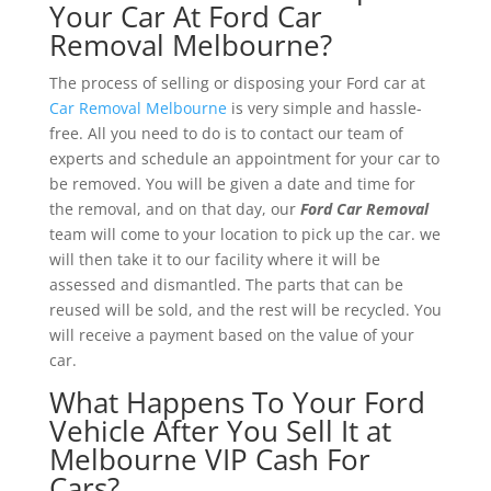
Your Car At Ford Car
Removal Melbourne?
The process of selling or disposing your Ford car at
Car Removal Melbourne
is very simple and hassle-
free. All you need to do is to contact our team of
experts and schedule an appointment for your car to
be removed. You will be given a date and time for
the removal, and on that day, our
Ford Car Removal
team will come to your location to pick up the car. we
will then take it to our facility where it will be
assessed and dismantled. The parts that can be
reused will be sold, and the rest will be recycled. You
will receive a payment based on the value of your
car.
What Happens To Your Ford
Vehicle After You Sell It at
Melbourne VIP Cash For
Cars?