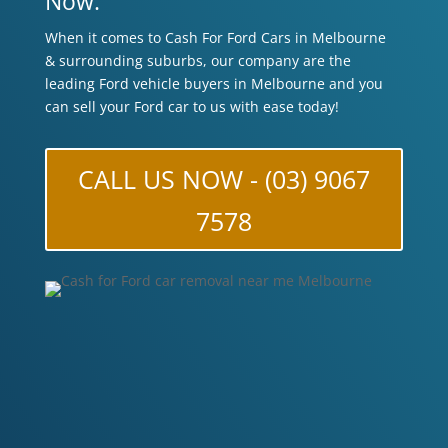
Now.
When it comes to Cash For Ford Cars in Melbourne
& surrounding suburbs, our company are the
leading Ford vehicle buyers in Melbourne and you
can sell your Ford car to us with ease today!
CALL US NOW - (03) 9067
7578