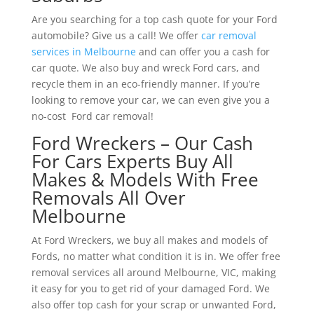
Are you searching for a top cash quote for your Ford
automobile? Give us a call! We offer
car removal
services in Melbourne
and can offer you a cash for
car quote. We also buy and wreck Ford cars, and
recycle them in an eco-friendly manner. If you’re
looking to remove your car, we can even give you a
no-cost Ford car removal!
Ford Wreckers – Our Cash
For Cars Experts Buy All
Makes & Models With Free
Removals All Over
Melbourne
At Ford Wreckers, we buy all makes and models of
Fords, no matter what condition it is in. We offer free
removal services all around Melbourne, VIC, making
it easy for you to get rid of your damaged Ford. We
also offer top cash for your scrap or unwanted Ford,