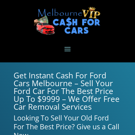
Get Instant Cash For Ford
Cars Melbourne – Sell Your
Ford Car For The Best Price
Up To $9999 – We Offer Free
Car Removal Services
Looking To Sell Your Old Ford
For The Best Price? Give us a Call