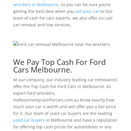
wreckers in Melbourne
, so you can be sure you’re
getting the best deal when you
sell your car
to Our
team of cash for cars experts. we also offer no cost
car removal and tow services.
We Pay Top Cash For Ford
Cars Melbourne.
At our company, our industry leading car removalists
offer the Top Cash For Ford Cars in Melbourne. As
expert Ford wreckers,
melbournevipcashforcars.com.au know exactly how
much your car is worth and will offer you a fair price
for it. Our team of used car buyers are the leading
used car buyers
in Melbourne and have a reputation
for offering top cash prices for automobiles in any