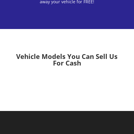
away your vehicle for FREE!
Vehicle Models You Can Sell Us
For Cash