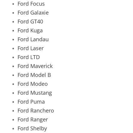
Ford Focus
Ford Galaxie
Ford GT40
Ford Kuga
Ford Landau
Ford Laser
Ford LTD
Ford Maverick
Ford Model B
Ford Modeo
Ford Mustang
Ford Puma
Ford Ranchero
Ford Ranger
Ford Shelby