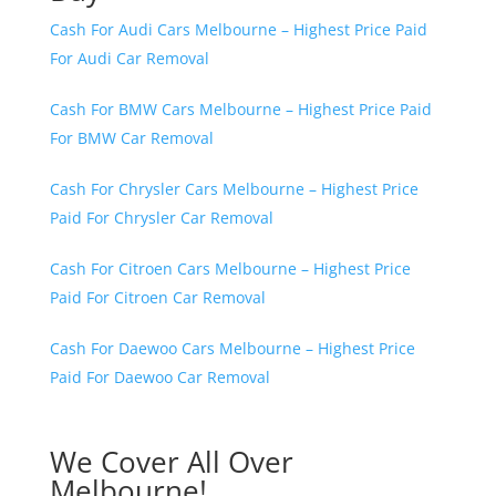
Cash For Audi Cars Melbourne – Highest Price Paid
For Audi Car Removal
Cash For BMW Cars Melbourne – Highest Price Paid
For BMW Car Removal
Cash For Chrysler Cars Melbourne – Highest Price
Paid For Chrysler Car Removal
Cash For Citroen Cars Melbourne – Highest Price
Paid For Citroen Car Removal
Cash For Daewoo Cars Melbourne – Highest Price
Paid For Daewoo Car Removal
We Cover All Over
Melbourne!