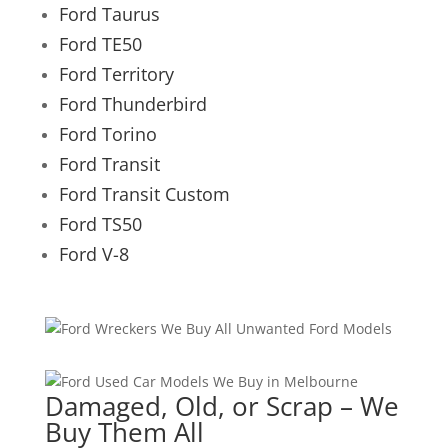
Ford Taurus
Ford TE50
Ford Territory
Ford Thunderbird
Ford Torino
Ford Transit
Ford Transit Custom
Ford TS50
Ford V-8
Damaged, Old, or Scrap – We
Buy Them All