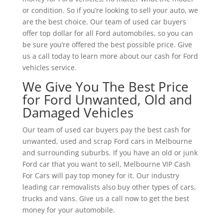
or condition. So if you’re looking to sell your auto, we
are the best choice. Our team of used car buyers
offer top dollar for all Ford automobiles, so you can
be sure you’re offered the best possible price. Give
us a call today to learn more about our cash for Ford
vehicles service.
We Give You The Best Price
for Ford Unwanted, Old and
Damaged Vehicles
Our team of used car buyers pay the best cash for
unwanted, used and scrap Ford cars in Melbourne
and surrounding suburbs. If you have an old or junk
Ford car that you want to sell, Melbourne VIP Cash
For Cars will pay top money for it. Our industry
leading car removalists also buy other types of cars,
trucks and vans. Give us a call now to get the best
money for your automobile.