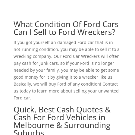
What Condition Of Ford Cars
Can I Sell to Ford Wreckers?
If you got yourself an damaged Ford car that is in
not-running condition, you may be able to sell it to a
wrecking company. Our Ford Car Wreckers will often
pay cash for junk cars, so if your Ford is no longer
needed by your family, you may be able to get some
good money for it by giving it to a wrecker like us.
Basically, we will buy Ford of any condition! Contact
us today to learn more about selling your unwanted
Ford car.
Quick, Best Cash Quotes &
Cash For Ford Vehicles in
Melbourne & Surrounding
Suburbs