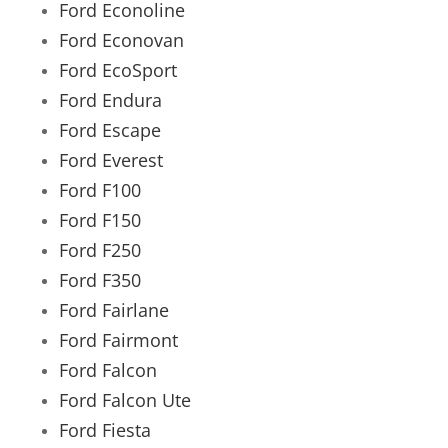
Ford Econoline
Ford Econovan
Ford EcoSport
Ford Endura
Ford Escape
Ford Everest
Ford F100
Ford F150
Ford F250
Ford F350
Ford Fairlane
Ford Fairmont
Ford Falcon
Ford Falcon Ute
Ford Fiesta