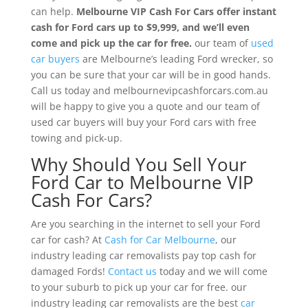
can help.
Melbourne VIP Cash For Cars
offer instant
cash for Ford cars up to $9,999, and we’ll even
come and pick up the car for free.
our team of
used
car buyers
are Melbourne’s leading Ford wrecker, so
you can be sure that your car will be in good hands.
Call us today and melbournevipcashforcars.com.au
will be happy to give you a quote and our team of
used car buyers will buy your Ford cars with free
towing and pick-up.
Why Should You Sell Your
Ford Car to Melbourne VIP
Cash For Cars?
Are you searching in the internet to sell your Ford
car for cash? At
Cash for Car Melbourne
, our
industry leading car removalists pay top cash for
damaged Fords!
Contact us
today and we will come
to your suburb to pick up your car for free. our
industry leading car removalists are the best
car