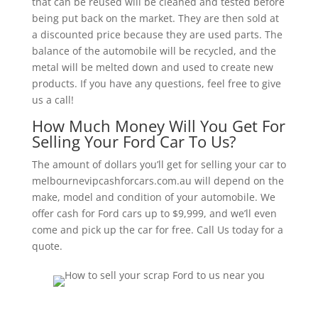
that can be reused will be cleaned and tested before
being put back on the market. They are then sold at
a discounted price because they are used parts. The
balance of the automobile will be recycled, and the
metal will be melted down and used to create new
products. If you have any questions, feel free to give
us a call!
How Much Money Will You Get For
Selling Your Ford Car To Us?
The amount of dollars you’ll get for selling your car to
melbournevipcashforcars.com.au will depend on the
make, model and condition of your automobile. We
offer cash for Ford cars up to $9,999, and we’ll even
come and pick up the car for free. Call Us today for a
quote.