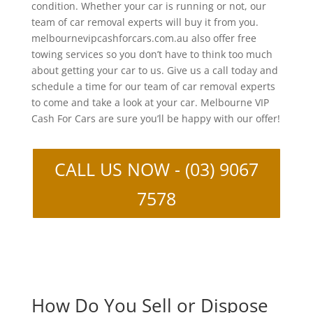
condition. Whether your car is running or not, our
team of car removal experts will buy it from you.
melbournevipcashforcars.com.au also offer free
towing services so you don’t have to think too much
about getting your car to us. Give us a call today and
schedule a time for our team of car removal experts
to come and take a look at your car. Melbourne VIP
Cash For Cars are sure you’ll be happy with our offer!
CALL US NOW - (03) 9067
7578
How Do You Sell or Dispose