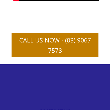
CALL US NOW - (03) 9067
7578