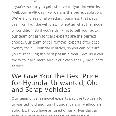
If you’re wanting to get rid of your Hyundai vehicle,
Melbourne VIP Cash For Cars is the perfect solution.
We’re a professional wrecking business that pays
cash for Hyundai vehicles, no matter what the model
or condition. So if you’re thinking to sell your auto,
our team of cash for cars experts are the perfect
choice. Our team of car removal experts offer best
money for all Hyundai vehicles, so you can be sure
you’re receiving the best possible deal. Give us a call
today to learn more about our cash for Hyundai cars
service.
We Give You The Best Price
for Hyundai Unwanted, Old
and Scrap Vehicles
Our team of car removal experts pay the top cash for
unwanted, old and junk Hyundai cars in Melbourne
suburbs. If you have an used or junk Hyundai car