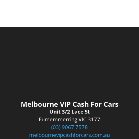
Melbourne VIP Cash For Cars
Unit 3/2 Lace St
Eumemmerring VIC 3177
(03) 9067 7578
melbournevipcashforcars.com.au