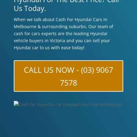
Us Today.
When we talk about Cash For Hyundai Cars in
Melbourne & surrounding suburbs, Our team of
cash for cars experts are the leading Hyundai
vehicle buyers in Victoria and you can sell your
Hyundai car to us with ease today!
CALL US NOW - (03) 9067
7578