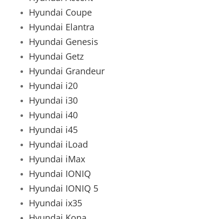
Hyundai Coupe
Hyundai Elantra
Hyundai Genesis
Hyundai Getz
Hyundai Grandeur
Hyundai i20
Hyundai i30
Hyundai i40
Hyundai i45
Hyundai iLoad
Hyundai iMax
Hyundai IONIQ
Hyundai IONIQ 5
Hyundai ix35
Hyundai Kona