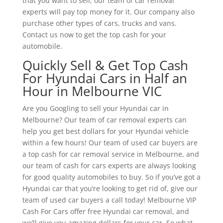
that you want to sell, our team of car removal
experts will pay top money for it. Our company also
purchase other types of cars, trucks and vans.
Contact us now to get the top cash for your
automobile.
Quickly Sell & Get Top Cash
For Hyundai Cars in Half an
Hour in Melbourne VIC
Are you Googling to sell your Hyundai car in
Melbourne? Our team of car removal experts can
help you get best dollars for your Hyundai vehicle
within a few hours! Our team of used car buyers are
a top cash for car removal service in Melbourne, and
our team of cash for cars experts are always looking
for good quality automobiles to buy. So if you’ve got a
Hyundai car that you’re looking to get rid of, give our
team of used car buyers a call today! Melbourne VIP
Cash For Cars offer free Hyundai car removal, and
we’ll give you amazing dollars for your car. So what