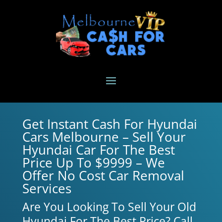
Get Instant Cash For Hyundai
Cars Melbourne – Sell Your
Hyundai Car For The Best
Price Up To $9999 – We
Offer No Cost Car Removal
Services
Are You Looking To Sell Your Old
Hyundai For The Best Price? Call