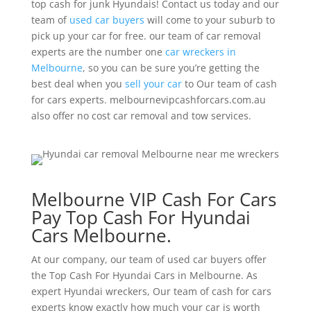
top cash for junk Hyundais! Contact us today and our
team of
used car buyers
will come to your suburb to
pick up your car for free. our team of car removal
experts are the number one
car wreckers in
Melbourne
, so you can be sure you’re getting the
best deal when you
sell your car
to Our team of cash
for cars experts. melbournevipcashforcars.com.au
also offer no cost car removal and tow services.
Melbourne VIP Cash For Cars
Pay Top Cash For Hyundai
Cars Melbourne.
At our company, our team of used car buyers offer
the Top Cash For Hyundai Cars in Melbourne. As
expert Hyundai wreckers, Our team of cash for cars
experts know exactly how much your car is worth