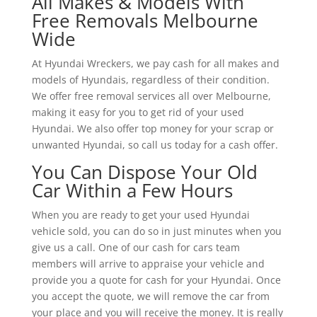
All Makes & Models With
Free Removals Melbourne
Wide
At Hyundai Wreckers, we pay cash for all makes and
models of Hyundais, regardless of their condition.
We offer free removal services all over Melbourne,
making it easy for you to get rid of your used
Hyundai. We also offer top money for your scrap or
unwanted Hyundai, so call us today for a cash offer.
You Can Dispose Your Old
Car Within a Few Hours
When you are ready to get your used Hyundai
vehicle sold, you can do so in just minutes when you
give us a call. One of our cash for cars team
members will arrive to appraise your vehicle and
provide you a quote for cash for your Hyundai. Once
you accept the quote, we will remove the car from
your place and you will receive the money. It is really