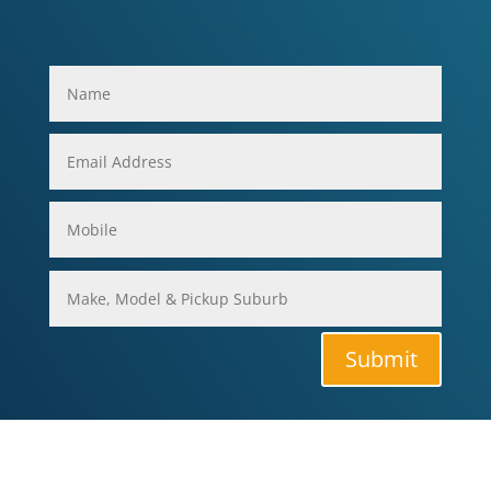
Submit