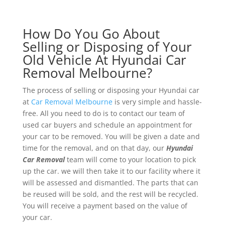
How Do You Go About
Selling or Disposing of Your
Old Vehicle At Hyundai Car
Removal Melbourne?
The process of selling or disposing your Hyundai car
at
Car Removal Melbourne
is very simple and hassle-
free. All you need to do is to contact our team of
used car buyers and schedule an appointment for
your car to be removed. You will be given a date and
time for the removal, and on that day, our
Hyundai
Car Removal
team will come to your location to pick
up the car. we will then take it to our facility where it
will be assessed and dismantled. The parts that can
be reused will be sold, and the rest will be recycled.
You will receive a payment based on the value of
your car.