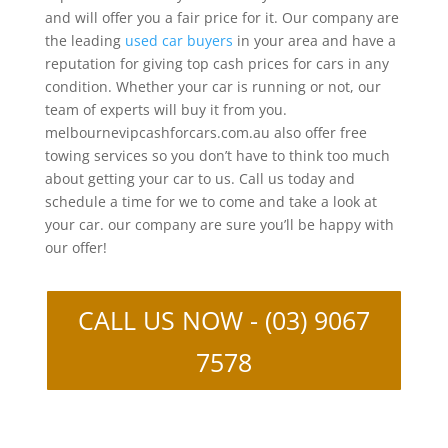
and will offer you a fair price for it. Our company are
the leading
used car buyers
in your area and have a
reputation for giving top cash prices for cars in any
condition. Whether your car is running or not, our
team of experts will buy it from you.
melbournevipcashforcars.com.au also offer free
towing services so you don’t have to think too much
about getting your car to us. Call us today and
schedule a time for we to come and take a look at
your car. our company are sure you’ll be happy with
our offer!
CALL US NOW - (03) 9067
7578