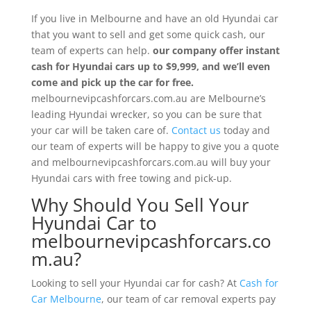
If you live in Melbourne and have an old Hyundai car
that you want to sell and get some quick cash, our
team of experts can help.
our company
offer instant
cash for Hyundai cars up to $9,999, and we’ll even
come and pick up the car for free.
melbournevipcashforcars.com.au are Melbourne’s
leading Hyundai wrecker, so you can be sure that
your car will be taken care of.
Contact us
today and
our team of experts will be happy to give you a quote
and melbournevipcashforcars.com.au will buy your
Hyundai cars with free towing and pick-up.
Why Should You Sell Your
Hyundai Car to
melbournevipcashforcars.co
m.au?
Looking to sell your Hyundai car for cash? At
Cash for
Car Melbourne
, our team of car removal experts pay