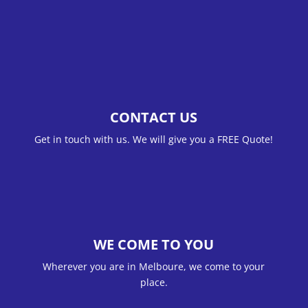
CONTACT US
Get in touch with us. We will give you a FREE Quote!
WE COME TO YOU
Wherever you are in Melboure, we come to your
place.