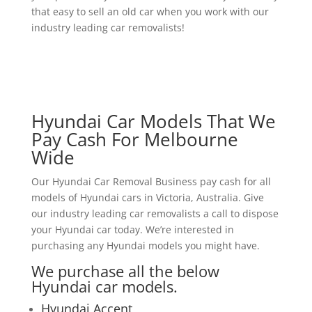
that easy to sell an old car when you work with our
industry leading car removalists!
Hyundai Car Models That We
Pay Cash For Melbourne
Wide
Our Hyundai Car Removal Business pay cash for all
models of Hyundai cars in Victoria, Australia. Give
our industry leading car removalists a call to dispose
your Hyundai car today. We’re interested in
purchasing any Hyundai models you might have.
We purchase all the below
Hyundai car models.
Hyundai Accent