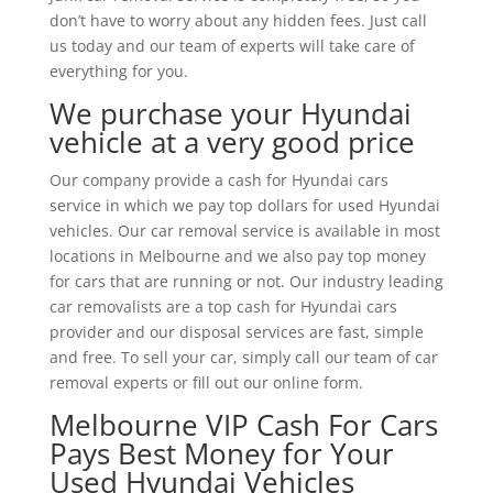
don’t have to worry about any hidden fees. Just call
us today and our team of experts will take care of
everything for you.
We purchase your Hyundai
vehicle at a very good price
Our company provide a cash for Hyundai cars
service in which we pay top dollars for used Hyundai
vehicles. Our car removal service is available in most
locations in Melbourne and we also pay top money
for cars that are running or not. Our industry leading
car removalists are a top cash for Hyundai cars
provider and our disposal services are fast, simple
and free. To sell your car, simply call our team of car
removal experts or fill out our online form.
Melbourne VIP Cash For Cars
Pays Best Money for Your
Used Hyundai Vehicles