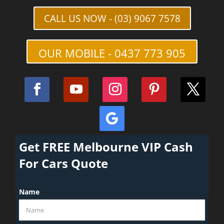
CALL US NOW - (03) 9067 7578
OUR MOBILE - 0437 773 905