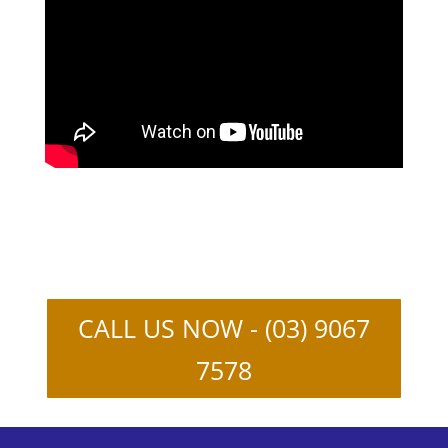
CALL US NOW - (03) 9067
7578