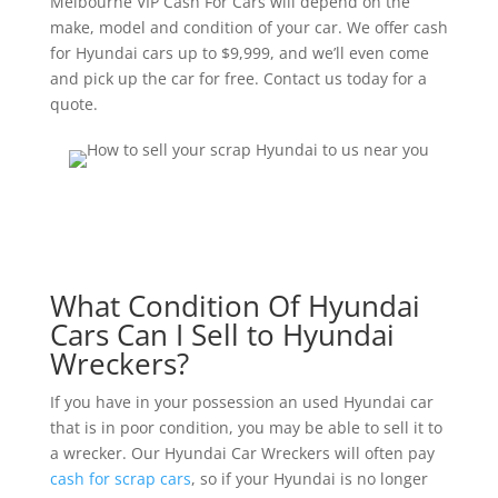
Melbourne VIP Cash For Cars will depend on the
make, model and condition of your car. We offer cash
for Hyundai cars up to $9,999, and we’ll even come
and pick up the car for free. Contact us today for a
quote.
What Condition Of Hyundai
Cars Can I Sell to Hyundai
Wreckers?
If you have in your possession an used Hyundai car
that is in poor condition, you may be able to sell it to
a wrecker. Our Hyundai Car Wreckers will often pay
cash for scrap cars
, so if your Hyundai is no longer