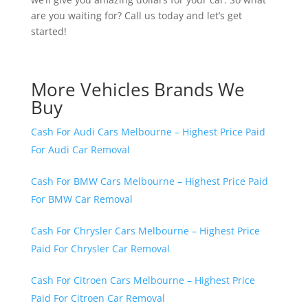
are you waiting for? Call us today and let’s get
started!
More Vehicles Brands We
Buy
Cash For Audi Cars Melbourne – Highest Price Paid
For Audi Car Removal
Cash For BMW Cars Melbourne – Highest Price Paid
For BMW Car Removal
Cash For Chrysler Cars Melbourne – Highest Price
Paid For Chrysler Car Removal
Cash For Citroen Cars Melbourne – Highest Price
Paid For Citroen Car Removal