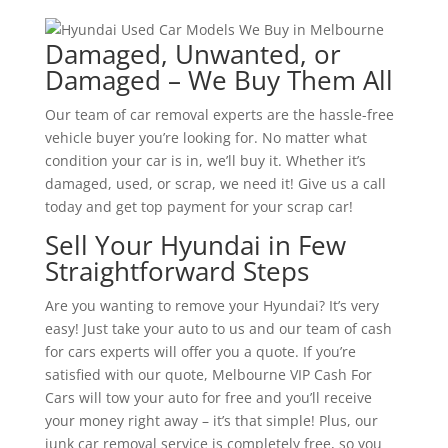
Damaged, Unwanted, or
Damaged – We Buy Them All
Our team of car removal experts are the hassle-free
vehicle buyer you’re looking for. No matter what
condition your car is in, we’ll buy it. Whether it’s
damaged, used, or scrap, we need it! Give us a call
today and get top payment for your scrap car!
Sell Your Hyundai in Few
Straightforward Steps
Are you wanting to remove your Hyundai? It’s very
easy! Just take your auto to us and our team of cash
for cars experts will offer you a quote. If you’re
satisfied with our quote, Melbourne VIP Cash For
Cars will tow your auto for free and you’ll receive
your money right away – it’s that simple! Plus, our
junk car removal service is completely free, so you