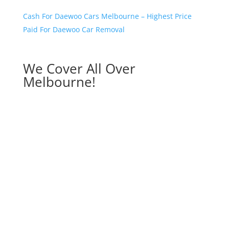
Cash For Daewoo Cars Melbourne – Highest Price
Paid For Daewoo Car Removal
We Cover All Over
Melbourne!