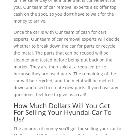
on the same day or at a time that is convenient for
you. Our team of car removal experts also offer top
cash on the spot, so you don’t have to wait for the
money to arrive.
Once the car is with Our team of cash for cars
experts, Our team of car removal experts will decide
whether to break down the car for parts or recycle
the metal. The parts that can be reused will be
cleaned and tested before being put back on the
market. They are then sold at a reduced price
because they are used parts. The remaining of the
car will be recycled, and the metal will be melted
down and used to create new parts. If you have any
questions, feel free to give us a call!
How Much Dollars Will You Get
For Selling Your Hyundai Car To
Us?
The amount of money you’ll get for selling your car to