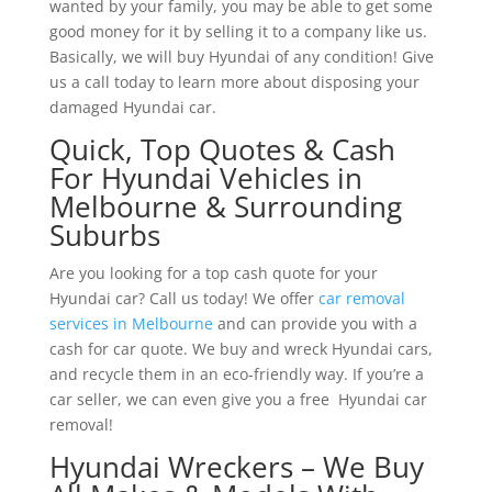
wanted by your family, you may be able to get some
good money for it by selling it to a company like us.
Basically, we will buy Hyundai of any condition! Give
us a call today to learn more about disposing your
damaged Hyundai car.
Quick, Top Quotes & Cash
For Hyundai Vehicles in
Melbourne & Surrounding
Suburbs
Are you looking for a top cash quote for your
Hyundai car? Call us today! We offer
car removal
services in Melbourne
and can provide you with a
cash for car quote. We buy and wreck Hyundai cars,
and recycle them in an eco-friendly way. If you’re a
car seller, we can even give you a free Hyundai car
removal!
Hyundai Wreckers – We Buy