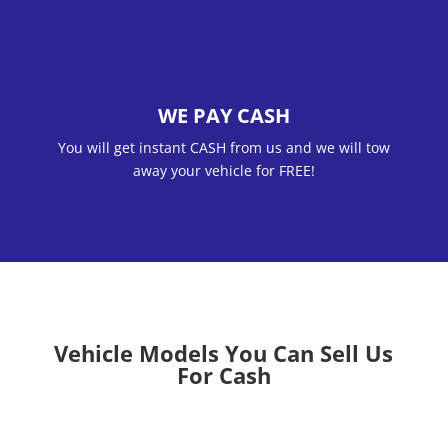
WE PAY CASH
You will get instant CASH from us and we will tow
away your vehicle for FREE!
Vehicle Models You Can Sell Us
For Cash