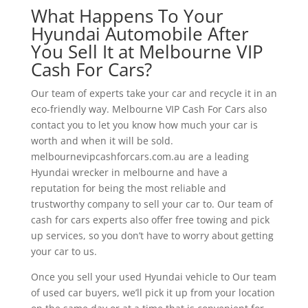
What Happens To Your
Hyundai Automobile After
You Sell It at Melbourne VIP
Cash For Cars?
Our team of experts take your car and recycle it in an
eco-friendly way. Melbourne VIP Cash For Cars also
contact you to let you know how much your car is
worth and when it will be sold.
melbournevipcashforcars.com.au are a leading
Hyundai wrecker in melbourne and have a
reputation for being the most reliable and
trustworthy company to sell your car to. Our team of
cash for cars experts also offer free towing and pick
up services, so you don’t have to worry about getting
your car to us.
Once you sell your used Hyundai vehicle to Our team
of used car buyers, we’ll pick it up from your location