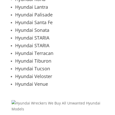
Hyundai Lantra
Hyundai Palisade
Hyundai Santa Fe
Hyundai Sonata
Hyundai STARIA
Hyundai STARIA
Hyundai Terracan
Hyundai Tiburon
Hyundai Tucson
Hyundai Veloster
Hyundai Venue