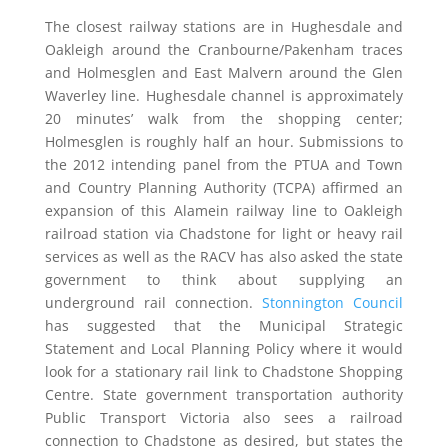
The closest railway stations are in Hughesdale and
Oakleigh around the Cranbourne/Pakenham traces
and Holmesglen and East Malvern around the Glen
Waverley line. Hughesdale channel is approximately
20 minutes’ walk from the shopping center;
Holmesglen is roughly half an hour. Submissions to
the 2012 intending panel from the PTUA and Town
and Country Planning Authority (TCPA) affirmed an
expansion of this Alamein railway line to Oakleigh
railroad station via Chadstone for light or heavy rail
services as well as the RACV has also asked the state
government to think about supplying an
underground rail connection.
Stonnington Council
has suggested that the Municipal Strategic
Statement and Local Planning Policy where it would
look for a stationary rail link to Chadstone Shopping
Centre. State government transportation authority
Public Transport Victoria also sees a railroad
connection to Chadstone as desired, but states the