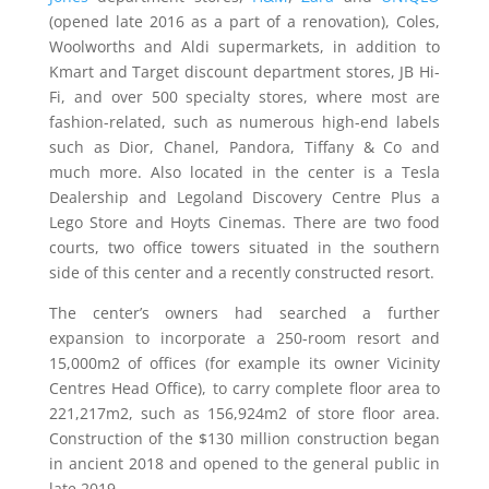
(opened late 2016 as a part of a renovation), Coles,
Woolworths and Aldi supermarkets, in addition to
Kmart and Target discount department stores, JB Hi-
Fi, and over 500 specialty stores, where most are
fashion-related, such as numerous high-end labels
such as Dior, Chanel, Pandora, Tiffany & Co and
much more. Also located in the center is a Tesla
Dealership and Legoland Discovery Centre Plus a
Lego Store and Hoyts Cinemas. There are two food
courts, two office towers situated in the southern
side of this center and a recently constructed resort.
The center’s owners had searched a further
expansion to incorporate a 250-room resort and
15,000m2 of offices (for example its owner Vicinity
Centres Head Office), to carry complete floor area to
221,217m2, such as 156,924m2 of store floor area.
Construction of the $130 million construction began
in ancient 2018 and opened to the general public in
late 2019.