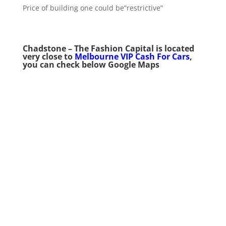
Price of building one could be”restrictive”
Chadstone – The Fashion Capital
is
located
very close to
Melbourne VIP Cash For Cars
,
you can check below Google Maps