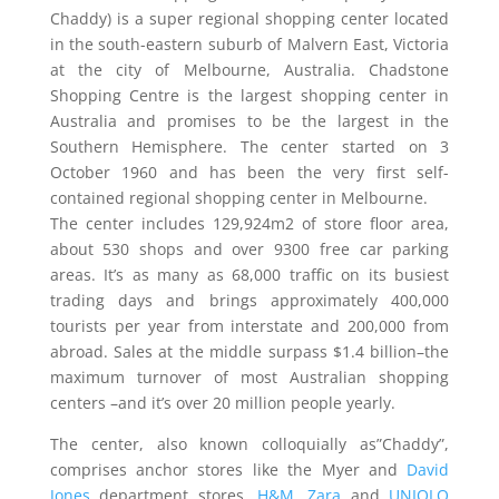
Chaddy) is a super regional shopping center located
in the south-eastern suburb of Malvern East, Victoria
at the city of Melbourne, Australia. Chadstone
Shopping Centre is the largest shopping center in
Australia and promises to be the largest in the
Southern Hemisphere. The center started on 3
October 1960 and has been the very first self-
contained regional shopping center in Melbourne.
The center includes 129,924m2 of store floor area,
about 530 shops and over 9300 free car parking
areas. It’s as many as 68,000 traffic on its busiest
trading days and brings approximately 400,000
tourists per year from interstate and 200,000 from
abroad. Sales at the middle surpass $1.4 billion–the
maximum turnover of most Australian shopping
centers –and it’s over 20 million people yearly.
The center, also known colloquially as”Chaddy”,
comprises anchor stores like the Myer and
David
Jones
department stores,
H&M
,
Zara
and
UNIQLO