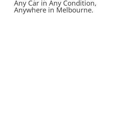
Any Car in Any Condition,
Anywhere in Melbourne.