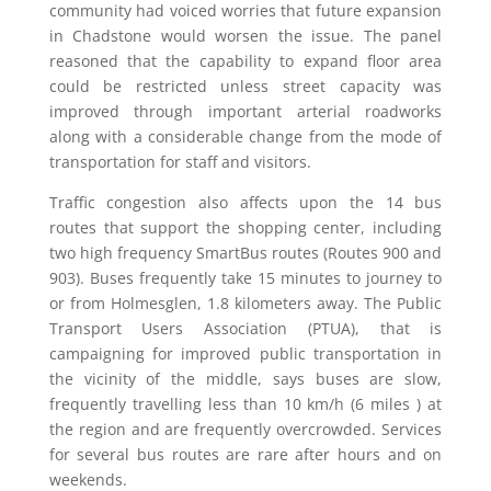
community had voiced worries that future expansion
in Chadstone would worsen the issue. The panel
reasoned that the capability to expand floor area
could be restricted unless street capacity was
improved through important arterial roadworks
along with a considerable change from the mode of
transportation for staff and visitors.
Traffic congestion also affects upon the 14 bus
routes that support the shopping center, including
two high frequency SmartBus routes (Routes 900 and
903). Buses frequently take 15 minutes to journey to
or from Holmesglen, 1.8 kilometers away. The Public
Transport Users Association (PTUA), that is
campaigning for improved public transportation in
the vicinity of the middle, says buses are slow,
frequently travelling less than 10 km/h (6 miles ) at
the region and are frequently overcrowded. Services
for several bus routes are rare after hours and on
weekends.