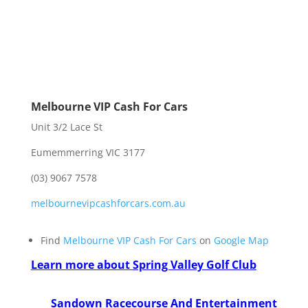
Melbourne VIP Cash For Cars
Unit 3/2 Lace St
Eumemmerring VIC 3177
(03) 9067 7578
melbournevipcashforcars.com.au
Find
Melbourne VIP Cash For Cars
on
Google Map
Learn more about
Spring Valley Golf Club
Sandown Racecourse And Entertainment