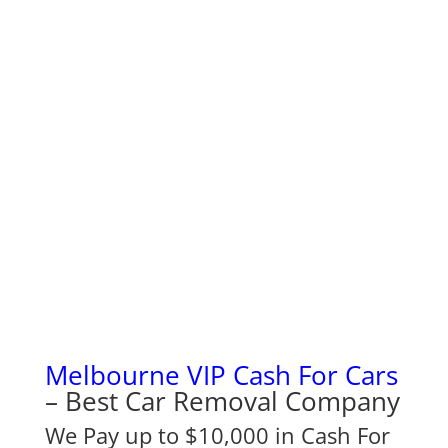
Melbourne VIP Cash For Cars
– Best Car Removal Company
We Pay up to $10,000 in Cash For