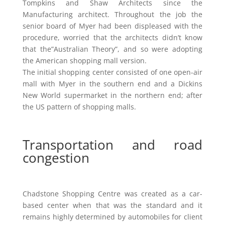
Tompkins and Shaw Architects since the
Manufacturing architect. Throughout the job the
senior board of Myer had been displeased with the
procedure, worried that the architects didn’t know
that the”Australian Theory”, and so were adopting
the American shopping mall version.
The initial shopping center consisted of one open-air
mall with Myer in the southern end and a Dickins
New World supermarket in the northern end; after
the US pattern of shopping malls.
Transportation and road
congestion
Chadstone Shopping Centre was created as a car-
based center when that was the standard and it
remains highly determined by automobiles for client