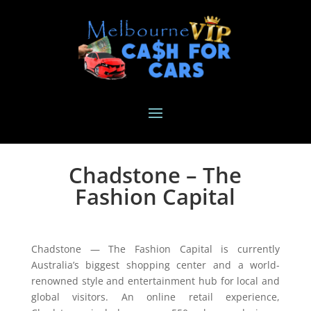
Chadstone – The
Fashion Capital
Chadstone — The Fashion Capital is currently
Australia’s biggest shopping center and a world-
renowned style and entertainment hub for local and
global visitors. An online retail experience,