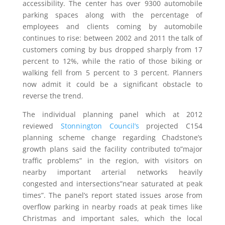
accessibility. The center has over 9300 automobile
parking spaces along with the percentage of
employees and clients coming by automobile
continues to rise: between 2002 and 2011 the talk of
customers coming by bus dropped sharply from 17
percent to 12%, while the ratio of those biking or
walking fell from 5 percent to 3 percent. Planners
now admit it could be a significant obstacle to
reverse the trend.
The individual planning panel which at 2012
reviewed
Stonnington Council’s
projected C154
planning scheme change regarding Chadstone’s
growth plans said the facility contributed to”major
traffic problems” in the region, with visitors on
nearby important arterial networks heavily
congested and intersections”near saturated at peak
times”. The panel’s report stated issues arose from
overflow parking in nearby roads at peak times like
Christmas and important sales, which the local