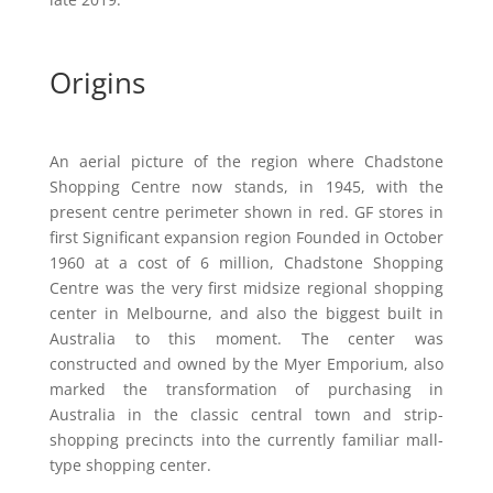
Origins
An aerial picture of the region where Chadstone
Shopping Centre now stands, in 1945, with the
present centre perimeter shown in red. GF stores in
first Significant expansion region Founded in October
1960 at a cost of 6 million, Chadstone Shopping
Centre was the very first midsize regional shopping
center in Melbourne, and also the biggest built in
Australia to this moment. The center was
constructed and owned by the Myer Emporium, also
marked the transformation of purchasing in
Australia in the classic central town and strip-
shopping precincts into the currently familiar mall-
type shopping center.