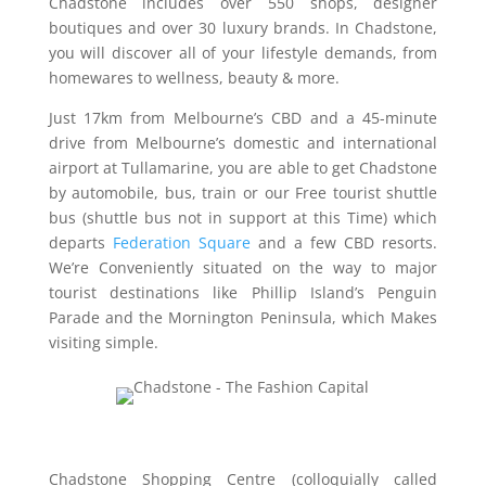
Chadstone includes over 550 shops, designer
boutiques and over 30 luxury brands. In Chadstone,
you will discover all of your lifestyle demands, from
homewares to wellness, beauty & more.
Just 17km from Melbourne’s CBD and a 45-minute
drive from Melbourne’s domestic and international
airport at Tullamarine, you are able to get Chadstone
by automobile, bus, train or our Free tourist shuttle
bus (shuttle bus not in support at this Time) which
departs
Federation Square
and a few CBD resorts.
We’re Conveniently situated on the way to major
tourist destinations like Phillip Island’s Penguin
Parade and the Mornington Peninsula, which Makes
visiting simple.
Chadstone Shopping Centre (colloquially called