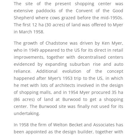
The site of the present shopping center was
extensive paddocks of the Convent of the Good
Shepherd where cows grazed before the mid-1950s.
The first 12 ha (30 acres) of land was offered to Myer
in March 1958.
The growth of Chadstone was driven by Ken Myer,
who in 1949 appeared to the US for its direct in retail
improvements, together with decentralised centers
evidenced by expanding suburban rise and auto
reliance. Additional evolution of the concept
happened after Myer’s 1953 trip to the US, in which
he met with lots of architects involved in the design
of shopping malls, and in 1954 Myer procured 35 ha
(86 acres) of land at Burwood to get a shopping
center. The Burwood site was finally not used for its
undertaking.
In 1958 the firm of Welton Becket and Associates has
been appointed as the design builder, together with