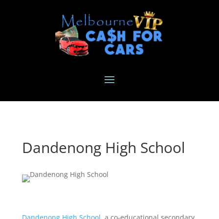
Dandenong High School
Dandenong High School
, a co-educational secondary