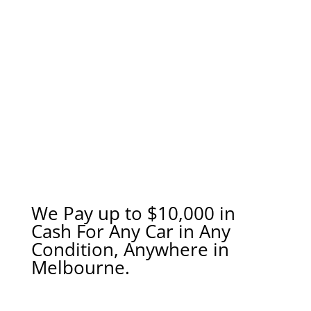
We Pay up to $10,000 in
Cash For Any Car in Any
Condition, Anywhere in
Melbourne.