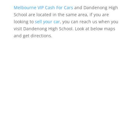
Melbourne VIP Cash For Cars
and Dandenong High
School are located in the same area, if you are
looking to
sell your car
, you can reach us when you
visit Dandenong High School. Look at below maps
and get directions.