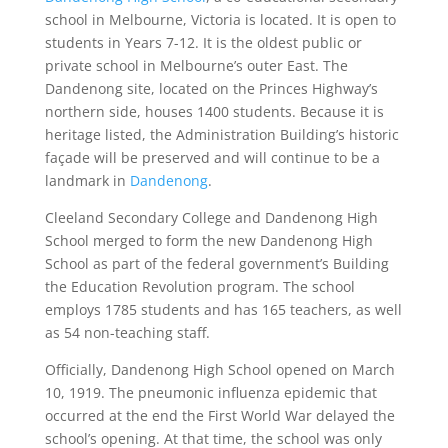
school in Melbourne, Victoria is located. It is open to
students in Years 7-12. It is the oldest public or
private school in Melbourne’s outer East. The
Dandenong site, located on the Princes Highway’s
northern side, houses 1400 students. Because it is
heritage listed, the Administration Building’s historic
façade will be preserved and will continue to be a
landmark in
Dandenong
.
Cleeland Secondary College and Dandenong High
School merged to form the new Dandenong High
School as part of the federal government’s Building
the Education Revolution program. The school
employs 1785 students and has 165 teachers, as well
as 54 non-teaching staff.
Officially, Dandenong High School opened on March
10, 1919. The pneumonic influenza epidemic that
occurred at the end the First World War delayed the
school’s opening. At that time, the school was only