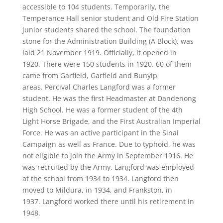
accessible to 104 students. Temporarily, the
Temperance Hall senior student and Old Fire Station
junior students shared the school. The foundation
stone for the Administration Building (A Block), was
laid 21 November 1919. Officially, it opened in
1920. There were 150 students in 1920. 60 of them
came from Garfield, Garfield and Bunyip
areas. Percival Charles Langford was a former
student. He was the first Headmaster at Dandenong
High School. He was a former student of the 4th
Light Horse Brigade, and the First Australian Imperial
Force. He was an active participant in the Sinai
Campaign as well as France. Due to typhoid, he was
not eligible to join the Army in September 1916. He
was recruited by the Army. Langford was employed
at the school from 1934 to 1934. Langford then
moved to Mildura, in 1934, and Frankston, in
1937. Langford worked there until his retirement in
1948.