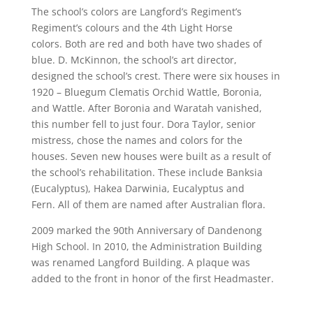
The school’s colors are Langford’s Regiment’s
Regiment’s colours and the 4th Light Horse
colors. Both are red and both have two shades of
blue. D. McKinnon, the school’s art director,
designed the school’s crest. There were six houses in
1920 – Bluegum Clematis Orchid Wattle, Boronia,
and Wattle. After Boronia and Waratah vanished,
this number fell to just four. Dora Taylor, senior
mistress, chose the names and colors for the
houses. Seven new houses were built as a result of
the school’s rehabilitation. These include Banksia
(Eucalyptus), Hakea Darwinia, Eucalyptus and
Fern. All of them are named after Australian flora.
2009 marked the 90th Anniversary of Dandenong
High School. In 2010, the Administration Building
was renamed Langford Building. A plaque was
added to the front in honor of the first Headmaster.