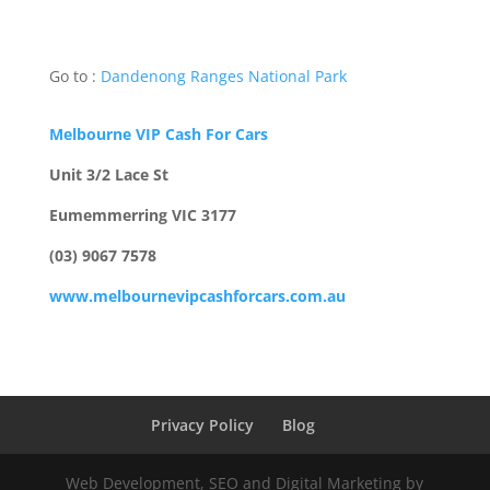
Go to :
Dandenong Ranges National Park
Melbourne VIP Cash For Cars
Unit 3/2 Lace St
Eumemmerring VIC 3177
(03) 9067 7578
www.melbournevipcashforcars.com.au
Privacy Policy
Blog
Web Development, SEO and Digital Marketing by