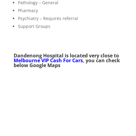
Pathology – General
Pharmacy
Psychiatry – Requires referral
Support Groups
Dandenong Hospital
is located very
close to
Melbourne VIP Cash For Cars
, you can check
below Google Maps