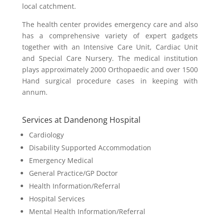
local catchment.
The health center provides emergency care and also
has a comprehensive variety of expert gadgets
together with an Intensive Care Unit, Cardiac Unit
and Special Care Nursery. The medical institution
plays approximately 2000 Orthopaedic and over 1500
Hand surgical procedure cases in keeping with
annum.
Services at Dandenong Hospital
Cardiology
Disability Supported Accommodation
Emergency Medical
General Practice/GP Doctor
Health Information/Referral
Hospital Services
Mental Health Information/Referral