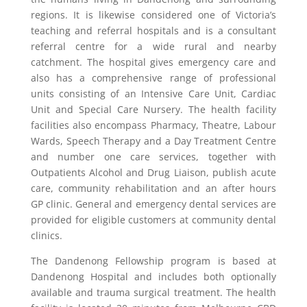
regions. It is likewise considered one of Victoria’s
teaching and referral hospitals and is a consultant
referral centre for a wide rural and nearby
catchment. The hospital gives emergency care and
also has a comprehensive range of professional
units consisting of an Intensive Care Unit, Cardiac
Unit and Special Care Nursery. The health facility
facilities also encompass Pharmacy, Theatre, Labour
Wards, Speech Therapy and a Day Treatment Centre
and number one care services, together with
Outpatients Alcohol and Drug Liaison, publish acute
care, community rehabilitation and an after hours
GP clinic. General and emergency dental services are
provided for eligible customers at community dental
clinics.
The Dandenong Fellowship program is based at
Dandenong Hospital and includes both optionally
available and trauma surgical treatment. The health