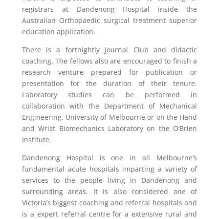
registrars at Dandenong Hospital inside the
Australian Orthopaedic surgical treatment superior
education application.
There is a fortnightly Journal Club and didactic
coaching. The fellows also are encouraged to finish a
research venture prepared for publication or
presentation for the duration of their tenure.
Laboratory studies can be performed in
collaboration with the Department of Mechanical
Engineering, University of Melbourne or on the Hand
and Wrist Biomechanics Laboratory on the O’Brien
Institute.
Dandenong Hospital is one in all Melbourne’s
fundamental acute hospitals imparting a variety of
services to the people living in Dandenong and
surrounding areas. It is also considered one of
Victoria’s biggest coaching and referral hospitals and
is a expert referral centre for a extensive rural and