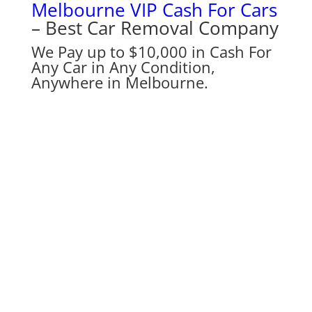
Melbourne VIP Cash For Cars
– Best Car Removal Company
We Pay up to $10,000 in Cash For
Any Car in Any Condition,
Anywhere in Melbourne.