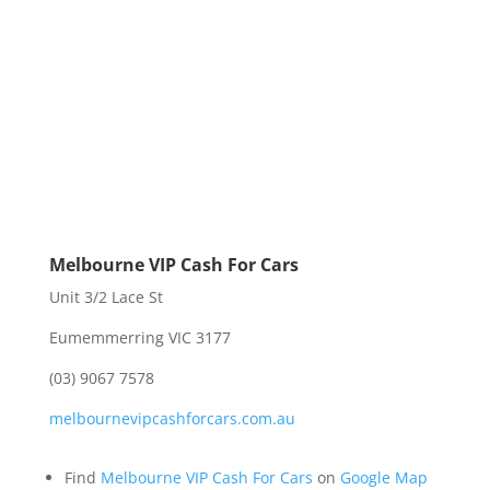
Melbourne VIP Cash For Cars
Unit 3/2 Lace St
Eumemmerring VIC 3177
(03) 9067 7578
melbournevipcashforcars.com.au
Find
Melbourne VIP Cash For Cars
on
Google Map