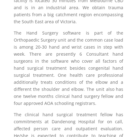
facility is located 30 minutes from Melbourne CBD
and is in an industrial area. We obtain trauma
patients from a big catchment region encompassing
the South East area of Victoria.
The Hand Surgery software is part of the
Orthopaedic Surgery unit and the common case load
is among 20-30 hand and wrist cases in step with
week. There are presently 6 Consultant hand
surgeons in the software who cover all factors of
hand surgical treatment besides congenital hand
surgical treatment. One health care professional
additionally treats conditions of the elbow and a
different the shoulder and elbow. The unit also has
one twelve months clinical hand surgery fellow and
four approved AOA schooling registrars.
The clinical hand surgical treatment fellow has
commitments at Dandenong Hospital for on call,
affected person care and outpatient evaluation.
He/she is expected to contribute to teaching of