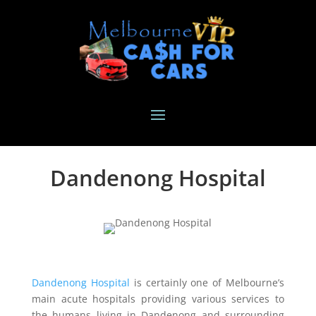
Dandenong Hospital
Dandenong Hospital
is certainly one of Melbourne’s
main acute hospitals providing various services to
the humans living in Dandenong and surrounding