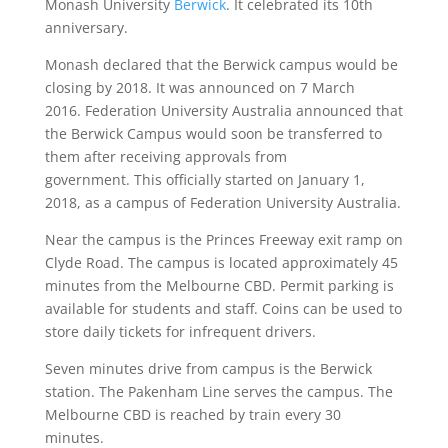
Monash University
Berwick
. It celebrated its 10th
anniversary.
Monash declared that the Berwick campus would be
closing by 2018. It was announced on 7 March
2016. Federation University Australia announced that
the Berwick Campus would soon be transferred to
them after receiving approvals from
government. This officially started on January 1,
2018, as a campus of Federation University Australia.
Near the campus is the Princes Freeway exit ramp on
Clyde Road. The campus is located approximately 45
minutes from the Melbourne CBD. Permit parking is
available for students and staff. Coins can be used to
store daily tickets for infrequent drivers.
Seven minutes drive from campus is the Berwick
station. The Pakenham Line serves the campus. The
Melbourne CBD is reached by train every 30
minutes.