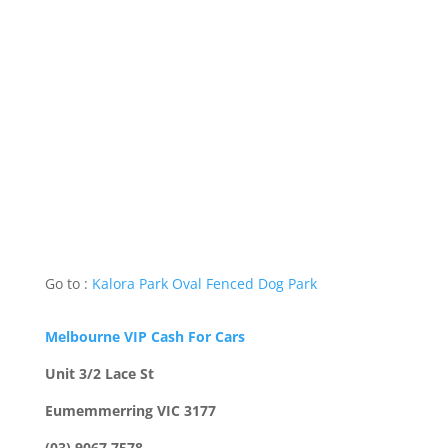
Go to :
Kalora Park Oval Fenced Dog Park
Melbourne VIP Cash For Cars
Unit 3/2 Lace St
Eumemmerring VIC 3177
(03) 9067 7578