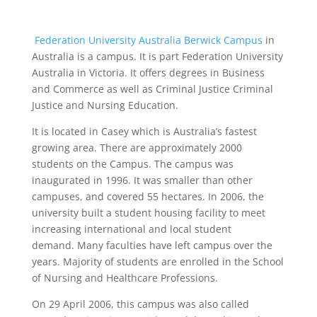
Federation University Australia Berwick Campus
in
Australia is a campus. It is part Federation University
Australia in Victoria. It offers degrees in Business
and Commerce as well as Criminal Justice Criminal
Justice and Nursing Education.
It is located in Casey which is Australia’s fastest
growing area. There are approximately 2000
students on the Campus. The campus was
inaugurated in 1996. It was smaller than other
campuses, and covered 55 hectares. In 2006, the
university built a student housing facility to meet
increasing international and local student
demand. Many faculties have left campus over the
years. Majority of students are enrolled in the School
of Nursing and Healthcare Professions.
On 29 April 2006, this campus was also called