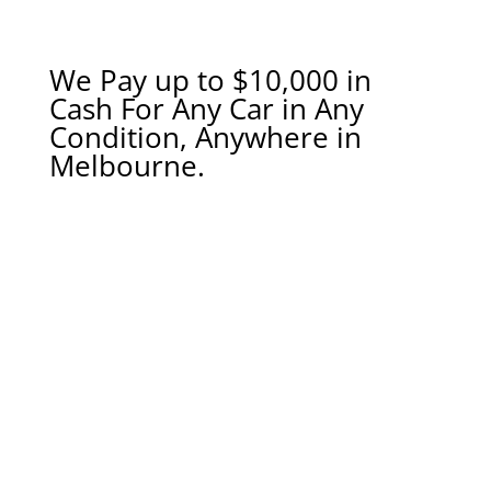
We Pay up to $10,000 in
Cash For Any Car in Any
Condition, Anywhere in
Melbourne.