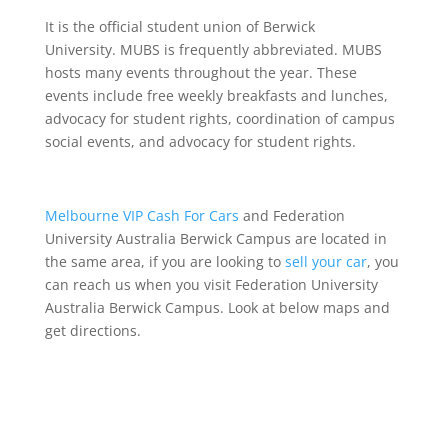
It is the official student union of Berwick
University. MUBS is frequently abbreviated. MUBS
hosts many events throughout the year. These
events include free weekly breakfasts and lunches,
advocacy for student rights, coordination of campus
social events, and advocacy for student rights.
Melbourne VIP Cash For Cars
and Federation
University Australia Berwick Campus are located in
the same area, if you are looking to
sell your car
, you
can reach us when you visit Federation University
Australia Berwick Campus. Look at below maps and
get directions.