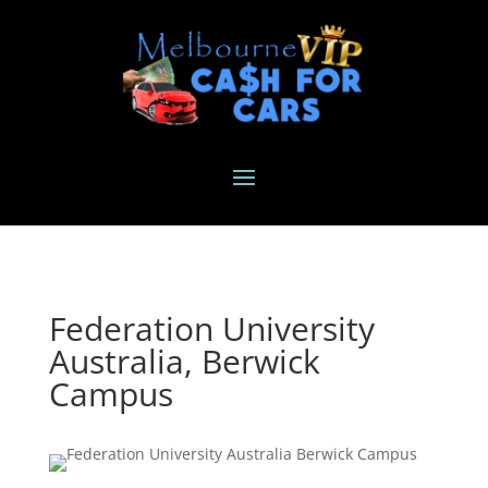
Federation University
Australia, Berwick
Campus