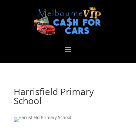
Harrisfield Primary
School