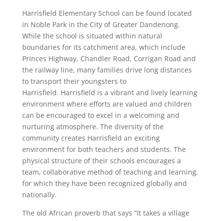
Harrisfield Elementary School can be found located
in Noble Park in the City of Greater Dandenong.
While the school is situated within natural
boundaries for its catchment area, which include
Princes Highway, Chandler Road, Corrigan Road and
the railway line, many families drive long distances
to transport their youngsters to
Harrisfield. Harrisfield is a vibrant and lively learning
environment where efforts are valued and children
can be encouraged to excel in a welcoming and
nurturing atmosphere. The diversity of the
community creates Harrisfield an exciting
environment for both teachers and students. The
physical structure of their schools encourages a
team, collaborative method of teaching and learning,
for which they have been recognized globally and
nationally.
The old African proverb that says “It takes a village