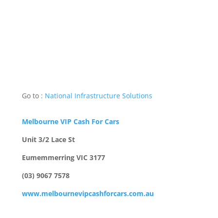
Go to :
National Infrastructure Solutions
Melbourne VIP Cash For Cars
Unit 3/2 Lace St
Eumemmerring VIC 3177
(03) 9067 7578
www.melbournevipcashforcars.com.au