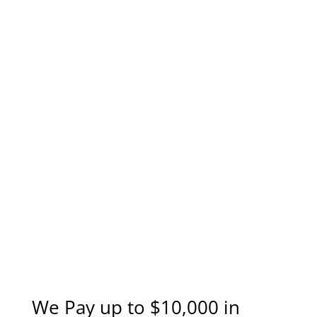
We Pay up to $10,000 in