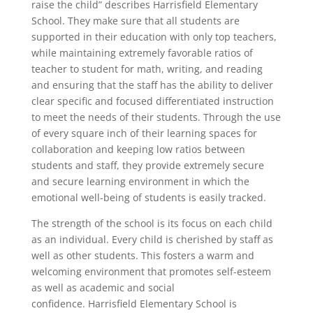
raise the child” describes Harrisfield Elementary
School. They make sure that all students are
supported in their education with only top teachers,
while maintaining extremely favorable ratios of
teacher to student for math, writing, and reading
and ensuring that the staff has the ability to deliver
clear specific and focused differentiated instruction
to meet the needs of their students. Through the use
of every square inch of their learning spaces for
collaboration and keeping low ratios between
students and staff, they provide extremely secure
and secure learning environment in which the
emotional well-being of students is easily tracked.
The strength of the school is its focus on each child
as an individual. Every child is cherished by staff as
well as other students. This fosters a warm and
welcoming environment that promotes self-esteem
as well as academic and social
confidence. Harrisfield Elementary School is