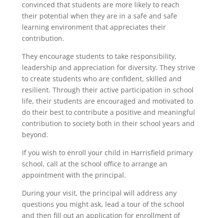
convinced that students are more likely to reach
their potential when they are in a safe and safe
learning environment that appreciates their
contribution.
They encourage students to take responsibility,
leadership and appreciation for diversity. They strive
to create students who are confident, skilled and
resilient. Through their active participation in school
life, their students are encouraged and motivated to
do their best to contribute a positive and meaningful
contribution to society both in their school years and
beyond.
If you wish to enroll your child in Harrisfield primary
school, call at the school office to arrange an
appointment with the principal.
During your visit, the principal will address any
questions you might ask, lead a tour of the school
and then fill out an application for enrollment of