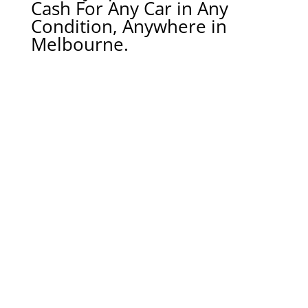
Cash For Any Car in Any
Condition, Anywhere in
Melbourne.