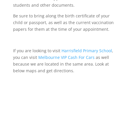
students and other documents.
Be sure to bring along the birth certificate of your
child or passport, as well as the current vaccination
papers for them at the time of your appointment.
If you are looking to visit
Harrisfield Primary School
,
you can visit
Melbourne VIP Cash For Cars
as well
because we are located in the same area
.
Look at
below maps and get directions.