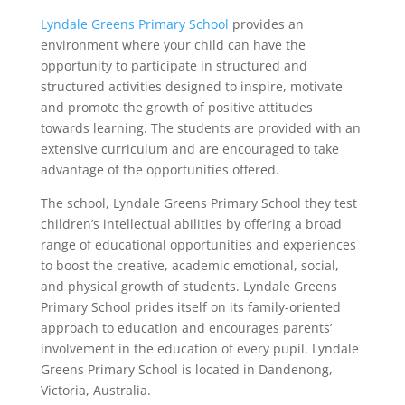
Lyndale Greens Primary School
provides an
environment where your child can have the
opportunity to participate in structured and
structured activities designed to inspire, motivate
and promote the growth of positive attitudes
towards learning. The students are provided with an
extensive curriculum and are encouraged to take
advantage of the opportunities offered.
The school, Lyndale Greens Primary School they test
children’s intellectual abilities by offering a broad
range of educational opportunities and experiences
to boost the creative, academic emotional, social,
and physical growth of students. Lyndale Greens
Primary School prides itself on its family-oriented
approach to education and encourages parents’
involvement in the education of every pupil. Lyndale
Greens Primary School is located in Dandenong,
Victoria, Australia.