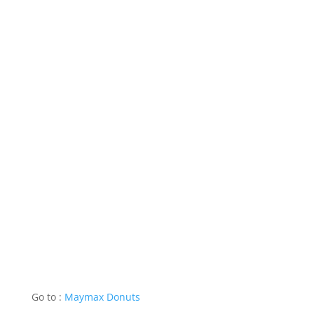
Go to :
Maymax Donuts