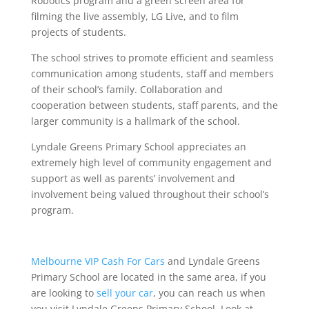
Robotics program and a green screen area for
filming the live assembly, LG Live, and to film
projects of students.
The school strives to promote efficient and seamless
communication among students, staff and members
of their school’s family. Collaboration and
cooperation between students, staff parents, and the
larger community is a hallmark of the school.
Lyndale Greens Primary School appreciates an
extremely high level of community engagement and
support as well as parents’ involvement and
involvement being valued throughout their school’s
program.
Melbourne VIP Cash For Cars
and Lyndale Greens
Primary School are located in the same area, if you
are looking to
sell your car
, you can reach us when
you visit Lyndale Greens Primary School. Look at