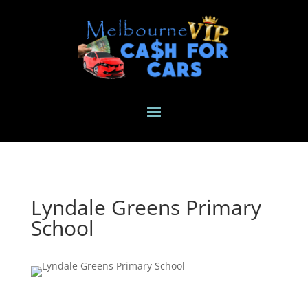
Lyndale Greens Primary
School