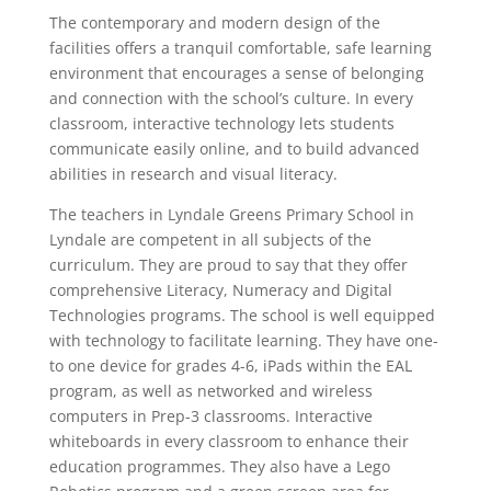
The contemporary and modern design of the
facilities offers a tranquil comfortable, safe learning
environment that encourages a sense of belonging
and connection with the school’s culture. In every
classroom, interactive technology lets students
communicate easily online, and to build advanced
abilities in research and visual literacy.
The teachers in Lyndale Greens Primary School in
Lyndale are competent in all subjects of the
curriculum. They are proud to say that they offer
comprehensive Literacy, Numeracy and Digital
Technologies programs. The school is well equipped
with technology to facilitate learning. They have one-
to one device for grades 4-6, iPads within the EAL
program, as well as networked and wireless
computers in Prep-3 classrooms. Interactive
whiteboards in every classroom to enhance their
education programmes. They also have a Lego