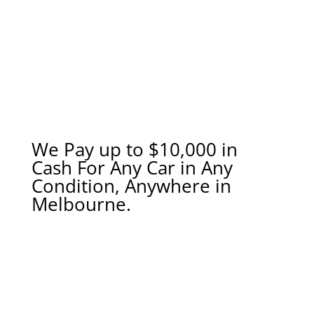
We Pay up to $10,000 in
Cash For Any Car in Any
Condition, Anywhere in
Melbourne.