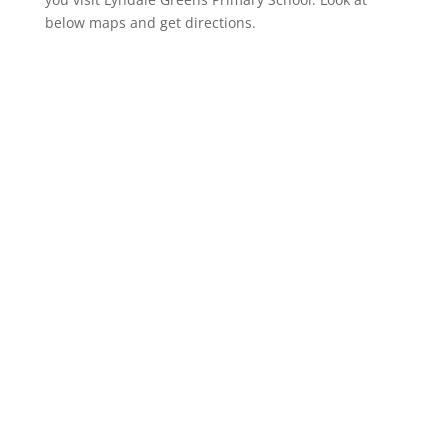
below maps and get directions.