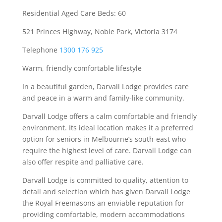
Residential Aged Care Beds: 60
521 Princes Highway, Noble Park, Victoria 3174
Telephone
1300 176 925
Warm, friendly comfortable lifestyle
In a beautiful garden, Darvall Lodge provides care
and peace in a warm and family-like community.
Darvall Lodge offers a calm comfortable and friendly
environment. Its ideal location makes it a preferred
option for seniors in Melbourne’s south-east who
require the highest level of care. Darvall Lodge can
also offer respite and palliative care.
Darvall Lodge is committed to quality, attention to
detail and selection which has given Darvall Lodge
the Royal Freemasons an enviable reputation for
providing comfortable, modern accommodations