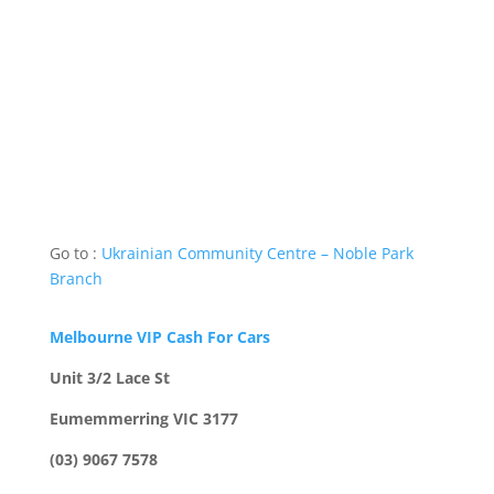
Go to :
Ukrainian Community Centre – Noble Park
Branch
Melbourne VIP Cash For Cars
Unit 3/2 Lace St
Eumemmerring VIC 3177
(03) 9067 7578