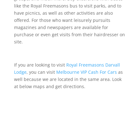
like the Royal Freemasons bus to visit parks, and to
have picnics, as well as other activities are also
offered. For those who want leisurely pursuits
magazines and newspapers are available for
purchase or even get visits from their hairdresser on
site.
If you are looking to visit
Royal Freemasons Darvall
Lodge
, you can visit
Melbourne VIP Cash For Cars
as
well because we are located in the same area
.
Look
at below maps and get directions.