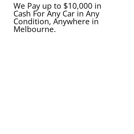
We Pay up to $10,000 in
Cash For Any Car in Any
Condition, Anywhere in
Melbourne.