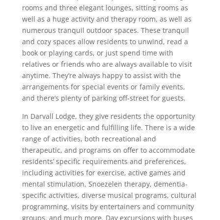
rooms and three elegant lounges, sitting rooms as
well as a huge activity and therapy room, as well as
numerous tranquil outdoor spaces. These tranquil
and cozy spaces allow residents to unwind, read a
book or playing cards, or just spend time with
relatives or friends who are always available to visit
anytime. They’re always happy to assist with the
arrangements for special events or family events,
and there’s plenty of parking off-street for guests.
In Darvall Lodge, they give residents the opportunity
to live an energetic and fulfilling life. There is a wide
range of activities, both recreational and
therapeutic, and programs on offer to accommodate
residents’ specific requirements and preferences,
including activities for exercise, active games and
mental stimulation, Snoezelen therapy, dementia-
specific activities, diverse musical programs, cultural
programming, visits by entertainers and community
groups, and much more. Day excursions with buses