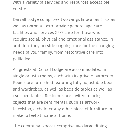
with a variety of services and resources accessible
on-site.
Darvall Lodge comprises two wings known as Erica as
well as Boronia. Both provide general age care
facilities and services 24/7 care for those who
require social, physical and emotional assistance. In
addition, they provide ongoing care for the changing
needs of your family, from restorative care into
palliative.
All guests at Darvall Lodge are accommodated in
single or twin rooms, each with its private bathroom.
Rooms are furnished featuring fully adjustable beds
and wardrobes, as well as bedside tables as well as
over bed tables. Residents are invited to bring
objects that are sentimental, such as artwork
television, a chair, or any other piece of furniture to
make to feel at home at home.
The communal spaces comprise two large dining