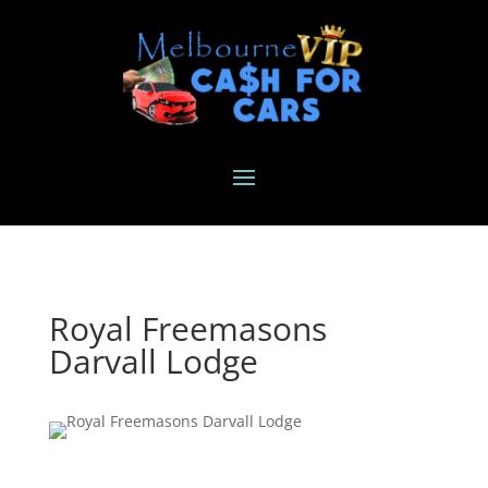
Royal Freemasons
Darvall Lodge