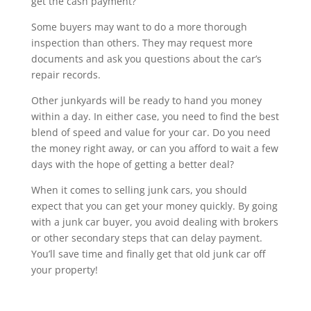
get the cash payment?
Some buyers may want to do a more thorough
inspection than others. They may request more
documents and ask you questions about the car’s
repair records.
Other junkyards will be ready to hand you money
within a day. In either case, you need to find the best
blend of speed and value for your car. Do you need
the money right away, or can you afford to wait a few
days with the hope of getting a better deal?
When it comes to selling junk cars, you should
expect that you can get your money quickly. By going
with a junk car buyer, you avoid dealing with brokers
or other secondary steps that can delay payment.
You’ll save time and finally get that old junk car off
your property!