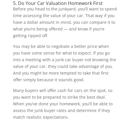
5. Do Your Car Valuation Homework First
Before you head to the junkyard, you’ll want to spend
time assessing the value of your car. That way if you
have a dollar amount in mind, you can compare it to
what you’re being offered — and know if you’re
getting ripped off.
You may be able to negotiate a better price when
you have some sense for what to expect. If you go
into a meeting with a junk car buyer not knowing the
value of your car, they could take advantage of you.
And you might be more tempted to take that first
offer simply because it sounds good.
Many buyers will offer cash for cars on the spot, so
you want to be prepared to strike the best deal.
When you’ve done your homework, you’ll be able to
assess the junk buyer rates and determine if they
match realistic expectations.