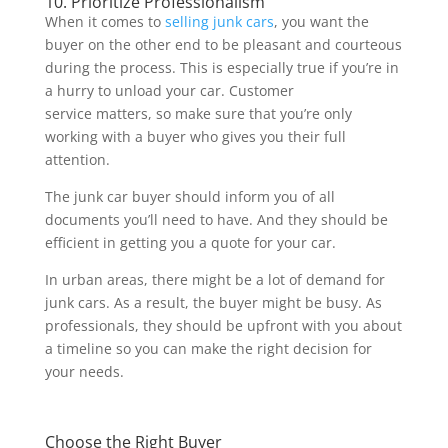
10. Prioritize Professionalism
When it comes to
selling junk cars
, you want the
buyer on the other end to be pleasant and courteous
during the process. This is especially true if you’re in
a hurry to unload your car. Customer
service matters, so make sure that you’re only
working with a buyer who gives you their full
attention.
The junk car buyer should inform you of all
documents you’ll need to have. And they should be
efficient in getting you a quote for your car.
In urban areas, there might be a lot of demand for
junk cars. As a result, the buyer might be busy. As
professionals, they should be upfront with you about
a timeline so you can make the right decision for
your needs.
Choose the Right Buyer