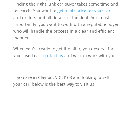
Finding the right junk car buyer takes some time and
research. You want to
get a fair price for your car
and understand all details of the deal. And most
importantly, you want to work with a reputable buyer
who will handle the process in a clear and efficient
manner.
When you’re ready to get the offer, you deserve for
your used car,
contact us
and we can work with you!
If you are in Clayton, VIC 3168 and looking to sell
your car, below is the best way to visit us.