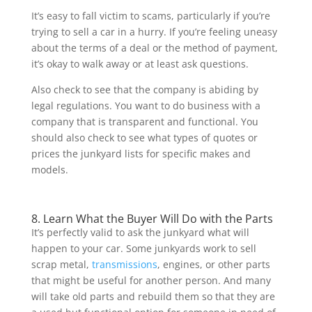
It’s easy to fall victim to scams, particularly if you’re
trying to sell a car in a hurry. If you’re feeling uneasy
about the terms of a deal or the method of payment,
it’s okay to walk away or at least ask questions.
Also check to see that the company is abiding by
legal regulations. You want to do business with a
company that is transparent and functional. You
should also check to see what types of quotes or
prices the junkyard lists for specific makes and
models.
8. Learn What the Buyer Will Do with the Parts
It’s perfectly valid to ask the junkyard what will
happen to your car. Some junkyards work to sell
scrap metal,
transmissions
, engines, or other parts
that might be useful for another person. And many
will take old parts and rebuild them so that they are