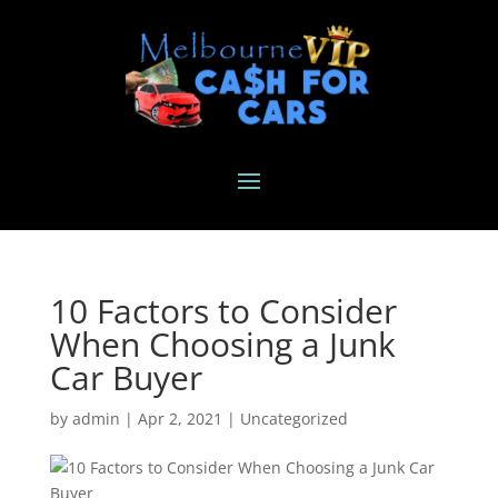
10 Factors to Consider
When Choosing a Junk
Car Buyer
by
admin
|
Apr 2, 2021
|
Uncategorized