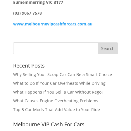
Eumemmerring VIC 3177
(03) 9067 7578
www.melbournevipcashforcars.com.au
Recent Posts
Why Selling Your Scrap Car Can Be a Smart Choice
What to Do If Your Car Overheats While Driving
What Happens If You Sell a Car Without Rego?
What Causes Engine Overheating Problems
Top 5 Car Mods That Add Value to Your Ride
Melbourne VIP Cash For Cars