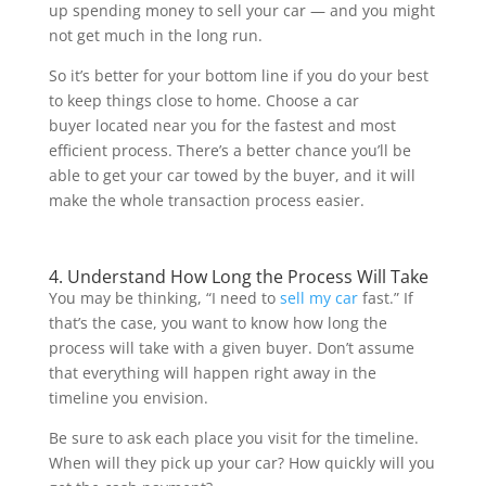
up spending money to sell your car — and you might
not get much in the long run.
So it’s better for your bottom line if you do your best
to keep things close to home. Choose a car
buyer located near you for the fastest and most
efficient process. There’s a better chance you’ll be
able to get your car towed by the buyer, and it will
make the whole transaction process easier.
4. Understand How Long the Process Will Take
You may be thinking, “I need to
sell my car
fast.” If
that’s the case, you want to know how long the
process will take with a given buyer. Don’t assume
that everything will happen right away in the
timeline you envision.
Be sure to ask each place you visit for the timeline.
When will they pick up your car? How quickly will you