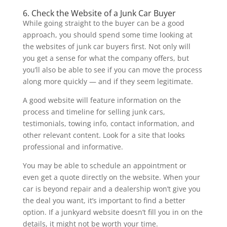
6. Check the Website of a Junk Car Buyer
While going straight to the buyer can be a good
approach, you should spend some time looking at
the websites of junk car buyers first. Not only will
you get a sense for what the company offers, but
you’ll also be able to see if you can move the process
along more quickly — and if they seem legitimate.
A good website will feature information on the
process and timeline for selling junk cars,
testimonials, towing info, contact information, and
other relevant content. Look for a site that looks
professional and informative.
You may be able to schedule an appointment or
even get a quote directly on the website. When your
car is beyond repair and a dealership won’t give you
the deal you want, it’s important to find a better
option. If a junkyard website doesn’t fill you in on the
details, it might not be worth your time.