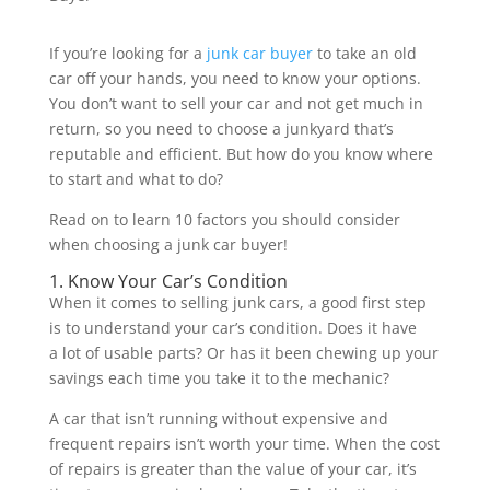
If you’re looking for a
junk car buyer
to take an old
car off your hands, you need to know your options.
You don’t want to sell your car and not get much in
return, so you need to choose a junkyard that’s
reputable and efficient. But how do you know where
to start and what to do?
Read on to learn 10 factors you should consider
when choosing a junk car buyer!
1. Know Your Car’s Condition
When it comes to selling junk cars, a good first step
is to understand your car’s condition. Does it have
a lot of usable parts? Or has it been chewing up your
savings each time you take it to the mechanic?
A car that isn’t running without expensive and
frequent repairs isn’t worth your time. When the cost
of repairs is greater than the value of your car, it’s