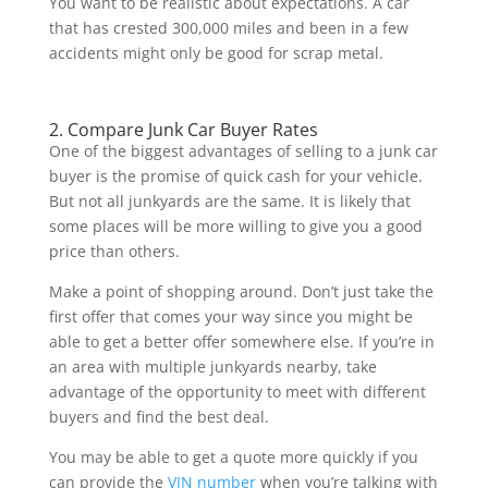
You want to be realistic about expectations. A car
that has crested 300,000 miles and been in a few
accidents might only be good for scrap metal.
2. Compare Junk Car Buyer Rates
One of the biggest advantages of selling to a junk car
buyer is the promise of quick cash for your vehicle.
But not all junkyards are the same. It is likely that
some places will be more willing to give you a good
price than others.
Make a point of shopping around. Don’t just take the
first offer that comes your way since you might be
able to get a better offer somewhere else. If you’re in
an area with multiple junkyards nearby, take
advantage of the opportunity to meet with different
buyers and find the best deal.
You may be able to get a quote more quickly if you
can provide the
VIN number
when you’re talking with