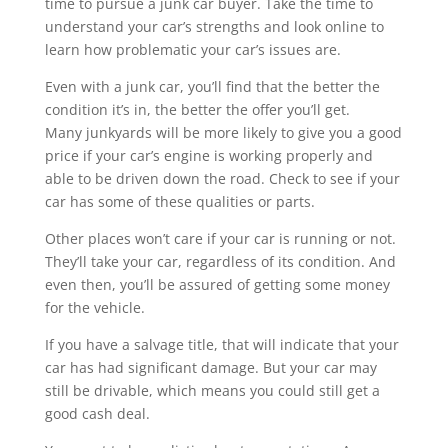
time to pursue a junk car buyer. Take the time to
understand your car’s strengths and look online to
learn how problematic your car’s issues are.
Even with a junk car, you’ll find that the better the
condition it’s in, the better the offer you’ll get.
Many junkyards will be more likely to give you a good
price if your car’s engine is working properly and
able to be driven down the road. Check to see if your
car has some of these qualities or parts.
Other places won’t care if your car is running or not.
They’ll take your car, regardless of its condition. And
even then, you’ll be assured of getting some money
for the vehicle.
If you have a salvage title, that will indicate that your
car has had significant damage. But your car may
still be drivable, which means you could still get a
good cash deal.