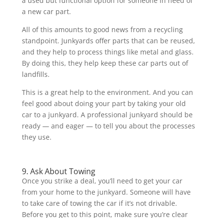
a used but functional option for someone in need of
a new car part.
All of this amounts to good news from a recycling
standpoint. Junkyards offer parts that can be reused,
and they help to process things like metal and glass.
By doing this, they help keep these car parts out of
landfills.
This is a great help to the environment. And you can
feel good about doing your part by taking your old
car to a junkyard. A professional junkyard should be
ready — and eager — to tell you about the processes
they use.
9. Ask About Towing
Once you strike a deal, you’ll need to get your car
from your home to the junkyard. Someone will have
to take care of towing the car if it’s not drivable.
Before you get to this point, make sure you’re clear