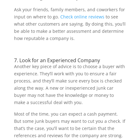
Ask your friends, family members, and coworkers for
input on where to go.
Check online reviews
to see
what other customers are saying. By doing this, you’ll
be able to make a better assessment and determine
how reputable a company is.
7. Look for an Experienced Company
Another key piece of advice is to choose a buyer with
experience. They’ll work with you to ensure a fair
process, and they’ll make sure every box is checked
along the way. A new or inexperienced junk car
buyer may not have the knowledge or money to
make a successful deal with you.
Most of the time, you can expect a cash payment.
But some junk buyers may want to cut you a check. If
that’s the case, you’ll want to be certain that the
references and reviews for the company are strong.