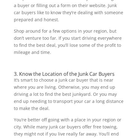
a buyer or filling out a form on their website. Junk
car buyers like to know they’re dealing with someone
prepared and honest.
Shop around for a few options in your region, but
don’t venture too far. If you start driving everywhere
to find the best deal, you’ll lose some of the profit to
mileage and time.
3. Know the Location of the Junk Car Buyers
It’s smart to choose a junk car buyer that is near
where you are living. Otherwise, you may end up
driving a lot to find the best junkyard. Or you may
end up needing to transport your car a long distance
to make the deal.
You’re better off going with a place in your region or
city. While many junk car buyers offer free towing,
they might not if you live really far away. You’ll end