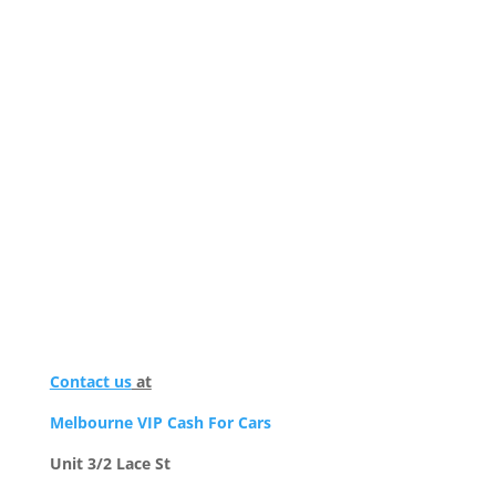
Contact us
at
Melbourne VIP Cash For Cars
Unit 3/2 Lace St