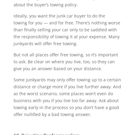
about the buyer’s towing policy.
Ideally, you want the junk car buyer to do the
towing for you — and for free. There’s nothing worse
than finally selling your car only to be saddled with
the responsibility of towing it at your expense. Many
junkyards will offer free towing.
But not all places offer free towing, so it’s important
to ask. Be clear on where you live, too, so they can
give you an answer based on your distance.
Some junkyards may only offer towing up to a certain
distance or charge more if you live further away. And
as the worst scenario, some places won’t even do
business with you if you live too far away. Ask about
towing early in the process so you don’t have a good
offer nullified by a bad towing answer.