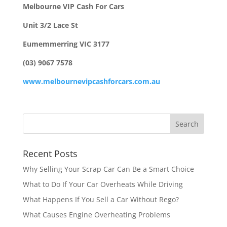
Melbourne VIP Cash For Cars
Unit 3/2 Lace St
Eumemmerring VIC 3177
(03) 9067 7578
www.melbournevipcashforcars.com.au
Recent Posts
Why Selling Your Scrap Car Can Be a Smart Choice
What to Do If Your Car Overheats While Driving
What Happens If You Sell a Car Without Rego?
What Causes Engine Overheating Problems