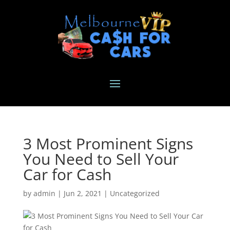
3 Most Prominent Signs
You Need to Sell Your
Car for Cash
by
admin
|
Jun 2, 2021
|
Uncategorized