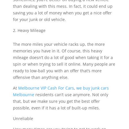
than dealing with this mess. In fact, it could end up
saving you a lot of money when you get a nice offer
for your junk or old vehicle.
Heavy Mileage
The more miles your vehicle racks up, the more
memories you have in it. Of course, this heavy
mileage doesn’t do a lot of good when taking it for a
spin or when trying to sell it online. Many people are
ready to low-ball you with an offer that’s more
offensive than anything else.
At
Melbourne VIP Cash For Cars
,
we buy junk cars
Melbourne
residents can’t use anymore. Not only
that, but we make sure you get the best offer
possible, even if it has a lot of built-up miles.
Unreliable