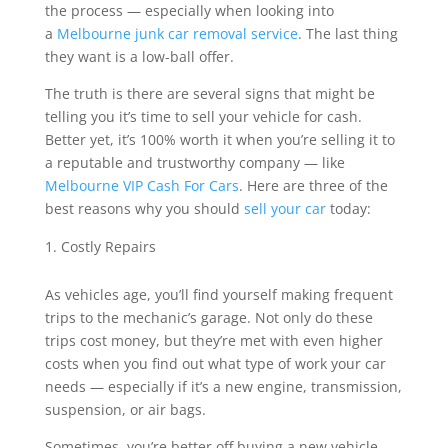
the process — especially when looking into
a
Melbourne junk car removal service
. The last thing
they want is a low-ball offer.
The truth is there are several signs that might be
telling you it’s time to sell your vehicle for cash.
Better yet, it’s 100% worth it when you’re selling it to
a reputable and trustworthy company — like
Melbourne VIP Cash For Cars
. Here are three of the
best reasons why you should
sell your car
today:
Costly Repairs
As vehicles age, you’ll find yourself making frequent
trips to the mechanic’s garage. Not only do these
trips cost money, but they’re met with even higher
costs when you find out what type of work your car
needs — especially if it’s a new engine, transmission,
suspension, or air bags.
Sometimes, you’re better off buying a new vehicle