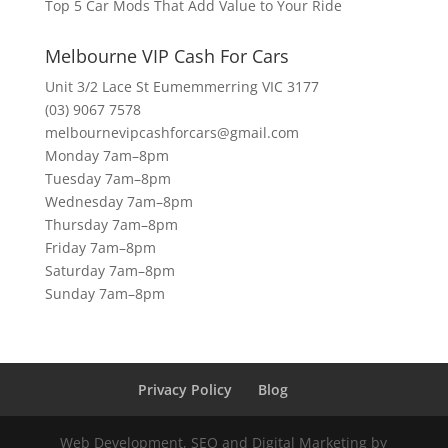
Top 5 Car Mods That Add Value to Your Ride
Melbourne VIP Cash For Cars
Unit 3/2 Lace St Eumemmerring VIC 3177
(03) 9067 7578
melbournevipcashforcars@gmail.com
Monday 7am–8pm
Tuesday 7am–8pm
Wednesday 7am–8pm
Thursday 7am–8pm
Friday 7am–8pm
Saturday 7am–8pm
Sunday 7am–8pm
Privacy Policy
Blog
Web Development, SEO and Digital Marketing by