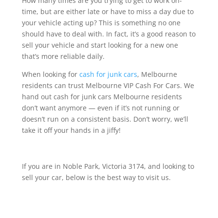
How many times are you trying to get to work on-
time, but are either late or have to miss a day due to
your vehicle acting up? This is something no one
should have to deal with. In fact, it’s a good reason to
sell your vehicle and start looking for a new one
that’s more reliable daily.
When looking for
cash for junk cars
, Melbourne
residents can trust Melbourne VIP Cash For Cars. We
hand out cash for junk cars Melbourne residents
don’t want anymore — even if it’s not running or
doesn’t run on a consistent basis. Don’t worry, we’ll
take it off your hands in a jiffy!
If you are in Noble Park, Victoria 3174, and looking to
sell your car, below is the best way to visit us.