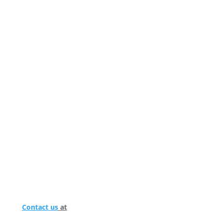
Contact us
at