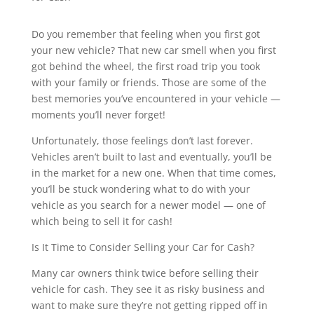
Do you remember that feeling when you first got
your new vehicle? That new car smell when you first
got behind the wheel, the first road trip you took
with your family or friends. Those are some of the
best memories you’ve encountered in your vehicle —
moments you’ll never forget!
Unfortunately, those feelings don’t last forever.
Vehicles aren’t built to last and eventually, you’ll be
in the market for a new one. When that time comes,
you’ll be stuck wondering what to do with your
vehicle as you search for a newer model — one of
which being to sell it for cash!
Is It Time to Consider Selling your Car for Cash?
Many car owners think twice before selling their
vehicle for cash. They see it as risky business and
want to make sure they’re not getting ripped off in