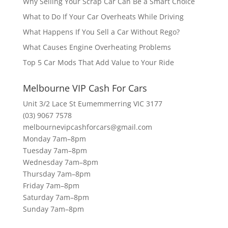
Why Selling Your Scrap Car Can Be a Smart Choice
What to Do If Your Car Overheats While Driving
What Happens If You Sell a Car Without Rego?
What Causes Engine Overheating Problems
Top 5 Car Mods That Add Value to Your Ride
Melbourne VIP Cash For Cars
Unit 3/2 Lace St Eumemmerring VIC 3177
(03) 9067 7578
melbournevipcashforcars@gmail.com
Monday 7am–8pm
Tuesday 7am–8pm
Wednesday 7am–8pm
Thursday 7am–8pm
Friday 7am–8pm
Saturday 7am–8pm
Sunday 7am–8pm