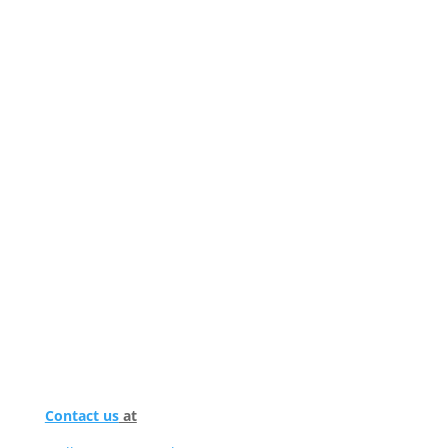
Contact us
at