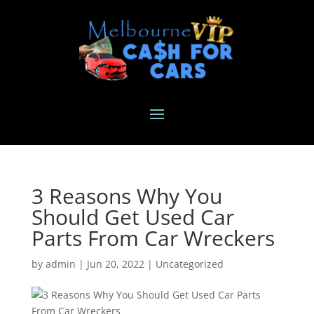
3 Reasons Why You
Should Get Used Car
Parts From Car Wreckers
by
admin
|
Jun 20, 2022
|
Uncategorized