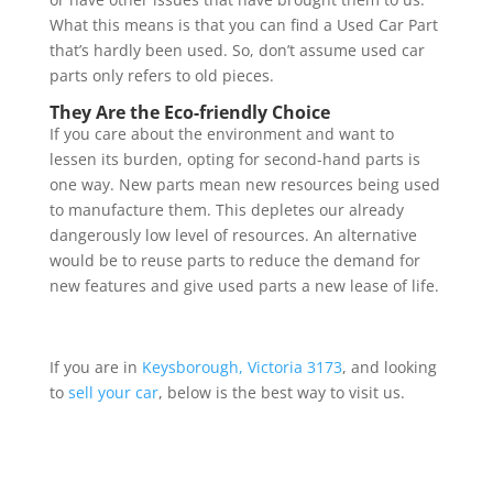
What this means is that you can find a Used Car Part
that’s hardly been used. So, don’t assume used car
parts only refers to old pieces.
They Are the Eco-friendly Choice
If you care about the environment and want to
lessen its burden, opting for second-hand parts is
one way. New parts mean new resources being used
to manufacture them. This depletes our already
dangerously low level of resources. An alternative
would be to reuse parts to reduce the demand for
new features and give used parts a new lease of life.
If you are in
Keysborough, Victoria 3173
, and looking
to
sell your car
, below is the best way to visit us.