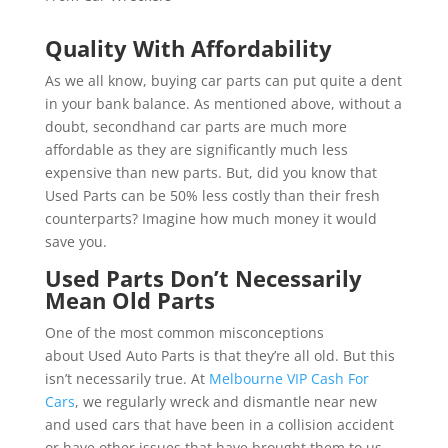
Quality With Affordability
As we all know, buying car parts can put quite a dent
in your bank balance. As mentioned above, without a
doubt, secondhand car parts are much more
affordable as they are significantly much less
expensive than new parts. But, did you know that
Used Parts can be 50% less costly than their fresh
counterparts? Imagine how much money it would
save you.
Used Parts Don’t Necessarily
Mean Old Parts
One of the most common misconceptions
about Used Auto Parts is that they’re all old. But this
isn’t necessarily true. At
Melbourne VIP Cash For
Cars
, we regularly wreck and dismantle near new
and used cars that have been in a collision accident
or have other issues that have brought them to us.