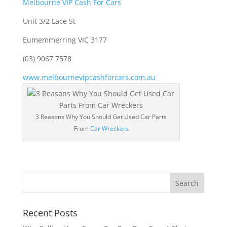
Melbourne VIP Cash For Cars
Unit 3/2 Lace St
Eumemmerring VIC 3177
(03) 9067 7578
www.melbournevipcashforcars.com.au
3 Reasons Why You Should Get Used Car Parts
From
Car Wreckers
Recent Posts