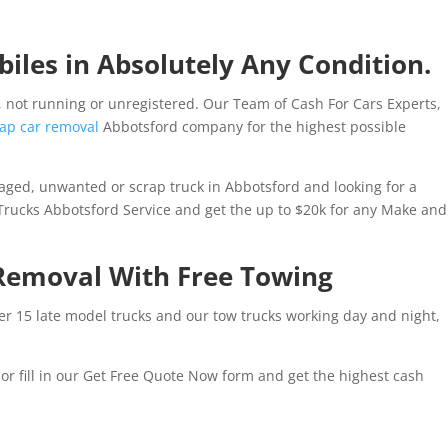
iles in Absolutely Any Condition.
 not running or unregistered. Our Team of Cash For Cars Experts,
ap car removal
Abbotsford company for the highest possible
aged, unwanted or scrap truck in Abbotsford and looking for a
 Trucks Abbotsford Service and get the up to $20k for any Make and
Removal With Free Towing
ver 15 late model trucks and our tow trucks working day and night,
r fill in our Get Free Quote Now form and get the highest cash