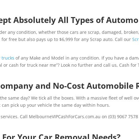
pt Absolutely All Types of Automob
er any condition, whether those cars are scrap, damaged, broken,
for free but also pays up to $6,999 for any Scrap auto. Call our
Scr
 trucks
of any Make and Model in any condition. If you have a dam
 or cash for truck near me”? Look no further and call us, Cash for
 Company and No-Cost Automobile 
the same day? We tick all the boxes. With a massive fleet of well o
 can pick up your vehicle the same day within hours.
 services. Call MelbourneVIPCashForCars.com.au on (03) 9067 7578 o
s For Your Car Removal Needs?