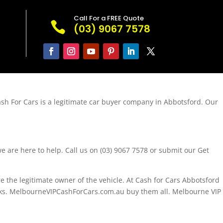
Call For a FREE Quote

(03) 9067 7578
ash For Cars is a legitimate car buyer company in Abbotsford. Our
e are here to help. Call us on (03) 9067 7578 or submit our Get
 the legitimate owner of the vehicle. At Cash for Cars Abbotsford
Trucks. MelbourneVIPCashForCars.com.au buy them all. Melbourne VIP