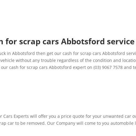
 for scrap cars Abbotsford service
ck in Abbotsford then get our cash for scrap cars Abbotsford servi
ehicle without any trouble regardless of the condition and location
ur cash for scrap cars Abbotsford expert on (03) 9067 7578 and tel
 Cars Experts will offer you a price quote for your unwanted car ove
ap car to be removed. Our Company will come to you automobile loc