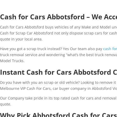
Cash for Cars Abbotsford – We Acce
Cash for Cars Abbotsford buys vehicles of any Make and Model und
Cash for Scrap Car Abbotsford not only dispose scrap cars for cash 
quote in your local area.
Have you got a scrap truck instead? Yes Our team also pay
cash for
truck removal service and wondering “what’s the best truck removal
Model Trucks.
Instant Cash for Cars Abbotsford
Do you have with you an scrap or old vehicle? Looking to remove it 
Melbourne VIP Cash For Cars, car buyer company in Abbotsford Vic
Our Company take pride in its top rated cash for cars and removal
quote.
Why Pick Abbotsford Cash for Car