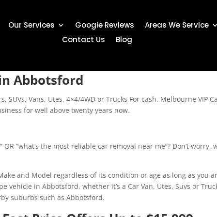
Our Services
Google Reviews
Areas We Service
Contact Us
Blog
in Abbotsford
ars, SUVs, Vans, Utes, 4×4/4WD or Trucks For cash. Melbourne VIP C
siness for well above twenty years now.
?” OR “what’s the most reliable car removal near me”? Don’t worry, w
ke and Model regardless of its condition or age as long as you are
type vehicle in Abbotsford, whether it’s a Car Van, Utes, Suvs or 
arby suburbs such as Abbotsford.