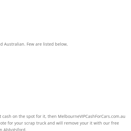
 Australian. Few are listed below,
nt cash on the spot for it, then MelbourneVIPCashForCars.com.au
te for your scrap truck and will remove your it with our free
n Abbotsford.