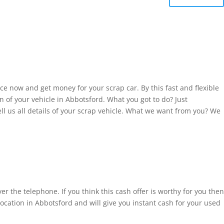
ce now and get money for your scrap car. By this fast and flexible
 of your vehicle in Abbotsford. What you got to do? Just
l us all details of your scrap vehicle. What we want from you? We
r the telephone. If you think this cash offer is worthy for you then
ation in Abbotsford and will give you instant cash for your used