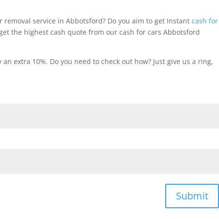
r removal service in Abbotsford? Do you aim to get Instant
cash for
et the highest cash quote from our cash for cars Abbotsford
an extra 10%. Do you need to check out how? Just give us a ring,
Submit