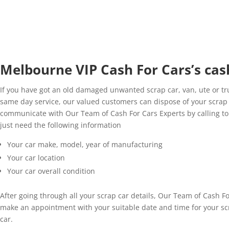
Melbourne VIP Cash For Cars’s cash
If you have got an old damaged unwanted scrap car, van, ute or tru
same day service, our valued customers can dispose of your scrap v
communicate with Our Team of Cash For Cars Experts by calling to o
just need the following information
Your car make, model, year of manufacturing
Your car location
Your car overall condition
After going through all your scrap car details, Our Team of Cash For
make an appointment with your suitable date and time for your scr
car.