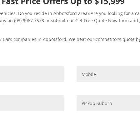
 Fast Price Offers Up to $15,999
hicles. Do you reside in Abbotsford area? Are you looking for a ca
ny on (03) 9067 7578 or submit our Get Free Quote Now form and g
 Cars companies in Abbotsford, We beat our competitor’s quote by 