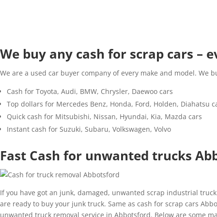
We buy any cash for scrap cars –
We are a used car buyer company of every make and model. We buy 
Cash for Toyota, Audi, BMW, Chrysler, Daewoo cars
Top dollars for Mercedes Benz, Honda, Ford, Holden, Diahatsu c
Quick cash for Mitsubishi, Nissan, Hyundai, Kia, Mazda cars
Instant cash for Suzuki, Subaru, Volkswagen, Volvo
Fast Cash for unwanted trucks Ab
If you have got an junk, damaged, unwanted scrap industrial truck
are ready to buy your junk truck. Same as cash for scrap cars Abbot
unwanted truck removal service in Abbotsford. Below are some ma