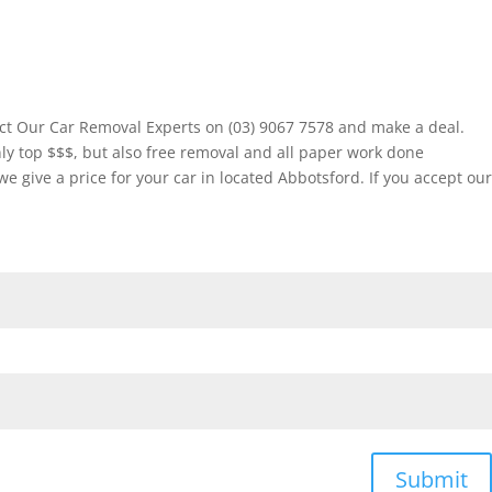
ct Our Car Removal Experts on (03) 9067 7578 and make a deal.
ly top $$$, but also free removal and all paper work done
give a price for your car in located Abbotsford. If you accept our
Submit