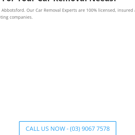
n Abbotsford. Our Car Removal Experts are 100% licensed, insured 
eting companies.
CALL US NOW - (03) 9067 7578