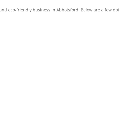
and eco-friendly business in Abbotsford. Below are a few dot