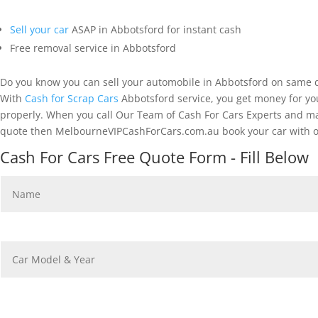
Sell your car
ASAP in Abbotsford for instant cash
Free removal service in Abbotsford
Do you know you can sell your automobile in Abbotsford on same d
With
Cash for Scrap Cars
Abbotsford service, you get money for you
properly. When you call Our Team of Cash For Cars Experts and make
quote then MelbourneVIPCashForCars.com.au book your car with ou
Cash For Cars Free Quote Form - Fill Below