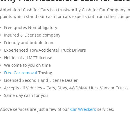
Abbotsford Cash for Cars is a trustworthy Cash for Car Company i
points which stand our cash for cars experts out from other comp
Free quotes Non-obligatory
Insured & Licensed company
Friendly and bubble team
Experienced Tow/Accidental Truck Drivers
Holder of a LMCT license
We come to you on time
Free Car removal
Towing
Licensed Second Hand License Dealer
Accepts all Vehicles – Cars, SUVs, 4WD/4×4, Utes, Vans or Trucks
Same day cash for you
Above services are just a few of our
Car Wreckers
services.