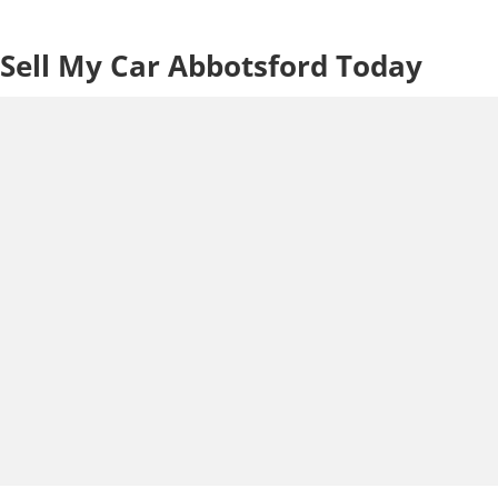
Sell My Car Abbotsford Today