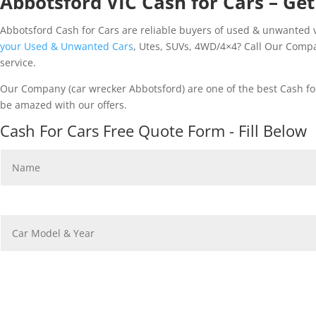
Abbotsford VIC Cash for Cars – Get
Abbotsford Cash for Cars are reliable buyers of used & unwanted ve
your Used & Unwanted Cars
, Utes, SUVs, 4WD/4×4? Call Our Compa
service.
Our Company (car wrecker Abbotsford) are one of the best Cash for
be amazed with our offers.
Cash For Cars Free Quote Form - Fill Below