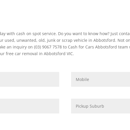
ay with cash on spot service. Do you want to know how? Just conta
r used, unwanted, old, junk or scrap vehicle in Abbotsford. Not on
 an inquiry on (03) 9067 7578 to Cash for Cars Abbotsford team we 
r free car removal in Abbotsford VIC.