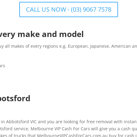
CALL US NOW - (03) 9067 7578
 every make and model
all makes of every regions e.g. European, Japanese, American and
ars
botsford
 in Abbotsford VIC and you are looking for free removal with insta
sford service, Melbourne VIP Cash For Cars will give you a cash quo
kes of trucks that MelbourneVIPCashForCars.com.au buy for cash i