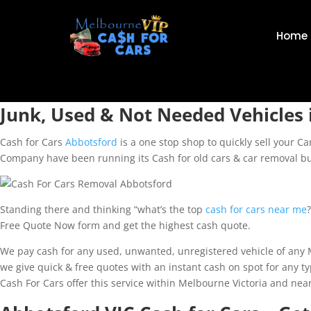
Home
Junk, Used & Not Needed Vehicles 
Cash for Cars
Abbotsford
is a one stop shop to quickly sell your C
Company have been running its Cash for old cars & car removal bu
Standing there and thinking “what’s the top
cash for cars near me
Free Quote Now form and get the highest cash quote.
We pay cash for any used, unwanted, unregistered vehicle of any Ma
we give quick & free quotes with an instant cash on spot for any 
Cash For Cars offer this service within Melbourne Victoria and ne