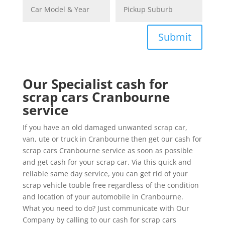
Submit
Our Specialist cash for
scrap cars Cranbourne
service
If you have an old damaged unwanted scrap car,
van, ute or truck in Cranbourne then get our cash for
scrap cars Cranbourne service as soon as possible
and get cash for your scrap car. Via this quick and
reliable same day service, you can get rid of your
scrap vehicle touble free regardless of the condition
and location of your automobile in Cranbourne.
What you need to do? Just communicate with Our
Company by calling to our cash for scrap cars