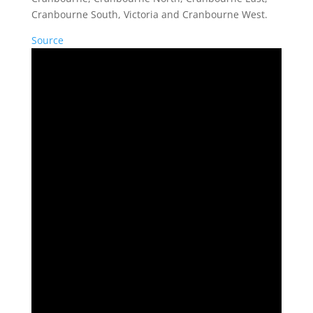
Cranbourne South, Victoria and Cranbourne West.
Source