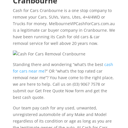
Cranbourne
Cash for Cars Cranbourne is a one stop company to
remove your Cars, SUVs, Vans, Utes, 4×4/4WD or
Trucks For money. MelbourneVIPCashForCars.com.au
is a legitimate car buyer company in Cranbourne. We
have been running its Cash for old cars & car
removal service for well above 20 years now.
Standing there and wondering “what’s the best
cash
for cars near me
?” OR “what’s the top rated car
removal near me”? You have come to the right place,
we are here to help. Call us on (03) 9067 7578 or
submit our Get Free Quote Now form and get the
best cash quote.
Our team pay cash for any used, unwanted,
unregistered automobile of any Make and Model
regardless of its condition or age as long as you are
the legitimate owner of the auto. At Cash for Cars