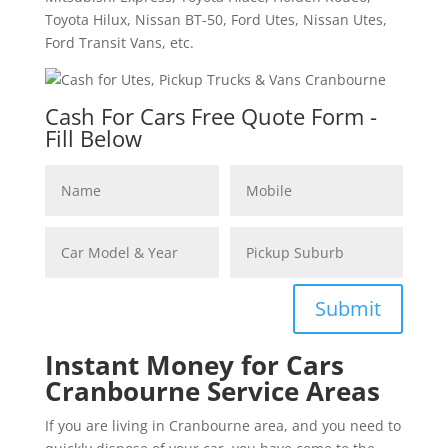
Toyota Hilux, Nissan BT-50, Ford Utes, Nissan Utes,
Ford Transit Vans, etc.
Cash For Cars Free Quote Form -
Fill Below
Submit
Instant Money for Cars
Cranbourne Service Areas
If you are living in Cranbourne area, and you need to