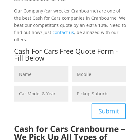
Our Company (car wrecker Cranbourne) are one of
the best Cash for Cars companies in Cranbourne, We
beat our competitor’s quote by an extra 10%. Need to
find out how? Just
contact us
, be amazed with our
offers.
Cash For Cars Free Quote Form -
Fill Below
Submit
Cash for Cars Cranbourne –
We Pick Up All Types of