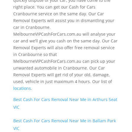
quickly dispose of your car, you have come to the
right place. You can get our Cash for Cars
Cranbourne service on the same day. Our Car
Removal Experts will assist you in dismantling your
car in Cranbourne.
MelbourneVIPCashForCars.com.au will analyse your
car and we’ll give you cash on the same day. Our Car
Removal Experts will also offer free removal service
in Cranbourne so that
MelbourneVIPCashForCars.com.au can pick up your
unwanted automobile in Cranbourne. Our Car
Removal Experts will get rid of your old, damage,
used, vehicle in just maximum 4 hours. Our list of
locations
.
Best Cash For Cars Removal Near Me in Arthurs Seat
VIC
Best Cash For Cars Removal Near Me in Ballam Park
VIC