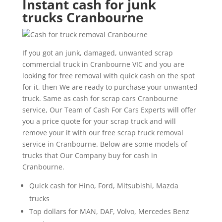
Instant cash for junk
trucks Cranbourne
If you got an junk, damaged, unwanted scrap
commercial truck in Cranbourne VIC and you are
looking for free removal with quick cash on the spot
for it, then We are ready to purchase your unwanted
truck. Same as cash for scrap cars Cranbourne
service, Our Team of Cash For Cars Experts will offer
you a price quote for your scrap truck and will
remove your it with our free scrap truck removal
service in Cranbourne. Below are some models of
trucks that Our Company buy for cash in
Cranbourne.
Quick cash for Hino, Ford, Mitsubishi, Mazda
trucks
Top dollars for MAN, DAF, Volvo, Mercedes Benz