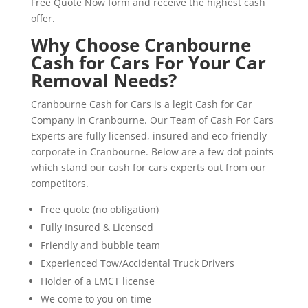
Free Quote Now form and receive the highest cash
offer.
Why Choose Cranbourne
Cash for Cars For Your Car
Removal Needs?
Cranbourne Cash for Cars is a legit Cash for Car
Company in Cranbourne. Our Team of Cash For Cars
Experts are fully licensed, insured and eco-friendly
corporate in Cranbourne. Below are a few dot points
which stand our cash for cars experts out from our
competitors.
Free quote (no obligation)
Fully Insured & Licensed
Friendly and bubble team
Experienced Tow/Accidental Truck Drivers
Holder of a LMCT license
We come to you on time