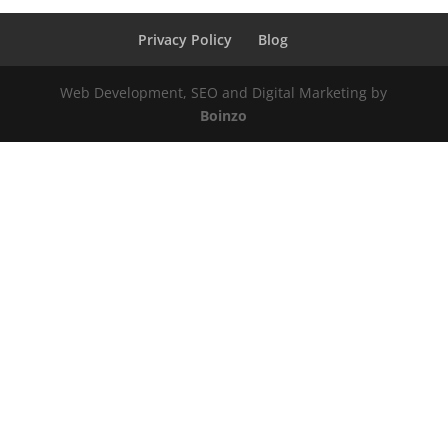
Privacy Policy
Blog
Web Development, SEO and Digital Marketing by
Boinzo