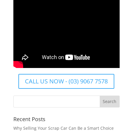
CALL US NOW - (03) 9067 7578
Recent Posts
Why Selling Your Scrap Car Can Be a Smart Choice