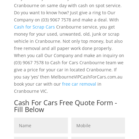
Cranbourne on same day with cash on spot service.
Do you want to know how? Just give a ring to Our
Company on (03) 9067 7578 and make a deal. With
Cash for Scrap Cars
Cranbourne service, you get
money for your used, unwanted, old, junk or scrap
vehicle in Cranbourne. Not only top money, but also
free removal and all paper work done properly.
When you call Our Company and make an inquiry on
(03) 9067 7578 to Cash for Cars Cranbourne team we
give a price for your car in located Cranbourne. If
you say ‘yes’ then MelbourneVIPCashForCars.com.au
book your car with our
free car removal
in
Cranbourne VIC.
Cash For Cars Free Quote Form -
Fill Below