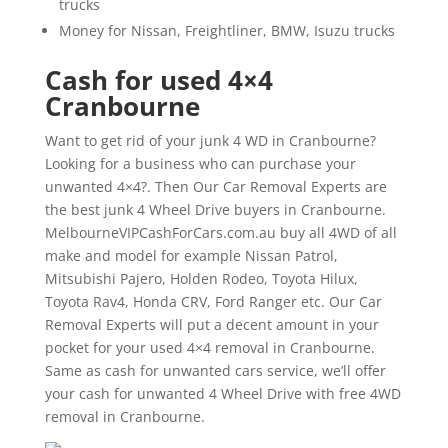
trucks
Money for Nissan, Freightliner, BMW, Isuzu trucks
Cash for used 4×4
Cranbourne
Want to get rid of your junk 4 WD in Cranbourne?
Looking for a business who can purchase your
unwanted 4×4?. Then Our Car Removal Experts are
the best junk 4 Wheel Drive buyers in Cranbourne.
MelbourneVIPCashForCars.com.au buy all 4WD of all
make and model for example Nissan Patrol,
Mitsubishi Pajero, Holden Rodeo, Toyota Hilux,
Toyota Rav4, Honda CRV, Ford Ranger etc. Our Car
Removal Experts will put a decent amount in your
pocket for your used 4×4 removal in Cranbourne.
Same as cash for unwanted cars service, we’ll offer
your cash for unwanted 4 Wheel Drive with free 4WD
removal in Cranbourne.