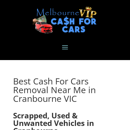
Best Cash For Cars
Removal Near Me in
Cranbourne VIC
Scrapped, Used &
Unwanted Vehicles in