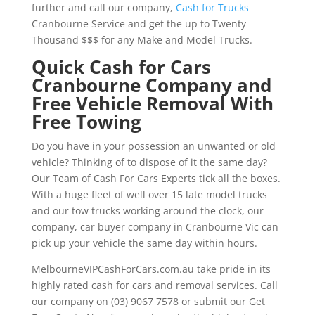
further and call our company,
Cash for Trucks
Cranbourne Service and get the up to Twenty
Thousand $$$ for any Make and Model Trucks.
Quick Cash for Cars
Cranbourne Company and
Free Vehicle Removal With
Free Towing
Do you have in your possession an unwanted or old
vehicle? Thinking of to dispose of it the same day?
Our Team of Cash For Cars Experts tick all the boxes.
With a huge fleet of well over 15 late model trucks
and our tow trucks working around the clock, our
company, car buyer company in Cranbourne Vic can
pick up your vehicle the same day within hours.
MelbourneVIPCashForCars.com.au take pride in its
highly rated cash for cars and removal services. Call
our company on (03) 9067 7578 or submit our Get