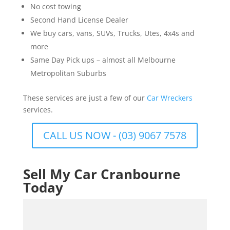
No cost towing
Second Hand License Dealer
We buy cars, vans, SUVs, Trucks, Utes, 4x4s and
more
Same Day Pick ups – almost all Melbourne
Metropolitan Suburbs
These services are just a few of our
Car Wreckers
services.
CALL US NOW - (03) 9067 7578
Sell My Car Cranbourne
Today