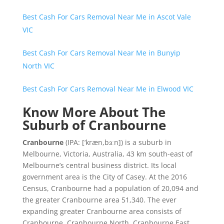
Best Cash For Cars Removal Near Me in Ascot Vale
VIC
Best Cash For Cars Removal Near Me in Bunyip
North VIC
Best Cash For Cars Removal Near Me in Elwood VIC
Know More About The
Suburb of Cranbourne
Cranbourne
(
IPA:
[‘kræn,bɜːn]
) is a suburb in
Melbourne, Victoria, Australia, 43 km south-east of
Melbourne’s central business district. Its local
government area is the City of Casey. At the 2016
Census, Cranbourne had a population of 20,094 and
the greater Cranbourne area 51,340. The ever
expanding greater Cranbourne area consists of
Cranbourne, Cranbourne North, Cranbourne East,