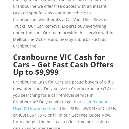
Cranbourne we offer free quotes with an instant
cash on spot for any condition vehicle in
Cranbourne, whether it’s a Car Van, Utes, Suvs or
Trucks. Our Car Removal Experts buy everything
under the sun. Our team provide this service within
Melbourne Victoria and nearby suburbs such as
Cranbourne.
Cranbourne VIC Cash for
Cars – Get Fast Cash Offers
Up to $9,999
Cranbourne Cash for Cars are proud buyers of old &
unwanted cars. Do you live in Cranbourne area? Are
you searching for a car removal service in
Cranbourne? Do you aim to get fast
cash for your
Used & Unwanted Cars
, Utes, SUVs, 4WD/4×4? Call Us
on (03) 9067 7578 or fill in our Get Free Quote Now
form and get the best cash offer from our cash for
cars Cranbourne service.