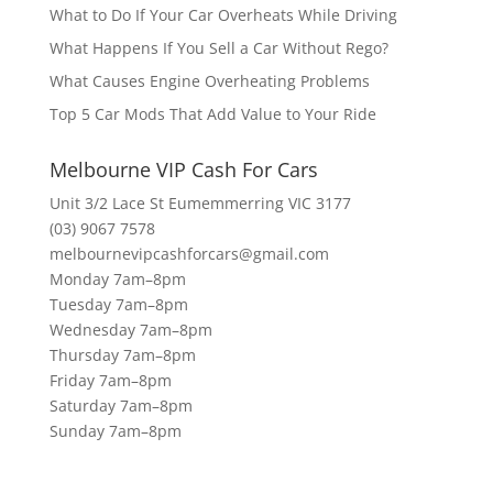
What to Do If Your Car Overheats While Driving
What Happens If You Sell a Car Without Rego?
What Causes Engine Overheating Problems
Top 5 Car Mods That Add Value to Your Ride
Melbourne VIP Cash For Cars
Unit 3/2 Lace St Eumemmerring VIC 3177
(03) 9067 7578
melbournevipcashforcars@gmail.com
Monday 7am–8pm
Tuesday 7am–8pm
Wednesday 7am–8pm
Thursday 7am–8pm
Friday 7am–8pm
Saturday 7am–8pm
Sunday 7am–8pm