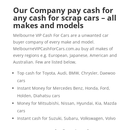
Our Company pay cash for
any cash for scrap cars – all
makes and models
Melbourne VIP Cash For Cars are a unwanted car
buyer company of every make and model.
MelbourneVIPCashForCars.com.au buy all makes of
every regions e.g. European, Japanese, American and
Australian. Few are listed below,
Top cash for Toyota, Audi, BMW, Chrysler, Daewoo
cars
Instant Money for Mercedes Benz, Honda, Ford,
Holden, Diahatsu cars
Money for Mitsubishi, Nissan, Hyundai, Kia, Mazda
cars
Instant cash for Suzuki, Subaru, Volkswagen, Volvo