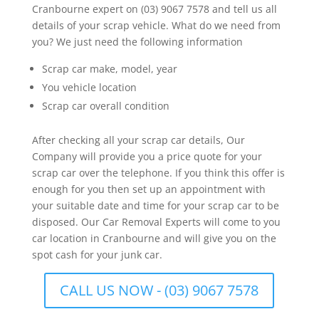
Cranbourne expert on (03) 9067 7578 and tell us all
details of your scrap vehicle. What do we need from
you? We just need the following information
Scrap car make, model, year
You vehicle location
Scrap car overall condition
After checking all your scrap car details, Our
Company will provide you a price quote for your
scrap car over the telephone. If you think this offer is
enough for you then set up an appointment with
your suitable date and time for your scrap car to be
disposed. Our Car Removal Experts will come to you
car location in Cranbourne and will give you on the
spot cash for your junk car.
CALL US NOW - (03) 9067 7578