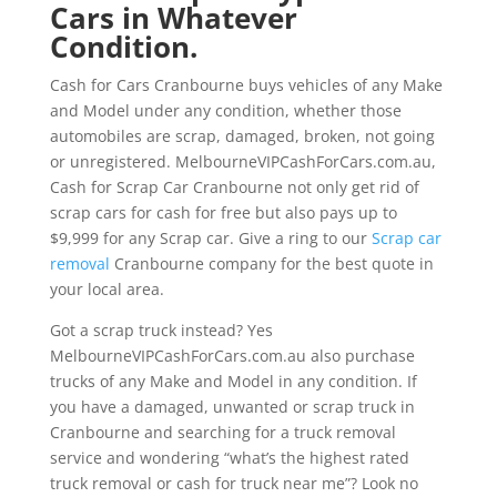
Cars in Whatever
Condition.
Cash for Cars Cranbourne buys vehicles of any Make
and Model under any condition, whether those
automobiles are scrap, damaged, broken, not going
or unregistered. MelbourneVIPCashForCars.com.au,
Cash for Scrap Car Cranbourne not only get rid of
scrap cars for cash for free but also pays up to
$9,999 for any Scrap car. Give a ring to our
Scrap car
removal
Cranbourne company for the best quote in
your local area.
Got a scrap truck instead? Yes
MelbourneVIPCashForCars.com.au also purchase
trucks of any Make and Model in any condition. If
you have a damaged, unwanted or scrap truck in
Cranbourne and searching for a truck removal
service and wondering “what’s the highest rated
truck removal or cash for truck near me”? Look no