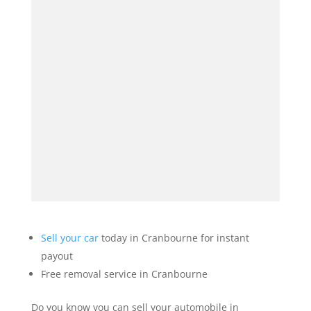
Sell your car
today in Cranbourne for instant
payout
Free removal service in Cranbourne
Do you know you can sell your automobile in