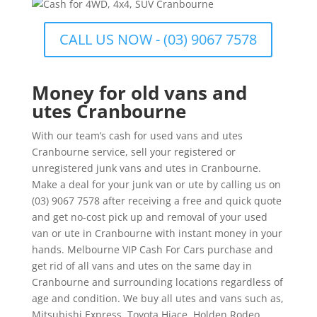
CALL US NOW - (03) 9067 7578
Money for old vans and
utes Cranbourne
With our team’s cash for used vans and utes
Cranbourne service, sell your registered or
unregistered junk vans and utes in Cranbourne.
Make a deal for your junk van or ute by calling us on
(03) 9067 7578 after receiving a free and quick quote
and get no-cost pick up and removal of your used
van or ute in Cranbourne with instant money in your
hands. Melbourne VIP Cash For Cars purchase and
get rid of all vans and utes on the same day in
Cranbourne and surrounding locations regardless of
age and condition. We buy all utes and vans such as,
Mitsubishi Express, Toyota Hiace, Holden Rodeo,