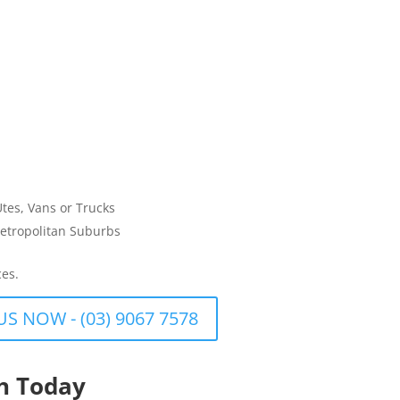
Utes, Vans or Trucks
etropolitan Suburbs
ces.
US NOW - (03) 9067 7578
th Today