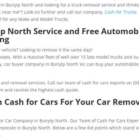
n Bunyip North and looking for a truck removal service and think
ck near me”? Look no further and call our company,
Cash for Trucks
00 for any Make and Model Trucks.
ip North Service and Free Automob
ing
 vehicle? Looking to remove it the same day?
xes. With a massive fleet of well over 15 late model trucks and ou
y, car buyer company in Bunyip North Vic can buy your automobile
s and removal services. Call our team of cash for cars experts on (03
rm and receive the highest cash quote.
 Cash for Cars For Your Car Remo
 for Car Company in Bunyip North. Our Team of Cash For Cars Exper
orporate in Bunyip North. Below are a few dot points which stand o
.