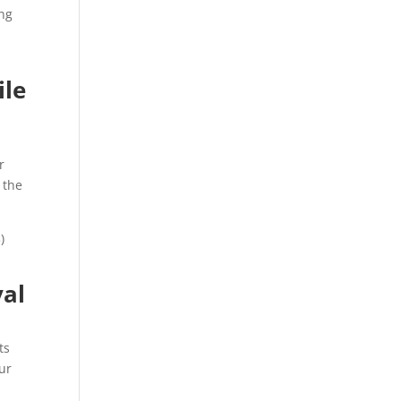
ing
ile
r
 the
)
val
ts
ur