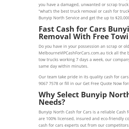
you have a damaged, unwanted or scrap truck i
“what’s the best truck removal or cash for tru
Bunyip North Service and get the up to $20,0
Fast Cash for Cars Buny
Removal With Free Tow
Do you have in your possession an scrap or old
MelbourneVIPCashForCars.com.au tick all the bo
tow trucks working 7 days a week, our compan
same day within minutes.
Our team take pride in its quality cash for car
9067 7578 or fill in our Get Free Quote Now fo
Why Select Bunyip North
Needs?
Bunyip North Cash for Cars is a reliable Cash
are 100% licensed, insured and eco-friendly c
cash for cars experts out from our competitors