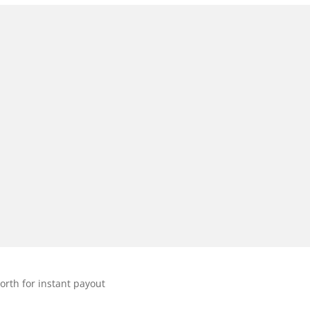
orth for instant payout