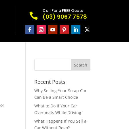
Call For a FREE Quote

(03) 9067 7578
Recent Posts
Why Selling Your Scrap Car
Can Be a Smart Choice
For
What to Do If Your Car
Overheats While Driving
What Happens If You Sell a
Car Without Rego?