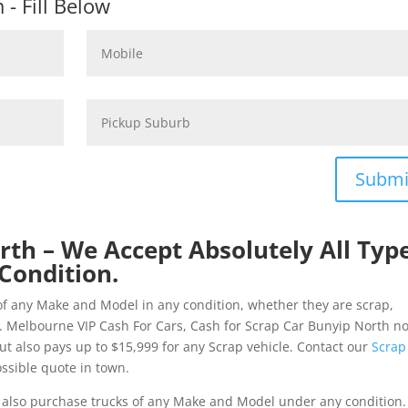
- Fill Below
Submi
rth – We Accept Absolutely All Typ
Condition.
of any Make and Model in any condition, whether they are scrap,
. Melbourne VIP Cash For Cars, Cash for Scrap Car Bunyip North no
but also pays up to $15,999 for any Scrap vehicle. Contact our
Scrap
ssible quote in town.
also purchase trucks of any Make and Model under any condition. 