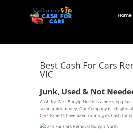
Home
Best Cash For Cars R
VIC
Junk, Used & Not Needed
Cash for Cars Bunyip North is a one stop place
some quick money. Our Company is a legitima
Cars Experts have been running its Cash for o