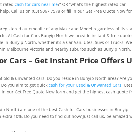
st rated
cash for cars near me
?” OR “what’s the highest rated car
help. Call us on (03) 9067 7578 or fill in our Get Free Quote Now f
registered automobile of any Make and Model regardless of its st
icle. At Cash for Cars Bunyip North we provide instant & free quote
le in Bunyip North, whether it’s a Car Van, Utes, Suvs or Trucks. W
thin Melbourne Victoria and nearby suburbs such as Bunyip North.
r Cars – Get Instant Price Offers 
f old & unwanted cars. Do you reside in Bunyip North area? Are yo
? Do you aim to get quick
cash for your Used & Unwanted Cars
, Ute
ill in our Get Free Quote Now form and get the highest cash quote 
ip North) are one of the best Cash for Cars businesses in Bunyip
 extra 10%. Do you need to find out how? Just call us, be amazed w