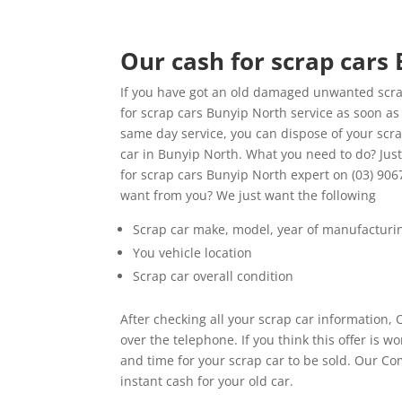
Our cash for scrap cars
If you have got an old damaged unwanted scrap
for scrap cars Bunyip North service as soon as 
same day service, you can dispose of your scra
car in Bunyip North. What you need to do? Jus
for scrap cars Bunyip North expert on (03) 906
want from you? We just want the following
Scrap car make, model, year of manufacturi
You vehicle location
Scrap car overall condition
After checking all your scrap car information, 
over the telephone. If you think this offer is
and time for your scrap car to be sold. Our Co
instant cash for your old car.