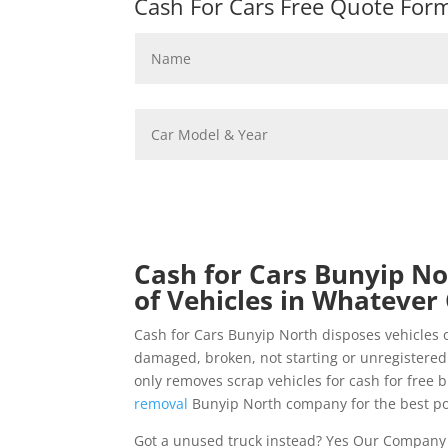
Cash For Cars Free Quote Form 
Cash for Cars Bunyip No
of Vehicles in Whatever 
Cash for Cars Bunyip North disposes vehicles 
damaged, broken, not starting or unregistered
only removes scrap vehicles for cash for free 
removal
Bunyip North company for the best po
Got a unused truck instead? Yes Our Company 