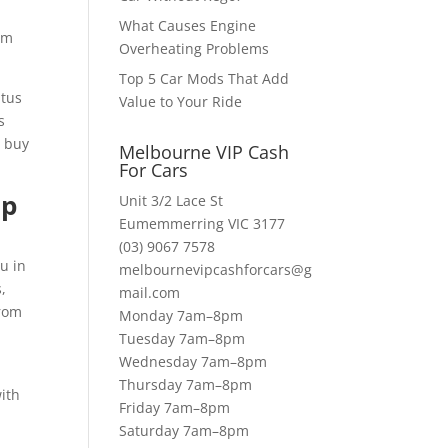
What Causes Engine
orm
Overheating Problems
Top 5 Car Mods That Add
atus
Value to Your Ride
s
e buy
Melbourne VIP Cash
For Cars
Up
Unit 3/2 Lace St
Eumemmerring VIC 3177
(03) 9067 7578
u in
melbournevipcashforcars@g
s,
mail.com
from
Monday 7am–8pm
Tuesday 7am–8pm
Wednesday 7am–8pm
Thursday 7am–8pm
ith
Friday 7am–8pm
Saturday 7am–8pm