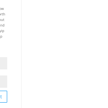
now
rth
but
and
yip
ip
t