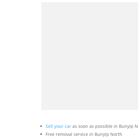
Sell your car
as soon as possible in Bunyip N
Free removal service in Bunyip North