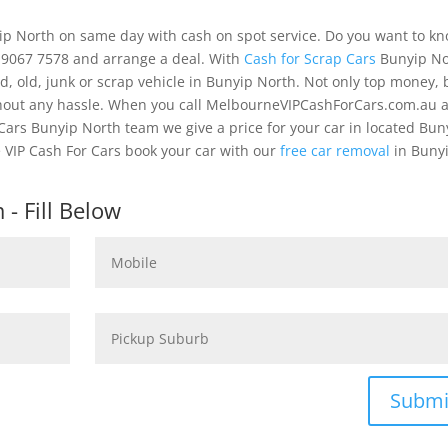
yip North on same day with cash on spot service. Do you want to k
) 9067 7578 and arrange a deal. With
Cash for Scrap Cars
Bunyip No
, old, junk or scrap vehicle in Bunyip North. Not only top money, 
thout any hassle. When you call MelbourneVIPCashForCars.com.au 
Cars Bunyip North team we give a price for your car in located Bun
 VIP Cash For Cars book your car with our
free car removal
in Buny
- Fill Below
Submi