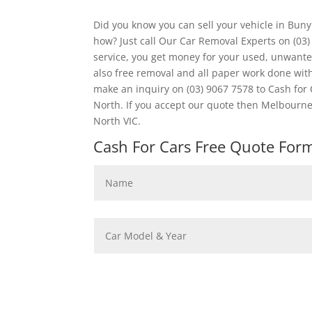
Did you know you can sell your vehicle in Bun
how? Just call Our Car Removal Experts on (03
service, you get money for your used, unwanted
also free removal and all paper work done wi
make an inquiry on (03) 9067 7578 to Cash for 
North. If you accept our quote then Melbourne
North VIC.
Cash For Cars Free Quote Form 