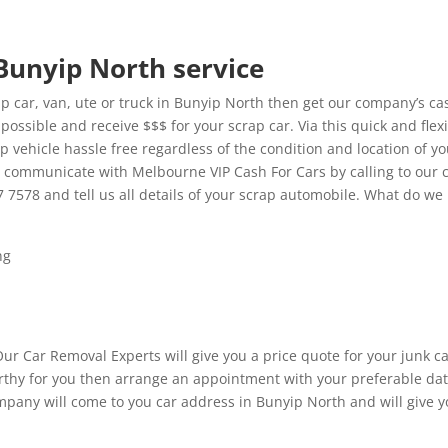
 Bunyip North service
 car, van, ute or truck in Bunyip North then get our company’s ca
possible and receive $$$ for your scrap car. Via this quick and flex
p vehicle hassle free regardless of the condition and location of y
t communicate with Melbourne VIP Cash For Cars by calling to our 
7 7578 and tell us all details of your scrap automobile. What do we
ng
Our Car Removal Experts will give you a price quote for your junk c
 worthy for you then arrange an appointment with your preferable da
mpany will come to you car address in Bunyip North and will give 