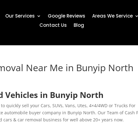
Our Services
Google Reviews
Areas We Service
Contact Us
Blog
emoval Near Me in Bunyip North
 Vehicles in Bunyip North
 to quickly sell your Cars, SUVs, Vans, Utes, 4×4/4WD or Trucks For
te automobile buyer company in Bunyip North. Our Team of Cash 
ld cars & car removal business for well above 20+ years now.