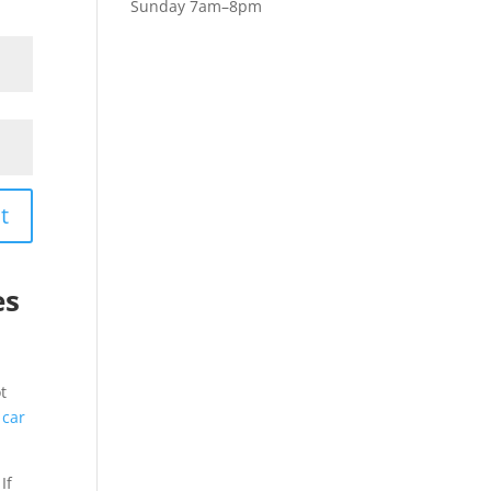
Sunday 7am–8pm
t
es
t
 car
If