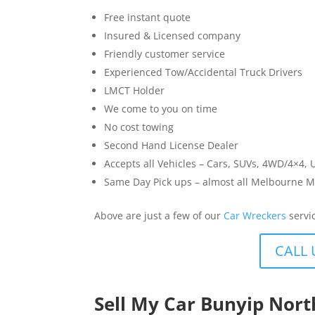
Free instant quote
Insured & Licensed company
Friendly customer service
Experienced Tow/Accidental Truck Drivers
LMCT Holder
We come to you on time
No cost towing
Second Hand License Dealer
Accepts all Vehicles – Cars, SUVs, 4WD/4×4, 
Same Day Pick ups – almost all Melbourne M
Above are just a few of our
Car Wreckers
servi
CALL 
Sell My Car Bunyip Nor