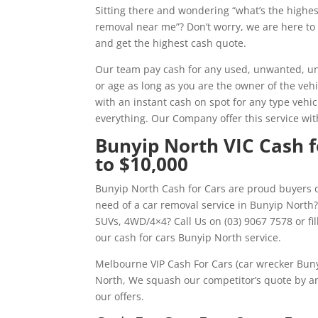
Sitting there and wondering “what’s the highe
removal near me”? Don’t worry, we are here to 
and get the highest cash quote.
Our team pay cash for any used, unwanted, un
or age as long as you are the owner of the veh
with an instant cash on spot for any type vehic
everything. Our Company offer this service wi
Bunyip North VIC Cash fo
to $10,000
Bunyip North Cash for Cars are proud buyers o
need of a car removal service in Bunyip North
SUVs, 4WD/4×4? Call Us on (03) 9067 7578 or f
our cash for cars Bunyip North service.
Melbourne VIP Cash For Cars (car wrecker Buny
North, We squash our competitor’s quote by an
our offers.