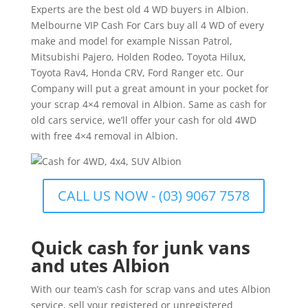
Experts are the best old 4 WD buyers in Albion.
Melbourne VIP Cash For Cars buy all 4 WD of every
make and model for example Nissan Patrol,
Mitsubishi Pajero, Holden Rodeo, Toyota Hilux,
Toyota Rav4, Honda CRV, Ford Ranger etc. Our
Company will put a great amount in your pocket for
your scrap 4×4 removal in Albion. Same as cash for
old cars service, we’ll offer your cash for old 4WD
with free 4×4 removal in Albion.
CALL US NOW - (03) 9067 7578
Quick cash for junk vans
and utes Albion
With our team’s cash for scrap vans and utes Albion
service, sell your registered or unregistered