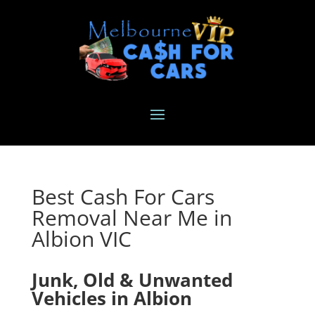
Best Cash For Cars
Removal Near Me in
Albion VIC
Junk, Old & Unwanted
Vehicles in Albion