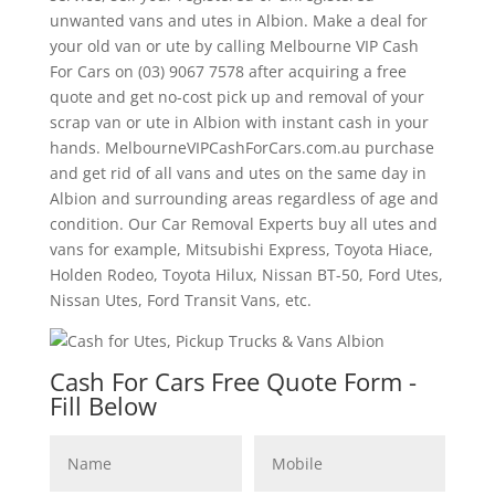
unwanted vans and utes in Albion. Make a deal for
your old van or ute by calling Melbourne VIP Cash
For Cars on (03) 9067 7578 after acquiring a free
quote and get no-cost pick up and removal of your
scrap van or ute in Albion with instant cash in your
hands. MelbourneVIPCashForCars.com.au purchase
and get rid of all vans and utes on the same day in
Albion and surrounding areas regardless of age and
condition. Our Car Removal Experts buy all utes and
vans for example, Mitsubishi Express, Toyota Hiace,
Holden Rodeo, Toyota Hilux, Nissan BT-50, Ford Utes,
Nissan Utes, Ford Transit Vans, etc.
Cash For Cars Free Quote Form -
Fill Below