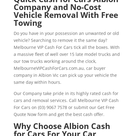
Company and No-Cost
Vehicle Removal With Free
Towing
Do you have in your possession an unwanted or old
vehicle? Searching to remove it the same day?
Melbourne VIP Cash For Cars tick all the boxes. With
a massive fleet of well over 15 late model trucks and
our tow trucks working around the clock,
MelbourneVIPCashForCars.com.au, car buyer
company in Albion Vic can pick up your vehicle the
same day within hours.
Our Company take pride in its highly rated cash for
cars and removal services. Call Melbourne VIP Cash
For Cars on (03) 9067 7578 or submit our Get Free
Quote Now form and get the best cash offer.
Why Choose Albion Cash
for Cars For Your Car