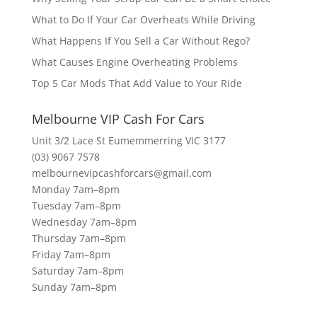
What to Do If Your Car Overheats While Driving
What Happens If You Sell a Car Without Rego?
What Causes Engine Overheating Problems
Top 5 Car Mods That Add Value to Your Ride
Melbourne VIP Cash For Cars
Unit 3/2 Lace St Eumemmerring VIC 3177
(03) 9067 7578
melbournevipcashforcars@gmail.com
Monday 7am–8pm
Tuesday 7am–8pm
Wednesday 7am–8pm
Thursday 7am–8pm
Friday 7am–8pm
Saturday 7am–8pm
Sunday 7am–8pm