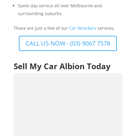
Same day service all over Melbourne and
surrounding suburbs
Those are just a few of our
Car Wreckers
services.
CALL US NOW - (03) 9067 7578
Sell My Car Albion Today