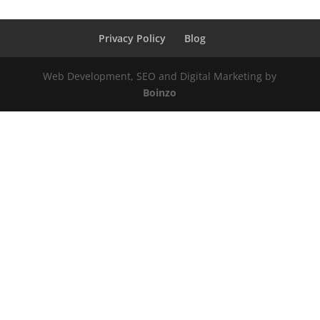
Privacy Policy
Blog
Web Development, SEO and Digital Marketing by
Boinzo