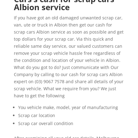
Albion service
If you have got an old damaged unwanted scrap car,
van, ute or truck in Albion then get our cash for
scrap cars Albion service as soon as possible and get
top dollars for your scrap car. Via this quick and
reliable same day service, our valued customers can
remove your scrap vehicle hassle free regardless of
the condition and location of your vehicle in Albion.
What do you got to do? Just communicate with Our
Company by calling to our cash for scrap cars Albion
expert on (03) 9067 7578 and share all details of your
scrap vehicle. What we require from you? We just
have to get the following
You vehicle make, model, year of manufacturing
Scrap car location
Scrap car overall condition