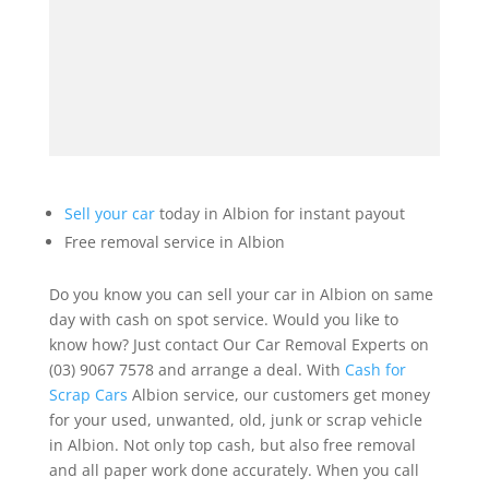
Sell your car
today in Albion for instant payout
Free removal service in Albion
Do you know you can sell your car in Albion on same
day with cash on spot service. Would you like to
know how? Just contact Our Car Removal Experts on
(03) 9067 7578 and arrange a deal. With
Cash for
Scrap Cars
Albion service, our customers get money
for your used, unwanted, old, junk or scrap vehicle
in Albion. Not only top cash, but also free removal
and all paper work done accurately. When you call