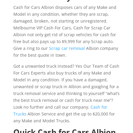
Cash for Cars Albion disposes cars of any Make and
Model in any condition, whether they are scrap,
damaged, broken, not starting or unregistered.
Melbourne VIP Cash For Cars, Cash for Scrap Car
Albion not only get rid of scrap vehicles for cash for
free but also pays up to $9,999 for any Scrap auto.
Give a ring to our
Scrap car removal
Albion company
for the best quote in town.
Got a unwanted truck instead? Yes Our Team of Cash
For Cars Experts also buy trucks of any Make and
Model in any condition. If you have a damaged,
unwanted or scrap truck in Albion and googling for a
truck removal service and thinking to yourself “what’s
the best truck removal or cash for truck near me”?
Look no further and call our company,
Cash for
Trucks
Albion Service and get the up to $20,000 for
any Make and Model Trucks.
Quick Cash for Cars Albion