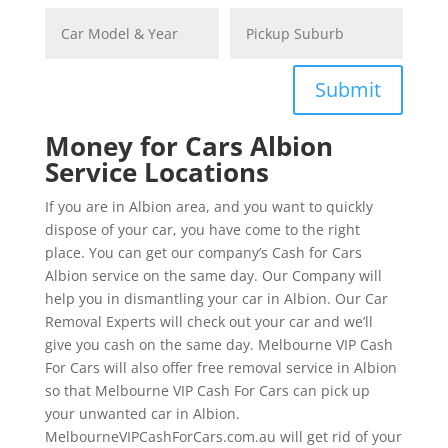
Submit
Money for Cars Albion
Service Locations
If you are in Albion area, and you want to quickly
dispose of your car, you have come to the right
place. You can get our company’s Cash for Cars
Albion service on the same day. Our Company will
help you in dismantling your car in Albion. Our Car
Removal Experts will check out your car and we’ll
give you cash on the same day. Melbourne VIP Cash
For Cars will also offer free removal service in Albion
so that Melbourne VIP Cash For Cars can pick up
your unwanted car in Albion.
MelbourneVIPCashForCars.com.au will get rid of your