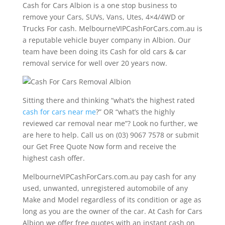
Cash for Cars Albion is a one stop business to
remove your Cars, SUVs, Vans, Utes, 4×4/4WD or
Trucks For cash. MelbourneVIPCashForCars.com.au is
a reputable vehicle buyer company in Albion. Our
team have been doing its Cash for old cars & car
removal service for well over 20 years now.
Sitting there and thinking “what’s the highest rated
cash for cars near me
?” OR “what’s the highly
reviewed car removal near me”? Look no further, we
are here to help. Call us on (03) 9067 7578 or submit
our Get Free Quote Now form and receive the
highest cash offer.
MelbourneVIPCashForCars.com.au pay cash for any
used, unwanted, unregistered automobile of any
Make and Model regardless of its condition or age as
long as you are the owner of the car. At Cash for Cars
Albion we offer free quotes with an instant cash on