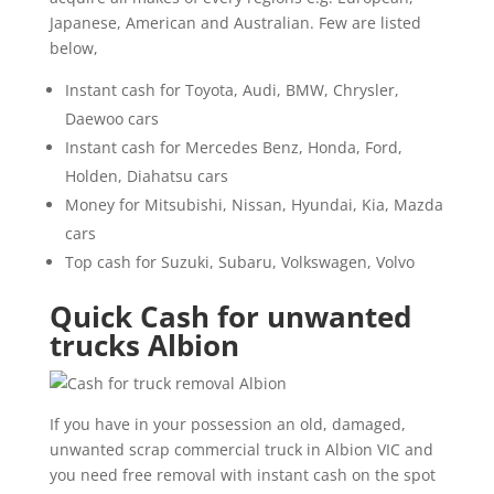
Japanese, American and Australian. Few are listed
below,
Instant cash for Toyota, Audi, BMW, Chrysler,
Daewoo cars
Instant cash for Mercedes Benz, Honda, Ford,
Holden, Diahatsu cars
Money for Mitsubishi, Nissan, Hyundai, Kia, Mazda
cars
Top cash for Suzuki, Subaru, Volkswagen, Volvo
Quick Cash for unwanted
trucks Albion
If you have in your possession an old, damaged,
unwanted scrap commercial truck in Albion VIC and
you need free removal with instant cash on the spot