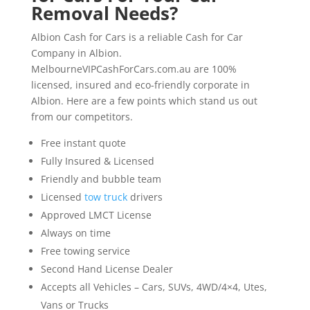
Removal Needs?
Albion Cash for Cars is a reliable Cash for Car
Company in Albion.
MelbourneVIPCashForCars.com.au are 100%
licensed, insured and eco-friendly corporate in
Albion. Here are a few points which stand us out
from our competitors.
Free instant quote
Fully Insured & Licensed
Friendly and bubble team
Licensed
tow truck
drivers
Approved LMCT License
Always on time
Free towing service
Second Hand License Dealer
Accepts all Vehicles – Cars, SUVs, 4WD/4×4, Utes,
Vans or Trucks