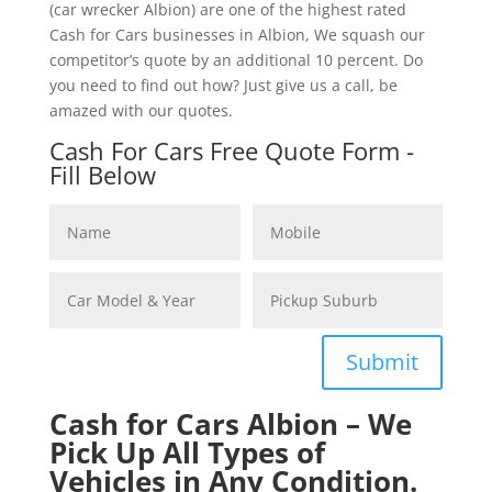
(car wrecker Albion) are one of the highest rated
Cash for Cars businesses in Albion, We squash our
competitor’s quote by an additional 10 percent. Do
you need to find out how? Just give us a call, be
amazed with our quotes.
Cash For Cars Free Quote Form -
Fill Below
Submit
Cash for Cars Albion – We
Pick Up All Types of
Vehicles in Any Condition.