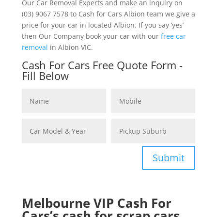
Our Car Removal Experts and make an inquiry on
(03) 9067 7578 to Cash for Cars Albion team we give a
price for your car in located Albion. If you say ‘yes’
then Our Company book your car with our
free car
removal
in Albion VIC.
Cash For Cars Free Quote Form -
Fill Below
Submit
Melbourne VIP Cash For
Cars’s cash for scrap cars