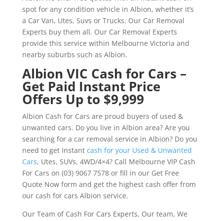
spot for any condition vehicle in Albion, whether it’s
a Car Van, Utes, Suvs or Trucks. Our Car Removal
Experts buy them all. Our Car Removal Experts
provide this service within Melbourne Victoria and
nearby suburbs such as Albion.
Albion VIC Cash for Cars –
Get Paid Instant Price
Offers Up to $9,999
Albion Cash for Cars are proud buyers of used &
unwanted cars. Do you live in Albion area? Are you
searching for a car removal service in Albion? Do you
need to get Instant
cash for your Used & Unwanted
Cars
, Utes, SUVs, 4WD/4×4? Call Melbourne VIP Cash
For Cars on (03) 9067 7578 or fill in our Get Free
Quote Now form and get the highest cash offer from
our cash for cars Albion service.
Our Team of Cash For Cars Experts, Our team, We