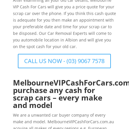
After examining all your old car details, Melbourne
VIP Cash For Cars will give you a price quote for your
scrap car over the phone. If you think this cash quote
is adequate for you then make an appointment with
your preferable date and time for your scrap car to
be disposed. Our Car Removal Experts will come to
you automobile location in Albion and will give you
on the spot cash for your old car.
CALL US NOW - (03) 9067 7578
MelbourneVIPCashForCars.com
purchase any cash for
scrap cars – every make
and model
We are a unwanted car buyer company of every
make and model. MelbourneVIPCashForCars.com.au
acquire all makes of every regions e.g. European,