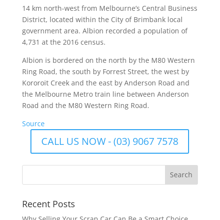
14 km north-west from Melbourne’s Central Business
District, located within the City of Brimbank local
government area. Albion recorded a population of
4,731 at the 2016 census.
Albion is bordered on the north by the M80 Western
Ring Road, the south by Forrest Street, the west by
Kororoit Creek and the east by Anderson Road and
the Melbourne Metro train line between Anderson
Road and the M80 Western Ring Road.
Source
CALL US NOW - (03) 9067 7578
Recent Posts
Why Selling Your Scrap Car Can Be a Smart Choice