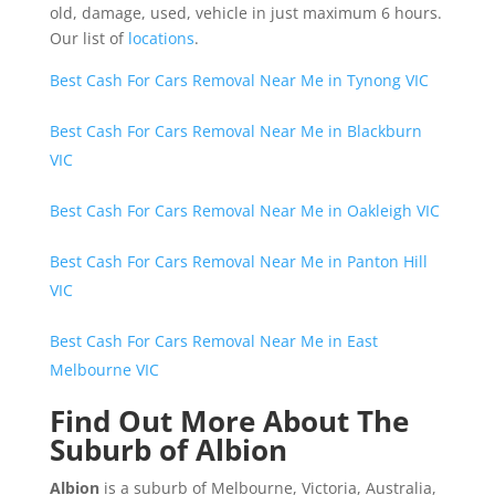
old, damage, used, vehicle in just maximum 6 hours.
Our list of
locations
.
Best Cash For Cars Removal Near Me in Tynong VIC
Best Cash For Cars Removal Near Me in Blackburn
VIC
Best Cash For Cars Removal Near Me in Oakleigh VIC
Best Cash For Cars Removal Near Me in Panton Hill
VIC
Best Cash For Cars Removal Near Me in East
Melbourne VIC
Find Out More About The
Suburb of Albion
Albion
is a suburb of Melbourne, Victoria, Australia,