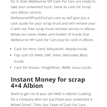
for it, then Melbourne VIP Cash For Cars are ready to
take your unwanted truck. Same as cash for scrap
cars Albion service,
MelbourneVIPCashForCars.com.au will give you a
cash quote for your scrap truck and will remove your
it with our free scrap truck removal service in Albion.
Below are some makes and models of trucks that
Melbourne VIP Cash For Cars buy for cash in Albion.
Cash for Hino, Ford, Mitsubishi, Mazda trucks
Top cash for MAN, DAF, Volvo, Mercedes Benz
trucks
Cash for Nissan, Freightliner, BMW, Isuzu trucks
Instant Money for scrap
4×4 Albion
Want to get rid of your old 4WD in Albion? Looking
for a company who can purchase your unwanted 4
Wheel Drive?. Then Our Team of Cash For Cars