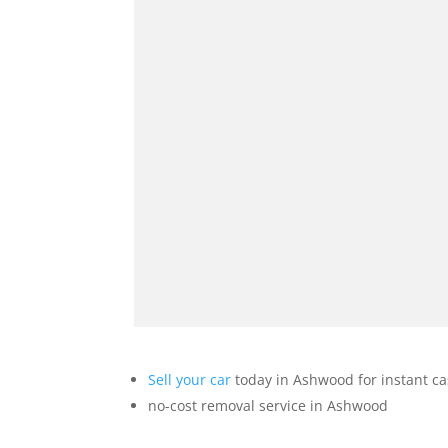
Sell your car
today in Ashwood for instant c
no-cost removal service in Ashwood