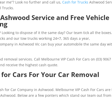
near me”? Look no further and call us,
Cash for Trucks
Ashwood Serv
l Trucks.
 Ashwood Service and Free Vehicle
ing
 Looking to dispose of it the same day? Our team tick all the boxes
rucks and our tow trucks working 24×7, 365 days a year,
ompany in Ashwood Vic can buy your automobile the same day wi
and removal services. Call Melbourne VIP Cash For Cars on (03) 9067
nd receive the highest cash quote.
for Cars For Your Car Removal
ash for Car Company in Ashwood. Melbourne VIP Cash For Cars are f
n Ashwood. Below are a few ponters which stand our team out from