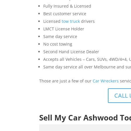
Fully Insured & Licensed
Best customer service
Licensed
tow truck
drivers
LMCT License Holder
Same day service
No cost towing
Second Hand License Dealer
Accepts all Vehicles – Cars, SUVs, 4WD/4×4, 
Same day service all over Melbourne and s
Those are just a few of our
Car Wreckers
servic
CALL 
Sell My Car Ashwood To