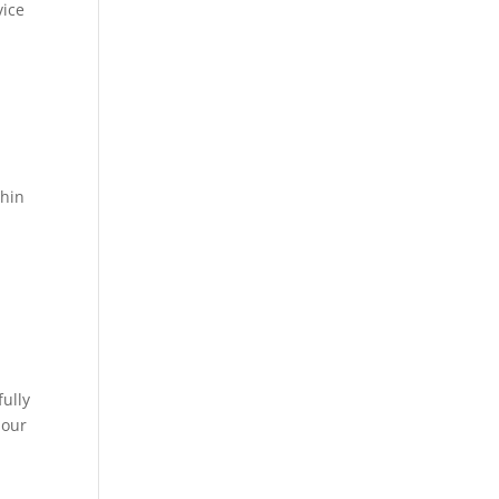
ice
.
thin
ully
 our