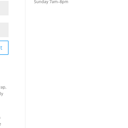
Sunday 7am–8pm
t
rap,
ly
a
e