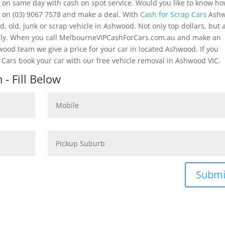
 on same day with cash on spot service. Would you like to know h
s on (03) 9067 7578 and make a deal. With
Cash for Scrap Cars
Ash
, old, junk or scrap vehicle in Ashwood. Not only top dollars, but 
tely. When you call MelbourneVIPCashForCars.com.au and make an
wood team we give a price for your car in located Ashwood. If you
Cars book your car with our free vehicle removal in Ashwood VIC.
- Fill Below
Submi