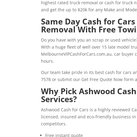
highest rated truck removal or cash for truck 
and get the up to $20k for any Make and Mode
Same Day Cash for Cars
Removal With Free Tow
Do you have with you an scrap or used vehicle?
With a huge fleet of well over 15 late model t
MelbourneVIPCashForCars.com.au, car buyer c
hours.
Our team take pride in its best cash for cars 
7578 or submit our Get Free Quote Now form a
Why Pick Ashwood Cash 
Services?
Ashwood Cash for Cars is a highly reviewed C
licensed, insured and eco-friendly business i
competitors.
Free instant quote