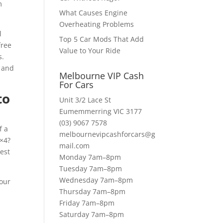
m
What Causes Engine
Overheating Problems
l
Top 5 Car Mods That Add
free
Value to Your Ride
s.
a and
Melbourne VIP Cash
For Cars
to
Unit 3/2 Lace St
Eumemmerring VIC 3177
(03) 9067 7578
f a
melbournevipcashforcars@g
4×4?
mail.com
best
Monday 7am–8pm
Tuesday 7am–8pm
Wednesday 7am–8pm
 our
Thursday 7am–8pm
Friday 7am–8pm
Saturday 7am–8pm