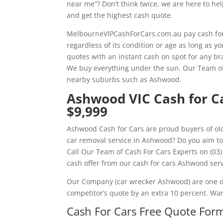
near me”? Don’t think twice, we are here to he
and get the highest cash quote.
MelbourneVIPCashForCars.com.au pay cash for
regardless of its condition or age as long as 
quotes with an instant cash on spot for any br
We buy everything under the sun. Our Team of 
nearby suburbs such as Ashwood.
Ashwood VIC Cash for Ca
$9,999
Ashwood Cash for Cars are proud buyers of old
car removal service in Ashwood? Do you aim to
Call Our Team of Cash For Cars Experts on (03)
cash offer from our cash for cars Ashwood serv
Our Company (car wrecker Ashwood) are one of
competitor’s quote by an extra 10 percent. Wa
Cash For Cars Free Quote Form 