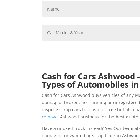
Cash for Cars Ashwood –
Types of Automobiles in
Cash for Cars Ashwood buys vehicles of any M
damaged, broken, not running or unregistered
dispose scrap cars for cash for free but also p
removal
Ashwood business for the best quote i
Have a unused truck instead? Yes Our team als
damaged, unwanted or scrap truck in Ashwood a