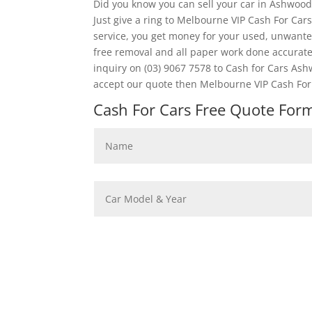
Did you know you can sell your car in Ashwood
Just give a ring to Melbourne VIP Cash For Car
service, you get money for your used, unwanted
free removal and all paper work done accura
inquiry on (03) 9067 7578 to Cash for Cars Ash
accept our quote then Melbourne VIP Cash For 
Cash For Cars Free Quote Form 