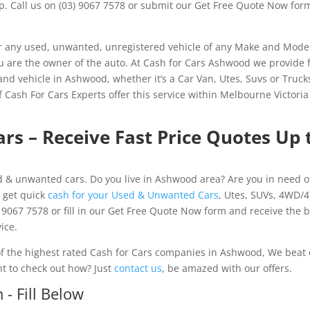
lp. Call us on (03) 9067 7578 or submit our Get Free Quote Now for
 any used, unwanted, unregistered vehicle of any Make and Mode
you are the owner of the auto. At Cash for Cars Ashwood we provide 
and vehicle in Ashwood, whether it’s a Car Van, Utes, Suvs or Truck
Cash For Cars Experts offer this service within Melbourne Victori
rs – Receive Fast Price Quotes Up 
 & unwanted cars. Do you live in Ashwood area? Are you in need o
 get quick
cash for your Used & Unwanted Cars
, Utes, SUVs, 4WD/
 9067 7578 or fill in our Get Free Quote Now form and receive the 
ice.
 the highest rated Cash for Cars companies in Ashwood, We beat
nt to check out how? Just
contact us
, be amazed with our offers.
- Fill Below