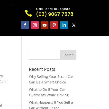
Call For a FREE Quote

(03) 9067 7578
Recent Posts
ey.
Why Selling Your Scrap Car
Cars
Can Be a Smart Choice
What to Do If Your Car
Overheats While Driving
What Happens If You Sell a
al
Car Without Rego?