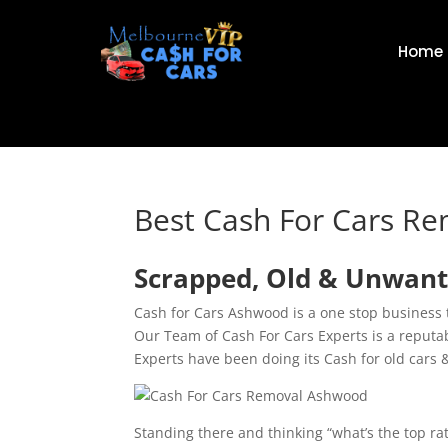
Home
Best Cash For Cars R
Scrapped, Old & Unwant
Cash for Cars Ashwood is a one stop business 
Our Team of Cash For Cars Experts is a reput
Experts have been doing its Cash for old cars 
Standing there and thinking “what’s the top r