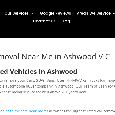
Our Services
Google Reviews
Areas We Service
Contact Us
Blog
emoval Near Me in Ashwood VIC
ed Vehicles in Ashwood
to remove your Cars, SUVs, Vans, Utes, 4×4/4WD or Trucks For mon
able automobile buyer company in Ashwood. Our Team of Cash For 
& car removal service for well above 20+ years now.
ated
cash for cars near me
?” OR “what’s the highest rated car remov