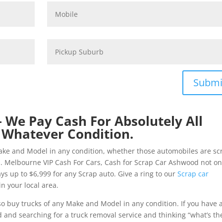
Submi
 We Pay Cash For Absolutely All
 Whatever Condition.
ake and Model in any condition, whether those automobiles are sc
. Melbourne VIP Cash For Cars, Cash for Scrap Car Ashwood not on
ays up to $6,999 for any Scrap auto. Give a ring to our
Scrap car
n your local area.
o buy trucks of any Make and Model in any condition. If you have 
nd searching for a truck removal service and thinking “what’s th