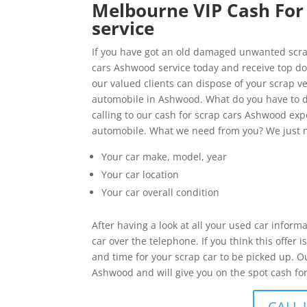
Melbourne VIP Cash For 
service
If you have got an old damaged unwanted scrap
cars Ashwood service today and receive top doll
our valued clients can dispose of your scrap ve
automobile in Ashwood. What do you have to d
calling to our cash for scrap cars Ashwood expe
automobile. What we need from you? We just n
Your car make, model, year
Your car location
Your car overall condition
After having a look at all your used car inform
car over the telephone. If you think this offer
and time for your scrap car to be picked up. O
Ashwood and will give you on the spot cash for
CALL 