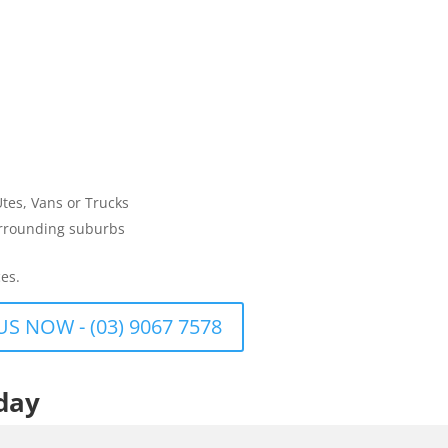
Utes, Vans or Trucks
urrounding suburbs
es.
US NOW - (03) 9067 7578
day