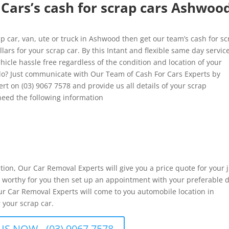
Cars’s cash for scrap cars Ashwoo
 car, van, ute or truck in Ashwood then get our team’s cash for sc
ars for your scrap car. By this Intant and flexible same day service
hicle hassle free regardless of the condition and location of your
o? Just communicate with Our Team of Cash For Cars Experts by
rt on (03) 9067 7578 and provide us all details of your scrap
eed the following information
ation, Our Car Removal Experts will give you a price quote for your 
 is worthy for you then set up an appointment with your preferable 
ur Car Removal Experts will come to you automobile location in
 your scrap car.
US NOW - (03) 9067 7578