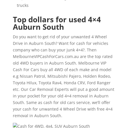
trucks
Top dollars for used 4×4
Auburn South
Do you want to get rid of your unwanted 4 Wheel
Drive in Auburn South? Want for cash for vehicles
company who can buy your junk 4×4?. Then
MelbourneVIPCashForCars.com.au are the top rated
old 4WD buyers in Auburn South. Melbourne VIP
Cash For Cars buy all 4WD of each make and model
e.g Nissan Patrol, Mitsubishi Pajero, Holden Rodeo,
Toyota Hilux, Toyota Rav4, Honda CRV, Ford Ranger
etc. Our Car Removal Experts will put a good amount
in your pocket for your old 4×4 removal in Auburn
South. Same as cash for old cars service, we’ll offer
your cash for unwanted 4 Wheel Drive with free 4×4
removal in Auburn South.