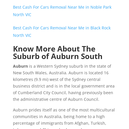
Best Cash For Cars Removal Near Me in Noble Park
North VIC
Best Cash For Cars Removal Near Me in Black Rock
North VIC
Know More About The
Suburb of Auburn South
Auburn
is a Western Sydney suburb in the state of
New South Wales, Australia. Auburn is located 16
kilometres (9.9 mi) west of the Sydney central
business district and is in the local government area
of Cumberland City Council, having previously been
the administrative centre of Auburn Council.
Auburn prides itself as one of the most multicultural
communities in Australia, being home to a high
percentage of immigrants from Afghan, Turkish,