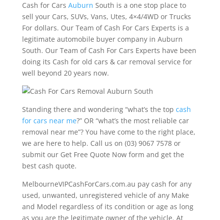
Cash for Cars
Auburn
South is a one stop place to
sell your Cars, SUVs, Vans, Utes, 4×4/4WD or Trucks
For dollars. Our Team of Cash For Cars Experts is a
legitimate automobile buyer company in Auburn
South. Our Team of Cash For Cars Experts have been
doing its Cash for old cars & car removal service for
well beyond 20 years now.
Standing there and wondering “what’s the top
cash
for cars near me
?” OR “what’s the most reliable car
removal near me”? You have come to the right place,
we are here to help. Call us on (03) 9067 7578 or
submit our Get Free Quote Now form and get the
best cash quote.
MelbourneVIPCashForCars.com.au pay cash for any
used, unwanted, unregistered vehicle of any Make
and Model regardless of its condition or age as long
as you are the legitimate owner of the vehicle. At