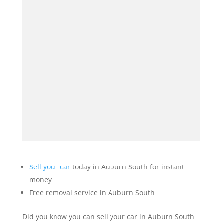
Sell your car
today in Auburn South for instant
money
Free removal service in Auburn South
Did you know you can sell your car in Auburn South