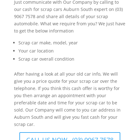
Just communicate with Our Company by calling to
our cash for scrap cars Auburn South expert on (03)
9067 7578 and share all details of your scrap
automobile. What we require from you? We just have
to get the below information
Scrap car make, model, year
Your car location
Scrap car overall condition
After having a look at all your old car info, We will
give you a price quote for your scrap car over the
telephone. If you think this cash offer is worthy for
you then arrange an appointment with your
preferable date and time for your scrap car to be
sold. Our Company will come to you car address in
Auburn South and will give you fast cash for your
scrap car.
CALL US NOW - (03) 9067 7578