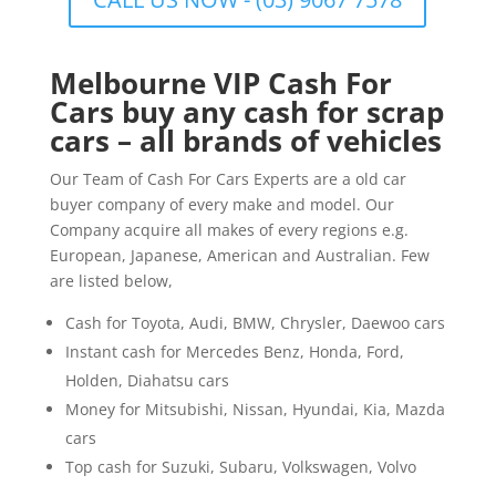
Melbourne VIP Cash For
Cars buy any cash for scrap
cars – all brands of vehicles
Our Team of Cash For Cars Experts are a old car
buyer company of every make and model. Our
Company acquire all makes of every regions e.g.
European, Japanese, American and Australian. Few
are listed below,
Cash for Toyota, Audi, BMW, Chrysler, Daewoo cars
Instant cash for Mercedes Benz, Honda, Ford,
Holden, Diahatsu cars
Money for Mitsubishi, Nissan, Hyundai, Kia, Mazda
cars
Top cash for Suzuki, Subaru, Volkswagen, Volvo