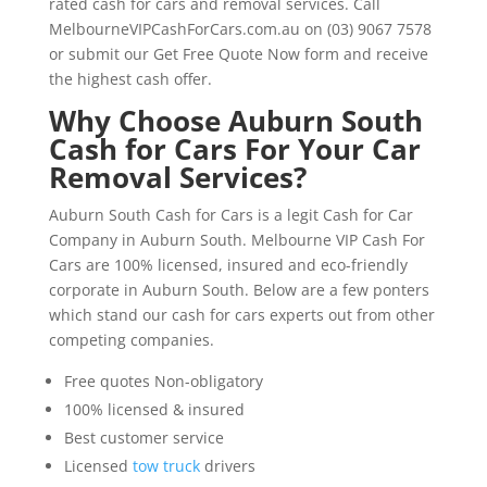
rated cash for cars and removal services. Call
MelbourneVIPCashForCars.com.au on (03) 9067 7578
or submit our Get Free Quote Now form and receive
the highest cash offer.
Why Choose Auburn South
Cash for Cars For Your Car
Removal Services?
Auburn South Cash for Cars is a legit Cash for Car
Company in Auburn South. Melbourne VIP Cash For
Cars are 100% licensed, insured and eco-friendly
corporate in Auburn South. Below are a few ponters
which stand our cash for cars experts out from other
competing companies.
Free quotes Non-obligatory
100% licensed & insured
Best customer service
Licensed
tow truck
drivers