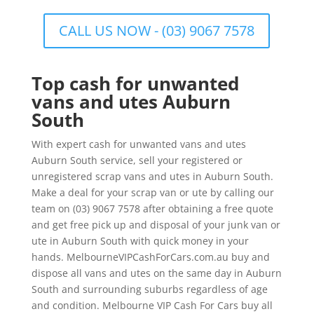
CALL US NOW - (03) 9067 7578
Top cash for unwanted
vans and utes Auburn
South
With expert cash for unwanted vans and utes
Auburn South service, sell your registered or
unregistered scrap vans and utes in Auburn South.
Make a deal for your scrap van or ute by calling our
team on (03) 9067 7578 after obtaining a free quote
and get free pick up and disposal of your junk van or
ute in Auburn South with quick money in your
hands. MelbourneVIPCashForCars.com.au buy and
dispose all vans and utes on the same day in Auburn
South and surrounding suburbs regardless of age
and condition. Melbourne VIP Cash For Cars buy all