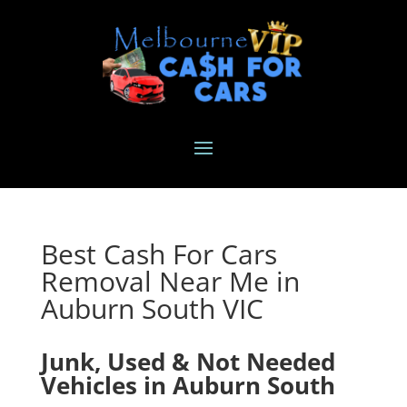
Best Cash For Cars
Removal Near Me in
Auburn South VIC
Junk, Used & Not Needed
Vehicles in Auburn South