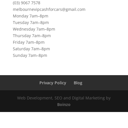
(03) 9067 7578
melbournevipcashforcars@gmail.com
Monday 7am–8pm
Tuesday 7am–8pm
Wednesday 7am–8pm
Thursday 7am–8pm
Friday 7am–8pm
Saturday 7am–8pm
Sunday 7am–8pm
Privacy Policy
Blog
Web Development, SEO and Digital Marketing by
Boinzo