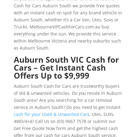
Cash for Cars Auburn South we provide free quotes
with an instant cash on spot for any brand vehicle in
Auburn South, whether it’s a Car Van, Utes, Suvs or
Trucks. MelbourneVIPCashForCars.com.au buy
everything under the sun. We provide this service
within Melbourne Victoria and nearby suburbs such
as Auburn South.
Auburn South VIC Cash for
Cars – Get Instant Cash
Offers Up to $9,999
Auburn South Cash for Cars are trustworthy buyers
of old & unwanted vehicles. Do you reside in Auburn
South area? Are you searching for a car removal
service in Auburn South? Do you need to get Instant
cash for your Used & Unwanted Cars
, Utes, SUVs,
4WD/4×4? Call Us on (03) 9067 7578 or submit our
Get Free Quote Now form and get the highest cash
offer from our cash for cars Auburn South service.