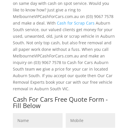
on same day with cash on spot service. Would you
like to know how? Just give a ring to
MelbourneVIPCashForCars.com.au on (03) 9067 7578
and make a deal. With
Cash for Scrap Cars
Auburn
South service, our valued clients get money for your
used, unwanted, old, junk or scrap vehicle in Auburn
South. Not only top cash, but also free removal and
all paper work done without a fuss. When you call
MelbourneVIPCashForCars.com.au and make an
inquiry on (03) 9067 7578 to Cash for Cars Auburn
South team we give a price for your car in located
Auburn South. If you accept our quote then Our Car
Removal Experts book your car with our free vehicle
removal in Auburn South VIC.
Cash For Cars Free Quote Form -
Fill Below