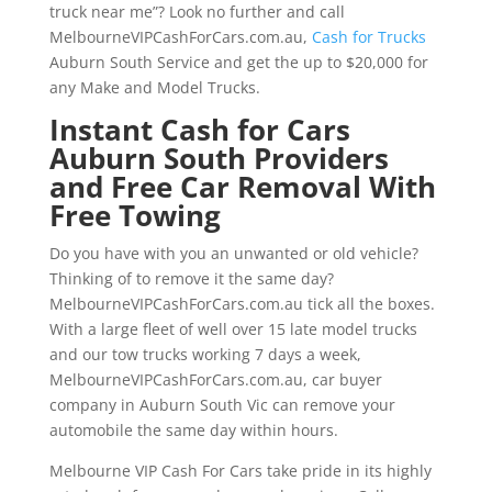
truck near me”? Look no further and call
MelbourneVIPCashForCars.com.au,
Cash for Trucks
Auburn South Service and get the up to $20,000 for
any Make and Model Trucks.
Instant Cash for Cars
Auburn South Providers
and Free Car Removal With
Free Towing
Do you have with you an unwanted or old vehicle?
Thinking of to remove it the same day?
MelbourneVIPCashForCars.com.au tick all the boxes.
With a large fleet of well over 15 late model trucks
and our tow trucks working 7 days a week,
MelbourneVIPCashForCars.com.au, car buyer
company in Auburn South Vic can remove your
automobile the same day within hours.
Melbourne VIP Cash For Cars take pride in its highly