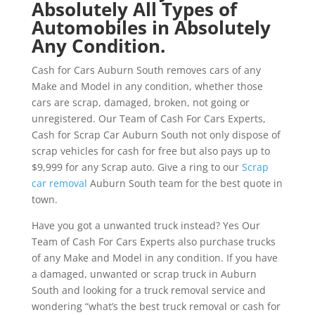
Absolutely All Types of
Automobiles in Absolutely
Any Condition.
Cash for Cars Auburn South removes cars of any
Make and Model in any condition, whether those
cars are scrap, damaged, broken, not going or
unregistered. Our Team of Cash For Cars Experts,
Cash for Scrap Car Auburn South not only dispose of
scrap vehicles for cash for free but also pays up to
$9,999 for any Scrap auto. Give a ring to our
Scrap
car removal
Auburn South team for the best quote in
town.
Have you got a unwanted truck instead? Yes Our
Team of Cash For Cars Experts also purchase trucks
of any Make and Model in any condition. If you have
a damaged, unwanted or scrap truck in Auburn
South and looking for a truck removal service and
wondering “what’s the best truck removal or cash for