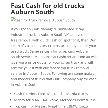
Fast Cash for old trucks
Auburn South
If you got an junk, damaged, unwanted scrap
industrial truck in Auburn South VIC and you need
free removal with quick cash on spot for it, then Our
Team of Cash For Cars Experts are ready to take your
used truck. Same as cash for scrap cars Auburn
South service, MelbourneVIPCashForCars.com.au will
give you a price quote for your scrap truck and will
remove your it with our free scrap truck removal
service in Auburn South. Following are some makes
and models of trucks that Our Company buy for cash
in Auburn South.
Cash for Hino, Ford, Mitsubishi, Mazda trucks
Money for MAN, DAF, Volvo, Mercedes Benz trucks
Top cash for Nissan, Freightliner, BMW, Isuzu