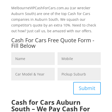
MelbourneVIPCashForCars.com.au (car wrecker
Auburn South) are one of the top Cash for Cars
companies in Auburn South, We squash our
competitor’s quote by an extra 10%. Need to check
out how? Just call us, be amazed with our offers.
Cash For Cars Free Quote Form -
Fill Below
Submit
Cash for Cars Auburn
South – We Pay Cash For