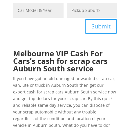
Submit
Melbourne VIP Cash For
Cars’s cash for scrap cars
Auburn South service
If you have got an old damaged unwanted scrap car,
van, ute or truck in Auburn South then get our
expert cash for scrap cars Auburn South service now
and get top dollars for your scrap car. By this quick
and reliable same day service, you can dispose of
your scrap automobile without any trouble
regardless of the condition and location of your
vehicle in Auburn South. What do you have to do?