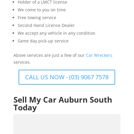
Holder of a LMCT license
We come to you on time
Free towing service
Second Hand License Dealer
We accept any vehicle in any condition
Same day pick-up service
Above services are just a few of our
Car Wreckers
services.
CALL US NOW - (03) 9067 7578
Sell My Car Auburn South
Today