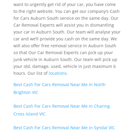
want to urgently get rid of your car, you have come
to the right website. You can get our company’s Cash
for Cars Auburn South service on the same day. Our
Car Removal Experts will assist you in dismantling
your car in Auburn South. Our team will analyse your
car and we’ll provide you cash on the same day. We
will also offer free removal service in Auburn South
so that Our Car Removal Experts can pick up your
junk vehicle in Auburn South. Our team will pick up
your old, damage, used, vehicle in just maximum 6
hours. Our list of
locations
.
Best Cash For Cars Removal Near Me in North
Brighton VIC
Best Cash For Cars Removal Near Me in Charing
Cross Island VIC
Best Cash For Cars Removal Near Me in Syndal VIC