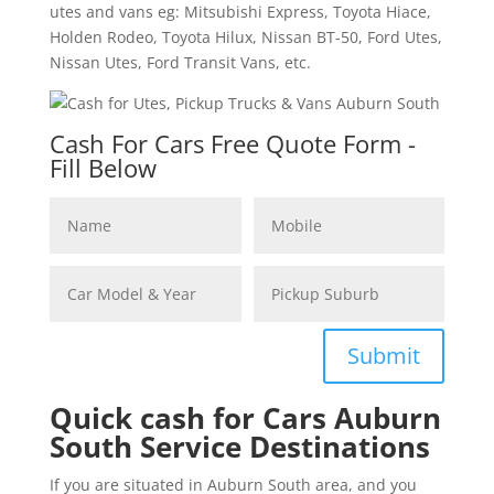
utes and vans eg: Mitsubishi Express, Toyota Hiace,
Holden Rodeo, Toyota Hilux, Nissan BT-50, Ford Utes,
Nissan Utes, Ford Transit Vans, etc.
Cash For Cars Free Quote Form -
Fill Below
Submit
Quick cash for Cars Auburn
South Service Destinations
If you are situated in Auburn South area, and you