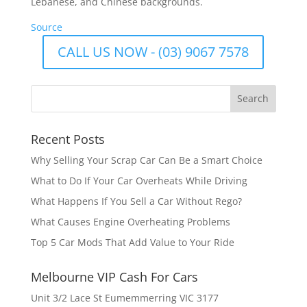
Lebanese, and Chinese backgrounds.
Source
CALL US NOW - (03) 9067 7578
Recent Posts
Why Selling Your Scrap Car Can Be a Smart Choice
What to Do If Your Car Overheats While Driving
What Happens If You Sell a Car Without Rego?
What Causes Engine Overheating Problems
Top 5 Car Mods That Add Value to Your Ride
Melbourne VIP Cash For Cars
Unit 3/2 Lace St Eumemmerring VIC 3177