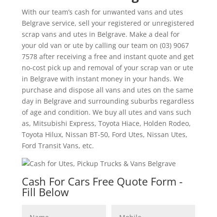
With our team’s cash for unwanted vans and utes
Belgrave service, sell your registered or unregistered
scrap vans and utes in Belgrave. Make a deal for
your old van or ute by calling our team on (03) 9067
7578 after receiving a free and instant quote and get
no-cost pick up and removal of your scrap van or ute
in Belgrave with instant money in your hands. We
purchase and dispose all vans and utes on the same
day in Belgrave and surrounding suburbs regardless
of age and condition. We buy all utes and vans such
as, Mitsubishi Express, Toyota Hiace, Holden Rodeo,
Toyota Hilux, Nissan BT-50, Ford Utes, Nissan Utes,
Ford Transit Vans, etc.
Cash For Cars Free Quote Form -
Fill Below