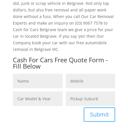
old, junk or scrap vehicle in Belgrave. Not only top
dollars, but also free removal and all paper work
done without a fuss. When you call Our Car Removal
Experts and make an inquiry on (03) 9067 7578 to
Cash for Cars Belgrave team we give a price for your
car in located Belgrave. If you say ‘yes’ then Our
Company book your car with our free automobile
removal in Belgrave VIC.
Cash For Cars Free Quote Form -
Fill Below
Submit