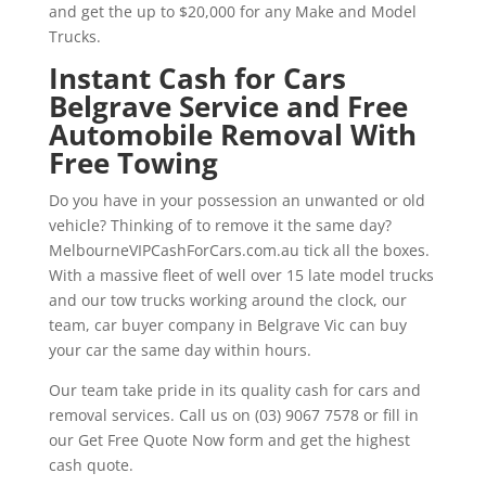
and get the up to $20,000 for any Make and Model
Trucks.
Instant Cash for Cars
Belgrave Service and Free
Automobile Removal With
Free Towing
Do you have in your possession an unwanted or old
vehicle? Thinking of to remove it the same day?
MelbourneVIPCashForCars.com.au tick all the boxes.
With a massive fleet of well over 15 late model trucks
and our tow trucks working around the clock, our
team, car buyer company in Belgrave Vic can buy
your car the same day within hours.
Our team take pride in its quality cash for cars and
removal services. Call us on (03) 9067 7578 or fill in
our Get Free Quote Now form and get the highest
cash quote.