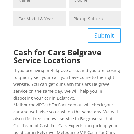
Submit
Cash for Cars Belgrave
Service Locations
If you are living in Belgrave area, and you are looking
to quickly sell your car, you have come to the right
website. You can get our Cash for Cars Belgrave
service on the same day. We will help you in
disposing your car in Belgrave.
MelbourneVIPCashForCars.com.au will check your
car and we’ll give you cash on the same day. We will
also offer free removal service in Belgrave so that
Our Team of Cash For Cars Experts can pick up your
used car in Belgrave. Melbourne VIP Cash For Cars