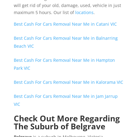
will get rid of your old, damage, used, vehicle in just
maximum 5 hours. Our list of
locations
.
Best Cash For Cars Removal Near Me in Catani VIC
Best Cash For Cars Removal Near Me in Balnarring
Beach VIC
Best Cash For Cars Removal Near Me in Hampton
Park VIC
Best Cash For Cars Removal Near Me in Kalorama VIC
Best Cash For Cars Removal Near Me in Jam Jarrup
VIC
Check Out More Regarding
The Suburb of Belgrave
Belgrave
is a suburb in Melbourne, Victoria,