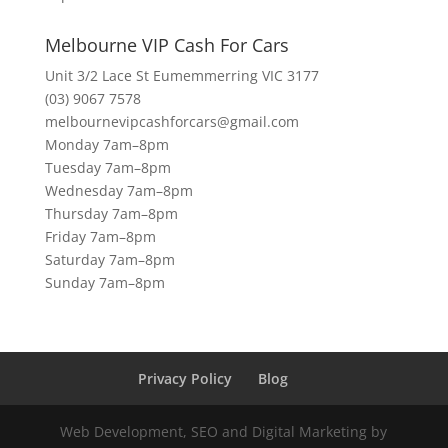
Melbourne VIP Cash For Cars
Unit 3/2 Lace St Eumemmerring VIC 3177
(03) 9067 7578
melbournevipcashforcars@gmail.com
Monday 7am–8pm
Tuesday 7am–8pm
Wednesday 7am–8pm
Thursday 7am–8pm
Friday 7am–8pm
Saturday 7am–8pm
Sunday 7am–8pm
Privacy Policy
Blog
Web Development, SEO and Digital Marketing by