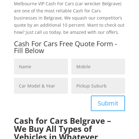
Melbourne VIP Cash For Cars (car wrecker Belgrave)
are one of the most reliable Cash for Cars
businesses in Belgrave, We squash our competitor’s
quote by an additional 10 percent. Want to check out
how? Just call us today, be amazed with our offers.
Cash For Cars Free Quote Form -
Fill Below
Submit
Cash for Cars Belgrave –
We Buy All Types of
Vehicles in Whatever