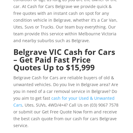
car. At Cash for Cars Belgrave we provide quick &
free quotes with an instant cash on spot for any
condition vehicle in Belgrave, whether it’s a Car Van,
Utes, Suvs or Trucks. Our team buy everything. Our
team provide this service within Melbourne Victoria
and nearby suburbs such as Belgrave.
Belgrave VIC Cash for Cars
– Get Paid Fast Price
Quotes Up to $15,999
Belgrave Cash for Cars are reliable buyers of old &
unwanted vehicles. Do you live in Belgrave area? Are
you in need of a car removal service in Belgrave? Do
you aim to get fast
cash for your Used & Unwanted
Cars
, Utes, SUVs, 4WD/4×4? Call Us on (03) 9067 7578
or submit our Get Free Quote Now form and receive
the best cash quote from our cash for cars Belgrave
service.