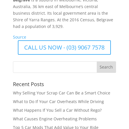
Australia, 36 km east of Melbourne’s central
business district. Its local government area is the
Shire of Yarra Ranges. At the 2016 Census, Belgrave
had a population of 3,929.
Source
CALL US NOW - (03) 9067 7578
Recent Posts
Why Selling Your Scrap Car Can Be a Smart Choice
What to Do If Your Car Overheats While Driving
What Happens If You Sell a Car Without Rego?
What Causes Engine Overheating Problems
Top 5 Car Mods That Add Value to Your Ride