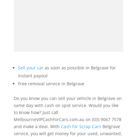
Sell your car
as soon as possible in Belgrave for
instant payout
Free removal service in Belgrave
Do you know you can sell your vehicle in Belgrave on
same day with cash on spot service. Would you like
to know how? Just call
MelbourneVIPCashForCars.com.au on (03) 9067 7578
and make a deal. With
Cash for Scrap Cars
Belgrave
service, you will get money for your used, unwanted,