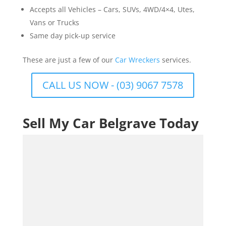
Accepts all Vehicles – Cars, SUVs, 4WD/4×4, Utes,
Vans or Trucks
Same day pick-up service
These are just a few of our
Car Wreckers
services.
CALL US NOW - (03) 9067 7578
Sell My Car Belgrave Today