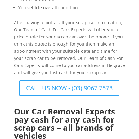
You vehicle overall condition
After having a look at all your scrap car information,
Our Team of Cash For Cars Experts will offer you a
price quote for your scrap car over the phone. If you
think this quote is enough for you then make an
appointment with your suitable date and time for
your scrap car to be removed. Our Team of Cash For
Cars Experts will come to you car address in Belgrave
and will give you fast cash for your scrap car.
CALL US NOW - (03) 9067 7578
Our Car Removal Experts
pay cash for any cash for
scrap cars – all brands of
vehicles