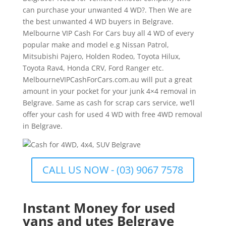
can purchase your unwanted 4 WD?. Then We are
the best unwanted 4 WD buyers in Belgrave.
Melbourne VIP Cash For Cars buy all 4 WD of every
popular make and model e.g Nissan Patrol,
Mitsubishi Pajero, Holden Rodeo, Toyota Hilux,
Toyota Rav4, Honda CRV, Ford Ranger etc.
MelbourneVIPCashForCars.com.au will put a great
amount in your pocket for your junk 4×4 removal in
Belgrave. Same as cash for scrap cars service, we’ll
offer your cash for used 4 WD with free 4WD removal
in Belgrave.
CALL US NOW - (03) 9067 7578
Instant Money for used
vans and utes Belgrave