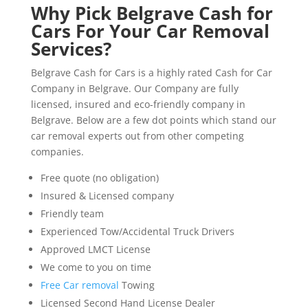
Why Pick Belgrave Cash for
Cars For Your Car Removal
Services?
Belgrave Cash for Cars is a highly rated Cash for Car
Company in Belgrave. Our Company are fully
licensed, insured and eco-friendly company in
Belgrave. Below are a few dot points which stand our
car removal experts out from other competing
companies.
Free quote (no obligation)
Insured & Licensed company
Friendly team
Experienced Tow/Accidental Truck Drivers
Approved LMCT License
We come to you on time
Free Car removal
Towing
Licensed Second Hand License Dealer