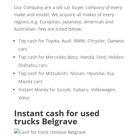
Our Company are a old car buyer company of every
make and model. We acquire all makes of every
regions e.g. European, Japanese, American and
Australian. Few are listed below,
Top cash for Toyota, Audi, BMW, Chrysler, Daewoo
cars
Top cash for Mercedes Benz, Honda, Ford, Holden,
Diahatsu cars
Top cash for Mitsubishi, Nissan, Hyundai, Kia,
Mazda cars
Instant Money for Suzuki, Subaru, Volkswagen,
Volvo
Instant cash for used
trucks Belgrave