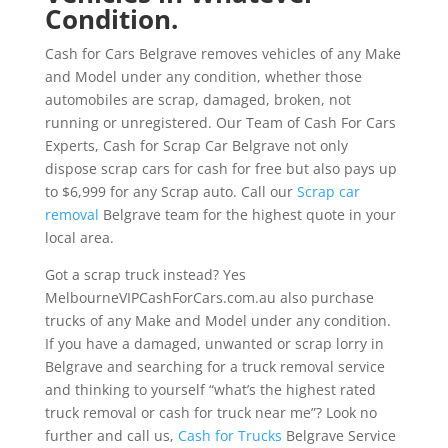
Condition.
Cash for Cars Belgrave removes vehicles of any Make
and Model under any condition, whether those
automobiles are scrap, damaged, broken, not
running or unregistered. Our Team of Cash For Cars
Experts, Cash for Scrap Car Belgrave not only
dispose scrap cars for cash for free but also pays up
to $6,999 for any Scrap auto. Call our
Scrap car
removal
Belgrave team for the highest quote in your
local area.
Got a scrap truck instead? Yes
MelbourneVIPCashForCars.com.au also purchase
trucks of any Make and Model under any condition.
If you have a damaged, unwanted or scrap lorry in
Belgrave and searching for a truck removal service
and thinking to yourself “what’s the highest rated
truck removal or cash for truck near me”? Look no
further and call us,
Cash for Trucks
Belgrave Service