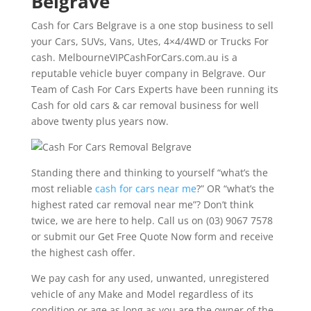
Belgrave
Cash for Cars Belgrave is a one stop business to sell
your Cars, SUVs, Vans, Utes, 4×4/4WD or Trucks For
cash. MelbourneVIPCashForCars.com.au is a
reputable vehicle buyer company in Belgrave. Our
Team of Cash For Cars Experts have been running its
Cash for old cars & car removal business for well
above twenty plus years now.
Standing there and thinking to yourself “what’s the
most reliable
cash for cars near me
?” OR “what’s the
highest rated car removal near me”? Don’t think
twice, we are here to help. Call us on (03) 9067 7578
or submit our Get Free Quote Now form and receive
the highest cash offer.
We pay cash for any used, unwanted, unregistered
vehicle of any Make and Model regardless of its
condition or age as long as you are the owner of the