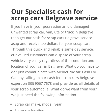
Our Specialist cash for
scrap cars Belgrave service
If you have in your possession an old damaged
unwanted scrap car, van, ute or truck in Belgrave
then get our cash for scrap cars Belgrave service
asap and receive top dollars for your scrap car.
Through this quick and reliable same day service,
our valued customers can dispose of your scrap
vehicle very easily regardless of the condition and
location of your car in Belgrave. What do you have to
do? Just communicate with Melbourne VIP Cash For
Cars by calling to our cash for scrap cars Belgrave
expert on (03) 9067 7578 and provide us all details of
your scrap automobile. What do we want from you?
We just need the following information
Scrap car make, model, year
Scrap car location