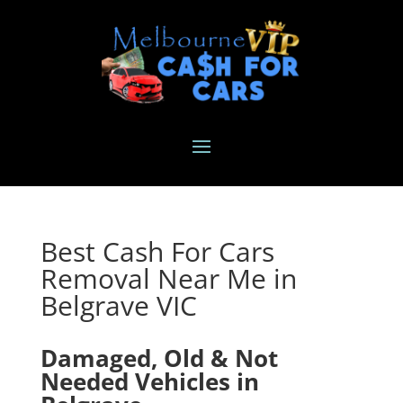
Best Cash For Cars
Removal Near Me in
Belgrave VIC
Damaged, Old & Not
Needed Vehicles in