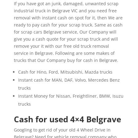
If you have got an junk, damaged, unwanted scrap
industrial truck in Belgrave VIC and you need free
removal with instant cash on spot for it, then We are
ready to pay cash for your scrap truck. Same as cash
for scrap cars Belgrave service, Our Company will
give you a cash quote for your scrap truck and will
remove your it with our free old truck removal
service in Belgrave. Following are some makes of
trucks that Our Company buy for cash in Belgrave.
Cash for Hino, Ford, Mitsubishi, Mazda trucks
Instant cash for MAN, DAF, Volvo, Mercedes Benz
trucks
Instant Money for Nissan, Freightliner, BMW, Isuzu
trucks
Cash for used 4×4 Belgrave
Googling to get rid of your old 4 Wheel Drive in
Belgrave? Need for vehicle removal company who