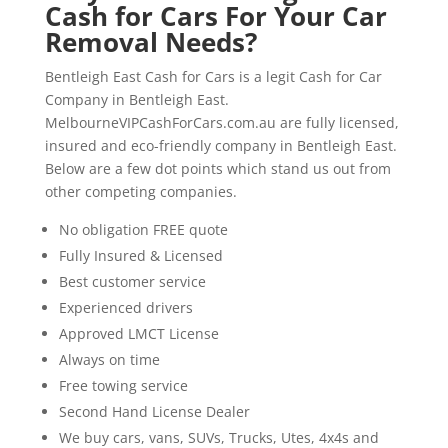
Cash for Cars For Your Car
Removal Needs?
Bentleigh East Cash for Cars is a legit Cash for Car
Company in Bentleigh East.
MelbourneVIPCashForCars.com.au are fully licensed,
insured and eco-friendly company in Bentleigh East.
Below are a few dot points which stand us out from
other competing companies.
No obligation FREE quote
Fully Insured & Licensed
Best customer service
Experienced drivers
Approved LMCT License
Always on time
Free towing service
Second Hand License Dealer
We buy cars, vans, SUVs, Trucks, Utes, 4x4s and