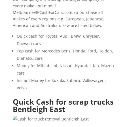
every make and model.
MelbourneVIPCashForCars.com.au purchase all
makes of every regions e.g. European, Japanese,
American and Australian. Few are listed below,
Quick cash for Toyota, Audi, BMW, Chrysler,
Daewoo cars
Top cash for Mercedes Benz, Honda, Ford, Holden,
Diahatsu cars
Money for Mitsubishi, Nissan, Hyundai, Kia, Mazda
cars
Instant Money for Suzuki, Subaru, Volkswagen,
Volvo
Quick Cash for scrap trucks
Bentleigh East