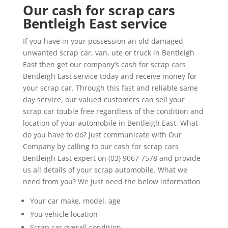
Our cash for scrap cars
Bentleigh East service
If you have in your possession an old damaged
unwanted scrap car, van, ute or truck in Bentleigh
East then get our company’s cash for scrap cars
Bentleigh East service today and receive money for
your scrap car. Through this fast and reliable same
day service, our valued customers can sell your
scrap car touble free regardless of the condition and
location of your automobile in Bentleigh East. What
do you have to do? Just communicate with Our
Company by calling to our cash for scrap cars
Bentleigh East expert on (03) 9067 7578 and provide
us all details of your scrap automobile. What we
need from you? We just need the below information
Your car make, model, age
You vehicle location
Scrap car overall condition