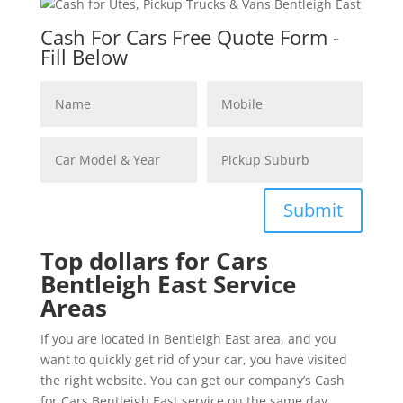
Cash For Cars Free Quote Form -
Fill Below
Submit
Top dollars for Cars
Bentleigh East Service
Areas
If you are located in Bentleigh East area, and you
want to quickly get rid of your car, you have visited
the right website. You can get our company’s Cash
for Cars Bentleigh East service on the same day.