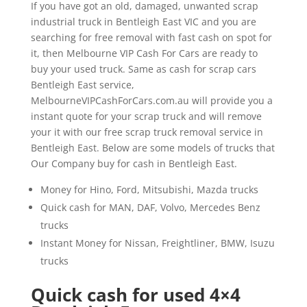
If you have got an old, damaged, unwanted scrap
industrial truck in Bentleigh East VIC and you are
searching for free removal with fast cash on spot for
it, then Melbourne VIP Cash For Cars are ready to
buy your used truck. Same as cash for scrap cars
Bentleigh East service,
MelbourneVIPCashForCars.com.au will provide you a
instant quote for your scrap truck and will remove
your it with our free scrap truck removal service in
Bentleigh East. Below are some models of trucks that
Our Company buy for cash in Bentleigh East.
Money for Hino, Ford, Mitsubishi, Mazda trucks
Quick cash for MAN, DAF, Volvo, Mercedes Benz
trucks
Instant Money for Nissan, Freightliner, BMW, Isuzu
trucks
Quick cash for used 4×4