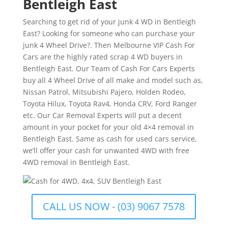
Bentleigh East
Searching to get rid of your junk 4 WD in Bentleigh
East? Looking for someone who can purchase your
junk 4 Wheel Drive?. Then Melbourne VIP Cash For
Cars are the highly rated scrap 4 WD buyers in
Bentleigh East. Our Team of Cash For Cars Experts
buy all 4 Wheel Drive of all make and model such as,
Nissan Patrol, Mitsubishi Pajero, Holden Rodeo,
Toyota Hilux, Toyota Rav4, Honda CRV, Ford Ranger
etc. Our Car Removal Experts will put a decent
amount in your pocket for your old 4×4 removal in
Bentleigh East. Same as cash for used cars service,
we’ll offer your cash for unwanted 4WD with free
4WD removal in Bentleigh East.
CALL US NOW - (03) 9067 7578