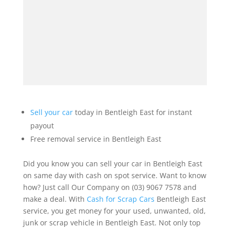
Sell your car
today in Bentleigh East for instant
payout
Free removal service in Bentleigh East
Did you know you can sell your car in Bentleigh East
on same day with cash on spot service. Want to know
how? Just call Our Company on (03) 9067 7578 and
make a deal. With
Cash for Scrap Cars
Bentleigh East
service, you get money for your used, unwanted, old,
junk or scrap vehicle in Bentleigh East. Not only top