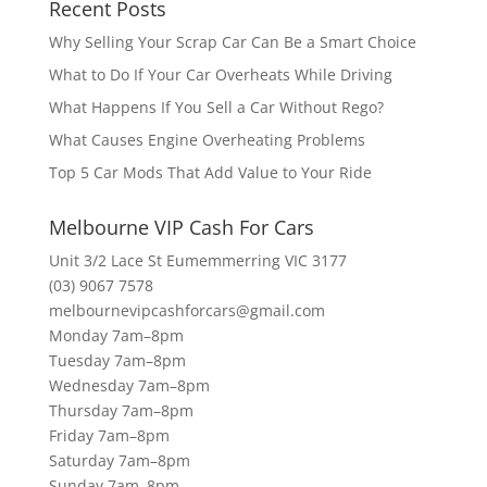
Recent Posts
Why Selling Your Scrap Car Can Be a Smart Choice
What to Do If Your Car Overheats While Driving
What Happens If You Sell a Car Without Rego?
What Causes Engine Overheating Problems
Top 5 Car Mods That Add Value to Your Ride
Melbourne VIP Cash For Cars
Unit 3/2 Lace St Eumemmerring VIC 3177
(03) 9067 7578
melbournevipcashforcars@gmail.com
Monday 7am–8pm
Tuesday 7am–8pm
Wednesday 7am–8pm
Thursday 7am–8pm
Friday 7am–8pm
Saturday 7am–8pm
Sunday 7am–8pm