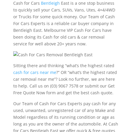
Cash for Cars
Bentleigh
East is a one stop business
to quickly sell your Cars, SUVs, Vans, Utes, 4×4/4WD
or Trucks For some quick money. Our Team of Cash
For Cars Experts is a reliable car buyer company in
Bentleigh East. Melbourne VIP Cash For Cars have
been doing its Cash for old cars & car removal
service for well above 20+ years now.
Sitting there and thinking “what’s the highest rated
cash for cars near me
?” OR “what’s the highest rated
car removal near me”? Look no further, we are here
to help. Call us on (03) 9067 7578 or submit our Get
Free Quote Now form and get the best cash quote.
Our Team of Cash For Cars Experts pay cash for any
used, unwanted, unregistered car of any Make and
Model regardless of its running condition or age as
long as you are the owner of the automobile. At Cash
for Cars Bentleigh East we offer quick & free quotes