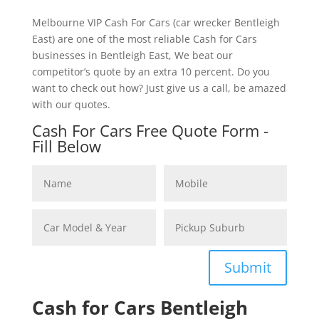
Melbourne VIP Cash For Cars (car wrecker Bentleigh
East) are one of the most reliable Cash for Cars
businesses in Bentleigh East, We beat our
competitor’s quote by an extra 10 percent. Do you
want to check out how? Just give us a call, be amazed
with our quotes.
Cash For Cars Free Quote Form -
Fill Below
Submit
Cash for Cars Bentleigh