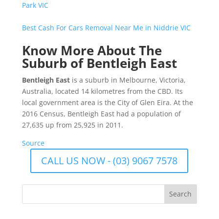
Park VIC
Best Cash For Cars Removal Near Me in Niddrie VIC
Know More About The
Suburb of Bentleigh East
Bentleigh East
is a suburb in Melbourne, Victoria,
Australia, located 14 kilometres from the CBD. Its
local government area is the City of Glen Eira. At the
2016 Census, Bentleigh East had a population of
27,635 up from 25,925 in 2011.
Source
CALL US NOW - (03) 9067 7578