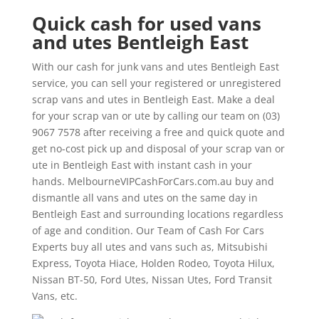
Quick cash for used vans
and utes Bentleigh East
With our cash for junk vans and utes Bentleigh East
service, you can sell your registered or unregistered
scrap vans and utes in Bentleigh East. Make a deal
for your scrap van or ute by calling our team on (03)
9067 7578 after receiving a free and quick quote and
get no-cost pick up and disposal of your scrap van or
ute in Bentleigh East with instant cash in your
hands. MelbourneVIPCashForCars.com.au buy and
dismantle all vans and utes on the same day in
Bentleigh East and surrounding locations regardless
of age and condition. Our Team of Cash For Cars
Experts buy all utes and vans such as, Mitsubishi
Express, Toyota Hiace, Holden Rodeo, Toyota Hilux,
Nissan BT-50, Ford Utes, Nissan Utes, Ford Transit
Vans, etc.