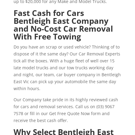
up to $20,000 for any Make and Model Trucks.
Fast Cash for Cars
Bentleigh East Company
and No-Cost Car Removal
With Free Towing
Do you have an scrap or used vehicle? Thinking of to
dispose of it the same day? Our Car Removal Experts
tick all the boxes. With a huge fleet of well over 15
late model trucks and our tow trucks working day
and night, our team, car buyer company in Bentleigh
East Vic can pick up your automobile the same day
within hours.
Our Company take pride in its highly reviewed cash
for cars and removal services. Call us on (03) 9067
7578 or fill in our Get Free Quote Now form and
receive the best cash offer.
Why Select Bentleigh East