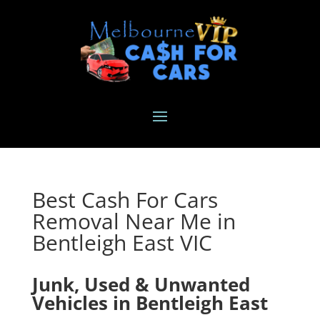
Best Cash For Cars
Removal Near Me in
Bentleigh East VIC
Junk, Used & Unwanted
Vehicles in Bentleigh East