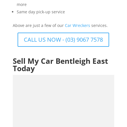
more
Same day pick-up service
Above are just a few of our
Car Wreckers
services.
CALL US NOW - (03) 9067 7578
Sell My Car Bentleigh East
Today