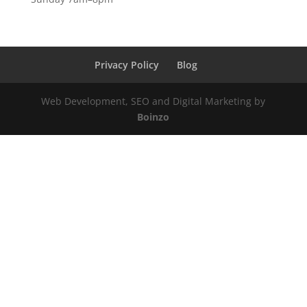
Privacy Policy
Blog
Web Development, SEO and Digital Marketing by
Boinzo