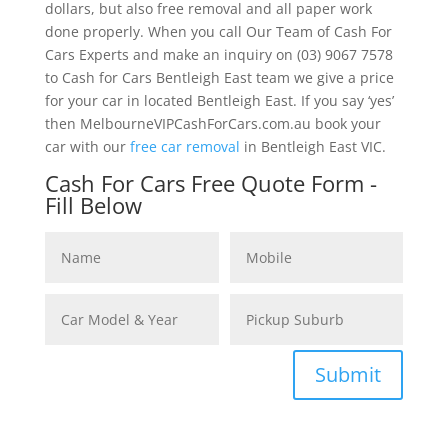
dollars, but also free removal and all paper work
done properly. When you call Our Team of Cash For
Cars Experts and make an inquiry on (03) 9067 7578
to Cash for Cars Bentleigh East team we give a price
for your car in located Bentleigh East. If you say ‘yes’
then MelbourneVIPCashForCars.com.au book your
car with our
free car removal
in Bentleigh East VIC.
Cash For Cars Free Quote Form -
Fill Below
Submit