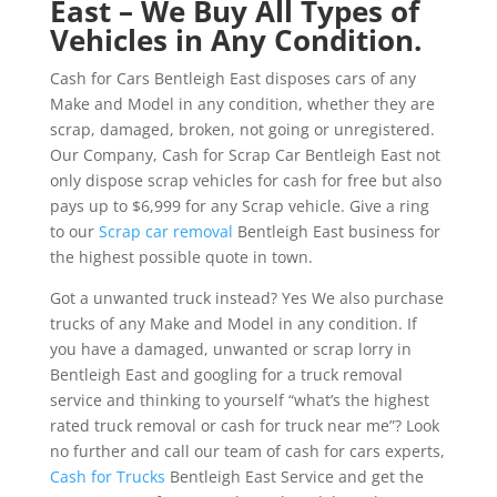
East – We Buy All Types of
Vehicles in Any Condition.
Cash for Cars Bentleigh East disposes cars of any
Make and Model in any condition, whether they are
scrap, damaged, broken, not going or unregistered.
Our Company, Cash for Scrap Car Bentleigh East not
only dispose scrap vehicles for cash for free but also
pays up to $6,999 for any Scrap vehicle. Give a ring
to our
Scrap car removal
Bentleigh East business for
the highest possible quote in town.
Got a unwanted truck instead? Yes We also purchase
trucks of any Make and Model in any condition. If
you have a damaged, unwanted or scrap lorry in
Bentleigh East and googling for a truck removal
service and thinking to yourself “what’s the highest
rated truck removal or cash for truck near me”? Look
no further and call our team of cash for cars experts,
Cash for Trucks
Bentleigh East Service and get the