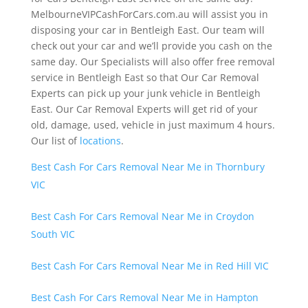
MelbourneVIPCashForCars.com.au will assist you in
disposing your car in Bentleigh East. Our team will
check out your car and we’ll provide you cash on the
same day. Our Specialists will also offer free removal
service in Bentleigh East so that Our Car Removal
Experts can pick up your junk vehicle in Bentleigh
East. Our Car Removal Experts will get rid of your
old, damage, used, vehicle in just maximum 4 hours.
Our list of
locations
.
Best Cash For Cars Removal Near Me in Thornbury
VIC
Best Cash For Cars Removal Near Me in Croydon
South VIC
Best Cash For Cars Removal Near Me in Red Hill VIC
Best Cash For Cars Removal Near Me in Hampton