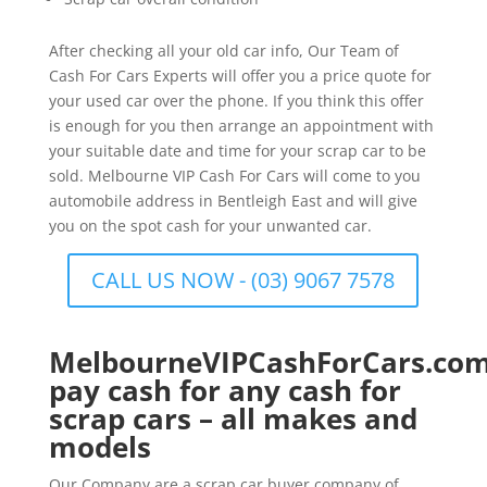
After checking all your old car info, Our Team of
Cash For Cars Experts will offer you a price quote for
your used car over the phone. If you think this offer
is enough for you then arrange an appointment with
your suitable date and time for your scrap car to be
sold. Melbourne VIP Cash For Cars will come to you
automobile address in Bentleigh East and will give
you on the spot cash for your unwanted car.
CALL US NOW - (03) 9067 7578
MelbourneVIPCashForCars.com
pay cash for any cash for
scrap cars – all makes and
models
Our Company are a scrap car buyer company of