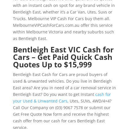
with an instant cash on spot for any brand vehicle in
Bentleigh East, whether it’s a Car Van, Utes, Suvs or
Trucks. Melbourne VIP Cash For Cars buy them all.
MelbourneVIPCashForCars.com.au offer this service
within Melbourne Victoria and nearby suburbs such
as Bentleigh East.
Bentleigh East VIC Cash for
Cars – Get Paid Quick Cash
Quotes Up to $15,999
Bentleigh East Cash for Cars are proud buyers of
used & unwanted vehicles. Do you live in Bentleigh
East area? Are you in need of a car removal service in
Bentleigh East? Do you want to get Instant
cash for
your Used & Unwanted Cars
, Utes, SUVs, 4WD/4×4?
Call Our Company on (03) 9067 7578 or submit our
Get Free Quote Now form and receive the highest
cash offer from our cash for cars Bentleigh East
service.