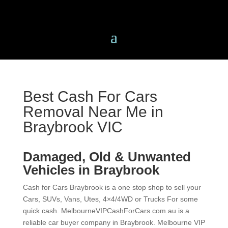
Best Cash For Cars
Removal Near Me in
Braybrook VIC
Damaged, Old & Unwanted
Vehicles in Braybrook
Cash for Cars Braybrook is a one stop shop to sell
your Cars, SUVs, Vans, Utes, 4×4/4WD or Trucks For
some quick cash. MelbourneVIPCashForCars.com.au
is a reliable car buyer company in Braybrook.