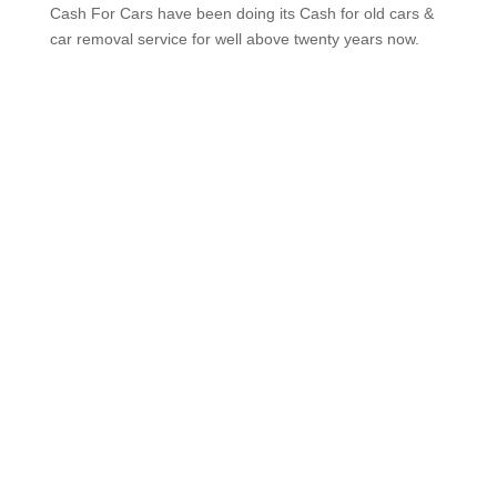
Melbourne VIP Cash For Cars have been doing its
Cash for old cars & car removal service for well
above twenty years now.