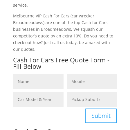
service.
Melbourne VIP Cash For Cars (car wrecker
Broadmeadows) are one of the top Cash for Cars
businesses in Broadmeadows, We squash our
competitor’s quote by an extra 10%. Do you need to
check out how? Just call us today, be amazed with
our quotes.
Cash For Cars Free Quote Form -
Fill Below
Submit