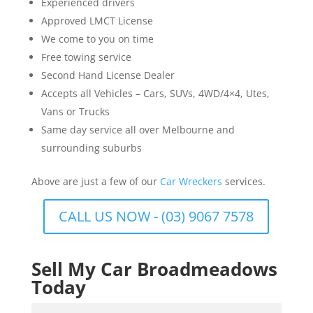
Experienced drivers
Approved LMCT License
We come to you on time
Free towing service
Second Hand License Dealer
Accepts all Vehicles – Cars, SUVs, 4WD/4×4, Utes,
Vans or Trucks
Same day service all over Melbourne and
surrounding suburbs
Above are just a few of our
Car Wreckers
services.
CALL US NOW - (03) 9067 7578
Sell My Car Broadmeadows
Today