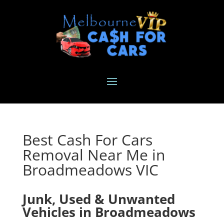
Best Cash For Cars
Removal Near Me in
Broadmeadows VIC
Junk, Used & Unwanted
Vehicles in Broadmeadows