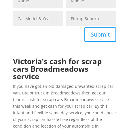
Submit
Victoria’s cash for scrap
cars Broadmeadows
service
If you have got an old damaged unwanted scrap car,
van, ute or truck in Broadmeadows then get our
team’s cash for scrap cars Broadmeadows service
this week and get cash for your scrap car. By this
Intant and flexible same day service, you can dispose
of your scrap car hassle free regardless of the
condition and location of your automobile in