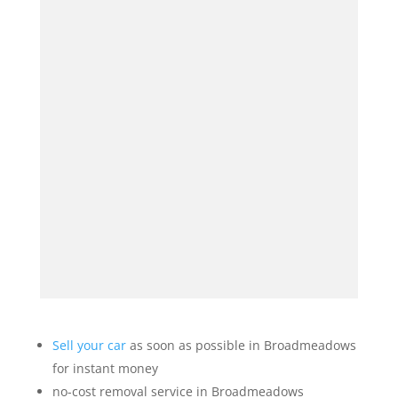
Sell your car
as soon as possible in Broadmeadows
for instant money
no-cost removal service in Broadmeadows