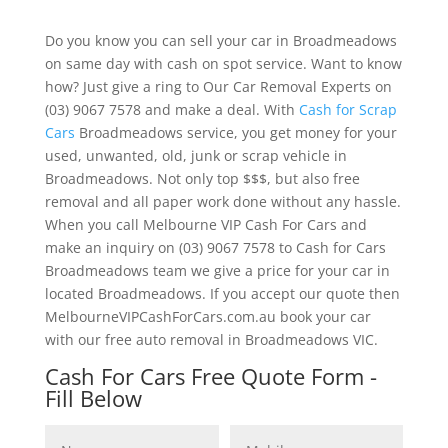
Do you know you can sell your car in Broadmeadows
on same day with cash on spot service. Want to know
how? Just give a ring to Our Car Removal Experts on
(03) 9067 7578 and make a deal. With
Cash for Scrap
Cars
Broadmeadows service, you get money for your
used, unwanted, old, junk or scrap vehicle in
Broadmeadows. Not only top $$$, but also free
removal and all paper work done without any hassle.
When you call Melbourne VIP Cash For Cars and
make an inquiry on (03) 9067 7578 to Cash for Cars
Broadmeadows team we give a price for your car in
located Broadmeadows. If you accept our quote then
MelbourneVIPCashForCars.com.au book your car
with our free auto removal in Broadmeadows VIC.
Cash For Cars Free Quote Form -
Fill Below