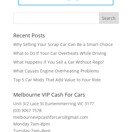
Recent Posts
Why Selling Your Scrap Car Can Be a Smart Choice
What to Do If Your Car Overheats While Driving
What Happens If You Sell a Car Without Rego?
What Causes Engine Overheating Problems
Top 5 Car Mods That Add Value to Your Ride
Melbourne VIP Cash For Cars
Unit 3/2 Lace St Eumemmerring VIC 3177
(03) 9067 7578
melbournevipcashforcars@gmail.com
Monday 7am–8pm
Tuesday 7am–8pm