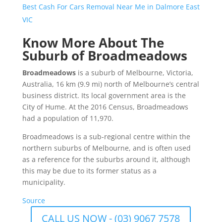
Best Cash For Cars Removal Near Me in Dalmore East
VIC
Know More About The
Suburb of Broadmeadows
Broadmeadows
is a suburb of Melbourne, Victoria,
Australia, 16 km (9.9 mi) north of Melbourne’s central
business district. Its local government area is the
City of Hume. At the 2016 Census, Broadmeadows
had a population of 11,970.
Broadmeadows is a sub-regional centre within the
northern suburbs of Melbourne, and is often used
as a reference for the suburbs around it, although
this may be due to its former status as a
municipality.
Source
CALL US NOW - (03) 9067 7578