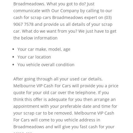
Broadmeadows. What you got to do? Just
communicate with Our Company by calling to our
cash for scrap cars Broadmeadows expert on (03)
9067 7578 and provide us all details of your scrap
car. What do we want from you? We just have to get
the below information
Your car make, model, age
Your car location
You vehicle overall condition
After going through all your used car details,
Melbourne VIP Cash For Cars will provide you a price
quote for your old car over the telephone. If you
think this offer is adequate for you then arrange an
appointment with your preferable date and time for
your scrap car to be removed. Melbourne VIP Cash
For Cars will come to you vehicle address in
Broadmeadows and will give you fast cash for your