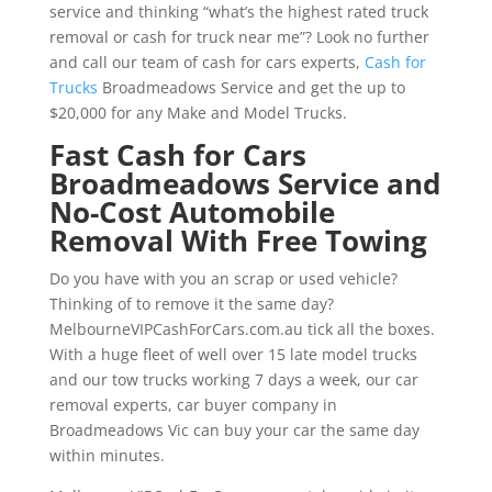
service and thinking “what’s the highest rated truck
removal or cash for truck near me”? Look no further
and call our team of cash for cars experts,
Cash for
Trucks
Broadmeadows Service and get the up to
$20,000 for any Make and Model Trucks.
Fast Cash for Cars
Broadmeadows Service and
No-Cost Automobile
Removal With Free Towing
Do you have with you an scrap or used vehicle?
Thinking of to remove it the same day?
MelbourneVIPCashForCars.com.au tick all the boxes.
With a huge fleet of well over 15 late model trucks
and our tow trucks working 7 days a week, our car
removal experts, car buyer company in
Broadmeadows Vic can buy your car the same day
within minutes.