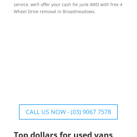
service, we’ll offer your cash for junk 4WD with free 4
Wheel Drive removal in Broadmeadows.
CALL US NOW - (03) 9067 7578
Top dollars for used vans