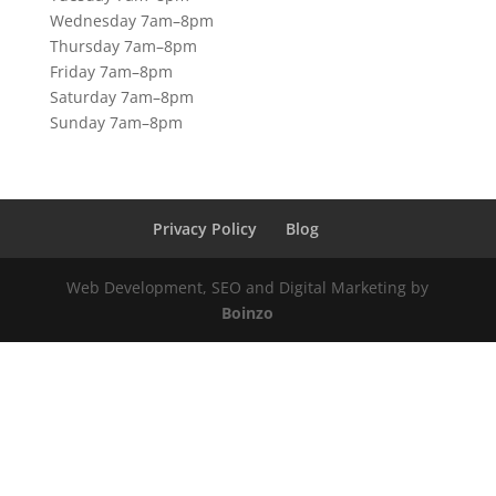
Wednesday 7am–8pm
Thursday 7am–8pm
Friday 7am–8pm
Saturday 7am–8pm
Sunday 7am–8pm
Privacy Policy
Blog
Web Development, SEO and Digital Marketing by
Boinzo