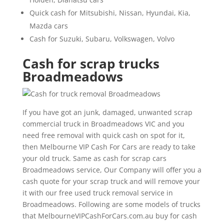
Quick cash for Mitsubishi, Nissan, Hyundai, Kia,
Mazda cars
Cash for Suzuki, Subaru, Volkswagen, Volvo
Cash for scrap trucks
Broadmeadows
If you have got an junk, damaged, unwanted scrap
commercial truck in Broadmeadows VIC and you
need free removal with quick cash on spot for it,
then Melbourne VIP Cash For Cars are ready to take
your old truck. Same as cash for scrap cars
Broadmeadows service, Our Company will offer you a
cash quote for your scrap truck and will remove your
it with our free used truck removal service in
Broadmeadows. Following are some models of trucks
that MelbourneVIPCashForCars.com.au buy for cash