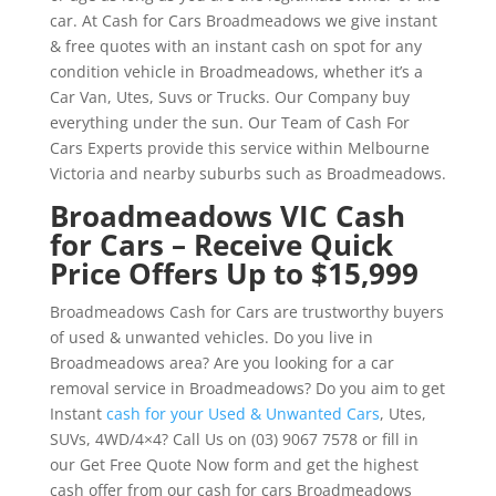
car. At Cash for Cars Broadmeadows we give instant
& free quotes with an instant cash on spot for any
condition vehicle in Broadmeadows, whether it’s a
Car Van, Utes, Suvs or Trucks. Our Company buy
everything under the sun. Our Team of Cash For
Cars Experts provide this service within Melbourne
Victoria and nearby suburbs such as Broadmeadows.
Broadmeadows VIC Cash
for Cars – Receive Quick
Price Offers Up to $15,999
Broadmeadows Cash for Cars are trustworthy buyers
of used & unwanted vehicles. Do you live in
Broadmeadows area? Are you looking for a car
removal service in Broadmeadows? Do you aim to get
Instant
cash for your Used & Unwanted Cars
, Utes,
SUVs, 4WD/4×4? Call Us on (03) 9067 7578 or fill in
our Get Free Quote Now form and get the highest
cash offer from our cash for cars Broadmeadows