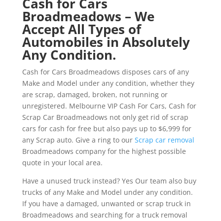
Cash for Cars
Broadmeadows – We
Accept All Types of
Automobiles in Absolutely
Any Condition.
Cash for Cars Broadmeadows disposes cars of any
Make and Model under any condition, whether they
are scrap, damaged, broken, not running or
unregistered. Melbourne VIP Cash For Cars, Cash for
Scrap Car Broadmeadows not only get rid of scrap
cars for cash for free but also pays up to $6,999 for
any Scrap auto. Give a ring to our
Scrap car removal
Broadmeadows company for the highest possible
quote in your local area.
Have a unused truck instead? Yes Our team also buy
trucks of any Make and Model under any condition.
If you have a damaged, unwanted or scrap truck in
Broadmeadows and searching for a truck removal