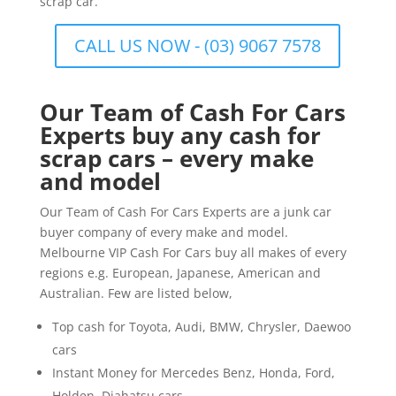
scrap car.
CALL US NOW - (03) 9067 7578
Our Team of Cash For Cars
Experts buy any cash for
scrap cars – every make
and model
Our Team of Cash For Cars Experts are a junk car
buyer company of every make and model.
Melbourne VIP Cash For Cars buy all makes of every
regions e.g. European, Japanese, American and
Australian. Few are listed below,
Top cash for Toyota, Audi, BMW, Chrysler, Daewoo
cars
Instant Money for Mercedes Benz, Honda, Ford,
Holden, Diahatsu cars