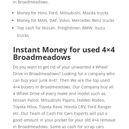
in Broadmeadows.
Money for Hino, Ford, Mitsubishi, Mazda trucks
Money for MAN, DAF, Volvo, Mercedes Benz trucks
Top cash for Nissan, Freightliner, BMW, Isuzu
trucks
Instant Money for used 4×4
Broadmeadows
Do you want to get rid of your unwanted 4 Wheel
Drive in Broadmeadows? Looking for a company who
can buy your junk 4×4?. Then We are the top used
4×4 buyers in Broadmeadows. Our Company buy all
4 Wheel Drive of every make and model such as,
Nissan Patrol, Mitsubishi Pajero, Holden Rodeo,
Toyota Hilux, Toyota Rav4, Honda CRV, Ford Ranger
etc. Our Team of Cash For Cars Experts will put a
good amount in your pocket for your old 4×4 removal
in Broadmeadows. Same as cash for scrap cars