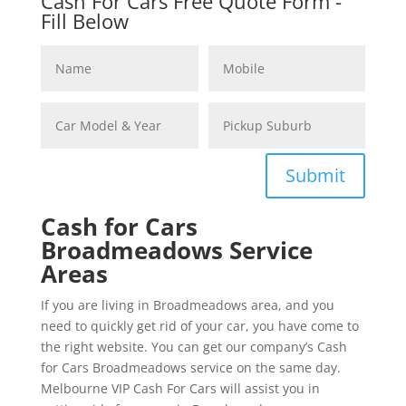
Cash For Cars Free Quote Form -
Fill Below
Submit
Cash for Cars
Broadmeadows Service
Areas
If you are living in Broadmeadows area, and you
need to quickly get rid of your car, you have come to
the right website. You can get our company’s Cash
for Cars Broadmeadows service on the same day.
Melbourne VIP Cash For Cars will assist you in