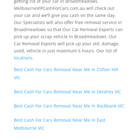
getting rid of your car in Broadmeadows.
MelbourneVIPCashForCars.com.au will check out
your car and we’ll give you cash on the same day.
Our Specialists will also offer free removal service in
Broadmeadows so that Our Car Removal Experts can
pick up your scrap vehicle in Broadmeadows. Our
Car Removal Experts will pick up your old, damage,
used, vehicle in just maximum 6 hours. Our list of
locations
.
Best Cash For Cars Removal Near Me in Clifton Hill
VIC
Best Cash For Cars Removal Near Me in Delahey VIC
Best Cash For Cars Removal Near Me in Rockbank VIC
Best Cash For Cars Removal Near Me in East
Melbourne VIC