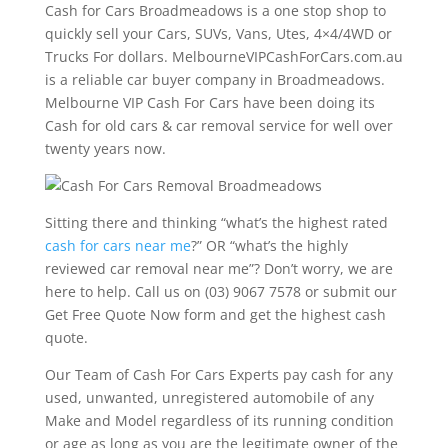
Cash for Cars Broadmeadows is a one stop shop to
quickly sell your Cars, SUVs, Vans, Utes, 4×4/4WD or
Trucks For dollars. MelbourneVIPCashForCars.com.au
is a reliable car buyer company in Broadmeadows.
Melbourne VIP Cash For Cars have been doing its
Cash for old cars & car removal service for well over
twenty years now.
Sitting there and thinking “what’s the highest rated
cash for cars near me
?” OR “what’s the highly
reviewed car removal near me”? Don’t worry, we are
here to help. Call us on (03) 9067 7578 or submit our
Get Free Quote Now form and get the highest cash
quote.
Our Team of Cash For Cars Experts pay cash for any
used, unwanted, unregistered automobile of any
Make and Model regardless of its running condition
or age as long as you are the legitimate owner of the