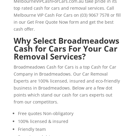
MelbourneVIPCashForCars.com.au take pride in its
top rated cash for cars and removal services. Call
Melbourne VIP Cash For Cars on (03) 9067 7578 or fill
in our Get Free Quote Now form and get the best
cash offer.
Why Select Broadmeadows
Cash for Cars For Your Car
Removal Services?
Broadmeadows Cash for Cars is a top Cash for Car
Company in Broadmeadows. Our Car Removal
Experts are 100% licensed, insured and eco-friendly
business in Broadmeadows. Below are a few dot
points which stand our cash for cars experts out
from our competitors.
Free quotes Non-obligatory
100% licensed & insured
Friendly team