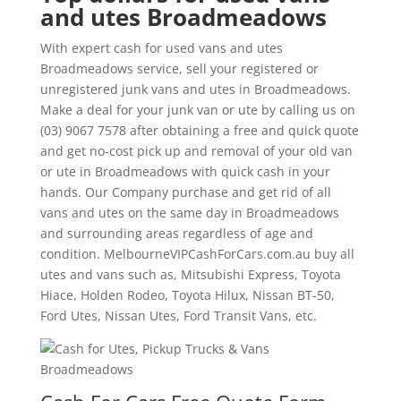
and utes Broadmeadows
With expert cash for used vans and utes
Broadmeadows service, sell your registered or
unregistered junk vans and utes in Broadmeadows.
Make a deal for your junk van or ute by calling us on
(03) 9067 7578 after obtaining a free and quick quote
and get no-cost pick up and removal of your old van
or ute in Broadmeadows with quick cash in your
hands. Our Company purchase and get rid of all
vans and utes on the same day in Broadmeadows
and surrounding areas regardless of age and
condition. MelbourneVIPCashForCars.com.au buy all
utes and vans such as, Mitsubishi Express, Toyota
Hiace, Holden Rodeo, Toyota Hilux, Nissan BT-50,
Ford Utes, Nissan Utes, Ford Transit Vans, etc.