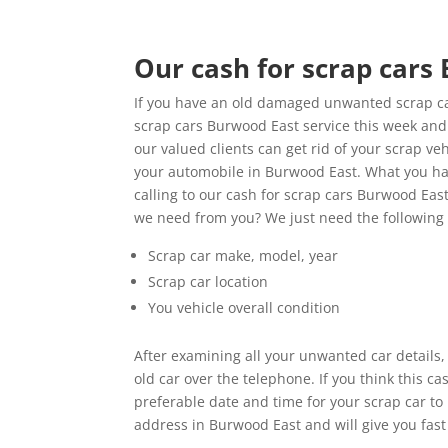
Our cash for scrap cars
If you have an old damaged unwanted scrap car
scrap cars Burwood East service this week and g
our valued clients can get rid of your scrap ve
your automobile in Burwood East. What you ha
calling to our cash for scrap cars Burwood East
we need from you? We just need the following
Scrap car make, model, year
Scrap car location
You vehicle overall condition
After examining all your unwanted car details,
old car over the telephone. If you think this 
preferable date and time for your scrap car to
address in Burwood East and will give you fast 