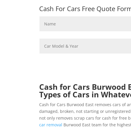
Cash For Cars Free Quote Form 
Cash for Cars Burwood E
Types of Cars in Whatev
Cash for Cars Burwood East removes cars of a
damaged, broken, not starting or unregistere
not only removes scrap cars for cash for free 
car removal
Burwood East team for the highest 