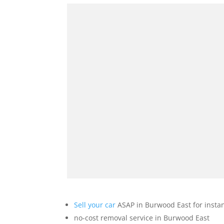
Sell your car
ASAP in Burwood East for insta
no-cost removal service in Burwood East