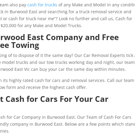
team also pay
cash for trucks
of any Make and Model in any conditi
k in Burwood East and searching for a truck removal service and
l or cash for truck near me”? Look no further and call us, Cash for
o $20,000 for any Make and Model Trucks.
Burwood East Company and Free
ree Towing
ng of to dispose of it the same day? Our Car Removal Experts tick 
ate model trucks and our tow trucks working day and night, our team
urwood East Vic can buy your car the same day within minutes.
its highly rated cash for cars and removal services. Call our team
ow form and receive the highest cash offer.
 Cash for Cars For Your Car
Cash for Car Company in Burwood East. Our Team of Cash For Cars
riendly company in Burwood East. Below are a few points which stan
nies.