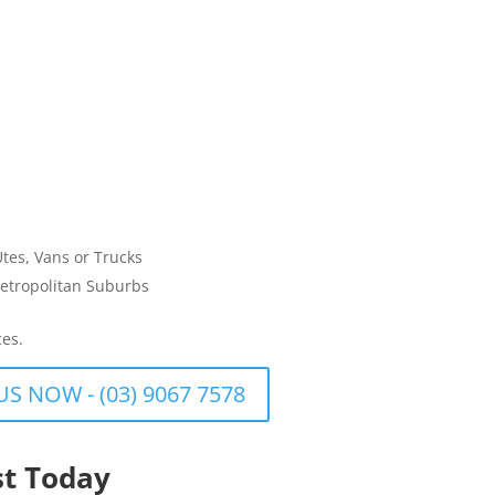
Utes, Vans or Trucks
etropolitan Suburbs
ces.
US NOW - (03) 9067 7578
st Today