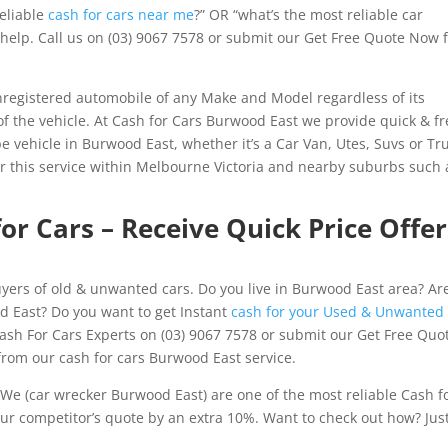
reliable
cash for cars near me
?” OR “what’s the most reliable car
 help. Call us on (03) 9067 7578 or submit our Get Free Quote Now 
registered automobile of any Make and Model regardless of its
of the vehicle. At Cash for Cars Burwood East we provide quick & fr
e vehicle in Burwood East, whether it’s a Car Van, Utes, Suvs or Tr
r this service within Melbourne Victoria and nearby suburbs such 
or Cars – Receive Quick Price Offer
yers of old & unwanted cars. Do you live in Burwood East area? Ar
d East? Do you want to get Instant
cash for your Used & Unwanted
ash For Cars Experts on (03) 9067 7578 or submit our Get Free Quo
rom our cash for cars Burwood East service.
We (car wrecker Burwood East) are one of the most reliable Cash f
r competitor’s quote by an extra 10%. Want to check out how? Jus