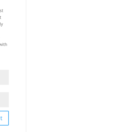
st
t
ly
e
with
t