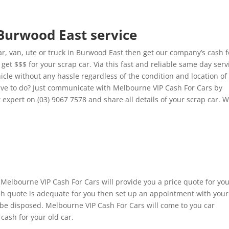
 Burwood East service
, van, ute or truck in Burwood East then get our company’s cash f
et $$$ for your scrap car. Via this fast and reliable same day serv
hicle without any hassle regardless of the condition and location of
ve to do? Just communicate with Melbourne VIP Cash For Cars by
 expert on (03) 9067 7578 and share all details of your scrap car. 
 Melbourne VIP Cash For Cars will provide you a price quote for yo
cash quote is adequate for you then set up an appointment with your
 be disposed. Melbourne VIP Cash For Cars will come to you car
cash for your old car.