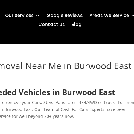
Our Services
Google Reviews
Areas We Service
Contact Us
Blog
emoval Near Me in Burwood East
ded Vehicles in Burwood East
 to remove your Cars, SUVs, Vans, Utes, 4×4/4WD or Trucks For mon
in Burwood East. Our Team of Cash For Cars Experts have been
service for well beyond 20+ years now.