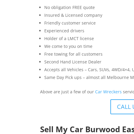
No obligation FREE quote
Insured & Licensed company
Friendly customer service
Experienced drivers
Holder of a LMCT license
We come to you on time
Free towing for all customers
Second Hand License Dealer
Accepts all Vehicles – Cars, SUVs, 4WD/4×4, 
Same Day Pick ups – almost all Melbourne M
Above are just a few of our
Car Wreckers
servi
CALL 
Sell My Car Burwood Ea