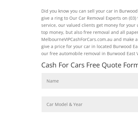
Did you know you can sell your car in Burwood
give a ring to Our Car Removal Experts on (03
service, our valued clients get money for your
top money, but also free removal and all pape
MelbourneVIPCashForCars.com.au and make an 
give a price for your car in located Burwood Ea
our free automobile removal in Burwood East V
Cash For Cars Free Quote Form 