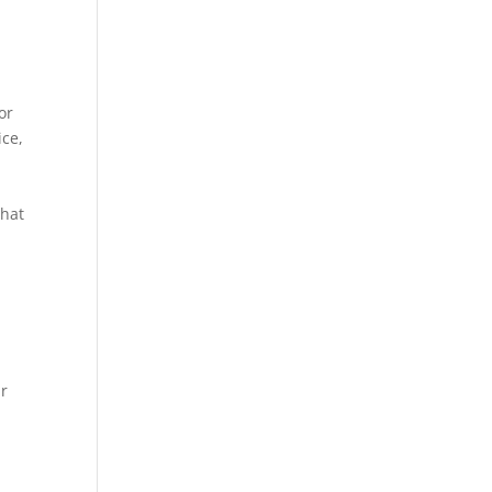
or
ice,
What
ur