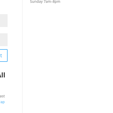
Sunday 7am–8pm
t
ll
ast
rap