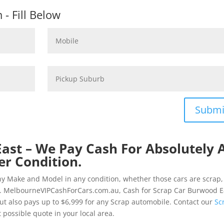
- Fill Below
Submi
ast – We Pay Cash For Absolutely A
er Condition.
ny Make and Model in any condition, whether those cars are scrap,
d. MelbourneVIPCashForCars.com.au, Cash for Scrap Car Burwood E
but also pays up to $6,999 for any Scrap automobile. Contact our
Sc
possible quote in your local area.