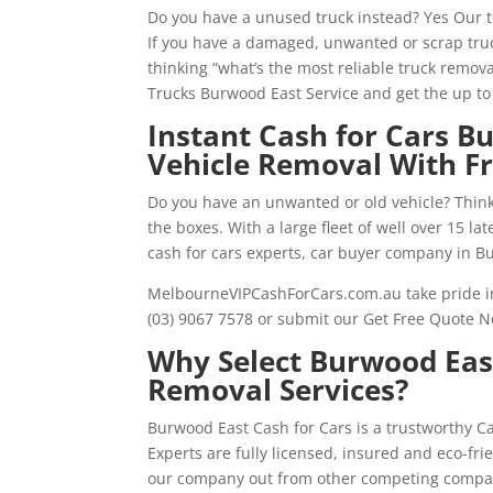
Do you have a unused truck instead? Yes Our 
If you have a damaged, unwanted or scrap truc
thinking “what’s the most reliable truck remova
Trucks Burwood East Service and get the up t
Instant Cash for Cars 
Vehicle Removal With F
Do you have an unwanted or old vehicle? Thinki
the boxes. With a large fleet of well over 15 l
cash for cars experts, car buyer company in B
MelbourneVIPCashForCars.com.au take pride in 
(03) 9067 7578 or submit our Get Free Quote N
Why Select Burwood East
Removal Services?
Burwood East Cash for Cars is a trustworthy 
Experts are fully licensed, insured and eco-f
our company out from other competing compa