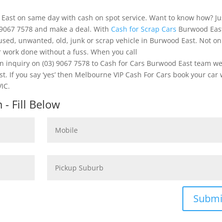
 East on same day with cash on spot service. Want to know how? Ju
) 9067 7578 and make a deal. With
Cash for Scrap Cars
Burwood Eas
 used, unwanted, old, junk or scrap vehicle in Burwood East. Not on
r work done without a fuss. When you call
inquiry on (03) 9067 7578 to Cash for Cars Burwood East team w
st. If you say ‘yes’ then Melbourne VIP Cash For Cars book your car 
IC.
- Fill Below
Submi