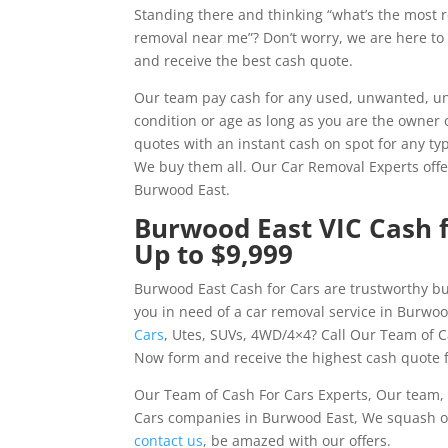
Standing there and thinking “what’s the most 
removal near me”? Don’t worry, we are here to
and receive the best cash quote.
Our team pay cash for any used, unwanted, un
condition or age as long as you are the owner 
quotes with an instant cash on spot for any typ
We buy them all. Our Car Removal Experts offe
Burwood East.
Burwood East VIC Cash f
Up to $9,999
Burwood East Cash for Cars are trustworthy bu
you in need of a car removal service in Burwoo
Cars
, Utes, SUVs, 4WD/4×4? Call Our Team of C
Now form and receive the highest cash quote f
Our Team of Cash For Cars Experts, Our team, 
Cars companies in Burwood East, We squash ou
contact us
, be amazed with our offers.