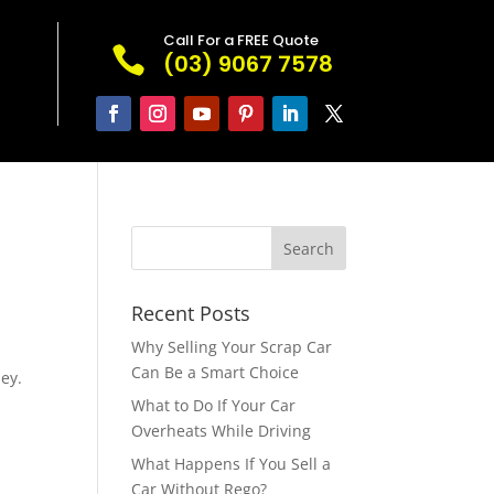
Call For a FREE Quote

(03) 9067 7578
Recent Posts
Why Selling Your Scrap Car
Can Be a Smart Choice
ey.
What to Do If Your Car
Overheats While Driving
What Happens If You Sell a
Car Without Rego?