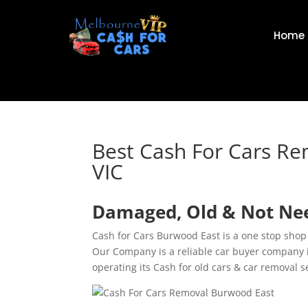
Home
Best Cash For Cars R
VIC
Damaged, Old & Not Nee
Cash for Cars Burwood East is a one stop shop
Our Company is a reliable car buyer company 
operating its Cash for old cars & car removal 