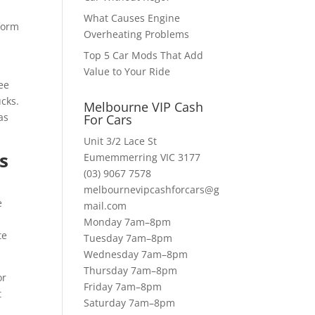
What Causes Engine
form
Overheating Problems
Top 5 Car Mods That Add
Value to Your Ride
ee
ucks.
Melbourne VIP Cash
as
For Cars
Unit 3/2 Lace St
s
Eumemmerring VIC 3177
(03) 9067 7578
melbournevipcashforcars@g
e
mail.com
Monday 7am–8pm
te
Tuesday 7am–8pm
Wednesday 7am–8pm
Thursday 7am–8pm
or
Friday 7am–8pm
t
Saturday 7am–8pm