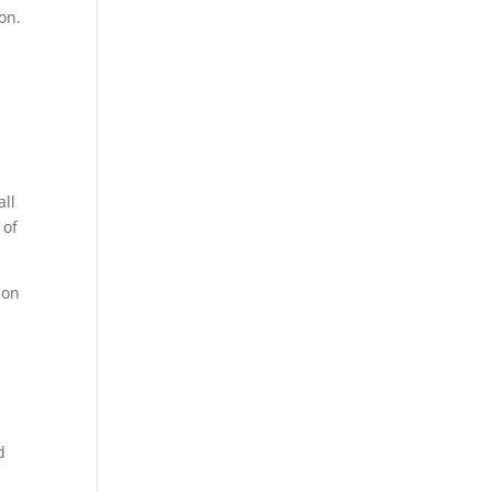
on.
all
 of
 on
d