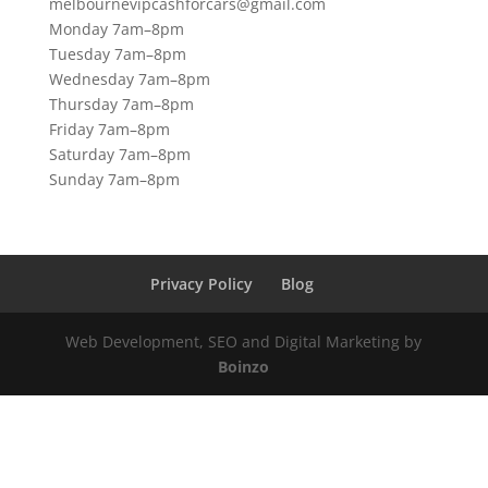
melbournevipcashforcars@gmail.com
Monday 7am–8pm
Tuesday 7am–8pm
Wednesday 7am–8pm
Thursday 7am–8pm
Friday 7am–8pm
Saturday 7am–8pm
Sunday 7am–8pm
Privacy Policy
Blog
Web Development, SEO and Digital Marketing by
Boinzo