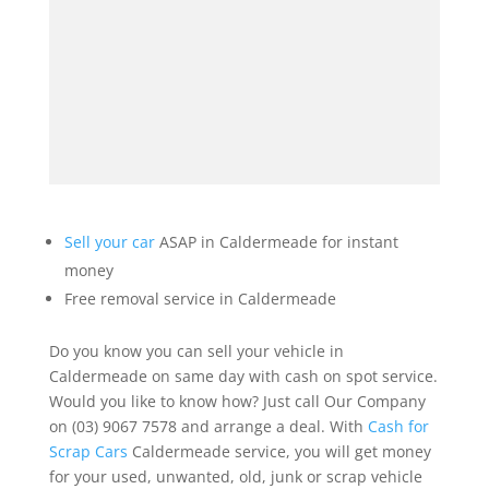
Sell your car
ASAP in Caldermeade for instant
money
Free removal service in Caldermeade
Do you know you can sell your vehicle in
Caldermeade on same day with cash on spot service.
Would you like to know how? Just call Our Company
on (03) 9067 7578 and arrange a deal. With
Cash for
Scrap Cars
Caldermeade service, you will get money
for your used, unwanted, old, junk or scrap vehicle