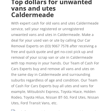
Top dollars for unwanted
vans and utes
Caldermeade
With expert cash for old vans and utes Caldermeade
service, sell your registered or unregistered
unwanted vans and utes in Caldermeade. Make a
deal for your used van or ute by calling Our Car
Removal Experts on (03) 9067 7578 after receiving a
free and quick quote and get no-cost pick up and
removal of your scrap van or ute in Caldermeade
with top money in your hands. Our Team of Cash For
Cars Experts buy and remove all vans and utes on
the same day in Caldermeade and surrounding
suburbs regardless of age and condition. Our Team
of Cash For Cars Experts buy all utes and vans for
example, Mitsubishi Express, Toyota Hiace, Holden
Rodeo, Toyota Hilux, Nissan BT-50, Ford Utes, Nissan
Utes, Ford Transit Vans, etc.