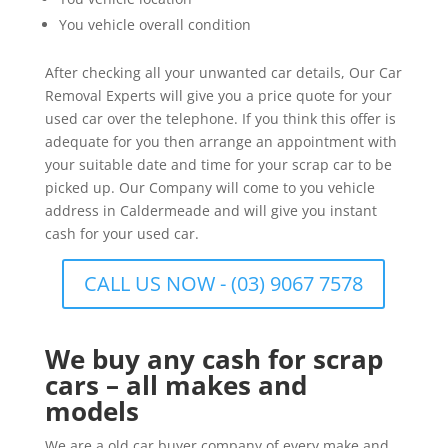
You vehicle overall condition
After checking all your unwanted car details, Our Car
Removal Experts will give you a price quote for your
used car over the telephone. If you think this offer is
adequate for you then arrange an appointment with
your suitable date and time for your scrap car to be
picked up. Our Company will come to you vehicle
address in Caldermeade and will give you instant
cash for your used car.
CALL US NOW - (03) 9067 7578
We buy any cash for scrap
cars – all makes and
models
We are a old car buyer company of every make and