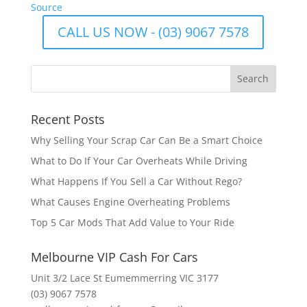
Source
CALL US NOW - (03) 9067 7578
Recent Posts
Why Selling Your Scrap Car Can Be a Smart Choice
What to Do If Your Car Overheats While Driving
What Happens If You Sell a Car Without Rego?
What Causes Engine Overheating Problems
Top 5 Car Mods That Add Value to Your Ride
Melbourne VIP Cash For Cars
Unit 3/2 Lace St Eumemmerring VIC 3177
(03) 9067 7578