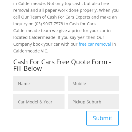
in Caldermeade. Not only top cash, but also free
removal and all paper work done properly. When you
call Our Team of Cash For Cars Experts and make an
inquiry on (03) 9067 7578 to Cash for Cars
Caldermeade team we give a price for your car in
located Caldermeade. If you say ‘yes’ then Our
Company book your car with our
free car removal
in
Caldermeade VIC.
Cash For Cars Free Quote Form -
Fill Below
Submit