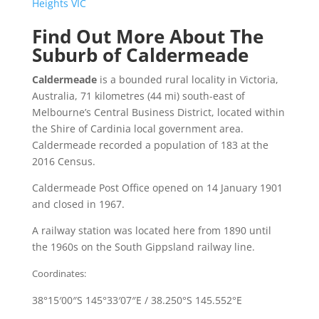
Heights VIC
Find Out More About The
Suburb of Caldermeade
Caldermeade
is a bounded rural locality in Victoria,
Australia, 71 kilometres (44 mi) south-east of
Melbourne’s Central Business District, located within
the Shire of Cardinia local government area.
Caldermeade recorded a population of 183 at the
2016 Census.
Caldermeade Post Office opened on 14 January 1901
and closed in 1967.
A railway station was located here from 1890 until
the 1960s on the South Gippsland railway line.
Coordinates:
38°15′00″S
145°33′07″E
/
38.250°S 145.552°E