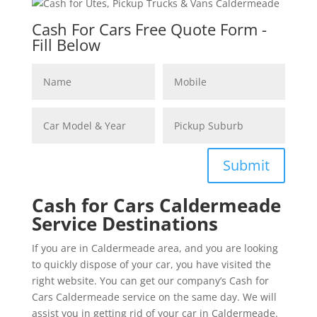
Cash For Cars Free Quote Form -
Fill Below
Submit
Cash for Cars Caldermeade
Service Destinations
If you are in Caldermeade area, and you are looking
to quickly dispose of your car, you have visited the
right website. You can get our company’s Cash for
Cars Caldermeade service on the same day. We will
assist you in getting rid of your car in Caldermeade.