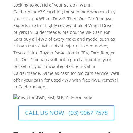
Looking to get rid of your scrap 4 WD in
Caldermeade? Searching for someone who can buy
your scrap 4 Wheel Drive?. Then Our Car Removal
Experts are the highly reviewed old 4 Wheel Drive
buyers in Caldermeade. Melbourne VIP Cash For
Cars buy all 4WD of every make and model such as,
Nissan Patrol, Mitsubishi Pajero, Holden Rodeo,
Toyota Hilux, Toyota Rav4, Honda CRV, Ford Ranger
etc. Our Company will put a good amount in your
pocket for your unwanted 4×4 removal in
Caldermeade. Same as cash for old cars service, we’ll
offer your cash for used 4WD with free 4WD removal
in Caldermeade.
CALL US NOW - (03) 9067 7578