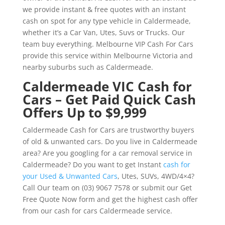
we provide instant & free quotes with an instant
cash on spot for any type vehicle in Caldermeade,
whether it’s a Car Van, Utes, Suvs or Trucks. Our
team buy everything. Melbourne VIP Cash For Cars
provide this service within Melbourne Victoria and
nearby suburbs such as Caldermeade.
Caldermeade VIC Cash for
Cars – Get Paid Quick Cash
Offers Up to $9,999
Caldermeade Cash for Cars are trustworthy buyers
of old & unwanted cars. Do you live in Caldermeade
area? Are you googling for a car removal service in
Caldermeade? Do you want to get Instant
cash for
your Used & Unwanted Cars
, Utes, SUVs, 4WD/4×4?
Call Our team on (03) 9067 7578 or submit our Get
Free Quote Now form and get the highest cash offer
from our cash for cars Caldermeade service.