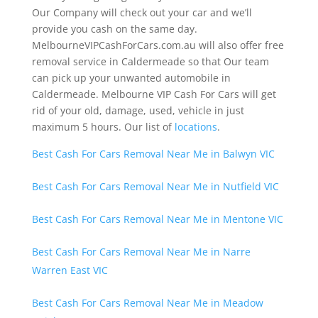
Our Company will check out your car and we’ll
provide you cash on the same day.
MelbourneVIPCashForCars.com.au will also offer free
removal service in Caldermeade so that Our team
can pick up your unwanted automobile in
Caldermeade. Melbourne VIP Cash For Cars will get
rid of your old, damage, used, vehicle in just
maximum 5 hours. Our list of
locations
.
Best Cash For Cars Removal Near Me in Balwyn VIC
Best Cash For Cars Removal Near Me in Nutfield VIC
Best Cash For Cars Removal Near Me in Mentone VIC
Best Cash For Cars Removal Near Me in Narre
Warren East VIC
Best Cash For Cars Removal Near Me in Meadow