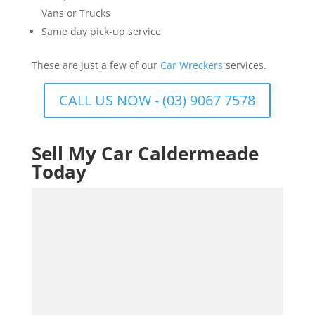
Vans or Trucks
Same day pick-up service
These are just a few of our
Car Wreckers
services.
CALL US NOW - (03) 9067 7578
Sell My Car Caldermeade
Today