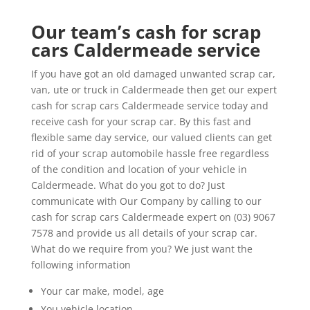
Our team’s cash for scrap
cars Caldermeade service
If you have got an old damaged unwanted scrap car,
van, ute or truck in Caldermeade then get our expert
cash for scrap cars Caldermeade service today and
receive cash for your scrap car. By this fast and
flexible same day service, our valued clients can get
rid of your scrap automobile hassle free regardless
of the condition and location of your vehicle in
Caldermeade. What do you got to do? Just
communicate with Our Company by calling to our
cash for scrap cars Caldermeade expert on (03) 9067
7578 and provide us all details of your scrap car.
What do we require from you? We just want the
following information
Your car make, model, age
You vehicle location