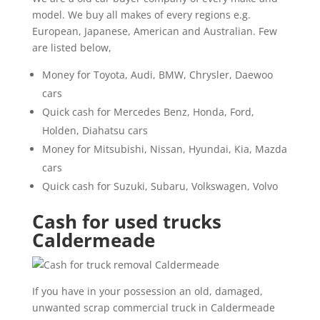
model. We buy all makes of every regions e.g.
European, Japanese, American and Australian. Few
are listed below,
Money for Toyota, Audi, BMW, Chrysler, Daewoo
cars
Quick cash for Mercedes Benz, Honda, Ford,
Holden, Diahatsu cars
Money for Mitsubishi, Nissan, Hyundai, Kia, Mazda
cars
Quick cash for Suzuki, Subaru, Volkswagen, Volvo
Cash for used trucks
Caldermeade
If you have in your possession an old, damaged,
unwanted scrap commercial truck in Caldermeade