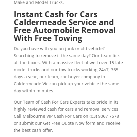
Make and Model Trucks.
Instant Cash for Cars
Caldermeade Service and
Free Automobile Removal
With Free Towing
Do you have with you an junk or old vehicle?
Searching to remove it the same day? Our team tick
all the boxes. With a massive fleet of well over 15 late
model trucks and our tow trucks working 24×7, 365
days a year, our team, car buyer company in
Caldermeade Vic can pick up your vehicle the same
day within minutes.
Our Team of Cash For Cars Experts take pride in its
highly reviewed cash for cars and removal services.
Call Melbourne VIP Cash For Cars on (03) 9067 7578
or submit our Get Free Quote Now form and receive
the best cash offer.