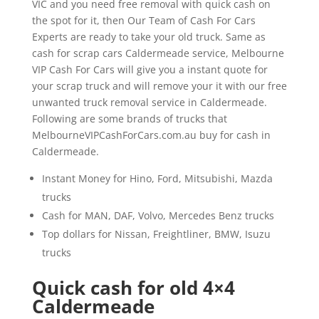
VIC and you need free removal with quick cash on
the spot for it, then Our Team of Cash For Cars
Experts are ready to take your old truck. Same as
cash for scrap cars Caldermeade service, Melbourne
VIP Cash For Cars will give you a instant quote for
your scrap truck and will remove your it with our free
unwanted truck removal service in Caldermeade.
Following are some brands of trucks that
MelbourneVIPCashForCars.com.au buy for cash in
Caldermeade.
Instant Money for Hino, Ford, Mitsubishi, Mazda
trucks
Cash for MAN, DAF, Volvo, Mercedes Benz trucks
Top dollars for Nissan, Freightliner, BMW, Isuzu
trucks
Quick cash for old 4×4
Caldermeade