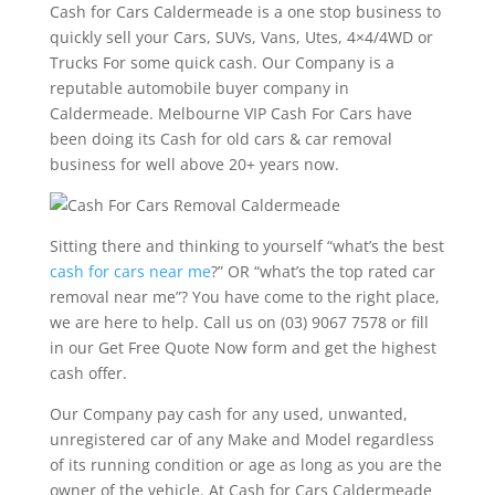
Cash for Cars Caldermeade is a one stop business to
quickly sell your Cars, SUVs, Vans, Utes, 4×4/4WD or
Trucks For some quick cash. Our Company is a
reputable automobile buyer company in
Caldermeade. Melbourne VIP Cash For Cars have
been doing its Cash for old cars & car removal
business for well above 20+ years now.
Sitting there and thinking to yourself “what’s the best
cash for cars near me
?” OR “what’s the top rated car
removal near me”? You have come to the right place,
we are here to help. Call us on (03) 9067 7578 or fill
in our Get Free Quote Now form and get the highest
cash offer.
Our Company pay cash for any used, unwanted,
unregistered car of any Make and Model regardless
of its running condition or age as long as you are the
owner of the vehicle. At Cash for Cars Caldermeade