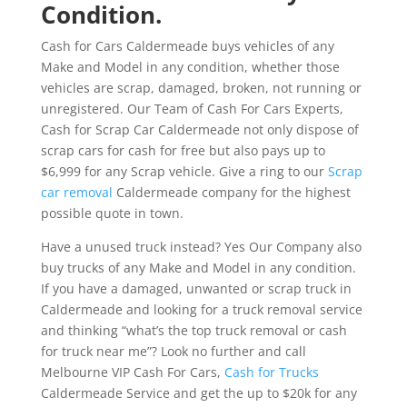
Condition.
Cash for Cars Caldermeade buys vehicles of any
Make and Model in any condition, whether those
vehicles are scrap, damaged, broken, not running or
unregistered. Our Team of Cash For Cars Experts,
Cash for Scrap Car Caldermeade not only dispose of
scrap cars for cash for free but also pays up to
$6,999 for any Scrap vehicle. Give a ring to our
Scrap
car removal
Caldermeade company for the highest
possible quote in town.
Have a unused truck instead? Yes Our Company also
buy trucks of any Make and Model in any condition.
If you have a damaged, unwanted or scrap truck in
Caldermeade and looking for a truck removal service
and thinking “what’s the top truck removal or cash
for truck near me”? Look no further and call
Melbourne VIP Cash For Cars,
Cash for Trucks
Caldermeade Service and get the up to $20k for any