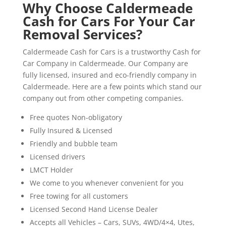
Why Choose Caldermeade
Cash for Cars For Your Car
Removal Services?
Caldermeade Cash for Cars is a trustworthy Cash for
Car Company in Caldermeade. Our Company are
fully licensed, insured and eco-friendly company in
Caldermeade. Here are a few points which stand our
company out from other competing companies.
Free quotes Non-obligatory
Fully Insured & Licensed
Friendly and bubble team
Licensed drivers
LMCT Holder
We come to you whenever convenient for you
Free towing for all customers
Licensed Second Hand License Dealer
Accepts all Vehicles – Cars, SUVs, 4WD/4×4, Utes,