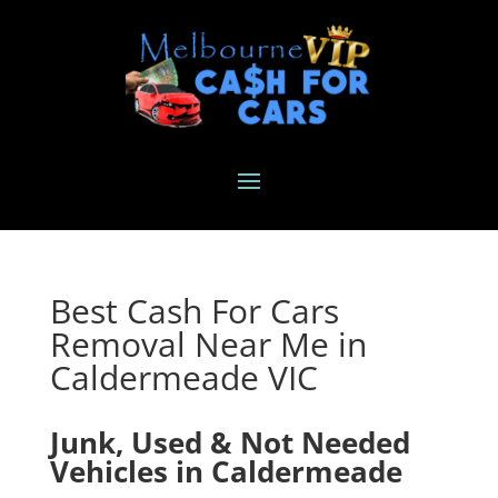
Best Cash For Cars
Removal Near Me in
Caldermeade VIC
Junk, Used & Not Needed
Vehicles in Caldermeade