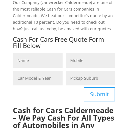
Our Company (car wrecker Caldermeade) are one of
the most reliable Cash for Cars companies in
Caldermeade, We beat our competitor’s quote by an
additional 10 percent. Do you need to check out
how? Just call us today, be amazed with our quotes.
Cash For Cars Free Quote Form -
Fill Below
Submit
Cash for Cars Caldermeade
– We Pay Cash For All Types
of Automobiles in Any