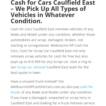
Cash for Cars Caulfield East
– We Pick Up All Types of
Vehicles in Whatever
Condition.
Cash for Cars Caulfield East removes vehicles of any
Make and Model under any condition, whether those
automobiles are scrap, damaged, broken, not
starting or unregistered. Melbourne VIP Cash For
Cars, Cash for Scrap Car Caulfield East not only
removes scrap vehicles for cash for free but also
pays up to $15,999 for any Scrap car. Give a ring to
our
Scrap car removal
Caulfield East team for the
best quote in town.
Have a unused truck instead? Yes
MelbourneVIPCashForCars.com.au also pay
cash for
trucks
of any Make and Model under any condition.
If you have a damaged, unwanted or scrap lorry in
Caulfield East and looking for a truck removal service