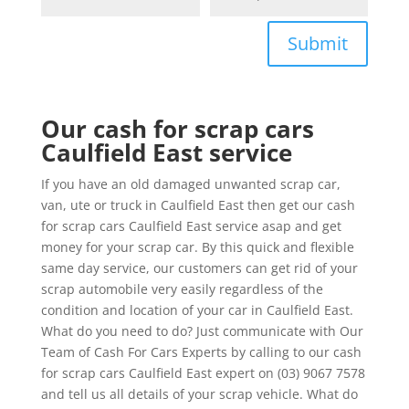
Submit
Our cash for scrap cars
Caulfield East service
If you have an old damaged unwanted scrap car,
van, ute or truck in Caulfield East then get our cash
for scrap cars Caulfield East service asap and get
money for your scrap car. By this quick and flexible
same day service, our customers can get rid of your
scrap automobile very easily regardless of the
condition and location of your car in Caulfield East.
What do you need to do? Just communicate with Our
Team of Cash For Cars Experts by calling to our cash
for scrap cars Caulfield East expert on (03) 9067 7578
and tell us all details of your scrap vehicle. What do