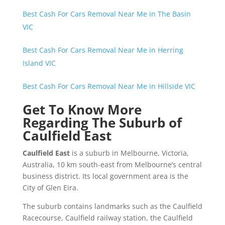
Best Cash For Cars Removal Near Me in The Basin
VIC
Best Cash For Cars Removal Near Me in Herring
Island VIC
Best Cash For Cars Removal Near Me in Hillside VIC
Get To Know More
Regarding The Suburb of
Caulfield East
Caulfield East
is a suburb in Melbourne, Victoria,
Australia, 10 km south-east from Melbourne’s central
business district. Its local government area is the
City of Glen Eira.
The suburb contains landmarks such as the Caulfield
Racecourse, Caulfield railway station, the Caulfield