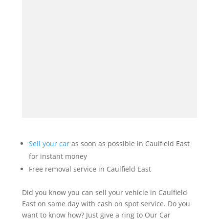
Sell your car
as soon as possible in Caulfield East
for instant money
Free removal service in Caulfield East
Did you know you can sell your vehicle in Caulfield
East on same day with cash on spot service. Do you
want to know how? Just give a ring to Our Car