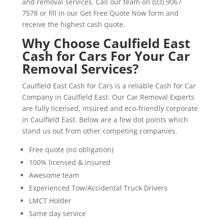
and removal services. Call our team on (03) 9067
7578 or fill in our Get Free Quote Now form and
receive the highest cash quote.
Why Choose Caulfield East
Cash for Cars For Your Car
Removal Services?
Caulfield East Cash for Cars is a reliable Cash for Car
Company in Caulfield East. Our Car Removal Experts
are fully licensed, insured and eco-friendly corporate
in Caulfield East. Below are a few dot points which
stand us out from other competing companies.
Free quote (no obligation)
100% licensed & insured
Awesome team
Experienced Tow/Accidental Truck Drivers
LMCT Holder
Same day service