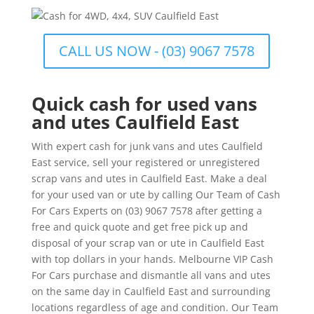
CALL US NOW - (03) 9067 7578
Quick cash for used vans
and utes Caulfield East
With expert cash for junk vans and utes Caulfield
East service, sell your registered or unregistered
scrap vans and utes in Caulfield East. Make a deal
for your used van or ute by calling Our Team of Cash
For Cars Experts on (03) 9067 7578 after getting a
free and quick quote and get free pick up and
disposal of your scrap van or ute in Caulfield East
with top dollars in your hands. Melbourne VIP Cash
For Cars purchase and dismantle all vans and utes
on the same day in Caulfield East and surrounding
locations regardless of age and condition. Our Team