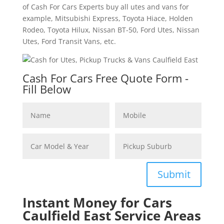
of Cash For Cars Experts buy all utes and vans for
example, Mitsubishi Express, Toyota Hiace, Holden
Rodeo, Toyota Hilux, Nissan BT-50, Ford Utes, Nissan
Utes, Ford Transit Vans, etc.
Cash For Cars Free Quote Form -
Fill Below
Submit
Instant Money for Cars
Caulfield East Service Areas