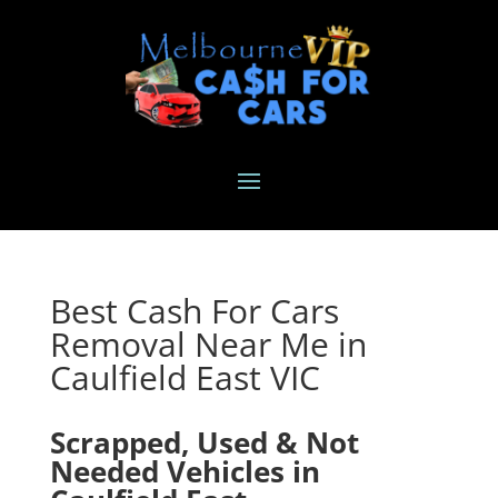
Best Cash For Cars
Removal Near Me in
Caulfield East VIC
Scrapped, Used & Not
Needed Vehicles in