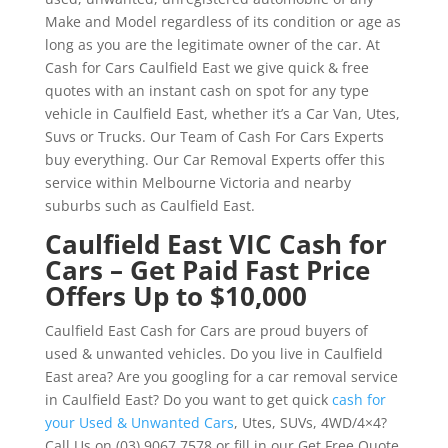
Make and Model regardless of its condition or age as
long as you are the legitimate owner of the car. At
Cash for Cars Caulfield East we give quick & free
quotes with an instant cash on spot for any type
vehicle in Caulfield East, whether it’s a Car Van, Utes,
Suvs or Trucks. Our Team of Cash For Cars Experts
buy everything. Our Car Removal Experts offer this
service within Melbourne Victoria and nearby
suburbs such as Caulfield East.
Caulfield East VIC Cash for
Cars – Get Paid Fast Price
Offers Up to $10,000
Caulfield East Cash for Cars are proud buyers of
used & unwanted vehicles. Do you live in Caulfield
East area? Are you googling for a car removal service
in Caulfield East? Do you want to get quick
cash for
your Used & Unwanted Cars
, Utes, SUVs, 4WD/4×4?
Call Us on (03) 9067 7578 or fill in our Get Free Quote