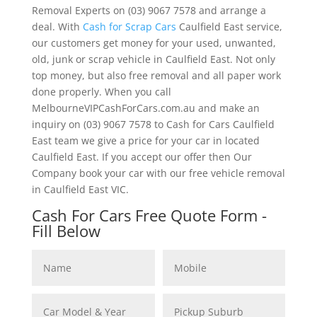
Removal Experts on (03) 9067 7578 and arrange a
deal. With
Cash for Scrap Cars
Caulfield East service,
our customers get money for your used, unwanted,
old, junk or scrap vehicle in Caulfield East. Not only
top money, but also free removal and all paper work
done properly. When you call
MelbourneVIPCashForCars.com.au and make an
inquiry on (03) 9067 7578 to Cash for Cars Caulfield
East team we give a price for your car in located
Caulfield East. If you accept our offer then Our
Company book your car with our free vehicle removal
in Caulfield East VIC.
Cash For Cars Free Quote Form -
Fill Below