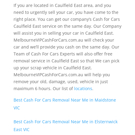
If you are located in Caulfield East area, and you
need to urgently sell your car, you have come to the
right place. You can get our company’s Cash for Cars
Caulfield East service on the same day. Our Company
will assist you in selling your car in Caulfield East.
MelbourneVIPCashForCars.com.au will check your
car and we’ll provide you cash on the same day. Our
Team of Cash For Cars Experts will also offer free
removal service in Caulfield East so that We can pick
up your scrap vehicle in Caulfield East.
MelbourneVIPCashForCars.com.au will help you
remove your old, damage, used, vehicle in just
maximum 6 hours. Our list of
locations
.
Best Cash For Cars Removal Near Me in Maidstone
VIC
Best Cash For Cars Removal Near Me in Elsternwick
East VIC