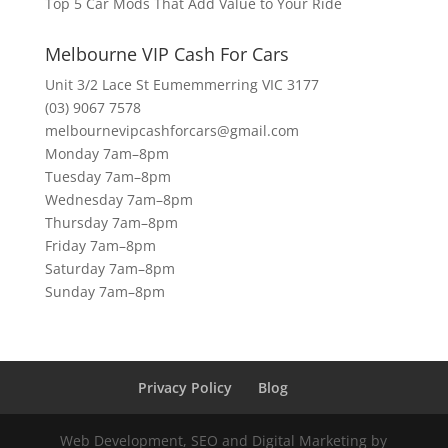
Top 5 Car Mods That Add Value to Your Ride
Melbourne VIP Cash For Cars
Unit 3/2 Lace St Eumemmerring VIC 3177
(03) 9067 7578
melbournevipcashforcars@gmail.com
Monday 7am–8pm
Tuesday 7am–8pm
Wednesday 7am–8pm
Thursday 7am–8pm
Friday 7am–8pm
Saturday 7am–8pm
Sunday 7am–8pm
Privacy Policy
Blog
Web Development, SEO and Digital Marketing by