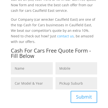
Now form and receive the best cash offer from our
cash for cars Caulfield East service.
Our Company (car wrecker Caulfield East) are one of
the top Cash for Cars businesses in Caulfield East,
We beat our competitor’s quote by an extra 10%.
Need to check out how? Just
contact us
, be amazed
with our offers.
Cash For Cars Free Quote Form -
Fill Below
Submit