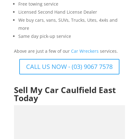
Free towing service
Licensed Second Hand License Dealer
We buy cars, vans, SUVs, Trucks, Utes, 4x4s and
more
Same day pick-up service
Above are just a few of our
Car Wreckers
services.
CALL US NOW - (03) 9067 7578
Sell My Car Caulfield East
Today