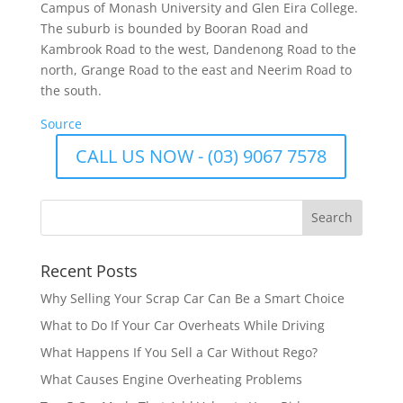
Campus of Monash University and Glen Eira College.
The suburb is bounded by Booran Road and
Kambrook Road to the west, Dandenong Road to the
north, Grange Road to the east and Neerim Road to
the south.
Source
CALL US NOW - (03) 9067 7578
Recent Posts
Why Selling Your Scrap Car Can Be a Smart Choice
What to Do If Your Car Overheats While Driving
What Happens If You Sell a Car Without Rego?
What Causes Engine Overheating Problems