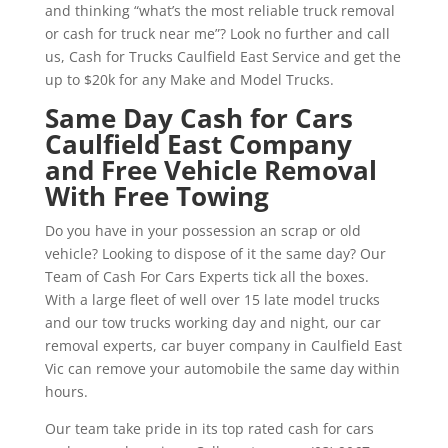
and thinking “what’s the most reliable truck removal
or cash for truck near me”? Look no further and call
us, Cash for Trucks Caulfield East Service and get the
up to $20k for any Make and Model Trucks.
Same Day Cash for Cars
Caulfield East Company
and Free Vehicle Removal
With Free Towing
Do you have in your possession an scrap or old
vehicle? Looking to dispose of it the same day? Our
Team of Cash For Cars Experts tick all the boxes.
With a large fleet of well over 15 late model trucks
and our tow trucks working day and night, our car
removal experts, car buyer company in Caulfield East
Vic can remove your automobile the same day within
hours.
Our team take pride in its top rated cash for cars