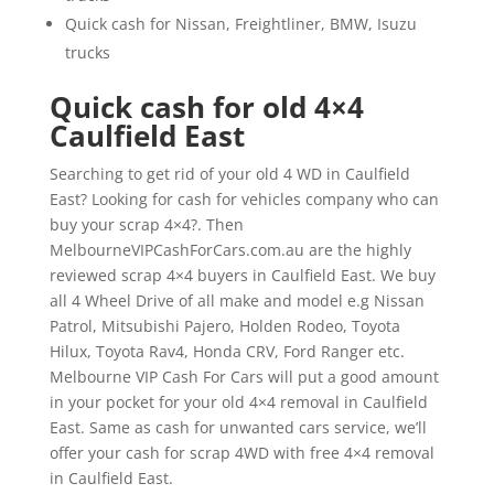
Quick cash for Nissan, Freightliner, BMW, Isuzu
trucks
Quick cash for old 4×4
Caulfield East
Searching to get rid of your old 4 WD in Caulfield
East? Looking for cash for vehicles company who can
buy your scrap 4×4?. Then
MelbourneVIPCashForCars.com.au are the highly
reviewed scrap 4×4 buyers in Caulfield East. We buy
all 4 Wheel Drive of all make and model e.g Nissan
Patrol, Mitsubishi Pajero, Holden Rodeo, Toyota
Hilux, Toyota Rav4, Honda CRV, Ford Ranger etc.
Melbourne VIP Cash For Cars will put a good amount
in your pocket for your old 4×4 removal in Caulfield
East. Same as cash for unwanted cars service, we’ll
offer your cash for scrap 4WD with free 4×4 removal
in Caulfield East.