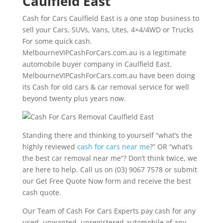
Caulfield East
Cash for Cars Caulfield East is a one stop business to
sell your Cars, SUVs, Vans, Utes, 4×4/4WD or Trucks
For some quick cash.
MelbourneVIPCashForCars.com.au is a legitimate
automobile buyer company in Caulfield East.
MelbourneVIPCashForCars.com.au have been doing
its Cash for old cars & car removal service for well
beyond twenty plus years now.
Standing there and thinking to yourself “what’s the
highly reviewed
cash for cars near me
?” OR “what’s
the best car removal near me”? Don’t think twice, we
are here to help. Call us on (03) 9067 7578 or submit
our Get Free Quote Now form and receive the best
cash quote.
Our Team of Cash For Cars Experts pay cash for any
used, unwanted, unregistered automobile of any