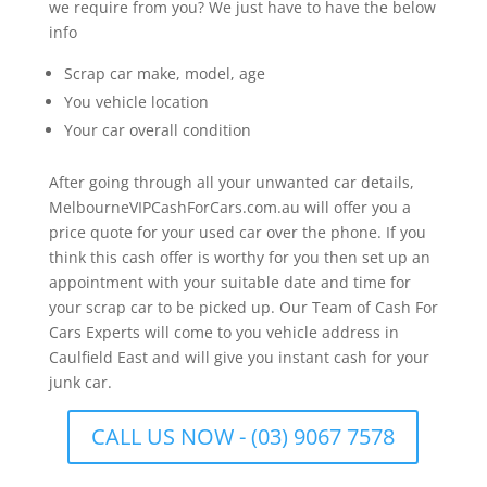
we require from you? We just have to have the below
info
Scrap car make, model, age
You vehicle location
Your car overall condition
After going through all your unwanted car details,
MelbourneVIPCashForCars.com.au will offer you a
price quote for your used car over the phone. If you
think this cash offer is worthy for you then set up an
appointment with your suitable date and time for
your scrap car to be picked up. Our Team of Cash For
Cars Experts will come to you vehicle address in
Caulfield East and will give you instant cash for your
junk car.
CALL US NOW - (03) 9067 7578