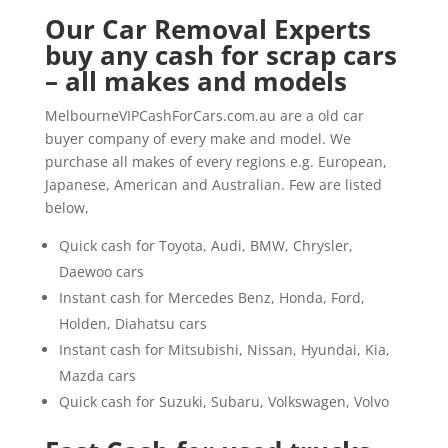
Our Car Removal Experts
buy any cash for scrap cars
– all makes and models
MelbourneVIPCashForCars.com.au are a old car
buyer company of every make and model. We
purchase all makes of every regions e.g. European,
Japanese, American and Australian. Few are listed
below,
Quick cash for Toyota, Audi, BMW, Chrysler,
Daewoo cars
Instant cash for Mercedes Benz, Honda, Ford,
Holden, Diahatsu cars
Instant cash for Mitsubishi, Nissan, Hyundai, Kia,
Mazda cars
Quick cash for Suzuki, Subaru, Volkswagen, Volvo