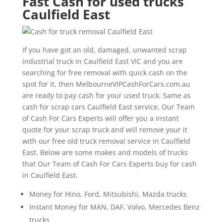
Fast Cash for used trucks
Caulfield East
If you have got an old, damaged, unwanted scrap
industrial truck in Caulfield East VIC and you are
searching for free removal with quick cash on the
spot for it, then MelbourneVIPCashForCars.com.au
are ready to pay cash for your used truck. Same as
cash for scrap cars Caulfield East service, Our Team
of Cash For Cars Experts will offer you a instant
quote for your scrap truck and will remove your it
with our free old truck removal service in Caulfield
East. Below are some makes and models of trucks
that Our Team of Cash For Cars Experts buy for cash
in Caulfield East.
Money for Hino, Ford, Mitsubishi, Mazda trucks
Instant Money for MAN, DAF, Volvo, Mercedes Benz
trucks