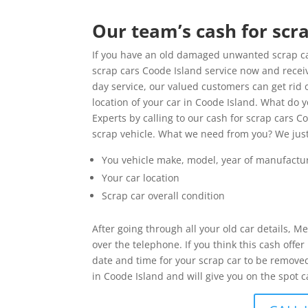
Our team’s cash for scra
If you have an old damaged unwanted scrap car
scrap cars Coode Island service now and receiv
day service, our valued customers can get rid 
location of your car in Coode Island. What do
Experts by calling to our cash for scrap cars C
scrap vehicle. What we need from you? We jus
You vehicle make, model, year of manufactu
Your car location
Scrap car overall condition
After going through all your old car details, M
over the telephone. If you think this cash off
date and time for your scrap car to be removed
in Coode Island and will give you on the spot c