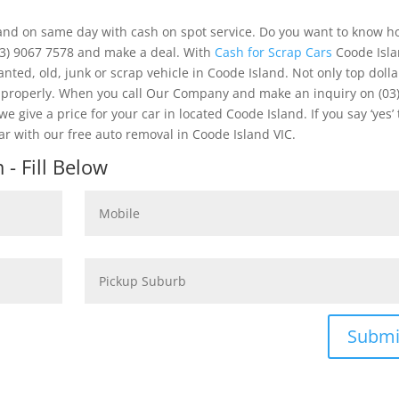
land on same day with cash on spot service. Do you want to know h
03) 9067 7578 and make a deal. With
Cash for Scrap Cars
Coode Isl
nted, old, junk or scrap vehicle in Coode Island. Not only top dolla
e properly. When you call Our Company and make an inquiry on (03
 give a price for your car in located Coode Island. If you say ‘yes’
 with our free auto removal in Coode Island VIC.
- Fill Below
Submi