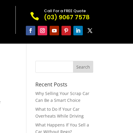
Call For a FREE Quote

(03) 9067 7578
Recent Posts
Why Selling Your Scrap Car
Can Be a Smart Choice
e
What to Do If Your Car
Overheats While Driving
What Happens If You Sell a
Car Without Rego?