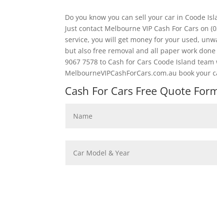
Do you know you can sell your car in Coode Is
Just contact Melbourne VIP Cash For Cars on (
service, you will get money for your used, unwa
but also free removal and all paper work don
9067 7578 to Cash for Cars Coode Island team we
MelbourneVIPCashForCars.com.au book your car
Cash For Cars Free Quote Form 