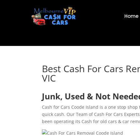
Home
Best Cash For Cars Re
VIC
Junk, Used & Not Needed
Cash for Cars Coode Island is a one stop shop
quick cash. Our Team of Cash For Cars Experts
been operating its Cash for old cars & car rem