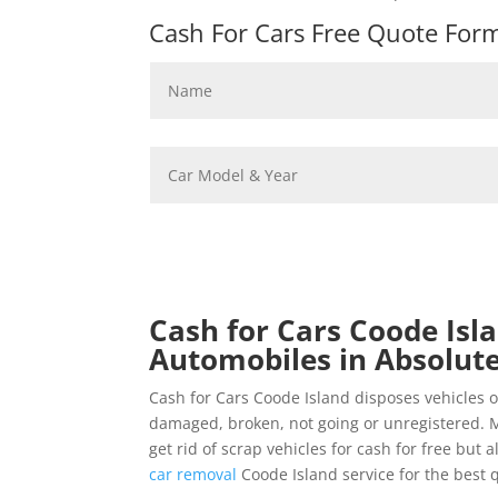
Cash For Cars Free Quote Form 
Cash for Cars Coode Isla
Automobiles in Absolute
Cash for Cars Coode Island disposes vehicles 
damaged, broken, not going or unregistered. M
get rid of scrap vehicles for cash for free but
car removal
Coode Island service for the best 