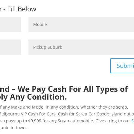
- Fill Below
Submi
nd – We Pay Cash For All Types of
ly Any Condition.
of any Make and Model in any condition, whether they are scrap,
elbourne VIP Cash For Cars, Cash for Scrap Car Coode Island not o
 also pays up to $9,999 for any Scrap automobile. Give a ring to our
S
quote in town.