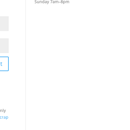
Sunday 7am–8pm
t
nly
crap