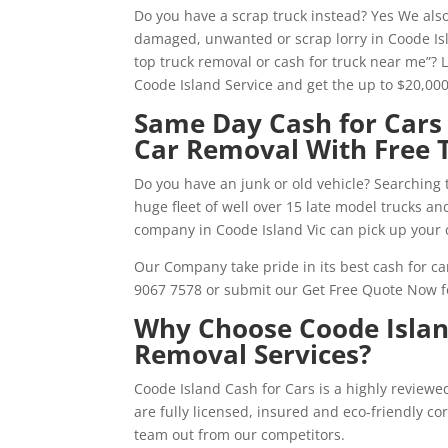
Do you have a scrap truck instead? Yes We also
damaged, unwanted or scrap lorry in Coode Isl
top truck removal or cash for truck near me”? 
Coode Island Service and get the up to $20,00
Same Day Cash for Cars 
Car Removal With Free 
Do you have an junk or old vehicle? Searching 
huge fleet of well over 15 late model trucks a
company in Coode Island Vic can pick up your 
Our Company take pride in its best cash for car
9067 7578 or submit our Get Free Quote Now f
Why Choose Coode Island
Removal Services?
Coode Island Cash for Cars is a highly review
are fully licensed, insured and eco-friendly c
team out from our competitors.