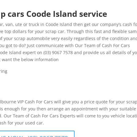
p cars Coode Island service
, van, ute or truck in Coode Island then get our company’s cash f
e top dollars for your scrap car. Through this fast and flexible sa
of your scrap automobile very easily regardless of the condition an
 you got to do? Just communicate with Our Team of Cash For Cars
oode Island expert on (03) 9067 7578 and provide us all details of y
t want the below information
ring
elbourne VIP Cash For Cars will give you a price quote for your scra
er is enough for you then arrange an appointment with your suitable
. Our Team of Cash For Cars Experts will come to you vehicle locat
ash for your used car.