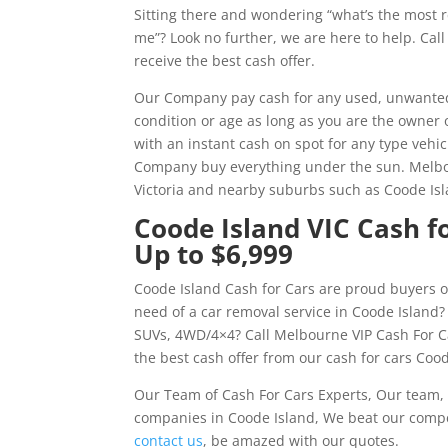
Sitting there and wondering “what’s the most 
me”? Look no further, we are here to help. Ca
receive the best cash offer.
Our Company pay cash for any used, unwanted,
condition or age as long as you are the owner 
with an instant cash on spot for any type vehic
Company buy everything under the sun. Melbo
Victoria and nearby suburbs such as Coode Isl
Coode Island VIC Cash fo
Up to $6,999
Coode Island Cash for Cars are proud buyers o
need of a car removal service in Coode Island?
SUVs, 4WD/4×4? Call Melbourne VIP Cash For C
the best cash offer from our cash for cars Cood
Our Team of Cash For Cars Experts, Our team, 
companies in Coode Island, We beat our compet
contact us
, be amazed with our quotes.