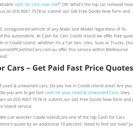
reliable
cash for cars near me
?” OR “what’s the top car removal nea
ll us on (03) 9067 7578 or submit our Get Free Quote Now form and
 unregistered vehicle of any Make and Model regardless of its
of the automobile. At Cash for Cars Coode Island we offer free quot
le in Coode Island, whether it’s a Car Van, Utes, Suvs or Trucks. Ou
urneVIPCashForCars.com.au offer this service within Melbourne
and.
r Cars – Get Paid Fast Price Quote
f used & unwanted cars. Do you live in Coode Island area? Are you 
 Do you aim to get fast
cash for your Used & Unwanted Cars
, Utes,
ars on (03) 9067 7578 or submit our Get Free Quote Now form and 
e Island service.
We (car wrecker Coode Island) are one of the top Cash for Cars
itor’s quote by an additional 10 percent. Need to find out how? Ju