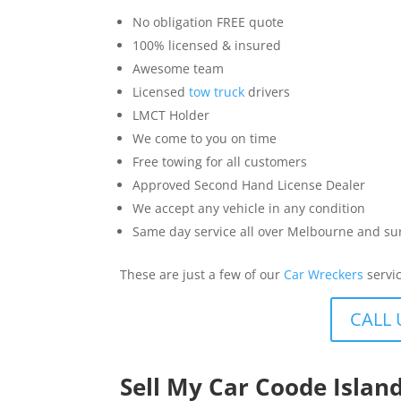
No obligation FREE quote
100% licensed & insured
Awesome team
Licensed
tow truck
drivers
LMCT Holder
We come to you on time
Free towing for all customers
Approved Second Hand License Dealer
We accept any vehicle in any condition
Same day service all over Melbourne and s
These are just a few of our
Car Wreckers
servic
CALL 
Sell My Car Coode Islan