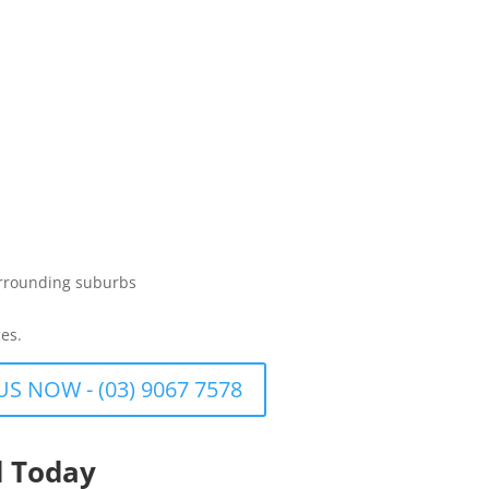
urrounding suburbs
es.
US NOW - (03) 9067 7578
d Today