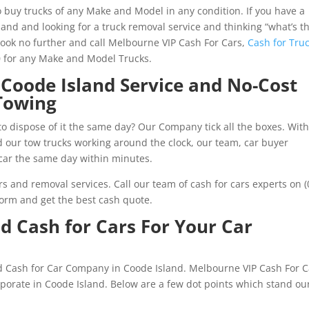
 buy trucks of any Make and Model in any condition. If you have a
and and looking for a truck removal service and thinking “what’s t
Look no further and call Melbourne VIP Cash For Cars,
Cash for Tru
0 for any Make and Model Trucks.
Coode Island Service and No-Cost
Towing
to dispose of it the same day? Our Company tick all the boxes. With
nd our tow trucks working around the clock, our team, car buyer
car the same day within minutes.
s and removal services. Call our team of cash for cars experts on (
orm and get the best cash quote.
 Cash for Cars For Your Car
ed Cash for Car Company in Coode Island. Melbourne VIP Cash For C
orporate in Coode Island. Below are a few dot points which stand ou