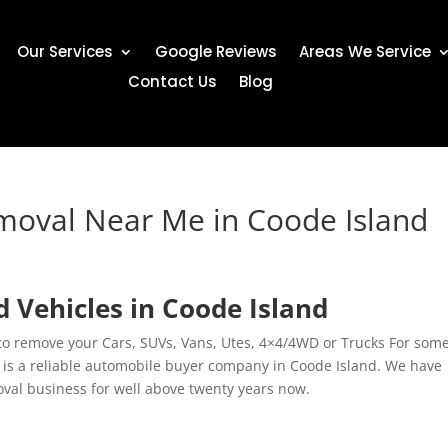
Our Services
Google Reviews
Areas We Service
Contact Us
Blog
moval Near Me in Coode Island
 Vehicles in Coode Island
 to remove your Cars, SUVs, Vans, Utes, 4×4/4WD or Trucks For som
 is a reliable automobile buyer company in Coode Island. We have
oval business for well above twenty years now.