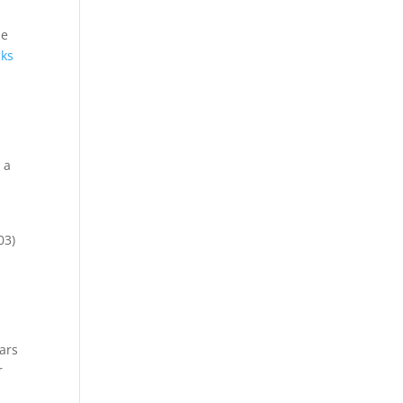
he
cks
 a
03)
ars
r