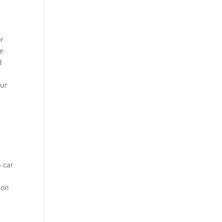
or
me
d
our
p car
ion