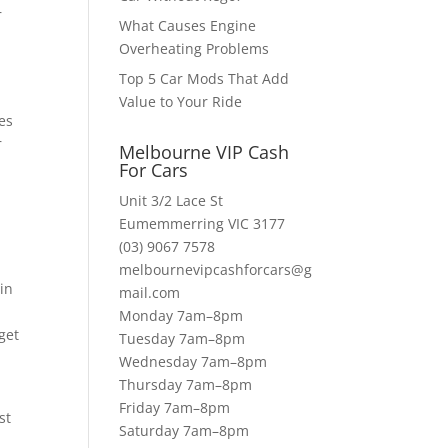
r
What Causes Engine
Overheating Problems
Top 5 Car Mods That Add
Value to Your Ride
es
r
Melbourne VIP Cash
For Cars
Unit 3/2 Lace St
s
Eumemmerring VIC 3177
(03) 9067 7578
melbournevipcashforcars@g
in
mail.com
Monday 7am–8pm
get
Tuesday 7am–8pm
Wednesday 7am–8pm
Thursday 7am–8pm
Friday 7am–8pm
st
Saturday 7am–8pm