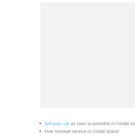
Sell your car
as soon as possible in Coode Is
Free removal service in Coode Island