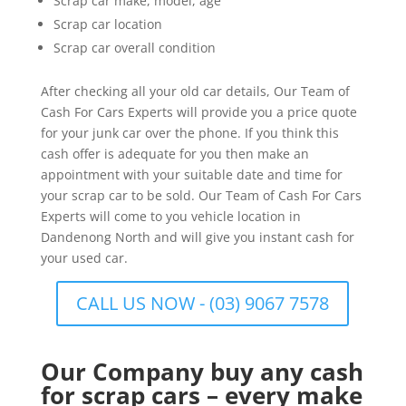
Scrap car make, model, age
Scrap car location
Scrap car overall condition
After checking all your old car details, Our Team of
Cash For Cars Experts will provide you a price quote
for your junk car over the phone. If you think this
cash offer is adequate for you then make an
appointment with your suitable date and time for
your scrap car to be sold. Our Team of Cash For Cars
Experts will come to you vehicle location in
Dandenong North and will give you instant cash for
your used car.
CALL US NOW - (03) 9067 7578
Our Company buy any cash
for scrap cars – every make