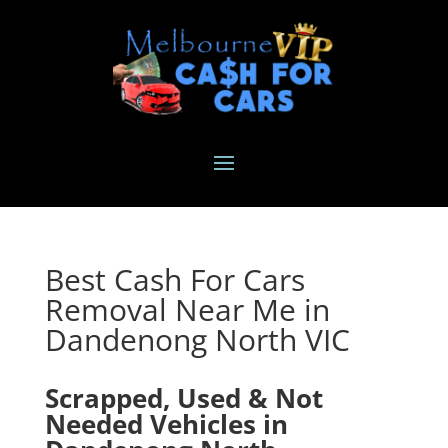
Best Cash For Cars
Removal Near Me in
Dandenong North VIC
Scrapped, Used & Not
Needed Vehicles in