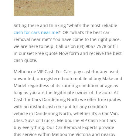
Sitting there and thinking “what’s the most reliable
cash for cars near me
?” OR “what’s the best car
removal near me”? You have come to the right place,
we are here to help. Call us on (03) 9067 7578 or fill
in our Get Free Quote Now form and receive the best
cash quote.
Melbourne VIP Cash For Cars pay cash for any used,
unwanted, unregistered automobile of any Make and
Model regardless of its running condition or age as
long as you are the legitimate owner of the auto. At
Cash for Cars Dandenong North we offer free quotes
with an instant cash on spot for any condition
vehicle in Dandenong North, whether it’s a Car Van,
Utes, Suvs or Trucks. Melbourne VIP Cash For Cars
buy everything. Our Car Removal Experts provide
this service within Melbourne Victoria and nearby