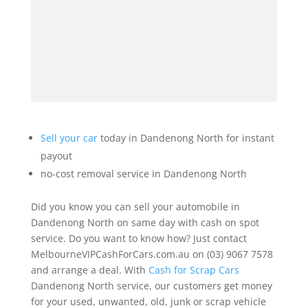
Sell your car
today in Dandenong North for instant
payout
no-cost removal service in Dandenong North
Did you know you can sell your automobile in
Dandenong North on same day with cash on spot
service. Do you want to know how? Just contact
MelbourneVIPCashForCars.com.au on (03) 9067 7578
and arrange a deal. With
Cash for Scrap Cars
Dandenong North service, our customers get money
for your used, unwanted, old, junk or scrap vehicle