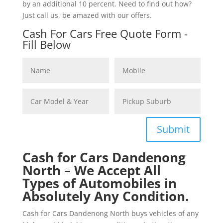
by an additional 10 percent. Need to find out how?
Just call us, be amazed with our offers.
Cash For Cars Free Quote Form -
Fill Below
Submit
Cash for Cars Dandenong
North – We Accept All
Types of Automobiles in
Absolutely Any Condition.
Cash for Cars Dandenong North buys vehicles of any