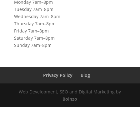
Monday 7am–8pm
Tuesday 7am–8pm
Wednesday 7am–8pm
Thursday 7am–8pm
Friday 7am–8pm
Saturday 7am–8pm
Sunday 7am–8pm
Privacy Policy
Blog
Web Development, SEO and Digital Marketing by
Boinzo