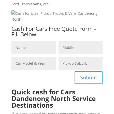
Ford Transit Vans, etc.
Cash For Cars Free Quote Form -
Fill Below
Submit
Quick cash for Cars
Dandenong North Service
Destinations
If you are located in Dandenong North area, and you