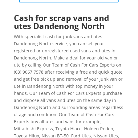
Cash for scrap vans and
utes Dandenong North
With specialist cash for junk vans and utes
Dandenong North service, you can sell your
registered or unregistered used vans and utes in
Dandenong North. Make a deal for your old van or
ute by calling Our Team of Cash For Cars Experts on
(03) 9067 7578 after receiving a free and quick quote
and get free pick up and removal of your junk van or
ute in Dandenong North with top money in your
hands. Our Team of Cash For Cars Experts purchase
and dispose all vans and utes on the same day in
Dandenong North and surrounding areas regardless
of age and condition. Our Team of Cash For Cars
Experts buy all utes and vans for example,
Mitsubishi Express, Toyota Hiace, Holden Rodeo,
Toyota Hilux, Nissan BT-50, Ford Utes, Nissan Utes,