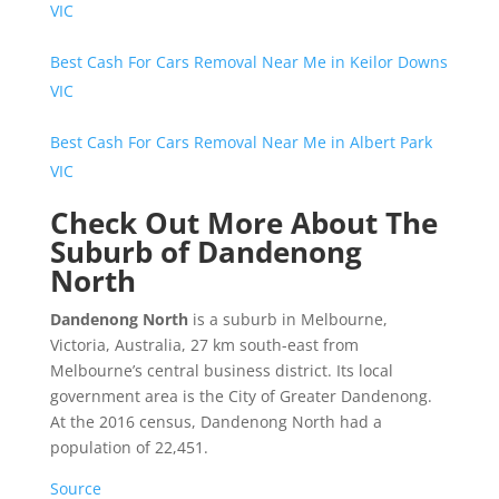
VIC
Best Cash For Cars Removal Near Me in Keilor Downs
VIC
Best Cash For Cars Removal Near Me in Albert Park
VIC
Check Out More About The
Suburb of Dandenong
North
Dandenong North
is a suburb in Melbourne,
Victoria, Australia, 27 km south-east from
Melbourne’s central business district. Its local
government area is the City of Greater Dandenong.
At the 2016 census, Dandenong North had a
population of 22,451.
Source