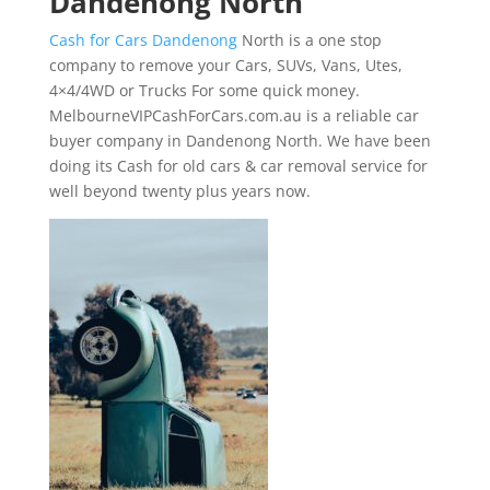
Dandenong North
Cash for Cars Dandenong
North is a one stop
company to remove your Cars, SUVs, Vans, Utes,
4×4/4WD or Trucks For some quick money.
MelbourneVIPCashForCars.com.au is a reliable car
buyer company in Dandenong North. We have been
doing its Cash for old cars & car removal service for
well beyond twenty plus years now.