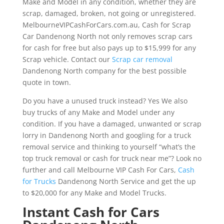
Make and Model in any condition, whether they are
scrap, damaged, broken, not going or unregistered.
MelbourneVIPCashForCars.com.au, Cash for Scrap
Car Dandenong North not only removes scrap cars
for cash for free but also pays up to $15,999 for any
Scrap vehicle. Contact our
Scrap car removal
Dandenong North company for the best possible
quote in town.
Do you have a unused truck instead? Yes We also
buy trucks of any Make and Model under any
condition. If you have a damaged, unwanted or scrap
lorry in Dandenong North and googling for a truck
removal service and thinking to yourself “what’s the
top truck removal or cash for truck near me”? Look no
further and call Melbourne VIP Cash For Cars,
Cash
for Trucks
Dandenong North Service and get the up
to $20,000 for any Make and Model Trucks.
Instant Cash for Cars