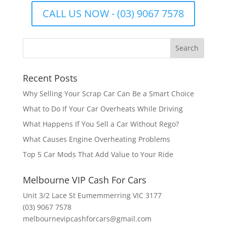
CALL US NOW - (03) 9067 7578
Recent Posts
Why Selling Your Scrap Car Can Be a Smart Choice
What to Do If Your Car Overheats While Driving
What Happens If You Sell a Car Without Rego?
What Causes Engine Overheating Problems
Top 5 Car Mods That Add Value to Your Ride
Melbourne VIP Cash For Cars
Unit 3/2 Lace St Eumemmerring VIC 3177
(03) 9067 7578
melbournevipcashforcars@gmail.com