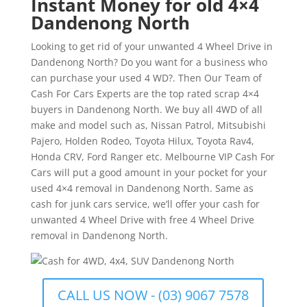
Instant Money for old 4×4
Dandenong North
Looking to get rid of your unwanted 4 Wheel Drive in
Dandenong North? Do you want for a business who
can purchase your used 4 WD?. Then Our Team of
Cash For Cars Experts are the top rated scrap 4×4
buyers in Dandenong North. We buy all 4WD of all
make and model such as, Nissan Patrol, Mitsubishi
Pajero, Holden Rodeo, Toyota Hilux, Toyota Rav4,
Honda CRV, Ford Ranger etc. Melbourne VIP Cash For
Cars will put a good amount in your pocket for your
used 4×4 removal in Dandenong North. Same as
cash for junk cars service, we’ll offer your cash for
unwanted 4 Wheel Drive with free 4 Wheel Drive
removal in Dandenong North.
CALL US NOW - (03) 9067 7578