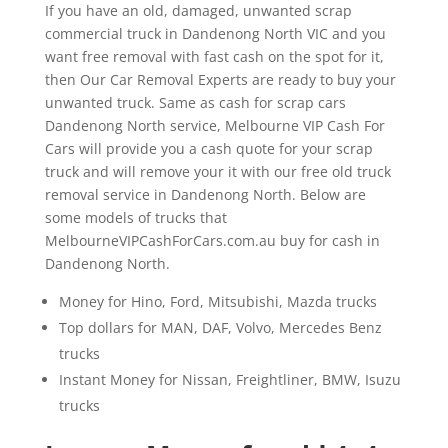
If you have an old, damaged, unwanted scrap
commercial truck in Dandenong North VIC and you
want free removal with fast cash on the spot for it,
then Our Car Removal Experts are ready to buy your
unwanted truck. Same as cash for scrap cars
Dandenong North service, Melbourne VIP Cash For
Cars will provide you a cash quote for your scrap
truck and will remove your it with our free old truck
removal service in Dandenong North. Below are
some models of trucks that
MelbourneVIPCashForCars.com.au buy for cash in
Dandenong North.
Money for Hino, Ford, Mitsubishi, Mazda trucks
Top dollars for MAN, DAF, Volvo, Mercedes Benz
trucks
Instant Money for Nissan, Freightliner, BMW, Isuzu
trucks