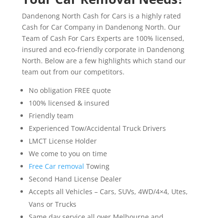
Dandenong North Cash for Cars is a highly rated
Cash for Car Company in Dandenong North. Our
Team of Cash For Cars Experts are 100% licensed,
insured and eco-friendly corporate in Dandenong
North. Below are a few highlights which stand our
team out from our competitors.
No obligation FREE quote
100% licensed & insured
Friendly team
Experienced Tow/Accidental Truck Drivers
LMCT License Holder
We come to you on time
Free Car removal
Towing
Second Hand License Dealer
Accepts all Vehicles – Cars, SUVs, 4WD/4×4, Utes,
Vans or Trucks
Same day service all over Melbourne and