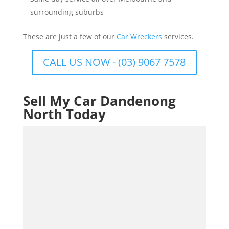
surrounding suburbs
These are just a few of our
Car Wreckers
services.
CALL US NOW - (03) 9067 7578
Sell My Car Dandenong
North Today