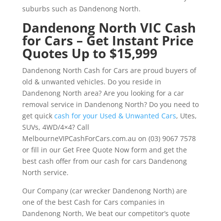
suburbs such as Dandenong North.
Dandenong North VIC Cash
for Cars – Get Instant Price
Quotes Up to $15,999
Dandenong North Cash for Cars are proud buyers of
old & unwanted vehicles. Do you reside in
Dandenong North area? Are you looking for a car
removal service in Dandenong North? Do you need to
get quick
cash for your Used & Unwanted Cars
, Utes,
SUVs, 4WD/4×4? Call
MelbourneVIPCashForCars.com.au on (03) 9067 7578
or fill in our Get Free Quote Now form and get the
best cash offer from our cash for cars Dandenong
North service.
Our Company (car wrecker Dandenong North) are
one of the best Cash for Cars companies in
Dandenong North, We beat our competitor’s quote