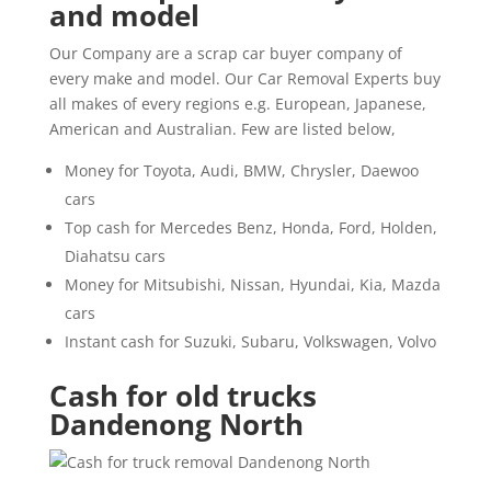
and model
Our Company are a scrap car buyer company of
every make and model. Our Car Removal Experts buy
all makes of every regions e.g. European, Japanese,
American and Australian. Few are listed below,
Money for Toyota, Audi, BMW, Chrysler, Daewoo
cars
Top cash for Mercedes Benz, Honda, Ford, Holden,
Diahatsu cars
Money for Mitsubishi, Nissan, Hyundai, Kia, Mazda
cars
Instant cash for Suzuki, Subaru, Volkswagen, Volvo
Cash for old trucks
Dandenong North