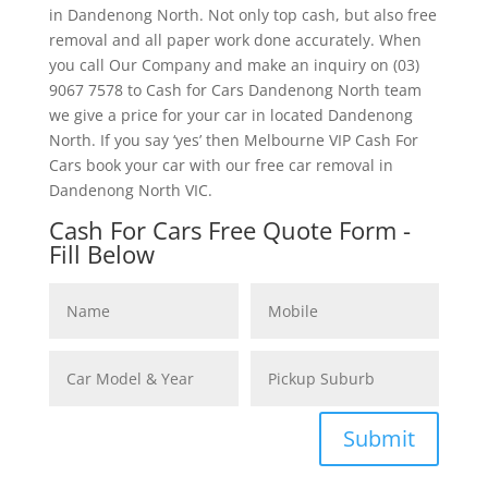
in Dandenong North. Not only top cash, but also free
removal and all paper work done accurately. When
you call Our Company and make an inquiry on (03)
9067 7578 to Cash for Cars Dandenong North team
we give a price for your car in located Dandenong
North. If you say ‘yes’ then Melbourne VIP Cash For
Cars book your car with our free car removal in
Dandenong North VIC.
Cash For Cars Free Quote Form -
Fill Below
Submit