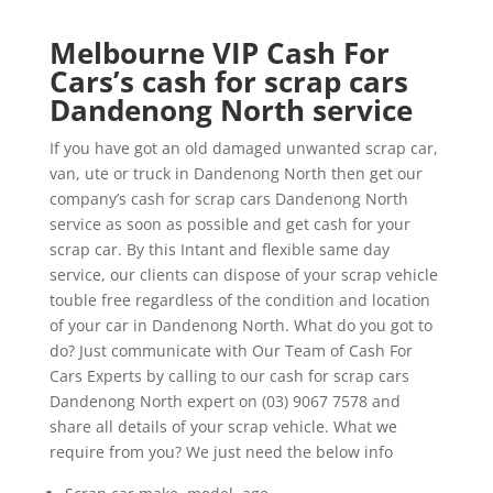
Melbourne VIP Cash For
Cars’s cash for scrap cars
Dandenong North service
If you have got an old damaged unwanted scrap car,
van, ute or truck in Dandenong North then get our
company’s cash for scrap cars Dandenong North
service as soon as possible and get cash for your
scrap car. By this Intant and flexible same day
service, our clients can dispose of your scrap vehicle
touble free regardless of the condition and location
of your car in Dandenong North. What do you got to
do? Just communicate with Our Team of Cash For
Cars Experts by calling to our cash for scrap cars
Dandenong North expert on (03) 9067 7578 and
share all details of your scrap vehicle. What we
require from you? We just need the below info