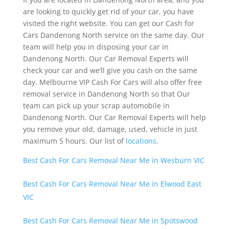
are looking to quickly get rid of your car, you have
visited the right website. You can get our Cash for
Cars Dandenong North service on the same day. Our
team will help you in disposing your car in
Dandenong North. Our Car Removal Experts will
check your car and we’ll give you cash on the same
day. Melbourne VIP Cash For Cars will also offer free
removal service in Dandenong North so that Our
team can pick up your scrap automobile in
Dandenong North. Our Car Removal Experts will help
you remove your old, damage, used, vehicle in just
maximum 5 hours. Our list of
locations
.
Best Cash For Cars Removal Near Me in Wesburn VIC
Best Cash For Cars Removal Near Me in Elwood East
VIC
Best Cash For Cars Removal Near Me in Spotswood