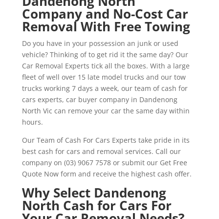
Dandenong North
Company and No-Cost Car
Removal With Free Towing
Do you have in your possession an junk or used
vehicle? Thinking of to get rid it the same day? Our
Car Removal Experts tick all the boxes. With a large
fleet of well over 15 late model trucks and our tow
trucks working 7 days a week, our team of cash for
cars experts, car buyer company in Dandenong
North Vic can remove your car the same day within
hours.
Our Team of Cash For Cars Experts take pride in its
best cash for cars and removal services. Call our
company on (03) 9067 7578 or submit our Get Free
Quote Now form and receive the highest cash offer.
Why Select Dandenong
North Cash for Cars For
Your Car Removal Needs?