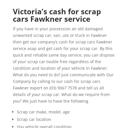
Victoria’s cash for scrap
cars Fawkner service
If you have in your possession an old damaged
unwanted scrap car, van, ute or truck in Fawkner
then get our company’s cash for scrap cars Fawkner
service asap and get cash for your scrap car. By this
quick and reliable same day service, you can dispose
of your scrap car touble free regardless of the
condition and location of your vehicle in Fawkner.
What do you need to do? Just communicate with Our
Company by calling to our cash for scrap cars
Fawkner expert on (03) 9067 7578 and tell us all
details of your scrap car. What do we require from
you? We just have to have the following
Scrap car make, model, age
Scrap car location
You vehicle overall condition