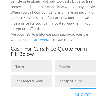
vehicle in Fawkner. Not only top cash, but also free
removal and all paper work done without any hassle.
When you call Our Company and make an inquiry on
(03) 9067 7578 to Cash for Cars Fawkner team we
give a price for your car in located Fawkner. If you
accept our offer then
MelbourneVIPCashForCars.com.au book your car
with our
free car removal
in Fawkner VIC.
Cash For Cars Free Quote Form -
Fill Below
Submit