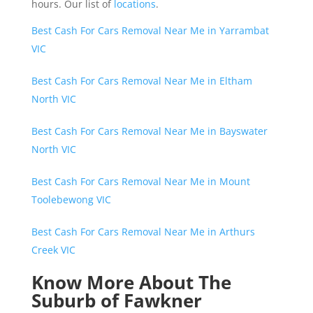
hours. Our list of
locations
.
Best Cash For Cars Removal Near Me in Yarrambat
VIC
Best Cash For Cars Removal Near Me in Eltham
North VIC
Best Cash For Cars Removal Near Me in Bayswater
North VIC
Best Cash For Cars Removal Near Me in Mount
Toolebewong VIC
Best Cash For Cars Removal Near Me in Arthurs
Creek VIC
Know More About The
Suburb of Fawkner