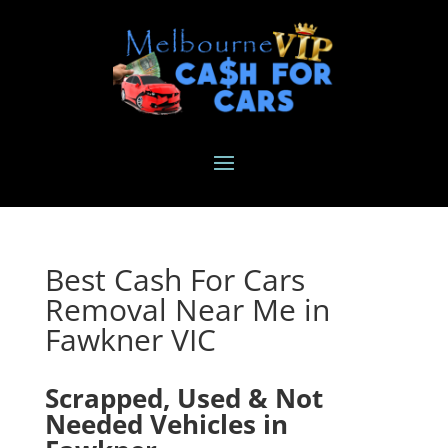
Best Cash For Cars
Removal Near Me in
Fawkner VIC
Scrapped, Used & Not
Needed Vehicles in