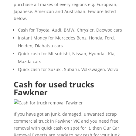
purchase all makes of every regions e.g. European,
Japanese, American and Australian. Few are listed
below,
Cash for Toyota, Audi, BMW, Chrysler, Daewoo cars
Instant Money for Mercedes Benz, Honda, Ford,
Holden, Diahatsu cars
Quick cash for Mitsubishi, Nissan, Hyundai, Kia,
Mazda cars
Quick cash for Suzuki, Subaru, Volkswagen, Volvo
Cash for used trucks
Fawkner
If you have got an junk, damaged, unwanted scrap
commercial truck in Fawkner VIC and you need free
removal with quick cash on spot for it, then Our Car
Removal Experts are ready to pay cash for your junk