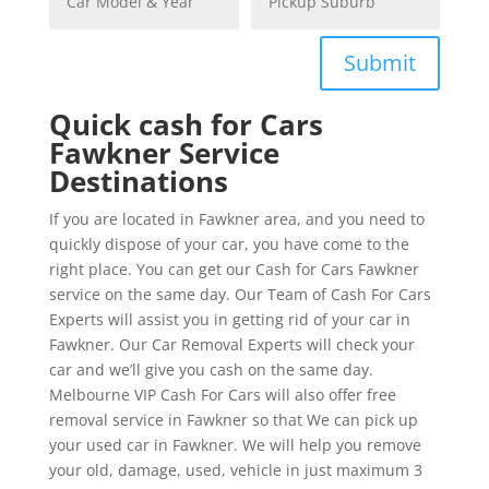
Submit
Quick cash for Cars
Fawkner Service
Destinations
If you are located in Fawkner area, and you need to
quickly dispose of your car, you have come to the
right place. You can get our Cash for Cars Fawkner
service on the same day. Our Team of Cash For Cars
Experts will assist you in getting rid of your car in
Fawkner. Our Car Removal Experts will check your
car and we’ll give you cash on the same day.
Melbourne VIP Cash For Cars will also offer free
removal service in Fawkner so that We can pick up
your used car in Fawkner. We will help you remove
your old, damage, used, vehicle in just maximum 3