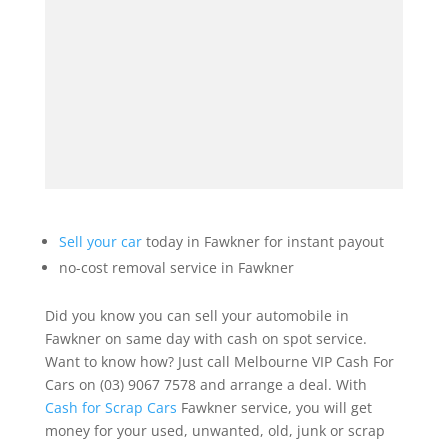
Sell your car
today in Fawkner for instant payout
no-cost removal service in Fawkner
Did you know you can sell your automobile in
Fawkner on same day with cash on spot service.
Want to know how? Just call Melbourne VIP Cash For
Cars on (03) 9067 7578 and arrange a deal. With
Cash for Scrap Cars
Fawkner service, you will get
money for your used, unwanted, old, junk or scrap