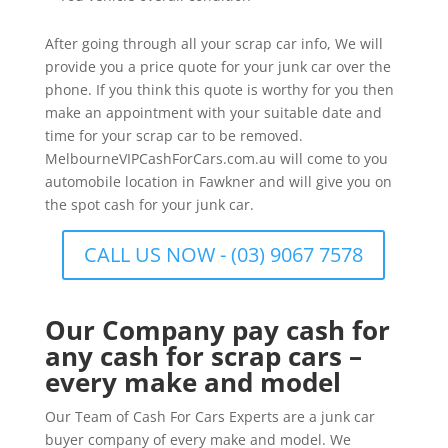
After going through all your scrap car info, We will
provide you a price quote for your junk car over the
phone. If you think this quote is worthy for you then
make an appointment with your suitable date and
time for your scrap car to be removed.
MelbourneVIPCashForCars.com.au will come to you
automobile location in Fawkner and will give you on
the spot cash for your junk car.
CALL US NOW - (03) 9067 7578
Our Company pay cash for
any cash for scrap cars –
every make and model
Our Team of Cash For Cars Experts are a junk car
buyer company of every make and model. We