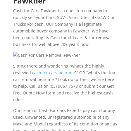
Fawkner
Cash for Cars Fawkner is a one stop company to
quickly sell your Cars, SUVs, Vans, Utes, 4×4/4WD or
Trucks For cash. Our Company is a legitimate
automobile buyer company in Fawkner. We have
been operating its Cash for old cars & car removal
business for well above 20+ years now.
Sitting there and wondering “what’s the highly
reviewed
cash for cars near me
?” OR “what’s the top
car removal near me”? Look no further, we are here
to help. Call us on (03) 9067 7578 or submit our Get
Free Quote Now form and receive the highest cash
offer.
Our Team of Cash For Cars Experts pay cash for any
used, unwanted, unregistered automobile of any
Make and Model regardless of its condition or age as
long as you are the legitimate owner of the