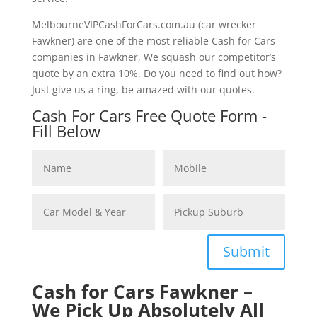
MelbourneVIPCashForCars.com.au (car wrecker
Fawkner) are one of the most reliable Cash for Cars
companies in Fawkner, We squash our competitor’s
quote by an extra 10%. Do you need to find out how?
Just give us a ring, be amazed with our quotes.
Cash For Cars Free Quote Form -
Fill Below
Submit
Cash for Cars Fawkner –
We Pick Up Absolutely All