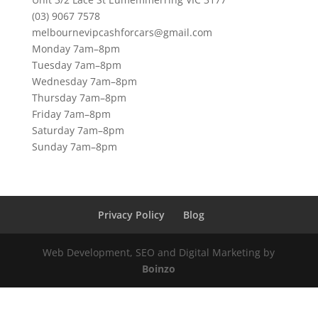
(03) 9067 7578
melbournevipcashforcars@gmail.com
Monday 7am–8pm
Tuesday 7am–8pm
Wednesday 7am–8pm
Thursday 7am–8pm
Friday 7am–8pm
Saturday 7am–8pm
Sunday 7am–8pm
Privacy Policy
Blog
Web Development, SEO and Digital Marketing by
Boinzo