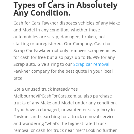
Types of Cars in Absolutely
Any Condition.
Cash for Cars Fawkner disposes vehicles of any Make
and Model in any condition, whether those
automobiles are scrap, damaged, broken, not
starting or unregistered. Our Company, Cash for
Scrap Car Fawkner not only removes scrap vehicles
for cash for free but also pays up to $6,999 for any
Scrap auto. Give a ring to our
Scrap car removal
Fawkner company for the best quote in your local
area.
Got a unused truck instead? Yes
MelbourneVIPCashForCars.com.au also purchase
trucks of any Make and Model under any condition.
If you have a damaged, unwanted or scrap lorry in
Fawkner and searching for a truck removal service
and wondering “what’s the highest rated truck
removal or cash for truck near me”? Look no further