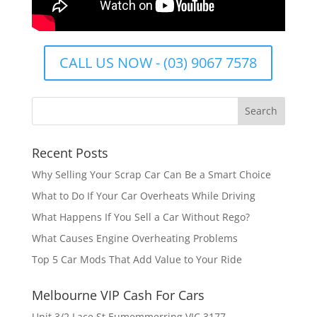
CALL US NOW - (03) 9067 7578
Recent Posts
Why Selling Your Scrap Car Can Be a Smart Choice
What to Do If Your Car Overheats While Driving
What Happens If You Sell a Car Without Rego?
What Causes Engine Overheating Problems
Top 5 Car Mods That Add Value to Your Ride
Melbourne VIP Cash For Cars
Unit 3/2 Lace St Eumemmerring VIC 3177