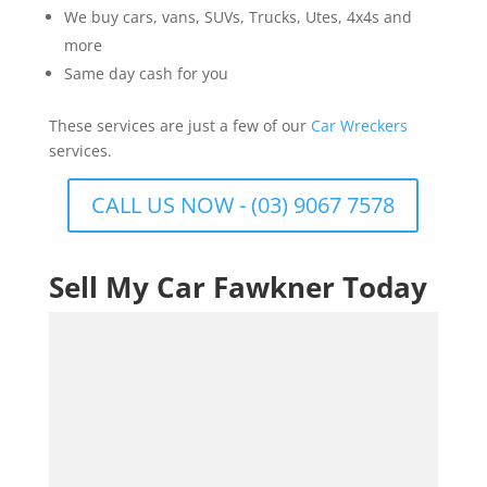
We buy cars, vans, SUVs, Trucks, Utes, 4x4s and
more
Same day cash for you
These services are just a few of our
Car Wreckers
services.
CALL US NOW - (03) 9067 7578
Sell My Car Fawkner Today