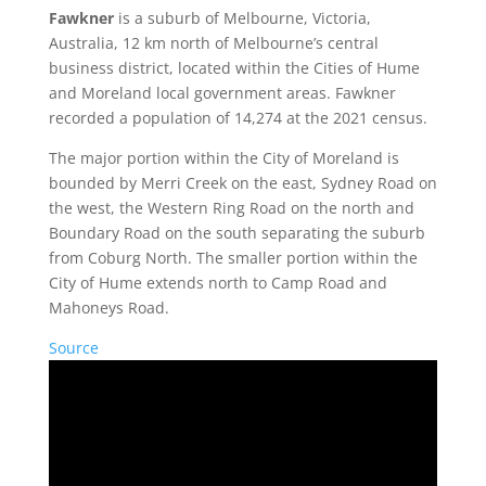
Fawkner
is a suburb of Melbourne, Victoria,
Australia, 12 km north of Melbourne’s central
business district, located within the Cities of Hume
and Moreland local government areas. Fawkner
recorded a population of 14,274 at the 2021 census.
The major portion within the City of Moreland is
bounded by Merri Creek on the east, Sydney Road on
the west, the Western Ring Road on the north and
Boundary Road on the south separating the suburb
from Coburg North. The smaller portion within the
City of Hume extends north to Camp Road and
Mahoneys Road.
Source