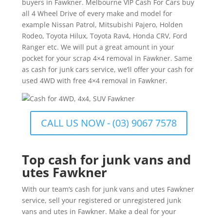
buyers in Fawkner. Melbourne VIP Cash For Cars buy
all 4 Wheel Drive of every make and model for
example Nissan Patrol, Mitsubishi Pajero, Holden
Rodeo, Toyota Hilux, Toyota Rav4, Honda CRV, Ford
Ranger etc. We will put a great amount in your
pocket for your scrap 4×4 removal in Fawkner. Same
as cash for junk cars service, we’ll offer your cash for
used 4WD with free 4×4 removal in Fawkner.
CALL US NOW - (03) 9067 7578
Top cash for junk vans and
utes Fawkner
With our team’s cash for junk vans and utes Fawkner
service, sell your registered or unregistered junk
vans and utes in Fawkner. Make a deal for your