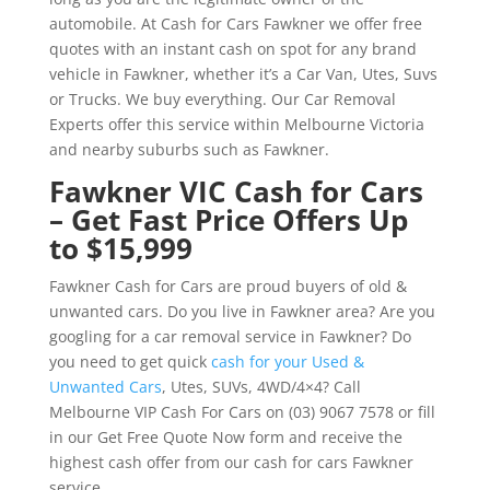
automobile. At Cash for Cars Fawkner we offer free
quotes with an instant cash on spot for any brand
vehicle in Fawkner, whether it’s a Car Van, Utes, Suvs
or Trucks. We buy everything. Our Car Removal
Experts offer this service within Melbourne Victoria
and nearby suburbs such as Fawkner.
Fawkner VIC Cash for Cars
– Get Fast Price Offers Up
to $15,999
Fawkner Cash for Cars are proud buyers of old &
unwanted cars. Do you live in Fawkner area? Are you
googling for a car removal service in Fawkner? Do
you need to get quick
cash for your Used &
Unwanted Cars
, Utes, SUVs, 4WD/4×4? Call
Melbourne VIP Cash For Cars on (03) 9067 7578 or fill
in our Get Free Quote Now form and receive the
highest cash offer from our cash for cars Fawkner
service.