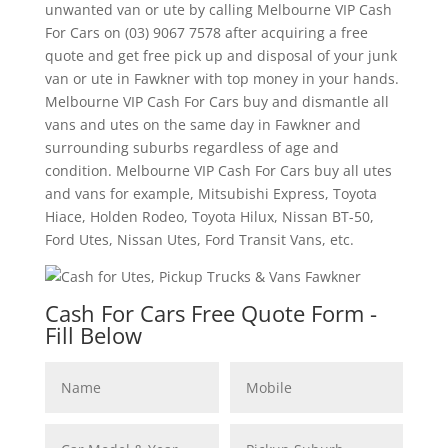
unwanted van or ute by calling Melbourne VIP Cash
For Cars on (03) 9067 7578 after acquiring a free
quote and get free pick up and disposal of your junk
van or ute in Fawkner with top money in your hands.
Melbourne VIP Cash For Cars buy and dismantle all
vans and utes on the same day in Fawkner and
surrounding suburbs regardless of age and
condition. Melbourne VIP Cash For Cars buy all utes
and vans for example, Mitsubishi Express, Toyota
Hiace, Holden Rodeo, Toyota Hilux, Nissan BT-50,
Ford Utes, Nissan Utes, Ford Transit Vans, etc.
Cash For Cars Free Quote Form -
Fill Below