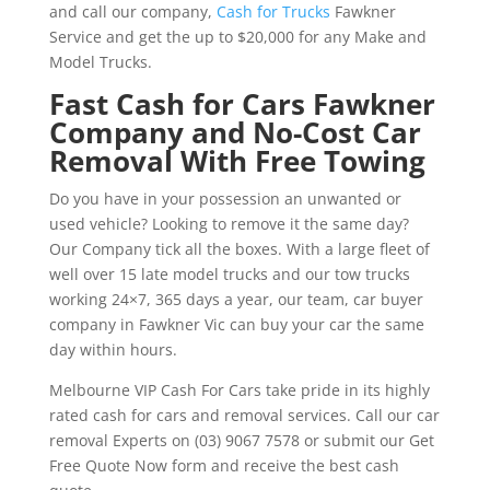
and call our company,
Cash for Trucks
Fawkner
Service and get the up to $20,000 for any Make and
Model Trucks.
Fast Cash for Cars Fawkner
Company and No-Cost Car
Removal With Free Towing
Do you have in your possession an unwanted or
used vehicle? Looking to remove it the same day?
Our Company tick all the boxes. With a large fleet of
well over 15 late model trucks and our tow trucks
working 24×7, 365 days a year, our team, car buyer
company in Fawkner Vic can buy your car the same
day within hours.
Melbourne VIP Cash For Cars take pride in its highly
rated cash for cars and removal services. Call our car
removal Experts on (03) 9067 7578 or submit our Get
Free Quote Now form and receive the best cash