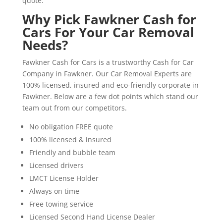
quote.
Why Pick Fawkner Cash for
Cars For Your Car Removal
Needs?
Fawkner Cash for Cars is a trustworthy Cash for Car
Company in Fawkner. Our Car Removal Experts are
100% licensed, insured and eco-friendly corporate in
Fawkner. Below are a few dot points which stand our
team out from our competitors.
No obligation FREE quote
100% licensed & insured
Friendly and bubble team
Licensed drivers
LMCT License Holder
Always on time
Free towing service
Licensed Second Hand License Dealer