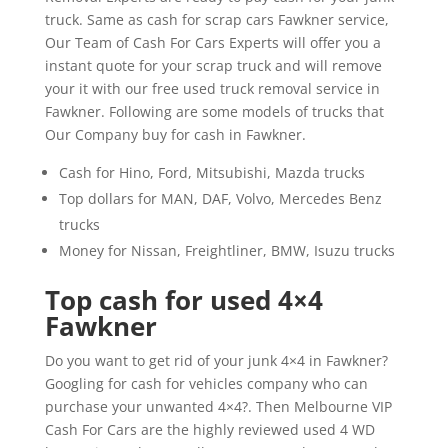
truck. Same as cash for scrap cars Fawkner service,
Our Team of Cash For Cars Experts will offer you a
instant quote for your scrap truck and will remove
your it with our free used truck removal service in
Fawkner. Following are some models of trucks that
Our Company buy for cash in Fawkner.
Cash for Hino, Ford, Mitsubishi, Mazda trucks
Top dollars for MAN, DAF, Volvo, Mercedes Benz
trucks
Money for Nissan, Freightliner, BMW, Isuzu trucks
Top cash for used 4×4
Fawkner
Do you want to get rid of your junk 4×4 in Fawkner?
Googling for cash for vehicles company who can
purchase your unwanted 4×4?. Then Melbourne VIP
Cash For Cars are the highly reviewed used 4 WD