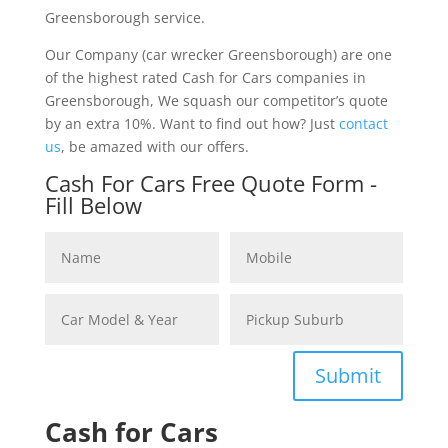
Greensborough service.
Our Company (car wrecker Greensborough) are one
of the highest rated Cash for Cars companies in
Greensborough, We squash our competitor’s quote
by an extra 10%. Want to find out how? Just
contact
us
, be amazed with our offers.
Cash For Cars Free Quote Form -
Fill Below
Submit
Cash for Cars