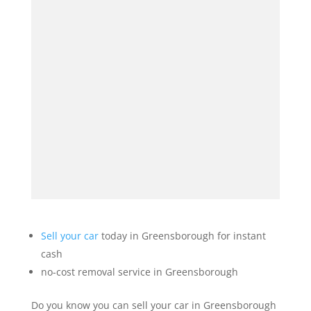
Sell your car
today in Greensborough for instant
cash
no-cost removal service in Greensborough
Do you know you can sell your car in Greensborough