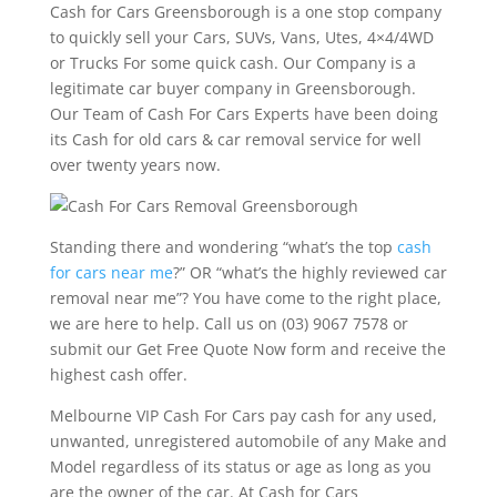
Cash for Cars Greensborough is a one stop company
to quickly sell your Cars, SUVs, Vans, Utes, 4×4/4WD
or Trucks For some quick cash. Our Company is a
legitimate car buyer company in Greensborough.
Our Team of Cash For Cars Experts have been doing
its Cash for old cars & car removal service for well
over twenty years now.
Standing there and wondering “what’s the top
cash
for cars near me
?” OR “what’s the highly reviewed car
removal near me”? You have come to the right place,
we are here to help. Call us on (03) 9067 7578 or
submit our Get Free Quote Now form and receive the
highest cash offer.
Melbourne VIP Cash For Cars pay cash for any used,
unwanted, unregistered automobile of any Make and
Model regardless of its status or age as long as you
are the owner of the car. At Cash for Cars