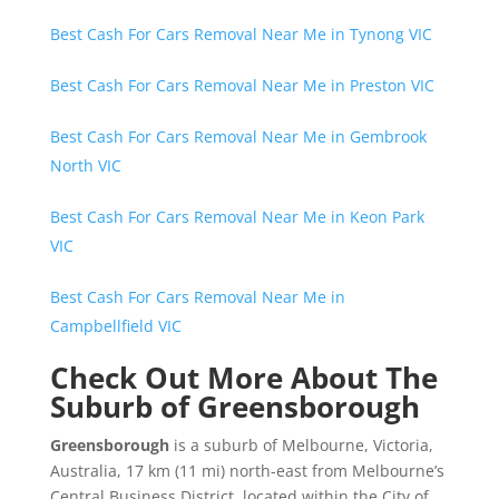
Best Cash For Cars Removal Near Me in Tynong VIC
Best Cash For Cars Removal Near Me in Preston VIC
Best Cash For Cars Removal Near Me in Gembrook
North VIC
Best Cash For Cars Removal Near Me in Keon Park
VIC
Best Cash For Cars Removal Near Me in
Campbellfield VIC
Check Out More About The
Suburb of Greensborough
Greensborough
is a suburb of Melbourne, Victoria,
Australia, 17 km (11 mi) north-east from Melbourne’s
Central Business District, located within the City of