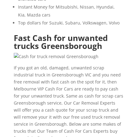
Instant Money for Mitsubishi, Nissan, Hyundai,
Kia, Mazda cars
Top dollars for Suzuki, Subaru, Volkswagen, Volvo
Fast Cash for unwanted
trucks Greensborough
If you got an old, damaged, unwanted scrap
industrial truck in Greensborough VIC and you need
free removal with fast cash on the spot for it, then
Melbourne VIP Cash For Cars are ready to pay cash
for your unwanted truck. Same as cash for scrap cars
Greensborough service, Our Car Removal Experts
will offer you a cash quote for your scrap truck and
will remove your it with our free used truck removal
service in Greensborough. Below are some makes of
trucks that Our Team of Cash For Cars Experts buy