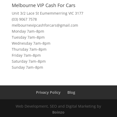
Melbourne VIP Cash For Cars
Unit 3/2 Lace St Eumemmerring VIC 3177
(03) 9067 7578
melbournevipcashforcars@gmail.com
Monday 7am–8pm
Tuesday 7am–8pm
Wednesday 7am–8pm
Thursday 7am–8pm
Friday 7am–8pm
Saturday 7am–8pm
Sunday 7am–8pm
Privacy Policy
Blog
Web Development, SEO and Digital Marketing by
Boinzo