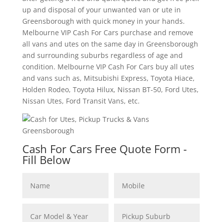
up and disposal of your unwanted van or ute in
Greensborough with quick money in your hands.
Melbourne VIP Cash For Cars purchase and remove
all vans and utes on the same day in Greensborough
and surrounding suburbs regardless of age and
condition. Melbourne VIP Cash For Cars buy all utes
and vans such as, Mitsubishi Express, Toyota Hiace,
Holden Rodeo, Toyota Hilux, Nissan BT-50, Ford Utes,
Nissan Utes, Ford Transit Vans, etc.
Cash For Cars Free Quote Form -
Fill Below