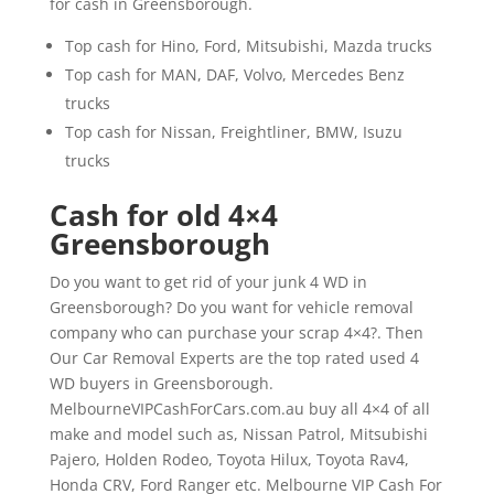
for cash in Greensborough.
Top cash for Hino, Ford, Mitsubishi, Mazda trucks
Top cash for MAN, DAF, Volvo, Mercedes Benz
trucks
Top cash for Nissan, Freightliner, BMW, Isuzu
trucks
Cash for old 4×4
Greensborough
Do you want to get rid of your junk 4 WD in
Greensborough? Do you want for vehicle removal
company who can purchase your scrap 4×4?. Then
Our Car Removal Experts are the top rated used 4
WD buyers in Greensborough.
MelbourneVIPCashForCars.com.au buy all 4×4 of all
make and model such as, Nissan Patrol, Mitsubishi
Pajero, Holden Rodeo, Toyota Hilux, Toyota Rav4,
Honda CRV, Ford Ranger etc. Melbourne VIP Cash For