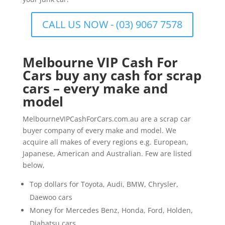
CALL US NOW - (03) 9067 7578
Melbourne VIP Cash For
Cars buy any cash for scrap
cars – every make and
model
MelbourneVIPCashForCars.com.au are a scrap car
buyer company of every make and model. We
acquire all makes of every regions e.g. European,
Japanese, American and Australian. Few are listed
below,
Top dollars for Toyota, Audi, BMW, Chrysler,
Daewoo cars
Money for Mercedes Benz, Honda, Ford, Holden,
Diahatsu cars