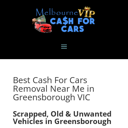
Best Cash For Cars
Removal Near Me in
Greensborough VIC
Scrapped, Old & Unwanted
Vehicles in Greensborough