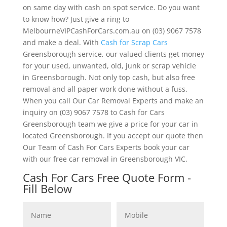
on same day with cash on spot service. Do you want
to know how? Just give a ring to
MelbourneVIPCashForCars.com.au on (03) 9067 7578
and make a deal. With
Cash for Scrap Cars
Greensborough service, our valued clients get money
for your used, unwanted, old, junk or scrap vehicle
in Greensborough. Not only top cash, but also free
removal and all paper work done without a fuss.
When you call Our Car Removal Experts and make an
inquiry on (03) 9067 7578 to Cash for Cars
Greensborough team we give a price for your car in
located Greensborough. If you accept our quote then
Our Team of Cash For Cars Experts book your car
with our free car removal in Greensborough VIC.
Cash For Cars Free Quote Form -
Fill Below