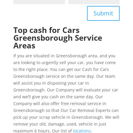
Submit
Top cash for Cars
Greensborough Service
Areas
If you are situated in Greensborough area, and you
are looking to urgently sell your car, you have come
to the right place. You can get our Cash for Cars
Greensborough service on the same day. Our team
will assist you in disposing your car in
Greensborough. Our Company will evaluate your car
and we’ll give you cash on the same day. Our
Company will also offer free removal service in
Greensborough so that Our Car Removal Experts can
pick up your scrap vehicle in Greensborough. We will
remove your old, damage, used, vehicle in just
maximum 6 hours. Our list of
locations
.