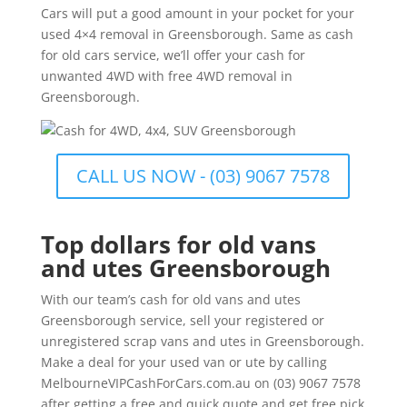
Cars will put a good amount in your pocket for your
used 4×4 removal in Greensborough. Same as cash
for old cars service, we’ll offer your cash for
unwanted 4WD with free 4WD removal in
Greensborough.
CALL US NOW - (03) 9067 7578
Top dollars for old vans
and utes Greensborough
With our team’s cash for old vans and utes
Greensborough service, sell your registered or
unregistered scrap vans and utes in Greensborough.
Make a deal for your used van or ute by calling
MelbourneVIPCashForCars.com.au on (03) 9067 7578
after getting a free and quick quote and get free pick