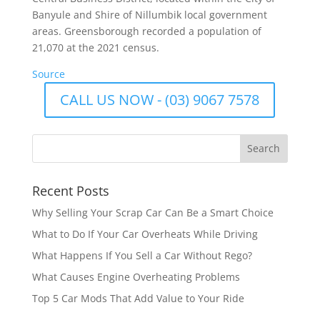
Banyule and Shire of Nillumbik local government
areas. Greensborough recorded a population of
21,070 at the 2021 census.
Source
CALL US NOW - (03) 9067 7578
Recent Posts
Why Selling Your Scrap Car Can Be a Smart Choice
What to Do If Your Car Overheats While Driving
What Happens If You Sell a Car Without Rego?
What Causes Engine Overheating Problems
Top 5 Car Mods That Add Value to Your Ride