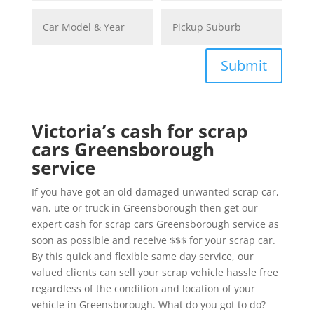
Submit
Victoria’s cash for scrap
cars Greensborough
service
If you have got an old damaged unwanted scrap car,
van, ute or truck in Greensborough then get our
expert cash for scrap cars Greensborough service as
soon as possible and receive $$$ for your scrap car.
By this quick and flexible same day service, our
valued clients can sell your scrap vehicle hassle free
regardless of the condition and location of your
vehicle in Greensborough. What do you got to do?