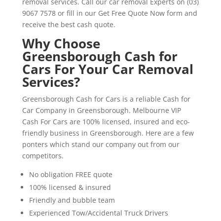
removal services. Call our car removal Experts on (03)
9067 7578 or fill in our Get Free Quote Now form and
receive the best cash quote.
Why Choose
Greensborough Cash for
Cars For Your Car Removal
Services?
Greensborough Cash for Cars is a reliable Cash for
Car Company in Greensborough. Melbourne VIP
Cash For Cars are 100% licensed, insured and eco-
friendly business in Greensborough. Here are a few
ponters which stand our company out from our
competitors.
No obligation FREE quote
100% licensed & insured
Friendly and bubble team
Experienced Tow/Accidental Truck Drivers