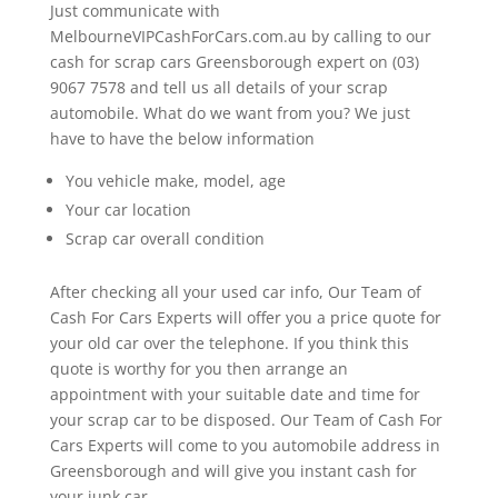
Just communicate with
MelbourneVIPCashForCars.com.au by calling to our
cash for scrap cars Greensborough expert on (03)
9067 7578 and tell us all details of your scrap
automobile. What do we want from you? We just
have to have the below information
You vehicle make, model, age
Your car location
Scrap car overall condition
After checking all your used car info, Our Team of
Cash For Cars Experts will offer you a price quote for
your old car over the telephone. If you think this
quote is worthy for you then arrange an
appointment with your suitable date and time for
your scrap car to be disposed. Our Team of Cash For
Cars Experts will come to you automobile address in
Greensborough and will give you instant cash for
your junk car.