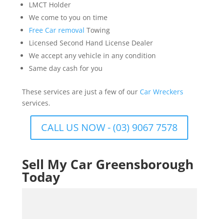
LMCT Holder
We come to you on time
Free Car removal
Towing
Licensed Second Hand License Dealer
We accept any vehicle in any condition
Same day cash for you
These services are just a few of our
Car Wreckers
services.
CALL US NOW - (03) 9067 7578
Sell My Car Greensborough
Today