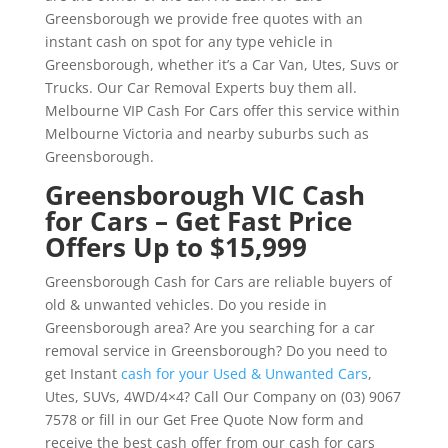
Greensborough we provide free quotes with an
instant cash on spot for any type vehicle in
Greensborough, whether it’s a Car Van, Utes, Suvs or
Trucks. Our Car Removal Experts buy them all.
Melbourne VIP Cash For Cars offer this service within
Melbourne Victoria and nearby suburbs such as
Greensborough.
Greensborough VIC Cash
for Cars – Get Fast Price
Offers Up to $15,999
Greensborough Cash for Cars are reliable buyers of
old & unwanted vehicles. Do you reside in
Greensborough area? Are you searching for a car
removal service in Greensborough? Do you need to
get Instant
cash for your Used & Unwanted Cars
,
Utes, SUVs, 4WD/4×4? Call Our Company on (03) 9067
7578 or fill in our Get Free Quote Now form and
receive the best cash offer from our cash for cars