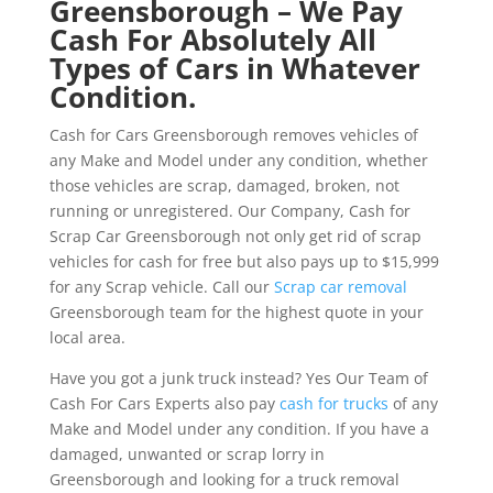
Greensborough – We Pay
Cash For Absolutely All
Types of Cars in Whatever
Condition.
Cash for Cars Greensborough removes vehicles of
any Make and Model under any condition, whether
those vehicles are scrap, damaged, broken, not
running or unregistered. Our Company, Cash for
Scrap Car Greensborough not only get rid of scrap
vehicles for cash for free but also pays up to $15,999
for any Scrap vehicle. Call our
Scrap car removal
Greensborough team for the highest quote in your
local area.
Have you got a junk truck instead? Yes Our Team of
Cash For Cars Experts also pay
cash for trucks
of any
Make and Model under any condition. If you have a
damaged, unwanted or scrap lorry in
Greensborough and looking for a truck removal