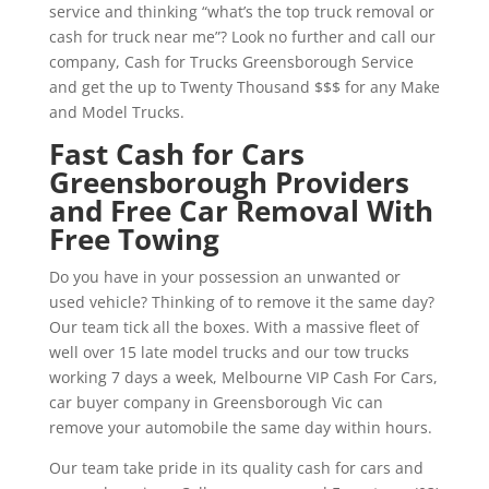
service and thinking “what’s the top truck removal or
cash for truck near me”? Look no further and call our
company, Cash for Trucks Greensborough Service
and get the up to Twenty Thousand $$$ for any Make
and Model Trucks.
Fast Cash for Cars
Greensborough Providers
and Free Car Removal With
Free Towing
Do you have in your possession an unwanted or
used vehicle? Thinking of to remove it the same day?
Our team tick all the boxes. With a massive fleet of
well over 15 late model trucks and our tow trucks
working 7 days a week, Melbourne VIP Cash For Cars,
car buyer company in Greensborough Vic can
remove your automobile the same day within hours.
Our team take pride in its quality cash for cars and