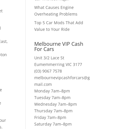
What Causes Engine
et
Overheating Problems
Top 5 Car Mods That Add
l
Value to Your Ride
ast,
Melbourne VIP Cash
For Cars
pton
Unit 3/2 Lace St
Eumemmerring VIC 3177
(03) 9067 7578
melbournevipcashforcars@g
mail.com
re
Monday 7am–8pm
d
Tuesday 7am–8pm
e
Wednesday 7am–8pm
Thursday 7am–8pm
Friday 7am–8pm
 our
Saturday 7am–8pm
s.