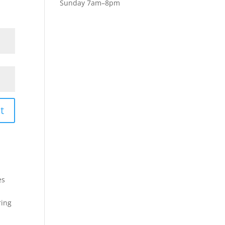
Sunday 7am–8pm
t
es
ring