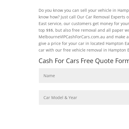
Do you know you can sell your vehicle in Hamp
know how? Just call Our Car Removal Experts 
East service, our customers get money for your
top $$$, but also free removal and all paper 
MelbourneVIPCashForCars.com.au and make an 
give a price for your car in located Hampton E
car with our free vehicle removal in Hampton E
Cash For Cars Free Quote Form 