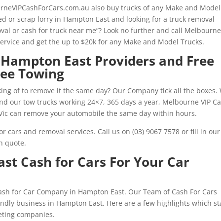
urneVIPCashForCars.com.au also buy trucks of any Make and Model
d or scrap lorry in Hampton East and looking for a truck removal
oval or cash for truck near me”? Look no further and call Melbourne
rvice and get the up to $20k for any Make and Model Trucks.
 Hampton East Providers and Free
ree Towing
ing of to remove it the same day? Our Company tick all the boxes.
 and our tow trucks working 24×7, 365 days a year, Melbourne VIP C
Vic can remove your automobile the same day within hours.
r cars and removal services. Call us on (03) 9067 7578 or fill in our
h quote.
t Cash for Cars For Your Car
Cash for Car Company in Hampton East. Our Team of Cash For Cars
iendly business in Hampton East. Here are a few highlights which s
eting companies.