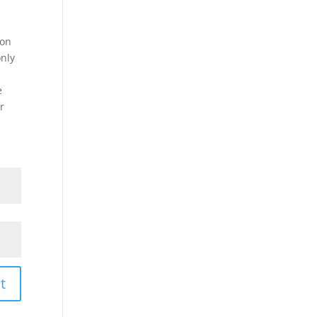
on
only
e
r
t