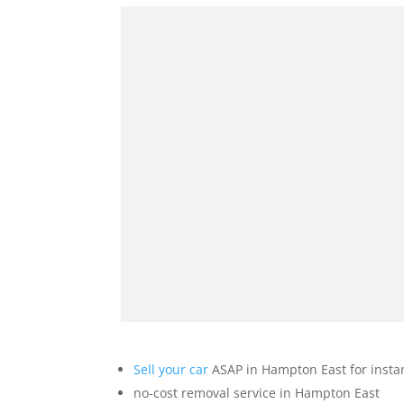
Sell your car
ASAP in Hampton East for insta
no-cost removal service in Hampton East