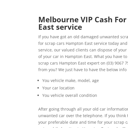
Melbourne VIP Cash For 
East service
If you have got an old damaged unwanted scrap
for scrap cars Hampton East service today and 
service, our valued clients can dispose of your
of your car in Hampton East. What you have to
scrap cars Hampton East expert on (03) 9067 7
from you? We just have to have the below info
You vehicle make, model, age
Your car location
You vehicle overall condition
After going through all your old car informatio
unwanted car over the telephone. If you think 
your preferable date and time for your scrap 