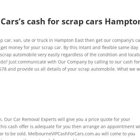
Cars’s cash for scrap cars Hampto
 car, van, ute or truck in Hampton East then get our company’s c
get money for your scrap car. By this Intant and flexible same day
 scrap automobile very easily regardless of the condition and locat
 do? Just communicate with Our Company by calling to our cash fo
578 and provide us all details of your scrap automobile. What we 
n, Our Car Removal Experts will give you a price quote for your
this cash offer is adequate for you then arrange an appointment w
car to be sold. MelbourneVIPCashForCars.com.au will come to you