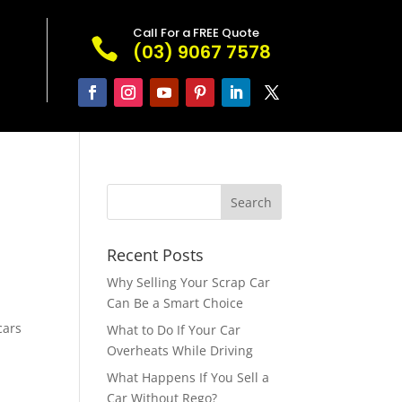
Call For a FREE Quote

(03) 9067 7578
Recent Posts
Why Selling Your Scrap Car
Can Be a Smart Choice
cars
What to Do If Your Car
Overheats While Driving
What Happens If You Sell a
Car Without Rego?