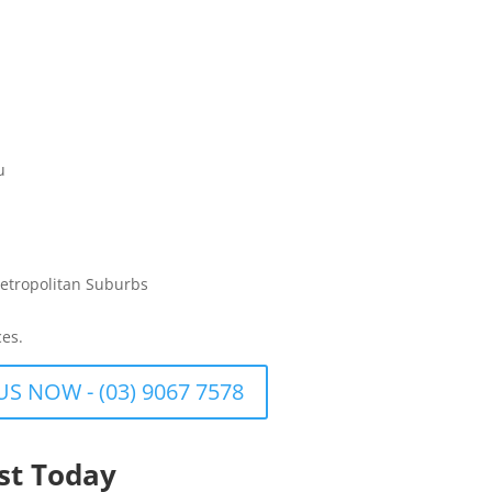
u
etropolitan Suburbs
ces.
US NOW - (03) 9067 7578
st Today