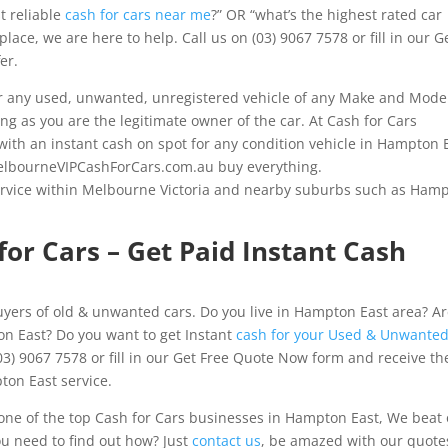
t reliable
cash for cars near me
?” OR “what’s the highest rated car
ace, we are here to help. Call us on (03) 9067 7578 or fill in our G
er.
 any used, unwanted, unregistered vehicle of any Make and Mode
ong as you are the legitimate owner of the car. At Cash for Cars
ith an instant cash on spot for any condition vehicle in Hampton E
 MelbourneVIPCashForCars.com.au buy everything.
ervice within Melbourne Victoria and nearby suburbs such as Ham
or Cars – Get Paid Instant Cash
yers of old & unwanted cars. Do you live in Hampton East area? A
on East? Do you want to get Instant
cash for your Used & Unwante
03) 9067 7578 or fill in our Get Free Quote Now form and receive th
ton East service.
ne of the top Cash for Cars businesses in Hampton East, We beat
ou need to find out how? Just
contact us
, be amazed with our quote