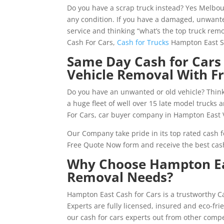
Do you have a scrap truck instead? Yes Melbo
any condition. If you have a damaged, unwante
service and thinking “what’s the top truck rem
Cash For Cars,
Cash for Trucks
Hampton East Se
Same Day Cash for Cars
Vehicle Removal With F
Do you have an unwanted or old vehicle? Think
a huge fleet of well over 15 late model trucks
For Cars, car buyer company in Hampton East 
Our Company take pride in its top rated cash fo
Free Quote Now form and receive the best cas
Why Choose Hampton Eas
Removal Needs?
Hampton East Cash for Cars is a trustworthy 
Experts are fully licensed, insured and eco-fr
our cash for cars experts out from other comp