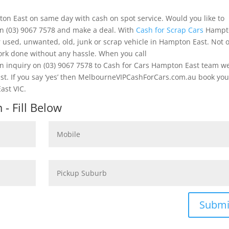
ton East on same day with cash on spot service. Would you like to
on (03) 9067 7578 and make a deal. With
Cash for Scrap Cars
Hampt
 used, unwanted, old, junk or scrap vehicle in Hampton East. Not 
work done without any hassle. When you call
inquiry on (03) 9067 7578 to Cash for Cars Hampton East team w
ast. If you say ‘yes’ then MelbourneVIPCashForCars.com.au book you
ast VIC.
- Fill Below
Submi