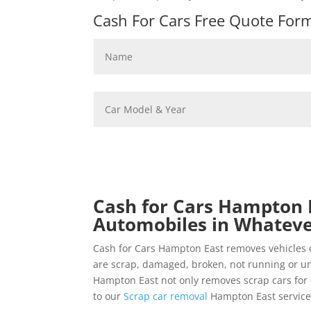
Cash For Cars Free Quote Form 
Cash for Cars Hampton E
Automobiles in Whateve
Cash for Cars Hampton East removes vehicles 
are scrap, damaged, broken, not running or u
Hampton East not only removes scrap cars for c
to our
Scrap car removal
Hampton East service 