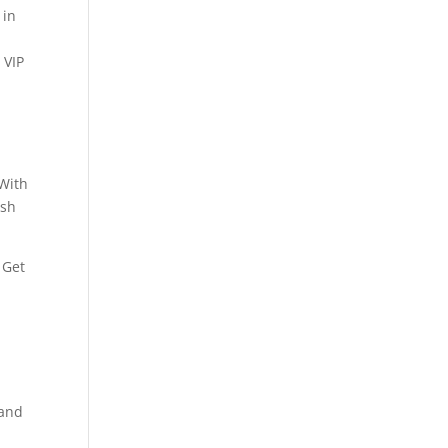
 in
 VIP
 With
ash
 Get
tand