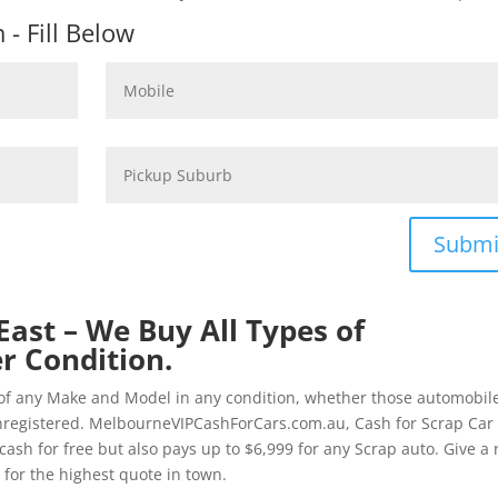
- Fill Below
Submi
ast – We Buy All Types of
r Condition.
of any Make and Model in any condition, whether those automobil
nregistered. MelbourneVIPCashForCars.com.au, Cash for Scrap Car
ash for free but also pays up to $6,999 for any Scrap auto. Give a 
for the highest quote in town.