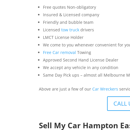
Free quotes Non-obligatory
Insured & Licensed company
Friendly and bubble team
Licensed
tow truck
drivers
LMCT License Holder
We come to you whenever convenient for yo
Free Car removal
Towing
Approved Second Hand License Dealer
We accept any vehicle in any condition
Same Day Pick ups – almost all Melbourne M
Above are just a few of our
Car Wreckers
servi
CALL 
Sell My Car Hampton Ea