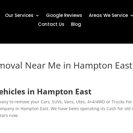
Our Services
Google Reviews
Areas We Service
Contact Us
Blog
emoval Near Me in Hampton East
ehicles in Hampton East
any to remove your Cars, SUVs, Vans, Utes, 4×4/4WD or Trucks For
ompany in Hampton East. We have been operating its Cash for old 
years now.