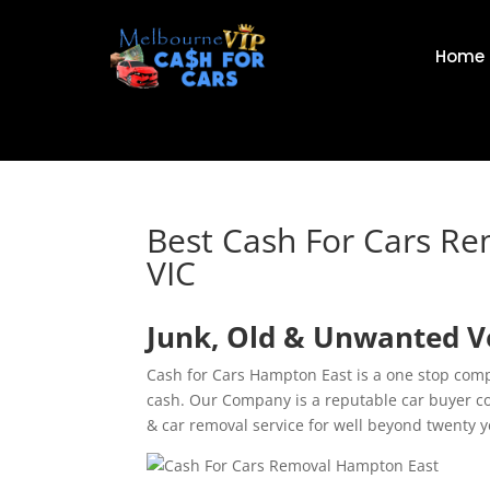
Home
Best Cash For Cars R
VIC
Junk, Old & Unwanted V
Cash for Cars Hampton East is a one stop comp
cash. Our Company is a reputable car buyer c
& car removal service for well beyond twenty 