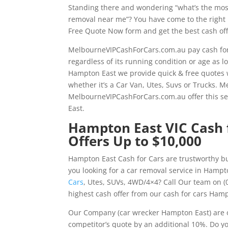
Standing there and wondering “what’s the mos
removal near me”? You have come to the right pl
Free Quote Now form and get the best cash off
MelbourneVIPCashForCars.com.au pay cash for
regardless of its running condition or age as l
Hampton East we provide quick & free quotes w
whether it’s a Car Van, Utes, Suvs or Trucks.
MelbourneVIPCashForCars.com.au offer this s
East.
Hampton East VIC Cash f
Offers Up to $10,000
Hampton East Cash for Cars are trustworthy bu
you looking for a car removal service in Hampt
Cars
, Utes, SUVs, 4WD/4×4? Call Our team on (
highest cash offer from our cash for cars Hamp
Our Company (car wrecker Hampton East) are o
competitor’s quote by an additional 10%. Do y