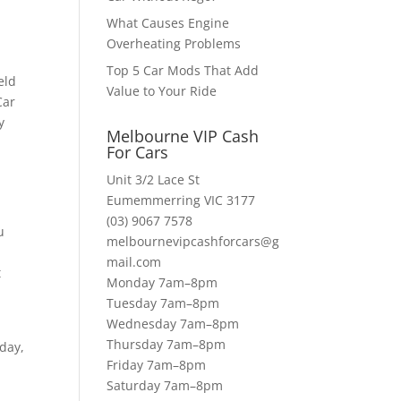
What Causes Engine
Overheating Problems
Top 5 Car Mods That Add
eld
Value to Your Ride
Car
y
Melbourne VIP Cash
For Cars
Unit 3/2 Lace St
Eumemmerring VIC 3177
(03) 9067 7578
u
melbournevipcashforcars@g
mail.com
t
Monday 7am–8pm
Tuesday 7am–8pm
Wednesday 7am–8pm
Thursday 7am–8pm
oday,
Friday 7am–8pm
Saturday 7am–8pm