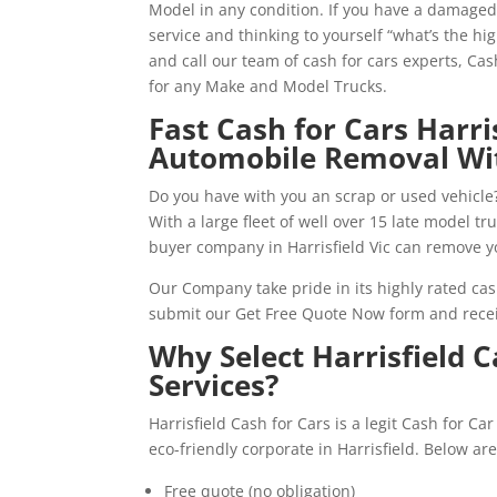
Model in any condition. If you have a damaged,
service and thinking to yourself “what’s the hi
and call our team of cash for cars experts, Ca
for any Make and Model Trucks.
Fast Cash for Cars Harr
Automobile Removal Wi
Do you have with you an scrap or used vehicle?
With a large fleet of well over 15 late model t
buyer company in Harrisfield Vic can remove y
Our Company take pride in its highly rated cas
submit our Get Free Quote Now form and recei
Why Select Harrisfield 
Services?
Harrisfield Cash for Cars is a legit Cash for C
eco-friendly corporate in Harrisfield. Below a
Free quote (no obligation)