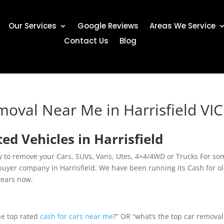
Our Services
Google Reviews
Areas We Service
Contact Us
Blog
moval Near Me in Harrisfield VIC
 Vehicles in Harrisfield
ny to remove your Cars, SUVs, Vans, Utes, 4×4/4WD or Trucks For so
buyer company in Harrisfield. We have been running its Cash for o
years now.
the top rated
cash for cars near me
?” OR “what’s the top car removal