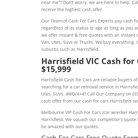
near me”? Don’t worry, we are here to help. C
receive the highest cash offer.
Our Team of Cash For Cars Experts pay cash f
regardless of its status or age as long as you 
we offer instant & free quotes with an instant c
Van, Utes, Suvs or Trucks. We buy everything.
suburbs such as Harrisfield.
Harrisfield VIC Cash for
$15,999
Harrisfield Cash for Cars are reliable buyers o
searching for a car removal service in Harrisfi
Utes, SUVs, 4WD/4×4? Call Our Company on (03)
cash offer from our cash for cars Harrisfield se
Melbourne VIP Cash For Cars (car wrecker Harri
Harrisfield, We squash our competitor’s quote 
be amazed with our quotes.
Cash For Cars Free Quote Form 