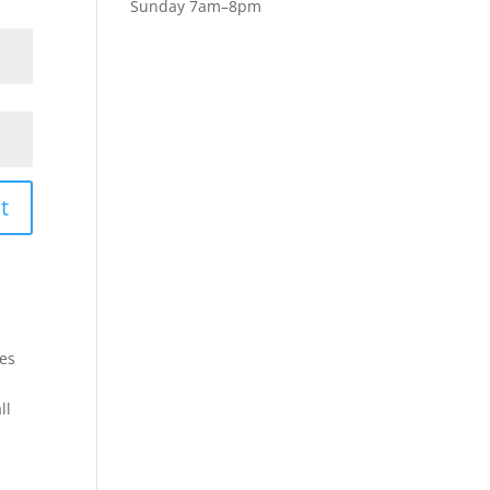
Sunday 7am–8pm
t
les
ll