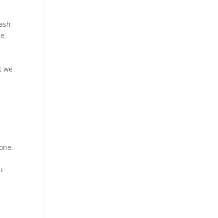
cash
ce,
at we
hone.
u