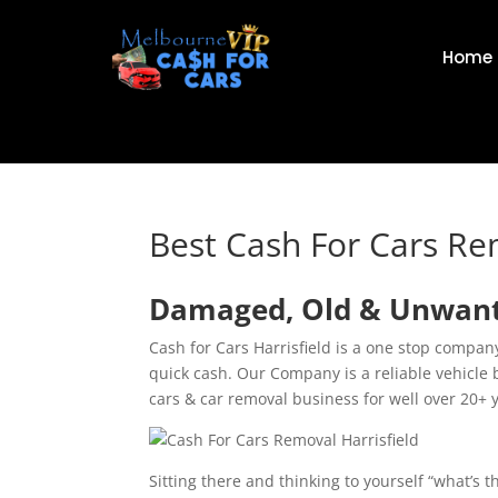
Home
Best Cash For Cars Re
Damaged, Old & Unwanted
Cash for Cars Harrisfield is a one stop compa
quick cash. Our Company is a reliable vehicle 
cars & car removal business for well over 20+ 
Sitting there and thinking to yourself “what’s 