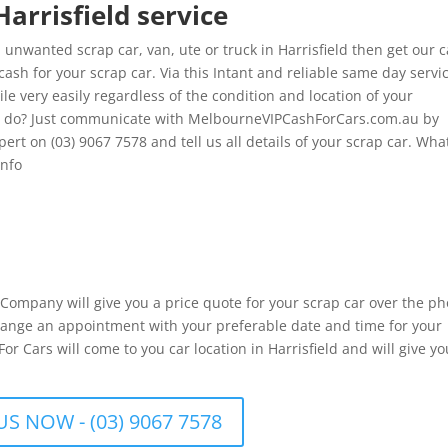
Harrisfield service
unwanted scrap car, van, ute or truck in Harrisfield then get our 
cash for your scrap car. Via this Intant and reliable same day servi
le very easily regardless of the condition and location of your
to do? Just communicate with MelbourneVIPCashForCars.com.au by
xpert on (03) 9067 7578 and tell us all details of your scrap car. Wh
info
r Company will give you a price quote for your scrap car over the p
 arrange an appointment with your preferable date and time for your
r Cars will come to you car location in Harrisfield and will give yo
US NOW - (03) 9067 7578