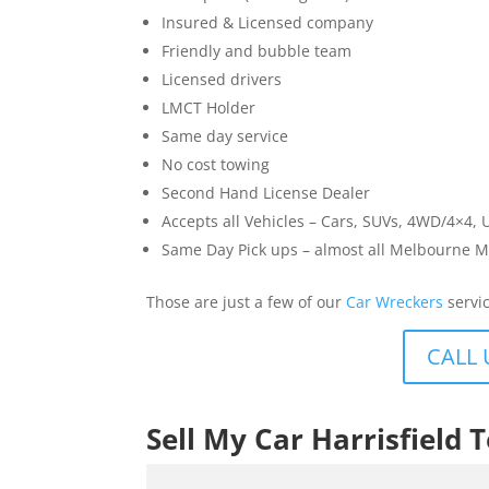
Insured & Licensed company
Friendly and bubble team
Licensed drivers
LMCT Holder
Same day service
No cost towing
Second Hand License Dealer
Accepts all Vehicles – Cars, SUVs, 4WD/4×4, 
Same Day Pick ups – almost all Melbourne M
Those are just a few of our
Car Wreckers
servic
CALL 
Sell My Car Harrisfield 