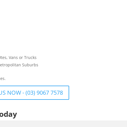
Utes, Vans or Trucks
etropolitan Suburbs
es.
US NOW - (03) 9067 7578
Today