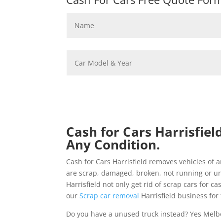
Cash for Cars Harrisfiel
Any Condition.
Cash for Cars Harrisfield removes vehicles o
are scrap, damaged, broken, not running or u
Harrisfield not only get rid of scrap cars for c
our
Scrap car removal
Harrisfield business for 
Do you have a unused truck instead? Yes Melb