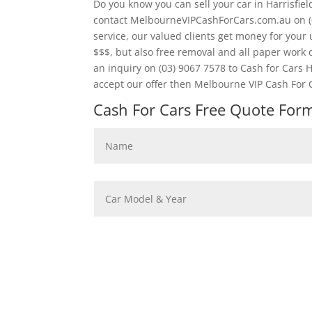
Do you know you can sell your car in Harrisfie
contact MelbourneVIPCashForCars.com.au on (
service, our valued clients get money for your 
$$$, but also free removal and all paper wor
an inquiry on (03) 9067 7578 to Cash for Cars Ha
accept our offer then Melbourne VIP Cash For C
Cash For Cars Free Quote Form 