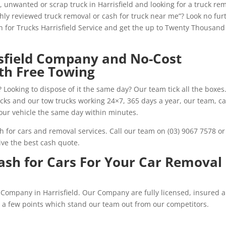
 unwanted or scrap truck in Harrisfield and looking for a truck re
ghly reviewed truck removal or cash for truck near me”? Look no fur
sh for Trucks Harrisfield Service and get the up to Twenty Thousand
isfield Company and No-Cost
th Free Towing
 Looking to dispose of it the same day? Our team tick all the boxes
rucks and our tow trucks working 24×7, 365 days a year, our team, ca
our vehicle the same day within minutes.
h for cars and removal services. Call our team on (03) 9067 7578 or
ve the best cash quote.
Cash for Cars For Your Car Removal
ar Company in Harrisfield. Our Company are fully licensed, insured 
re a few points which stand our team out from our competitors.