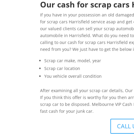
Our cash for scrap cars 
If you have in your possession an old damaged 
for scrap cars Harrisfield service asap and get 
our valued clients can sell your scrap automobi
automobile in Harrisfield. What do you need 
calling to our cash for scrap cars Harrisfield e
need from you? We just have to get the below 
Scrap car make, model, year
Scrap car location
You vehicle overall condition
After examining all your scrap car details, Ou
If you think this offer is worthy for you then
scrap car to be disposed. Melbourne VIP Cash Fo
fast cash for your junk car.
CALL 