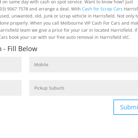
ld on same day with cash on spot service. Want to know how? Just
03) 9067 7578 and arrange a deal. With
Cash for Scrap Cars
Harrisf
used, unwanted, old, junk or scrap vehicle in Harrisfield. Not only 
k done properly. When you call Melbourne VIP Cash For Cars and ma
rrisfield team we give a price for your car in located Harrisfield. I
ars book your car with our free auto removal in Harrisfield VIC.
- Fill Below
Submi