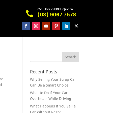
Call For a FREE Quote

(03) 9067 7578
Recent Posts
me
Why Selling Your Scrap Car
ld
Can Be a Smart Choice
What to Do If Your Car
Overheats While Driving
What Happens If You Sell a
Car Without Rego?