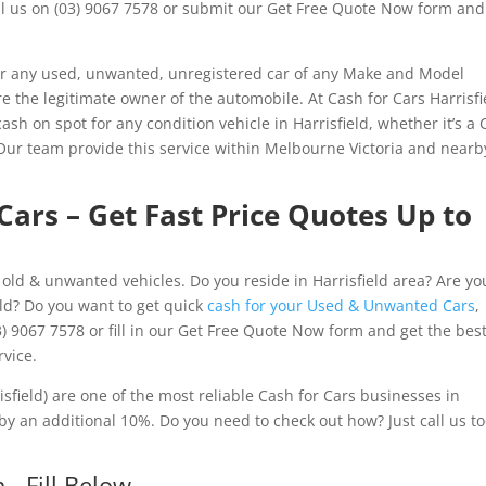
all us on (03) 9067 7578 or submit our Get Free Quote Now form and
or any used, unwanted, unregistered car of any Make and Model
are the legitimate owner of the automobile. At Cash for Cars Harrisfi
ash on spot for any condition vehicle in Harrisfield, whether it’s a 
 Our team provide this service within Melbourne Victoria and nearb
 Cars – Get Fast Price Quotes Up to
f old & unwanted vehicles. Do you reside in Harrisfield area? Are yo
eld? Do you want to get quick
cash for your Used & Unwanted Cars
,
 9067 7578 or fill in our Get Free Quote Now form and get the bes
rvice.
sfield) are one of the most reliable Cash for Cars businesses in
by an additional 10%. Do you need to check out how? Just call us t
- Fill Below