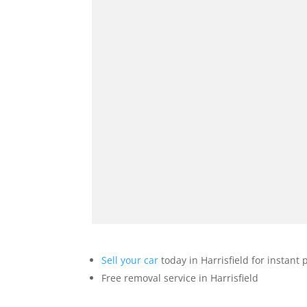
Sell your car
today in Harrisfield for instant
Free removal service in Harrisfield