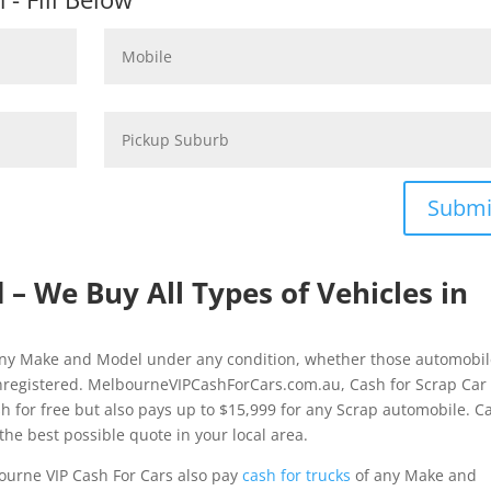
Submi
d – We Buy All Types of Vehicles in
f any Make and Model under any condition, whether those automobi
nregistered. MelbourneVIPCashForCars.com.au, Cash for Scrap Car
ash for free but also pays up to $15,999 for any Scrap automobile. Ca
the best possible quote in your local area.
ourne VIP Cash For Cars also pay
cash for trucks
of any Make and