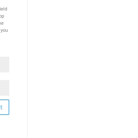
ield
top
ke
f you
t