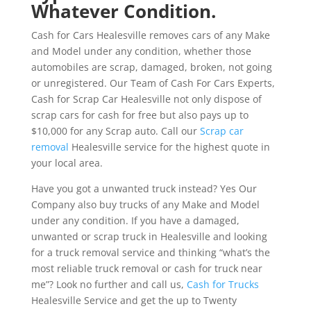
Whatever Condition.
Cash for Cars Healesville removes cars of any Make
and Model under any condition, whether those
automobiles are scrap, damaged, broken, not going
or unregistered. Our Team of Cash For Cars Experts,
Cash for Scrap Car Healesville not only dispose of
scrap cars for cash for free but also pays up to
$10,000 for any Scrap auto. Call our
Scrap car
removal
Healesville service for the highest quote in
your local area.
Have you got a unwanted truck instead? Yes Our
Company also buy trucks of any Make and Model
under any condition. If you have a damaged,
unwanted or scrap truck in Healesville and looking
for a truck removal service and thinking “what’s the
most reliable truck removal or cash for truck near
me”? Look no further and call us,
Cash for Trucks
Healesville Service and get the up to Twenty