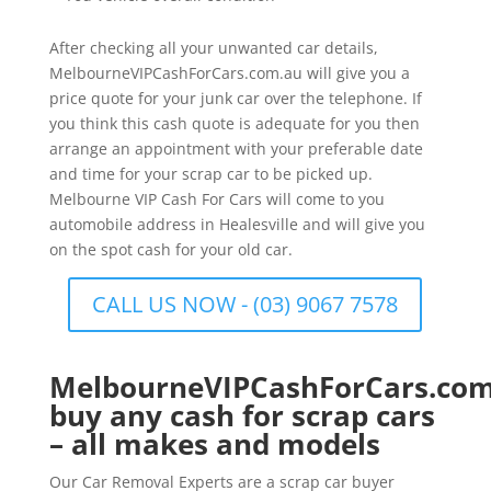
After checking all your unwanted car details,
MelbourneVIPCashForCars.com.au will give you a
price quote for your junk car over the telephone. If
you think this cash quote is adequate for you then
arrange an appointment with your preferable date
and time for your scrap car to be picked up.
Melbourne VIP Cash For Cars will come to you
automobile address in Healesville and will give you
on the spot cash for your old car.
CALL US NOW - (03) 9067 7578
MelbourneVIPCashForCars.com
buy any cash for scrap cars
– all makes and models
Our Car Removal Experts are a scrap car buyer