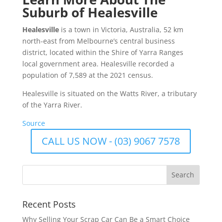
Suburb of Healesville
Healesville
is a town in Victoria, Australia, 52 km
north-east from Melbourne’s central business
district, located within the Shire of Yarra Ranges
local government area. Healesville recorded a
population of 7,589 at the 2021 census.
Healesville is situated on the Watts River, a tributary
of the Yarra River.
Source
CALL US NOW - (03) 9067 7578
Recent Posts
Why Selling Your Scrap Car Can Be a Smart Choice