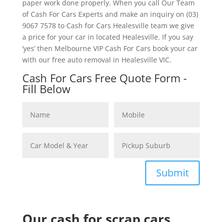
paper work done properly. When you call Our Team
of Cash For Cars Experts and make an inquiry on (03)
9067 7578 to Cash for Cars Healesville team we give
a price for your car in located Healesville. If you say
‘yes’ then Melbourne VIP Cash For Cars book your car
with our free auto removal in Healesville VIC.
Cash For Cars Free Quote Form -
Fill Below
Submit
Our cash for scrap cars