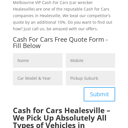
Melbourne VIP Cash For Cars (car wrecker
Healesville) are one of the reputable Cash for Cars
companies in Healesville, We beat our competitor’s
quote by an additional 10%. Do you want to find out
how? Just call us, be amazed with our offers.
Cash For Cars Free Quote Form -
Fill Below
Submit
Cash for Cars Healesville –
We Pick Up Absolutely All
Types of Vehicles in