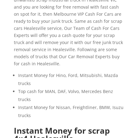
and you are looking for free removal with fast cash
on spot for it, then Melbourne VIP Cash For Cars are
ready to buy your junk truck. Same as cash for scrap
cars Healesville service, Our Team of Cash For Cars
Experts will offer you a cash quote for your scrap
truck and will remove your it with our free junk truck
removal service in Healesville. Following are some
models of trucks that Our Car Removal Experts buy
for cash in Healesville.
Instant Money for Hino, Ford, Mitsubishi, Mazda
trucks
Top cash for MAN, DAF, Volvo, Mercedes Benz
trucks
Instant Money for Nissan, Freightliner, BMW, Isuzu
trucks
Instant Money for scrap