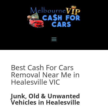
Best Cash For Cars
Removal Near Me in
Healesville VIC
Junk, Old & Unwanted
Vehicles in Healesville