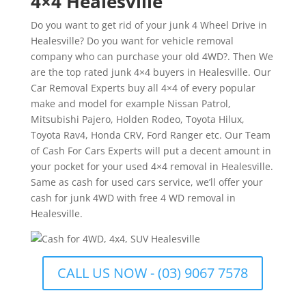
4×4 Healesville
Do you want to get rid of your junk 4 Wheel Drive in
Healesville? Do you want for vehicle removal
company who can purchase your old 4WD?. Then We
are the top rated junk 4×4 buyers in Healesville. Our
Car Removal Experts buy all 4×4 of every popular
make and model for example Nissan Patrol,
Mitsubishi Pajero, Holden Rodeo, Toyota Hilux,
Toyota Rav4, Honda CRV, Ford Ranger etc. Our Team
of Cash For Cars Experts will put a decent amount in
your pocket for your used 4×4 removal in Healesville.
Same as cash for used cars service, we’ll offer your
cash for junk 4WD with free 4 WD removal in
Healesville.
CALL US NOW - (03) 9067 7578