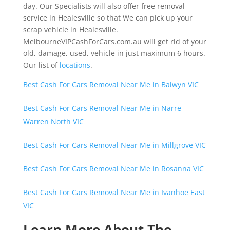
day. Our Specialists will also offer free removal
service in Healesville so that We can pick up your
scrap vehicle in Healesville.
MelbourneVIPCashForCars.com.au will get rid of your
old, damage, used, vehicle in just maximum 6 hours.
Our list of
locations
.
Best Cash For Cars Removal Near Me in Balwyn VIC
Best Cash For Cars Removal Near Me in Narre
Warren North VIC
Best Cash For Cars Removal Near Me in Millgrove VIC
Best Cash For Cars Removal Near Me in Rosanna VIC
Best Cash For Cars Removal Near Me in Ivanhoe East
VIC
Learn More About The