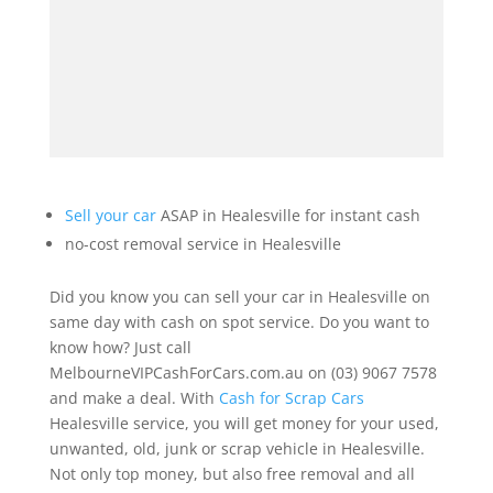
Sell your car
ASAP in Healesville for instant cash
no-cost removal service in Healesville
Did you know you can sell your car in Healesville on
same day with cash on spot service. Do you want to
know how? Just call
MelbourneVIPCashForCars.com.au on (03) 9067 7578
and make a deal. With
Cash for Scrap Cars
Healesville service, you will get money for your used,
unwanted, old, junk or scrap vehicle in Healesville.
Not only top money, but also free removal and all