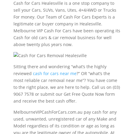
Cash for Cars Healesville is a one stop company to
sell your Cars, SUVs, Vans, Utes, 4×4/4WD or Trucks
For money. Our Team of Cash For Cars Experts is a
legitimate car buyer company in Healesville.
Melbourne VIP Cash For Cars have been operating its
Cash for old cars & car removal business for well
above twenty plus years now.
Sitting there and wondering “what’s the highly
reviewed
cash for cars near me
?” OR “what’s the
most reliable car removal near me”? You have come
to the right place, we are here to help. Call us on (03)
9067 7578 or submit our Get Free Quote Now form
and receive the best cash offer.
MelbourneVIPCashForCars.com.au pay cash for any
used, unwanted, unregistered car of any Make and
Model regardless of its condition or age as long as
you are the legitimate owner of the automobile. At