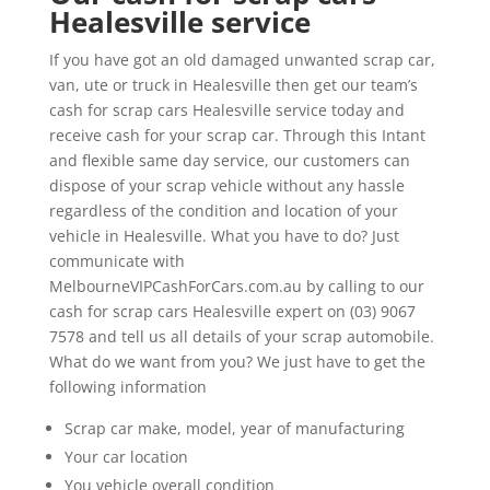
Healesville service
If you have got an old damaged unwanted scrap car,
van, ute or truck in Healesville then get our team’s
cash for scrap cars Healesville service today and
receive cash for your scrap car. Through this Intant
and flexible same day service, our customers can
dispose of your scrap vehicle without any hassle
regardless of the condition and location of your
vehicle in Healesville. What you have to do? Just
communicate with
MelbourneVIPCashForCars.com.au by calling to our
cash for scrap cars Healesville expert on (03) 9067
7578 and tell us all details of your scrap automobile.
What do we want from you? We just have to get the
following information
Scrap car make, model, year of manufacturing
Your car location
You vehicle overall condition