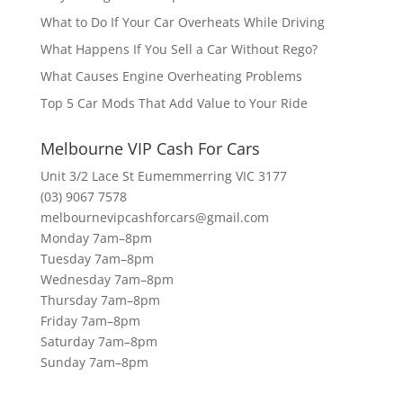
What to Do If Your Car Overheats While Driving
What Happens If You Sell a Car Without Rego?
What Causes Engine Overheating Problems
Top 5 Car Mods That Add Value to Your Ride
Melbourne VIP Cash For Cars
Unit 3/2 Lace St Eumemmerring VIC 3177
(03) 9067 7578
melbournevipcashforcars@gmail.com
Monday 7am–8pm
Tuesday 7am–8pm
Wednesday 7am–8pm
Thursday 7am–8pm
Friday 7am–8pm
Saturday 7am–8pm
Sunday 7am–8pm