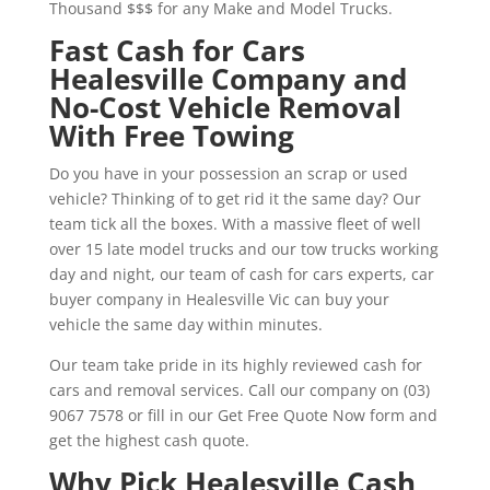
Thousand $$$ for any Make and Model Trucks.
Fast Cash for Cars
Healesville Company and
No-Cost Vehicle Removal
With Free Towing
Do you have in your possession an scrap or used
vehicle? Thinking of to get rid it the same day? Our
team tick all the boxes. With a massive fleet of well
over 15 late model trucks and our tow trucks working
day and night, our team of cash for cars experts, car
buyer company in Healesville Vic can buy your
vehicle the same day within minutes.
Our team take pride in its highly reviewed cash for
cars and removal services. Call our company on (03)
9067 7578 or fill in our Get Free Quote Now form and
get the highest cash quote.
Why Pick Healesville Cash