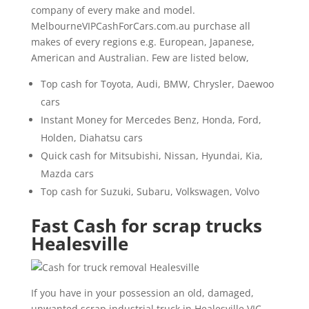
company of every make and model.
MelbourneVIPCashForCars.com.au purchase all
makes of every regions e.g. European, Japanese,
American and Australian. Few are listed below,
Top cash for Toyota, Audi, BMW, Chrysler, Daewoo
cars
Instant Money for Mercedes Benz, Honda, Ford,
Holden, Diahatsu cars
Quick cash for Mitsubishi, Nissan, Hyundai, Kia,
Mazda cars
Top cash for Suzuki, Subaru, Volkswagen, Volvo
Fast Cash for scrap trucks
Healesville
If you have in your possession an old, damaged,
unwanted scrap industrial truck in Healesville VIC