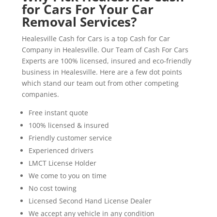
for Cars For Your Car
Removal Services?
Healesville Cash for Cars is a top Cash for Car
Company in Healesville. Our Team of Cash For Cars
Experts are 100% licensed, insured and eco-friendly
business in Healesville. Here are a few dot points
which stand our team out from other competing
companies.
Free instant quote
100% licensed & insured
Friendly customer service
Experienced drivers
LMCT License Holder
We come to you on time
No cost towing
Licensed Second Hand License Dealer
We accept any vehicle in any condition