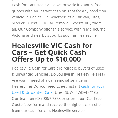
Cash for Cars Healesville we provide instant & free
quotes with an instant cash on spot for any condition
vehicle in Healesville, whether it’s a Car Van, Utes,
Suvs or Trucks. Our Car Removal Experts buy them
all. Our Company offer this service within Melbourne
Victoria and nearby suburbs such as Healesville.
Healesville VIC Cash for
Cars – Get Quick Cash
Offers Up to $10,000
Healesville Cash for Cars are reliable buyers of used
& unwanted vehicles. Do you live in Healesville area?
Are you in need of a car removal service in
Healesville? Do you need to get Instant
cash for your
Used & Unwanted Cars
, Utes, SUVs, 4WD/4×4? Call
Our team on (03) 9067 7578 or submit our Get Free
Quote Now form and receive the highest cash offer
from our cash for cars Healesville service.