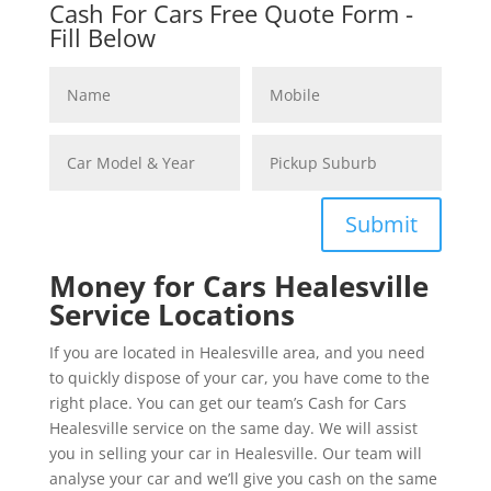
Cash For Cars Free Quote Form -
Fill Below
Submit
Money for Cars Healesville
Service Locations
If you are located in Healesville area, and you need
to quickly dispose of your car, you have come to the
right place. You can get our team’s Cash for Cars
Healesville service on the same day. We will assist
you in selling your car in Healesville. Our team will
analyse your car and we’ll give you cash on the same