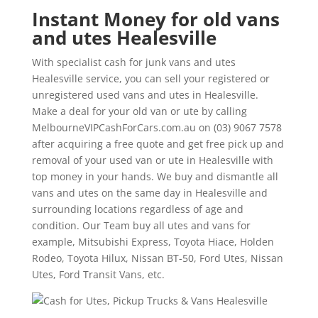
Instant Money for old vans
and utes Healesville
With specialist cash for junk vans and utes
Healesville service, you can sell your registered or
unregistered used vans and utes in Healesville.
Make a deal for your old van or ute by calling
MelbourneVIPCashForCars.com.au on (03) 9067 7578
after acquiring a free quote and get free pick up and
removal of your used van or ute in Healesville with
top money in your hands. We buy and dismantle all
vans and utes on the same day in Healesville and
surrounding locations regardless of age and
condition. Our Team buy all utes and vans for
example, Mitsubishi Express, Toyota Hiace, Holden
Rodeo, Toyota Hilux, Nissan BT-50, Ford Utes, Nissan
Utes, Ford Transit Vans, etc.