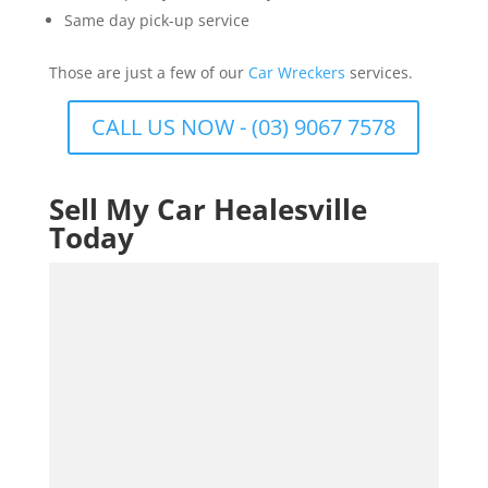
Same day pick-up service
Those are just a few of our
Car Wreckers
services.
CALL US NOW - (03) 9067 7578
Sell My Car Healesville
Today