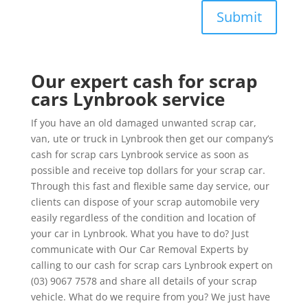
Submit
Our expert cash for scrap
cars Lynbrook service
If you have an old damaged unwanted scrap car,
van, ute or truck in Lynbrook then get our company’s
cash for scrap cars Lynbrook service as soon as
possible and receive top dollars for your scrap car.
Through this fast and flexible same day service, our
clients can dispose of your scrap automobile very
easily regardless of the condition and location of
your car in Lynbrook. What you have to do? Just
communicate with Our Car Removal Experts by
calling to our cash for scrap cars Lynbrook expert on
(03) 9067 7578 and share all details of your scrap
vehicle. What do we require from you? We just have