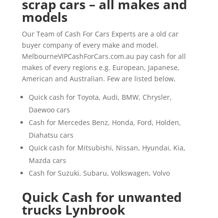
scrap cars – all makes and
models
Our Team of Cash For Cars Experts are a old car
buyer company of every make and model.
MelbourneVIPCashForCars.com.au pay cash for all
makes of every regions e.g. European, Japanese,
American and Australian. Few are listed below,
Quick cash for Toyota, Audi, BMW, Chrysler,
Daewoo cars
Cash for Mercedes Benz, Honda, Ford, Holden,
Diahatsu cars
Quick cash for Mitsubishi, Nissan, Hyundai, Kia,
Mazda cars
Cash for Suzuki, Subaru, Volkswagen, Volvo
Quick Cash for unwanted
trucks Lynbrook