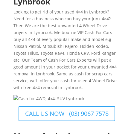
Lynbrook
Looking to get rid of your used 4×4 in Lynbrook?
Need for a business who can buy your junk 4×4?.
Then We are the best unwanted 4 Wheel Drive
buyers in Lynbrook. Melbourne VIP Cash For Cars
buy all 4×4 of every popular make and model e.g
Nissan Patrol, Mitsubishi Pajero, Holden Rodeo,
Toyota Hilux, Toyota Rav4, Honda CRV, Ford Ranger
etc. Our Team of Cash For Cars Experts will put a
good amount in your pocket for your unwanted 4×4
removal in Lynbrook. Same as cash for scrap cars
service, we’ll offer your cash for used 4 Wheel Drive
with free 4×4 removal in Lynbrook.
CALL US NOW - (03) 9067 7578