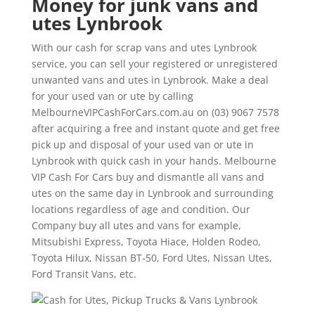
Money for junk vans and
utes Lynbrook
With our cash for scrap vans and utes Lynbrook
service, you can sell your registered or unregistered
unwanted vans and utes in Lynbrook. Make a deal
for your used van or ute by calling
MelbourneVIPCashForCars.com.au on (03) 9067 7578
after acquiring a free and instant quote and get free
pick up and disposal of your used van or ute in
Lynbrook with quick cash in your hands. Melbourne
VIP Cash For Cars buy and dismantle all vans and
utes on the same day in Lynbrook and surrounding
locations regardless of age and condition. Our
Company buy all utes and vans for example,
Mitsubishi Express, Toyota Hiace, Holden Rodeo,
Toyota Hilux, Nissan BT-50, Ford Utes, Nissan Utes,
Ford Transit Vans, etc.