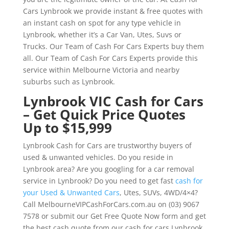
Cars Lynbrook we provide instant & free quotes with
an instant cash on spot for any type vehicle in
Lynbrook, whether it’s a Car Van, Utes, Suvs or
Trucks. Our Team of Cash For Cars Experts buy them
all. Our Team of Cash For Cars Experts provide this
service within Melbourne Victoria and nearby
suburbs such as Lynbrook.
Lynbrook VIC Cash for Cars
– Get Quick Price Quotes
Up to $15,999
Lynbrook Cash for Cars are trustworthy buyers of
used & unwanted vehicles. Do you reside in
Lynbrook area? Are you googling for a car removal
service in Lynbrook? Do you need to get fast
cash for
your Used & Unwanted Cars
, Utes, SUVs, 4WD/4×4?
Call MelbourneVIPCashForCars.com.au on (03) 9067
7578 or submit our Get Free Quote Now form and get
the best cash quote from our cash for cars Lynbrook