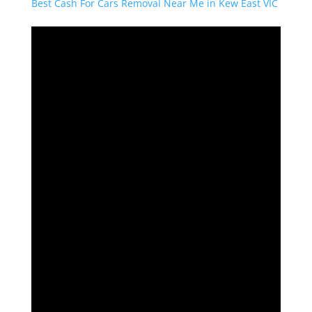
Best Cash For Cars Removal Near Me in Kew East VIC