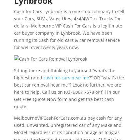
Lynbrook
Cash for Cars Lynbrook is a one stop company to sell
your Cars, SUVs, Vans, Utes, 4×4/4WD or Trucks For
dollars. Melbourne VIP Cash For Cars is a legitimate
car buyer company in Lynbrook. We have been
running its Cash for old cars & car removal service
for well over twenty years now.
Sitting there and thinking to yourself “what’s the
highest rated
cash for cars near me
?” OR “what’s the
best car removal near me”? Look no further, we are
here to help. Call us on (03) 9067 7578 or fill in our
Get Free Quote Now form and get the best cash
quote.
MelbourneVIPCashForCars.com.au pay cash for any
used, unwanted, unregistered car of any Make and
Model regardless of its condition or age as long as
you are the legitimate owner of the car. At Cash for