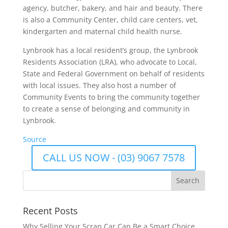
agency, butcher, bakery, and hair and beauty. There
is also a Community Center, child care centers, vet,
kindergarten and maternal child health nurse.
Lynbrook has a local resident’s group, the Lynbrook
Residents Association (LRA), who advocate to Local,
State and Federal Government on behalf of residents
with local issues. They also host a number of
Community Events to bring the community together
to create a sense of belonging and community in
Lynbrook.
Source
CALL US NOW - (03) 9067 7578
Recent Posts
Why Selling Your Scrap Car Can Be a Smart Choice