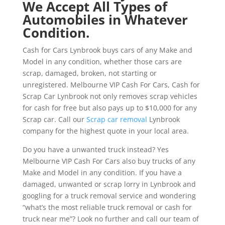
We Accept All Types of
Automobiles in Whatever
Condition.
Cash for Cars Lynbrook buys cars of any Make and
Model in any condition, whether those cars are
scrap, damaged, broken, not starting or
unregistered. Melbourne VIP Cash For Cars, Cash for
Scrap Car Lynbrook not only removes scrap vehicles
for cash for free but also pays up to $10,000 for any
Scrap car. Call our
Scrap car removal
Lynbrook
company for the highest quote in your local area.
Do you have a unwanted truck instead? Yes
Melbourne VIP Cash For Cars also buy trucks of any
Make and Model in any condition. If you have a
damaged, unwanted or scrap lorry in Lynbrook and
googling for a truck removal service and wondering
“what’s the most reliable truck removal or cash for
truck near me”? Look no further and call our team of