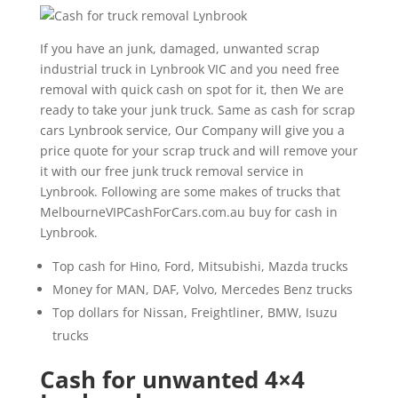
If you have an junk, damaged, unwanted scrap
industrial truck in Lynbrook VIC and you need free
removal with quick cash on spot for it, then We are
ready to take your junk truck. Same as cash for scrap
cars Lynbrook service, Our Company will give you a
price quote for your scrap truck and will remove your
it with our free junk truck removal service in
Lynbrook. Following are some makes of trucks that
MelbourneVIPCashForCars.com.au buy for cash in
Lynbrook.
Top cash for Hino, Ford, Mitsubishi, Mazda trucks
Money for MAN, DAF, Volvo, Mercedes Benz trucks
Top dollars for Nissan, Freightliner, BMW, Isuzu
trucks
Cash for unwanted 4×4