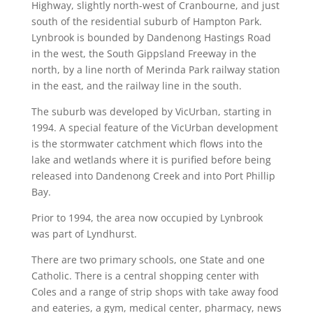
Highway, slightly north-west of Cranbourne, and just
south of the residential suburb of Hampton Park.
Lynbrook is bounded by Dandenong Hastings Road
in the west, the South Gippsland Freeway in the
north, by a line north of Merinda Park railway station
in the east, and the railway line in the south.
The suburb was developed by VicUrban, starting in
1994. A special feature of the VicUrban development
is the stormwater catchment which flows into the
lake and wetlands where it is purified before being
released into Dandenong Creek and into Port Phillip
Bay.
Prior to 1994, the area now occupied by Lynbrook
was part of Lyndhurst.
There are two primary schools, one State and one
Catholic. There is a central shopping center with
Coles and a range of strip shops with take away food
and eateries, a gym, medical center, pharmacy, news