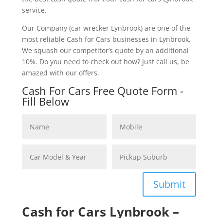
service.
Our Company (car wrecker Lynbrook) are one of the
most reliable Cash for Cars businesses in Lynbrook,
We squash our competitor’s quote by an additional
10%. Do you need to check out how? Just call us, be
amazed with our offers.
Cash For Cars Free Quote Form -
Fill Below
Submit
Cash for Cars Lynbrook –