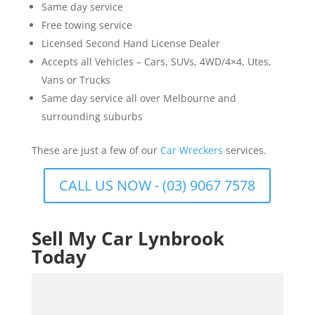
Same day service
Free towing service
Licensed Second Hand License Dealer
Accepts all Vehicles – Cars, SUVs, 4WD/4×4, Utes,
Vans or Trucks
Same day service all over Melbourne and
surrounding suburbs
These are just a few of our
Car Wreckers
services.
CALL US NOW - (03) 9067 7578
Sell My Car Lynbrook
Today