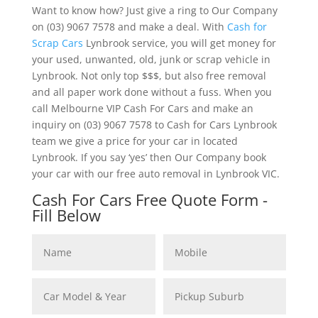
Want to know how? Just give a ring to Our Company
on (03) 9067 7578 and make a deal. With
Cash for
Scrap Cars
Lynbrook service, you will get money for
your used, unwanted, old, junk or scrap vehicle in
Lynbrook. Not only top $$$, but also free removal
and all paper work done without a fuss. When you
call Melbourne VIP Cash For Cars and make an
inquiry on (03) 9067 7578 to Cash for Cars Lynbrook
team we give a price for your car in located
Lynbrook. If you say ‘yes’ then Our Company book
your car with our free auto removal in Lynbrook VIC.
Cash For Cars Free Quote Form -
Fill Below