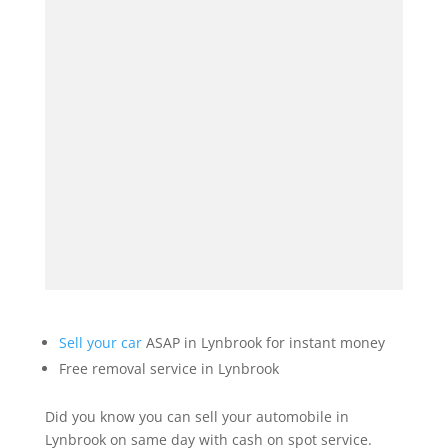
Sell your car
ASAP in Lynbrook for instant money
Free removal service in Lynbrook
Did you know you can sell your automobile in
Lynbrook on same day with cash on spot service.