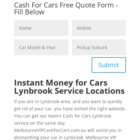
Cash For Cars Free Quote Form -
Fill Below
Submit
Instant Money for Cars
Lynbrook Service Locations
If you are in Lynbrook area, and you want to quickly
get rid of your car, you have visited the right website.
You can get our team’s Cash for Cars Lynbrook
service on the same day.
MelbourneVIPCashForCars.com.au will assist you in
dismantling your car in Lynbrook. Melbourne VIP