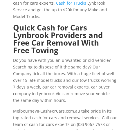
cash for cars experts,
Cash for Trucks
Lynbrook
Service and get the up to $20k for any Make and
Model Trucks.
Quick Cash for Cars
Lynbrook Providers and
Free Car Removal With
Free Towing
Do you have with you an unwanted or old vehicle?
Searching to dispose of it the same day? Our
Company tick all the boxes. With a huge fleet of well
over 15 late model trucks and our tow trucks working
7 days a week, our car removal experts, car buyer
company in Lynbrook Vic can remove your vehicle
the same day within hours.
MelbourneVIPCashForCars.com.au take pride in its
top rated cash for cars and removal services. Call our
team of cash for cars experts on (03) 9067 7578 or