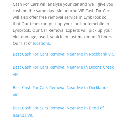
Cash For Cars will analyse your car and we’ll give you
cash on the same day. Melbourne VIP Cash For Cars
will also offer free removal service in Lynbrook so
that Our team can pick up your junk automobile in
Lynbrook. Our Car Removal Experts will pick up your
old, damage, used, vehicle in just maximum 3 hours.
Our list of
locations
.
Best Cash For Cars Removal Near Me in Rockbank VIC
Best Cash For Cars Removal Near Me in Dixons Creek
VIC
Best Cash For Cars Removal Near Me in Docklands
VIC
Best Cash For Cars Removal Near Me in Bend of
Islands VIC