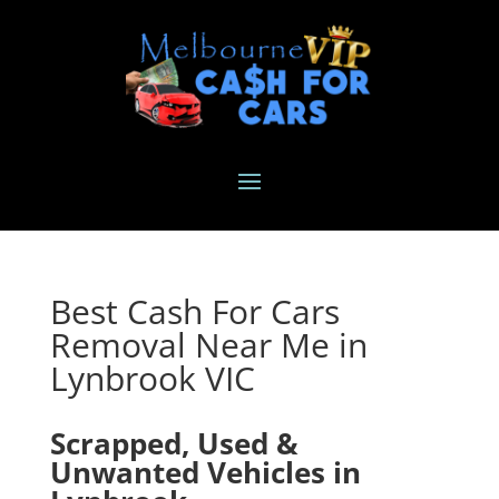
Best Cash For Cars
Removal Near Me in
Lynbrook VIC
Scrapped, Used &
Unwanted Vehicles in