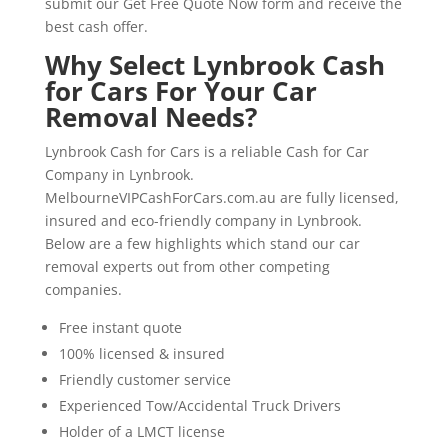
submit our Get Free Quote Now form and receive the
best cash offer.
Why Select Lynbrook Cash
for Cars For Your Car
Removal Needs?
Lynbrook Cash for Cars is a reliable Cash for Car
Company in Lynbrook.
MelbourneVIPCashForCars.com.au are fully licensed,
insured and eco-friendly company in Lynbrook.
Below are a few highlights which stand our car
removal experts out from other competing
companies.
Free instant quote
100% licensed & insured
Friendly customer service
Experienced Tow/Accidental Truck Drivers
Holder of a LMCT license