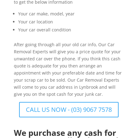
to get the below information
Your car make, model, year
Your car location
Your car overall condition
After going through all your old car info, Our Car
Removal Experts will give you a price quote for your
unwanted car over the phone. If you think this cash
quote is adequate for you then arrange an
appointment with your preferable date and time for
your scrap car to be sold. Our Car Removal Experts
will come to you car address in Lynbrook and will
give you on the spot cash for your junk car.
CALL US NOW - (03) 9067 7578
We purchase any cash for