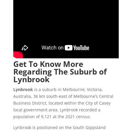
Get To Know More
Regarding The Suburb of
Lynbrook
Lynbrook
is a suburb in Melbourne, Victoria,
Australia, 36 km south-east of Melbourne’s Central
Business District, located within the City of Casey
local government area. Lynbrook recorded a
population of 9,121 at the 2021 census.
Lynbrook is positioned on the South Gippsland