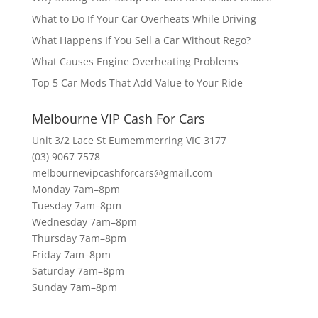
What to Do If Your Car Overheats While Driving
What Happens If You Sell a Car Without Rego?
What Causes Engine Overheating Problems
Top 5 Car Mods That Add Value to Your Ride
Melbourne VIP Cash For Cars
Unit 3/2 Lace St Eumemmerring VIC 3177
(03) 9067 7578
melbournevipcashforcars@gmail.com
Monday 7am–8pm
Tuesday 7am–8pm
Wednesday 7am–8pm
Thursday 7am–8pm
Friday 7am–8pm
Saturday 7am–8pm
Sunday 7am–8pm