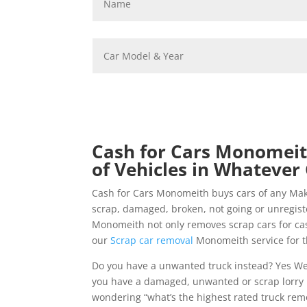
Cash for Cars Monomeith
of Vehicles in Whatever 
Cash for Cars Monomeith buys cars of any Ma
scrap, damaged, broken, not going or unregis
Monomeith not only removes scrap cars for cash
our
Scrap car removal
Monomeith service for t
Do you have a unwanted truck instead? Yes W
you have a damaged, unwanted or scrap lorry 
wondering “what’s the highest rated truck remo