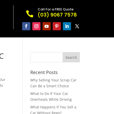
Call For a FREE Quote

(03) 9067 7578
IC
Recent Posts
 Our
Why Selling Your Scrap Car
ts
Can Be a Smart Choice
What to Do If Your Car
Overheats While Driving
What Happens If You Sell a
r
Car Without Rego?