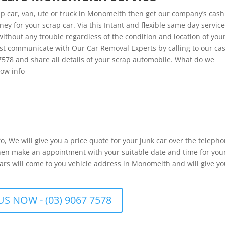
 car, van, ute or truck in Monomeith then get our company’s cash
 for your scrap car. Via this Intant and flexible same day service
ithout any trouble regardless of the condition and location of you
st communicate with Our Car Removal Experts by calling to our ca
7578 and share all details of your scrap automobile. What do we
low info
fo, We will give you a price quote for your junk car over the telepho
 then make an appointment with your suitable date and time for you
ars will come to you vehicle address in Monomeith and will give y
US NOW - (03) 9067 7578