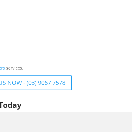
ers
services.
US NOW - (03) 9067 7578
 Today