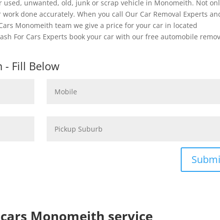
r used, unwanted, old, junk or scrap vehicle in Monomeith. Not on
er work done accurately. When you call Our Car Removal Experts an
 Cars Monomeith team we give a price for your car in located
Cash For Cars Experts book your car with our free automobile remov
- Fill Below
Submi
p cars Monomeith service