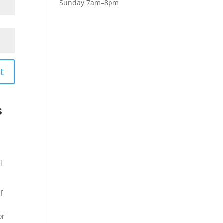
Sunday 7am–8pm
t
s
l
f
or