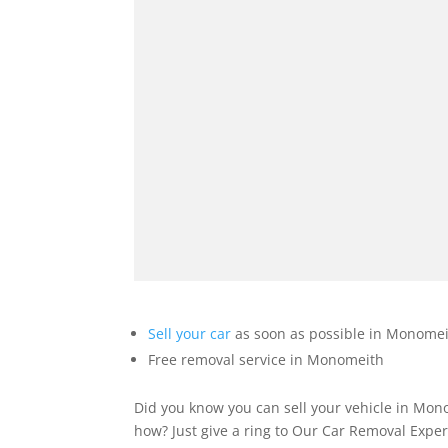
Sell your car
as soon as possible in Monomeit
Free removal service in Monomeith
Did you know you can sell your vehicle in Mon
how? Just give a ring to Our Car Removal Expe