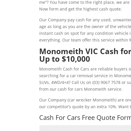
me”? You have come to the right place, we are 
Now form and get the highest cash quote.
Our Company pay cash for any used, unwanted,
age as long as you are the owner of the vehicl
instant cash on spot for any condition vehicle
everything. Our team offer this service withi
Monomeith VIC Cash for
Up to $10,000
Monomeith Cash for Cars are reliable buyers o
searching for a car removal service in Monome
SUVs, 4WD/4×4? Call Us on (03) 9067 7578 or 
from our cash for cars Monomeith service.
Our Company (car wrecker Monomeith) are one
our competitor’s quote by an extra 10%. Want t
Cash For Cars Free Quote Form 