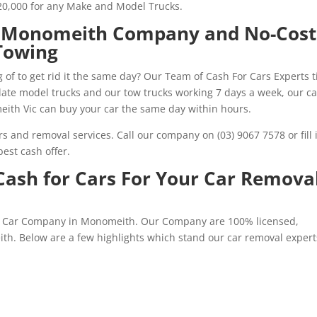
20,000 for any Make and Model Trucks.
s Monomeith Company and No-Cost
Towing
 of to get rid it the same day? Our Team of Cash For Cars Experts t
5 late model trucks and our tow trucks working 7 days a week, our ca
ith Vic can buy your car the same day within hours.
s and removal services. Call our company on (03) 9067 7578 or fill 
est cash offer.
ash for Cars For Your Car Remova
for Car Company in Monomeith. Our Company are 100% licensed,
th. Below are a few highlights which stand our car removal expert