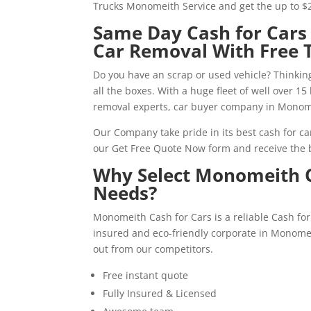
Trucks Monomeith Service and get the up to $
Same Day Cash for Car
Car Removal With Free 
Do you have an scrap or used vehicle? Thinking
all the boxes. With a huge fleet of well over 1
removal experts, car buyer company in Monome
Our Company take pride in its best cash for car
our Get Free Quote Now form and receive the b
Why Select Monomeith C
Needs?
Monomeith Cash for Cars is a reliable Cash 
insured and eco-friendly corporate in Monomei
out from our competitors.
Free instant quote
Fully Insured & Licensed