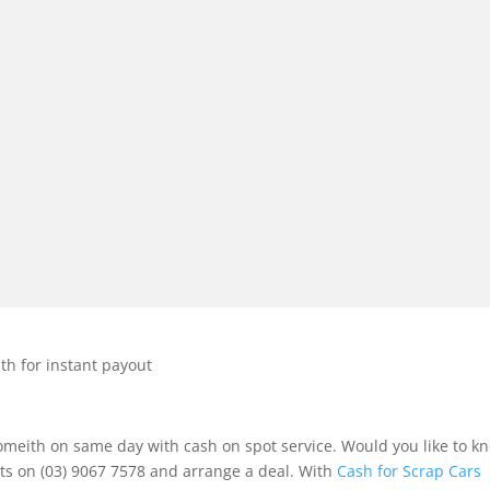
h for instant payout
omeith on same day with cash on spot service. Would you like to k
rts on (03) 9067 7578 and arrange a deal. With
Cash for Scrap Cars