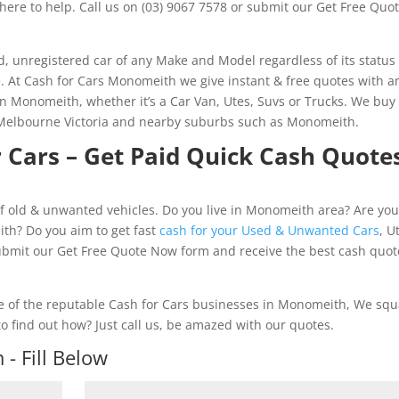
here to help. Call us on (03) 9067 7578 or submit our Get Free Quo
 unregistered car of any Make and Model regardless of its status
e. At Cash for Cars Monomeith we give instant & free quotes with a
 in Monomeith, whether it’s a Car Van, Utes, Suvs or Trucks. We buy
n Melbourne Victoria and nearby suburbs such as Monomeith.
 Cars – Get Paid Quick Cash Quote
f old & unwanted vehicles. Do you live in Monomeith area? Are yo
ith? Do you aim to get fast
cash for your Used & Unwanted Cars
, U
submit our Get Free Quote Now form and receive the best cash quot
 of the reputable Cash for Cars businesses in Monomeith, We sq
o find out how? Just call us, be amazed with our quotes.
- Fill Below