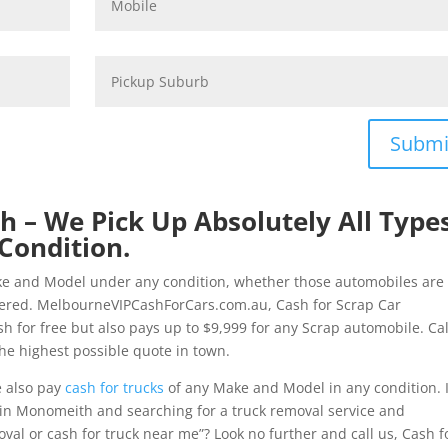
Submi
 – We Pick Up Absolutely All Type
Condition.
ke and Model under any condition, whether those automobiles are
tered. MelbourneVIPCashForCars.com.au, Cash for Scrap Car
 for free but also pays up to $9,999 for any Scrap automobile. Cal
he highest possible quote in town.
e also pay
cash for trucks
of any Make and Model in any condition. I
in Monomeith and searching for a truck removal service and
val or cash for truck near me”? Look no further and call us, Cash f