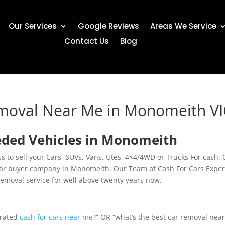
Our Services
Google Reviews
Areas We Service
Contact Us
Blog
emoval Near Me in Monomeith V
eded Vehicles in Monomeith
 to sell your Cars, SUVs, Vans, Utes, 4×4/4WD or Trucks For cash.
 car buyer company in Monomeith. Our Team of Cash For Cars Exper
removal service for well above twenty years now.
 rated
cash for cars near me
?” OR “what’s the best car removal nea