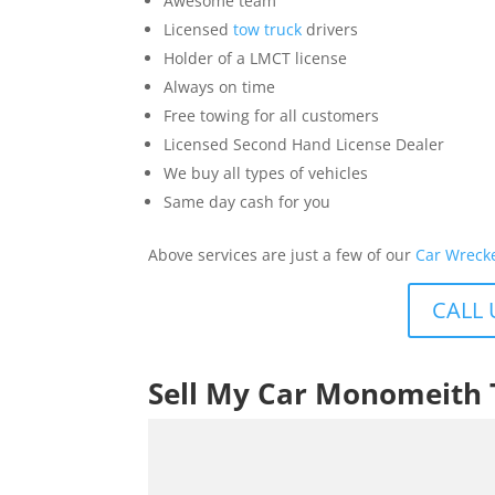
Awesome team
Licensed
tow truck
drivers
Holder of a LMCT license
Always on time
Free towing for all customers
Licensed Second Hand License Dealer
We buy all types of vehicles
Same day cash for you
Above services are just a few of our
Car Wreck
CALL 
Sell My Car Monomeith