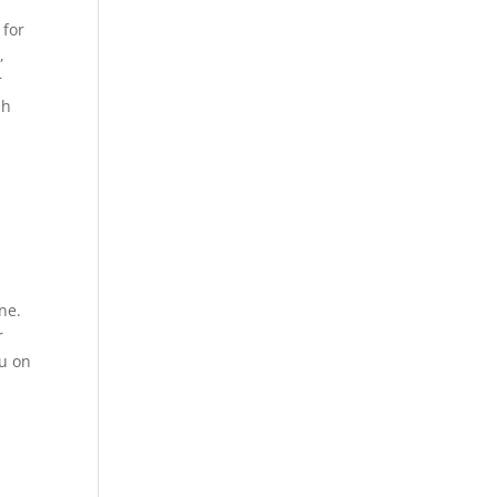
 for
,
r
sh
ne.
r
ou on