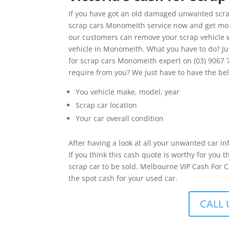
If you have got an old damaged unwanted scrap
scrap cars Monomeith service now and get money
our customers can remove your scrap vehicle w
vehicle in Monomeith. What you have to do? Ju
for scrap cars Monomeith expert on (03) 9067 
require from you? We just have to have the be
You vehicle make, model, year
Scrap car location
Your car overall condition
After having a look at all your unwanted car in
If you think this cash quote is worthy for you
scrap car to be sold. Melbourne VIP Cash For C
the spot cash for your used car.
CALL 