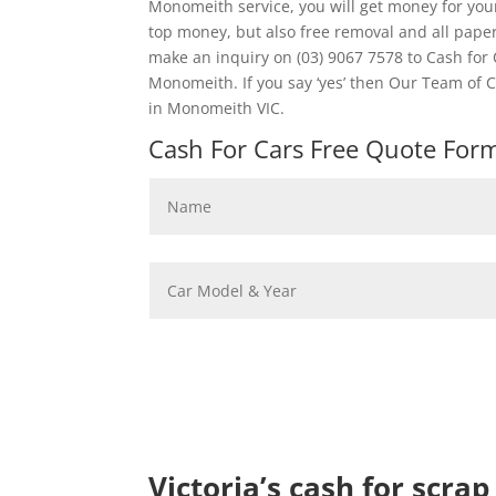
Monomeith service, you will get money for you
top money, but also free removal and all pap
make an inquiry on (03) 9067 7578 to Cash for
Monomeith. If you say ‘yes’ then Our Team of 
in Monomeith VIC.
Cash For Cars Free Quote Form 
Victoria’s cash for scra