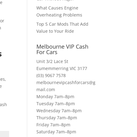
te
What Causes Engine
Overheating Problems
 or
Top 5 Car Mods That Add
n
Value to Your Ride
Melbourne VIP Cash
s
For Cars
Unit 3/2 Lace St
Eumemmerring VIC 3177
u
(03) 9067 7578
tes,
melbournevipcashforcars@g
e
mail.com
Monday 7am–8pm
Tuesday 7am–8pm
uash
Wednesday 7am–8pm
Thursday 7am–8pm
Friday 7am–8pm
Saturday 7am–8pm