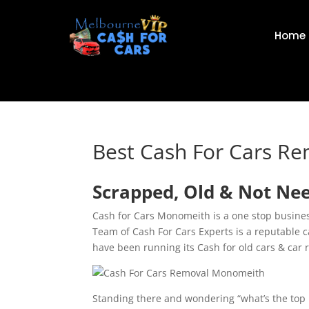
Home
Best Cash For Cars R
Scrapped, Old & Not Ne
Cash for Cars Monomeith is a one stop business
Team of Cash For Cars Experts is a reputable
have been running its Cash for old cars & car 
Standing there and wondering “what’s the top