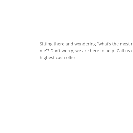
Sitting there and wondering “what’s the most 
me”? Don’t worry, we are here to help. Call us 
highest cash offer.