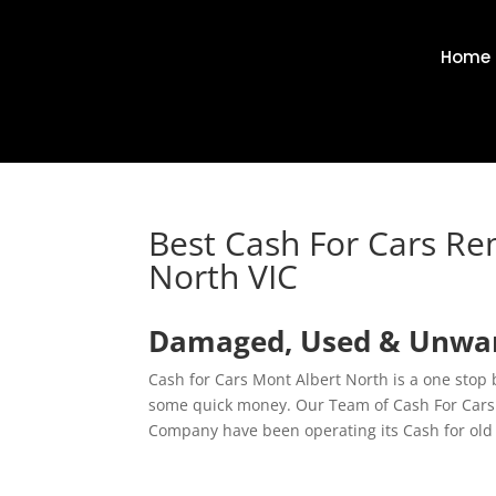
Home
Best Cash For Cars Re
North VIC
Damaged, Used & Unwant
Cash for Cars Mont Albert North is a one stop
some quick money. Our Team of Cash For Cars E
Company have been operating its Cash for old 