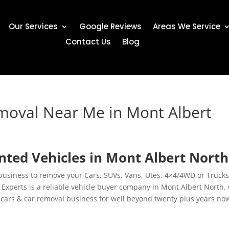
Our Services
Google Reviews
Areas We Service
Contact Us
Blog
moval Near Me in Mont Albert
ed Vehicles in Mont Albert North
 business to remove your Cars, SUVs, Vans, Utes, 4×4/4WD or Trucks
xperts is a reliable vehicle buyer company in Mont Albert North.
cars & car removal business for well beyond twenty plus years no