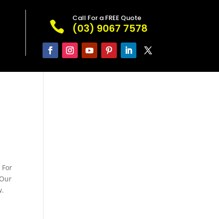
Call For a FREE Quote

(03) 9067 7578
 For
 Our
w.