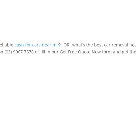
reliable
cash for cars near me
?” OR “what’s the best car removal ne
on (03) 9067 7578 or fill in our Get Free Quote Now form and get th