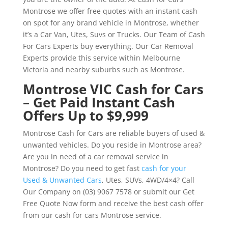
Montrose we offer free quotes with an instant cash
on spot for any brand vehicle in Montrose, whether
it’s a Car Van, Utes, Suvs or Trucks. Our Team of Cash
For Cars Experts buy everything. Our Car Removal
Experts provide this service within Melbourne
Victoria and nearby suburbs such as Montrose.
Montrose VIC Cash for Cars
– Get Paid Instant Cash
Offers Up to $9,999
Montrose Cash for Cars are reliable buyers of used &
unwanted vehicles. Do you reside in Montrose area?
Are you in need of a car removal service in
Montrose? Do you need to get fast
cash for your
Used & Unwanted Cars
, Utes, SUVs, 4WD/4×4? Call
Our Company on (03) 9067 7578 or submit our Get
Free Quote Now form and receive the best cash offer
from our cash for cars Montrose service.