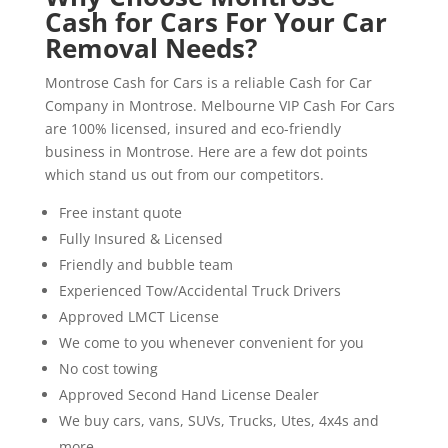
Cash for Cars For Your Car
Removal Needs?
Montrose Cash for Cars is a reliable Cash for Car
Company in Montrose. Melbourne VIP Cash For Cars
are 100% licensed, insured and eco-friendly
business in Montrose. Here are a few dot points
which stand us out from our competitors.
Free instant quote
Fully Insured & Licensed
Friendly and bubble team
Experienced Tow/Accidental Truck Drivers
Approved LMCT License
We come to you whenever convenient for you
No cost towing
Approved Second Hand License Dealer
We buy cars, vans, SUVs, Trucks, Utes, 4x4s and
more