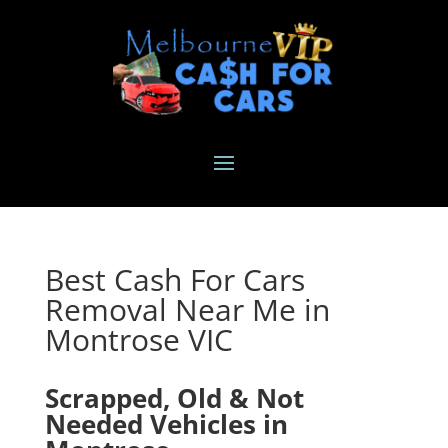
Best Cash For Cars
Removal Near Me in
Montrose VIC
Scrapped, Old & Not
Needed Vehicles in