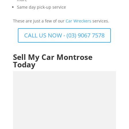
Same day pick-up service
These are just a few of our
Car Wreckers
services.
CALL US NOW - (03) 9067 7578
Sell My Car Montrose
Today