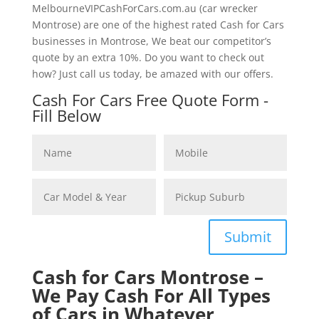
MelbourneVIPCashForCars.com.au (car wrecker
Montrose) are one of the highest rated Cash for Cars
businesses in Montrose, We beat our competitor’s
quote by an extra 10%. Do you want to check out
how? Just call us today, be amazed with our offers.
Cash For Cars Free Quote Form -
Fill Below
Submit
Cash for Cars Montrose –
We Pay Cash For All Types
of Cars in Whatever