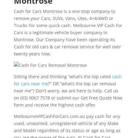
Montrose
Cash for Cars Montrose is a one stop company to
remove your Cars, SUVs, Vans, Utes, 4×4/4WD or
Trucks For some quick cash. Melbourne VIP Cash For
Cars is a legitimate vehicle buyer company in
Montrose. Our Company have been operating its
Cash for old cars & car removal service for well over
twenty years now.
Sitting there and thinking “what’s the top rated
cash
for cars near me
?” OR “what’s the top car removal
near me”? Don’t worry, we are here to help. Call us
on (03) 9067 7578 or submit our Get Free Quote Now
form and receive the highest cash offer.
MelbourneVIPCashForCars.com.au pay cash for any
used, unwanted, unregistered vehicle of any Make
and Model regardless of its status or age as long as
you are the owner of the auto. At Cash for Cars