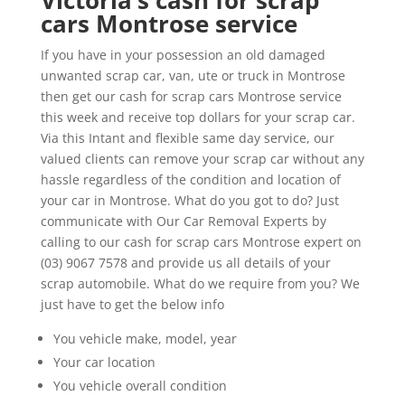
Victoria’s cash for scrap
cars Montrose service
If you have in your possession an old damaged
unwanted scrap car, van, ute or truck in Montrose
then get our cash for scrap cars Montrose service
this week and receive top dollars for your scrap car.
Via this Intant and flexible same day service, our
valued clients can remove your scrap car without any
hassle regardless of the condition and location of
your car in Montrose. What do you got to do? Just
communicate with Our Car Removal Experts by
calling to our cash for scrap cars Montrose expert on
(03) 9067 7578 and provide us all details of your
scrap automobile. What do we require from you? We
just have to get the below info
You vehicle make, model, year
Your car location
You vehicle overall condition