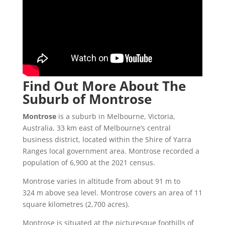
Find Out More About The
Suburb of Montrose
Montrose
is a suburb in Melbourne, Victoria,
Australia, 33 km east of Melbourne’s central
business district, located within the Shire of Yarra
Ranges local government area. Montrose recorded a
population of 6,900 at the 2021 census.
Montrose varies in altitude from about 91 m to
324 m above sea level. Montrose covers an area of 11
square kilometres (2,700 acres).
Montrose is situated at the picturesque foothills of