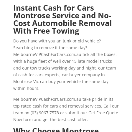
Instant Cash for Cars
Montrose Service and No-
Cost Automobile Removal
With Free Towing
Do you have with you an junk or old vehicle?
Searching to remove it the same day?
MelbourneVIPCashForCars.com.au tick all the boxes.
With a huge fleet of well over 15 late model trucks
and our tow trucks working day and night, our team
of cash for cars experts, car buyer company in
Montrose Vic can buy your vehicle the same day
within hours.
MelbourneVIPCashForCars.com.au take pride in its
top rated cash for cars and removal services. Call our
team on (03) 9067 7578 or submit our Get Free Quote
Now form and get the best cash offer.
Why Choose Montrose