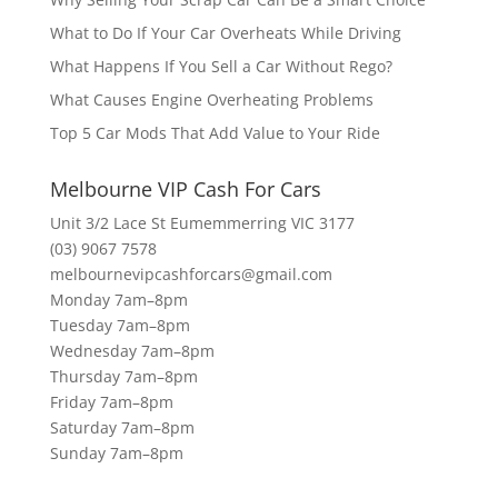
What to Do If Your Car Overheats While Driving
What Happens If You Sell a Car Without Rego?
What Causes Engine Overheating Problems
Top 5 Car Mods That Add Value to Your Ride
Melbourne VIP Cash For Cars
Unit 3/2 Lace St Eumemmerring VIC 3177
(03) 9067 7578
melbournevipcashforcars@gmail.com
Monday 7am–8pm
Tuesday 7am–8pm
Wednesday 7am–8pm
Thursday 7am–8pm
Friday 7am–8pm
Saturday 7am–8pm
Sunday 7am–8pm