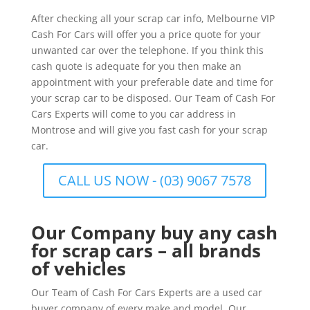
After checking all your scrap car info, Melbourne VIP
Cash For Cars will offer you a price quote for your
unwanted car over the telephone. If you think this
cash quote is adequate for you then make an
appointment with your preferable date and time for
your scrap car to be disposed. Our Team of Cash For
Cars Experts will come to you car address in
Montrose and will give you fast cash for your scrap
car.
CALL US NOW - (03) 9067 7578
Our Company buy any cash
for scrap cars – all brands
of vehicles
Our Team of Cash For Cars Experts are a used car
buyer company of every make and model. Our