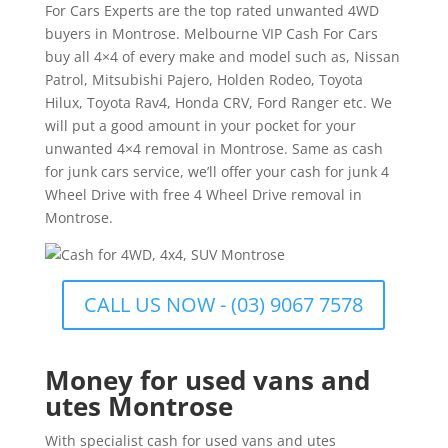
For Cars Experts are the top rated unwanted 4WD
buyers in Montrose. Melbourne VIP Cash For Cars
buy all 4×4 of every make and model such as, Nissan
Patrol, Mitsubishi Pajero, Holden Rodeo, Toyota
Hilux, Toyota Rav4, Honda CRV, Ford Ranger etc. We
will put a good amount in your pocket for your
unwanted 4×4 removal in Montrose. Same as cash
for junk cars service, we’ll offer your cash for junk 4
Wheel Drive with free 4 Wheel Drive removal in
Montrose.
CALL US NOW - (03) 9067 7578
Money for used vans and
utes Montrose
With specialist cash for used vans and utes