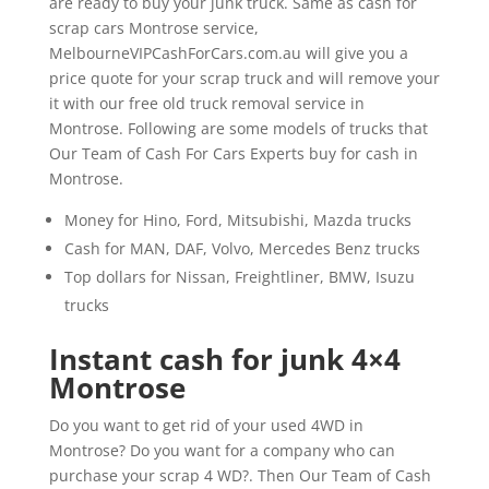
are ready to buy your junk truck. Same as cash for
scrap cars Montrose service,
MelbourneVIPCashForCars.com.au will give you a
price quote for your scrap truck and will remove your
it with our free old truck removal service in
Montrose. Following are some models of trucks that
Our Team of Cash For Cars Experts buy for cash in
Montrose.
Money for Hino, Ford, Mitsubishi, Mazda trucks
Cash for MAN, DAF, Volvo, Mercedes Benz trucks
Top dollars for Nissan, Freightliner, BMW, Isuzu
trucks
Instant cash for junk 4×4
Montrose
Do you want to get rid of your used 4WD in
Montrose? Do you want for a company who can
purchase your scrap 4 WD?. Then Our Team of Cash