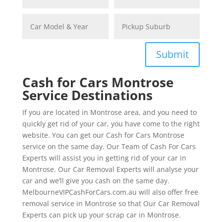
Submit
Cash for Cars Montrose
Service Destinations
If you are located in Montrose area, and you need to
quickly get rid of your car, you have come to the right
website. You can get our Cash for Cars Montrose
service on the same day. Our Team of Cash For Cars
Experts will assist you in getting rid of your car in
Montrose. Our Car Removal Experts will analyse your
car and we’ll give you cash on the same day.
MelbourneVIPCashForCars.com.au will also offer free
removal service in Montrose so that Our Car Removal
Experts can pick up your scrap car in Montrose.