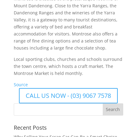
Mount Dandenong. Close to the Yarra Ranges, the
Dandenong Ranges and the wineries of the Yarra
Valley, it is a gateway to many tourist destinations,
offering a variety of bed and breakfast
accommodation for visitors. Montrose also offers a
range of fine dining options and a selection of tea
houses including a large fine chocolate shop.
Local sporting clubs, churches and schools surround
the town centre, which hosts a craft market. The
Montrose Market is held monthly.
Source
CALL US NOW - (03) 9067 7578
Recent Posts
Why Selling Your Scrap Car Can Be a Smart Choice