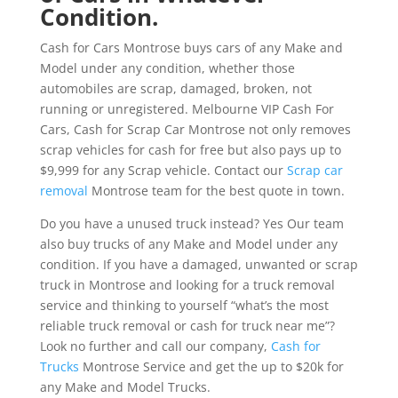
Condition.
Cash for Cars Montrose buys cars of any Make and
Model under any condition, whether those
automobiles are scrap, damaged, broken, not
running or unregistered. Melbourne VIP Cash For
Cars, Cash for Scrap Car Montrose not only removes
scrap vehicles for cash for free but also pays up to
$9,999 for any Scrap vehicle. Contact our
Scrap car
removal
Montrose team for the best quote in town.
Do you have a unused truck instead? Yes Our team
also buy trucks of any Make and Model under any
condition. If you have a damaged, unwanted or scrap
truck in Montrose and looking for a truck removal
service and thinking to yourself “what’s the most
reliable truck removal or cash for truck near me”?
Look no further and call our company,
Cash for
Trucks
Montrose Service and get the up to $20k for
any Make and Model Trucks.