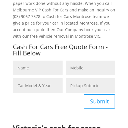
paper work done without any hassle. When you call
Melbourne VIP Cash For Cars and make an inquiry on
(03) 9067 7578 to Cash for Cars Montrose team we
give a price for your car in located Montrose. If you
accept our quote then Our Company book your car
with our free vehicle removal in Montrose VIC.
Cash For Cars Free Quote Form -
Fill Below
Submit