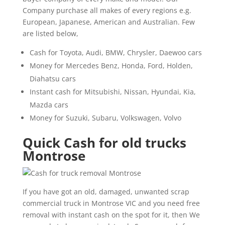
Company purchase all makes of every regions e.g.
European, Japanese, American and Australian. Few
are listed below,
Cash for Toyota, Audi, BMW, Chrysler, Daewoo cars
Money for Mercedes Benz, Honda, Ford, Holden,
Diahatsu cars
Instant cash for Mitsubishi, Nissan, Hyundai, Kia,
Mazda cars
Money for Suzuki, Subaru, Volkswagen, Volvo
Quick Cash for old trucks
Montrose
If you have got an old, damaged, unwanted scrap
commercial truck in Montrose VIC and you need free
removal with instant cash on the spot for it, then We