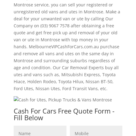
Montrose service, you can sell your registered or
unregistered old vans and utes in Montrose. Make a
deal for your unwanted van or ute by calling Our
Company on (03) 9067 7578 after obtaining a free
quote and get free pick up and removal of your old
van or ute in Montrose with top money in your
hands. MelbourneVIPCashForCars.com.au purchase
and remove all vans and utes on the same day in
Montrose and surrounding suburbs regardless of
age and condition. Our Car Removal Experts buy all
utes and vans such as, Mitsubishi Express, Toyota
Hiace, Holden Rodeo, Toyota Hilux, Nissan BT-50,
Ford Utes, Nissan Utes, Ford Transit Vans, etc.
Cash For Cars Free Quote Form -
Fill Below