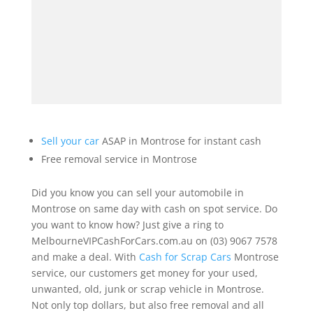
Sell your car
ASAP in Montrose for instant cash
Free removal service in Montrose
Did you know you can sell your automobile in
Montrose on same day with cash on spot service. Do
you want to know how? Just give a ring to
MelbourneVIPCashForCars.com.au on (03) 9067 7578
and make a deal. With
Cash for Scrap Cars
Montrose
service, our customers get money for your used,
unwanted, old, junk or scrap vehicle in Montrose.
Not only top dollars, but also free removal and all