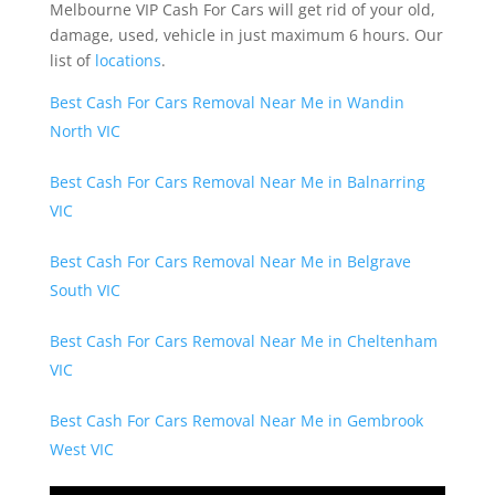
Melbourne VIP Cash For Cars will get rid of your old,
damage, used, vehicle in just maximum 6 hours. Our
list of
locations
.
Best Cash For Cars Removal Near Me in Wandin
North VIC
Best Cash For Cars Removal Near Me in Balnarring
VIC
Best Cash For Cars Removal Near Me in Belgrave
South VIC
Best Cash For Cars Removal Near Me in Cheltenham
VIC
Best Cash For Cars Removal Near Me in Gembrook
West VIC