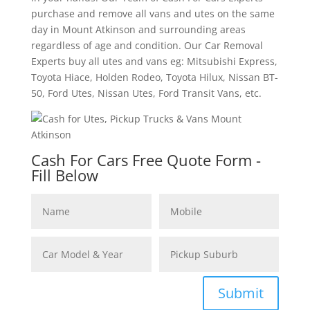
purchase and remove all vans and utes on the same
day in Mount Atkinson and surrounding areas
regardless of age and condition. Our Car Removal
Experts buy all utes and vans eg: Mitsubishi Express,
Toyota Hiace, Holden Rodeo, Toyota Hilux, Nissan BT-
50, Ford Utes, Nissan Utes, Ford Transit Vans, etc.
Cash For Cars Free Quote Form -
Fill Below
Submit