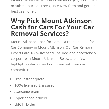
MelbourneVIPCashForCars.com.au on (03) 9067 7578
or submit our Get Free Quote Now form and get the
best cash offer.
Why Pick Mount Atkinson
Cash for Cars For Your Car
Removal Services?
Mount Atkinson Cash for Cars is a reliable Cash for
Car Company in Mount Atkinson. Our Car Removal
Experts are 100% licensed, insured and eco-friendly
corporate in Mount Atkinson. Below are a few
highlights which stand our team out from our
competitors.
Free instant quote
100% licensed & insured
Awesome team
Experienced drivers
LMCT Holder