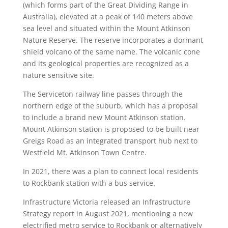
(which forms part of the Great Dividing Range in
Australia), elevated at a peak of 140 meters above
sea level and situated within the Mount Atkinson
Nature Reserve. The reserve incorporates a dormant
shield volcano of the same name. The volcanic cone
and its geological properties are recognized as a
nature sensitive site.
The Serviceton railway line passes through the
northern edge of the suburb, which has a proposal
to include a brand new Mount Atkinson station.
Mount Atkinson station is proposed to be built near
Greigs Road as an integrated transport hub next to
Westfield Mt. Atkinson Town Centre.
In 2021, there was a plan to connect local residents
to Rockbank station with a bus service.
Infrastructure Victoria released an Infrastructure
Strategy report in August 2021, mentioning a new
electrified metro service to Rockbank or alternatively