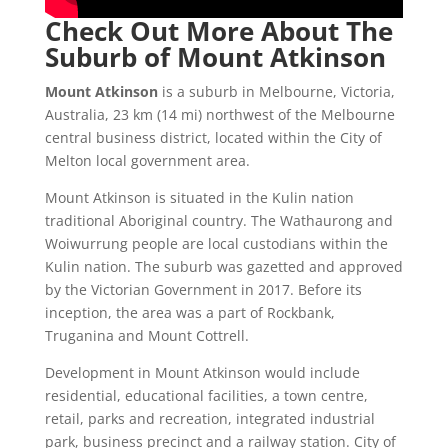
Check Out More About The
Suburb of Mount Atkinson
Mount Atkinson
is a suburb in Melbourne, Victoria,
Australia, 23 km (14 mi) northwest of the Melbourne
central business district, located within the City of
Melton local government area.
Mount Atkinson is situated in the Kulin nation
traditional Aboriginal country. The Wathaurong and
Woiwurrung people are local custodians within the
Kulin nation.
The suburb was gazetted and approved
by the Victorian Government in 2017.
Before its
inception, the area was a part of Rockbank,
Truganina and Mount Cottrell.
Development in Mount Atkinson would include
residential, educational facilities, a town centre,
retail, parks and recreation, integrated industrial
park, business precinct and a railway station.
City of