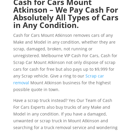
Cash for Cars Mount
Atkinson – We Pay Cash For
Absolutely All Types of Cars
in Any Condition.
Cash for Cars Mount Atkinson removes cars of any
Make and Model in any condition, whether they are
scrap, damaged, broken, not running or
unregistered. Melbourne VIP Cash For Cars, Cash for
Scrap Car Mount Atkinson not only dispose of scrap
cars for cash for free but also pays up to $9,999 for
any Scrap vehicle. Give a ring to our
Scrap car
removal
Mount Atkinson business for the highest
possible quote in town.
Have a scrap truck instead? Yes Our Team of Cash
For Cars Experts also buy trucks of any Make and
Model in any condition. If you have a damaged,
unwanted or scrap truck in Mount Atkinson and
searching for a truck removal service and wondering