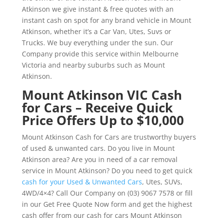
Atkinson we give instant & free quotes with an
instant cash on spot for any brand vehicle in Mount
Atkinson, whether it’s a Car Van, Utes, Suvs or
Trucks. We buy everything under the sun. Our
Company provide this service within Melbourne
Victoria and nearby suburbs such as Mount
Atkinson.
Mount Atkinson VIC Cash
for Cars – Receive Quick
Price Offers Up to $10,000
Mount Atkinson Cash for Cars are trustworthy buyers
of used & unwanted cars. Do you live in Mount
Atkinson area? Are you in need of a car removal
service in Mount Atkinson? Do you need to get quick
cash for your Used & Unwanted Cars
, Utes, SUVs,
4WD/4×4? Call Our Company on (03) 9067 7578 or fill
in our Get Free Quote Now form and get the highest
cash offer from our cash for cars Mount Atkinson