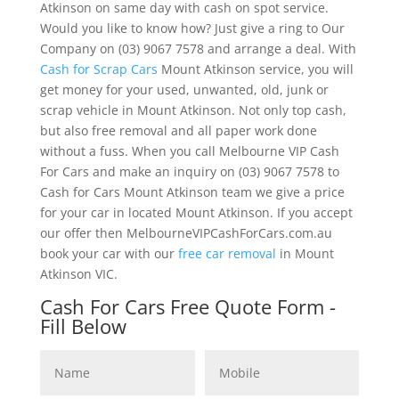
Atkinson on same day with cash on spot service.
Would you like to know how? Just give a ring to Our
Company on (03) 9067 7578 and arrange a deal. With
Cash for Scrap Cars
Mount Atkinson service, you will
get money for your used, unwanted, old, junk or
scrap vehicle in Mount Atkinson. Not only top cash,
but also free removal and all paper work done
without a fuss. When you call Melbourne VIP Cash
For Cars and make an inquiry on (03) 9067 7578 to
Cash for Cars Mount Atkinson team we give a price
for your car in located Mount Atkinson. If you accept
our offer then MelbourneVIPCashForCars.com.au
book your car with our
free car removal
in Mount
Atkinson VIC.
Cash For Cars Free Quote Form -
Fill Below