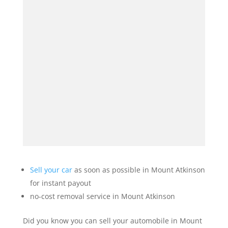
Sell your car
as soon as possible in Mount Atkinson
for instant payout
no-cost removal service in Mount Atkinson
Did you know you can sell your automobile in Mount