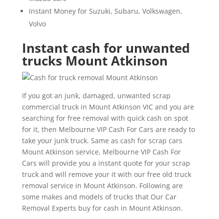
Instant Money for Suzuki, Subaru, Volkswagen,
Volvo
Instant cash for unwanted
trucks Mount Atkinson
If you got an junk, damaged, unwanted scrap
commercial truck in Mount Atkinson VIC and you are
searching for free removal with quick cash on spot
for it, then Melbourne VIP Cash For Cars are ready to
take your junk truck. Same as cash for scrap cars
Mount Atkinson service, Melbourne VIP Cash For
Cars will provide you a instant quote for your scrap
truck and will remove your it with our free old truck
removal service in Mount Atkinson. Following are
some makes and models of trucks that Our Car
Removal Experts buy for cash in Mount Atkinson.