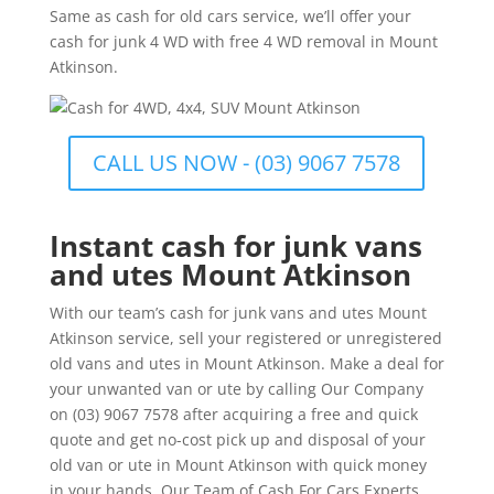
Same as cash for old cars service, we’ll offer your
cash for junk 4 WD with free 4 WD removal in Mount
Atkinson.
CALL US NOW - (03) 9067 7578
Instant cash for junk vans
and utes Mount Atkinson
With our team’s cash for junk vans and utes Mount
Atkinson service, sell your registered or unregistered
old vans and utes in Mount Atkinson. Make a deal for
your unwanted van or ute by calling Our Company
on (03) 9067 7578 after acquiring a free and quick
quote and get no-cost pick up and disposal of your
old van or ute in Mount Atkinson with quick money
in your hands. Our Team of Cash For Cars Experts