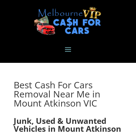
Best Cash For Cars
Removal Near Me in
Mount Atkinson VIC
Junk, Used & Unwanted
Vehicles in Mount Atkinson