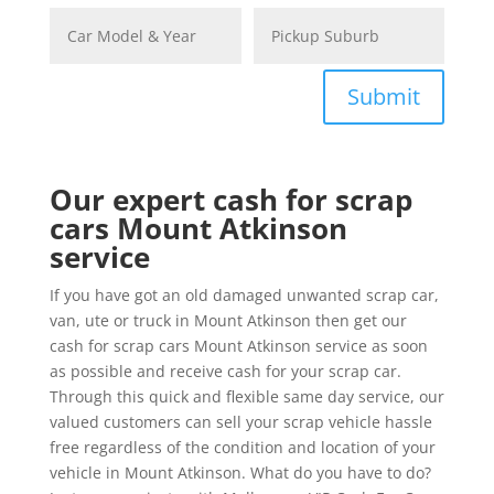
Submit
Our expert cash for scrap
cars Mount Atkinson
service
If you have got an old damaged unwanted scrap car,
van, ute or truck in Mount Atkinson then get our
cash for scrap cars Mount Atkinson service as soon
as possible and receive cash for your scrap car.
Through this quick and flexible same day service, our
valued customers can sell your scrap vehicle hassle
free regardless of the condition and location of your
vehicle in Mount Atkinson. What do you have to do?