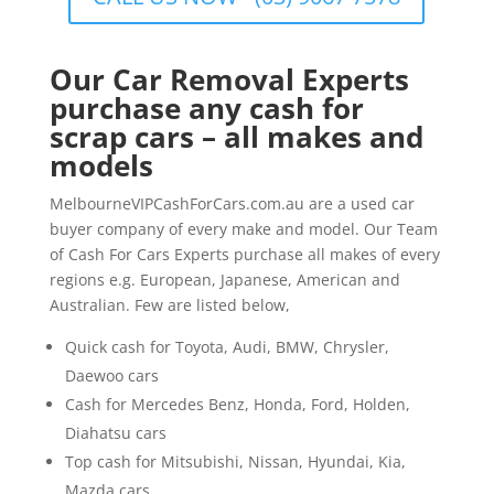
Our Car Removal Experts
purchase any cash for
scrap cars – all makes and
models
MelbourneVIPCashForCars.com.au are a used car
buyer company of every make and model. Our Team
of Cash For Cars Experts purchase all makes of every
regions e.g. European, Japanese, American and
Australian. Few are listed below,
Quick cash for Toyota, Audi, BMW, Chrysler,
Daewoo cars
Cash for Mercedes Benz, Honda, Ford, Holden,
Diahatsu cars
Top cash for Mitsubishi, Nissan, Hyundai, Kia,
Mazda cars