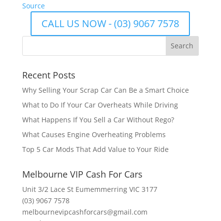
Source
CALL US NOW - (03) 9067 7578
Recent Posts
Why Selling Your Scrap Car Can Be a Smart Choice
What to Do If Your Car Overheats While Driving
What Happens If You Sell a Car Without Rego?
What Causes Engine Overheating Problems
Top 5 Car Mods That Add Value to Your Ride
Melbourne VIP Cash For Cars
Unit 3/2 Lace St Eumemmerring VIC 3177
(03) 9067 7578
melbournevipcashforcars@gmail.com