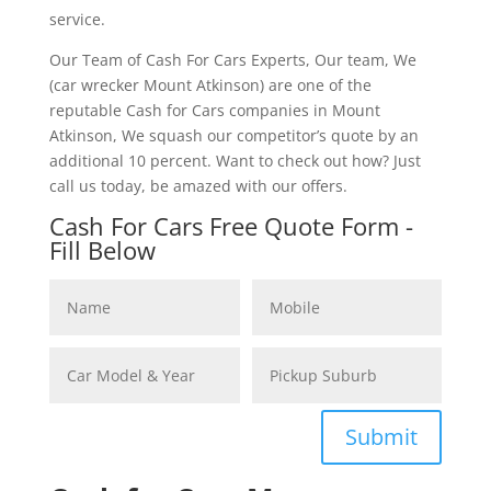
service.
Our Team of Cash For Cars Experts, Our team, We
(car wrecker Mount Atkinson) are one of the
reputable Cash for Cars companies in Mount
Atkinson, We squash our competitor’s quote by an
additional 10 percent. Want to check out how? Just
call us today, be amazed with our offers.
Cash For Cars Free Quote Form -
Fill Below
Submit