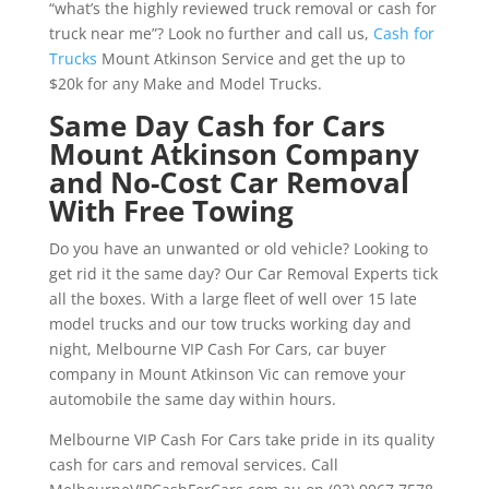
“what’s the highly reviewed truck removal or cash for
truck near me”? Look no further and call us,
Cash for
Trucks
Mount Atkinson Service and get the up to
$20k for any Make and Model Trucks.
Same Day Cash for Cars
Mount Atkinson Company
and No-Cost Car Removal
With Free Towing
Do you have an unwanted or old vehicle? Looking to
get rid it the same day? Our Car Removal Experts tick
all the boxes. With a large fleet of well over 15 late
model trucks and our tow trucks working day and
night, Melbourne VIP Cash For Cars, car buyer
company in Mount Atkinson Vic can remove your
automobile the same day within hours.
Melbourne VIP Cash For Cars take pride in its quality
cash for cars and removal services. Call