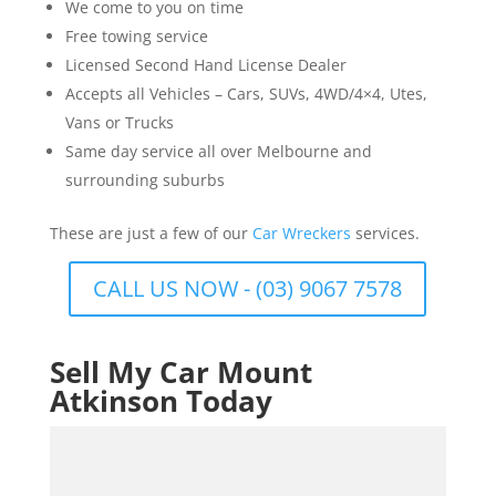
We come to you on time
Free towing service
Licensed Second Hand License Dealer
Accepts all Vehicles – Cars, SUVs, 4WD/4×4, Utes,
Vans or Trucks
Same day service all over Melbourne and
surrounding suburbs
These are just a few of our
Car Wreckers
services.
CALL US NOW - (03) 9067 7578
Sell My Car Mount
Atkinson Today