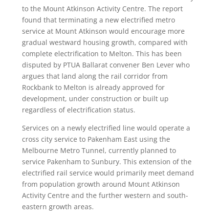
to the Mount Atkinson Activity Centre. The report
found that terminating a new electrified metro
service at Mount Atkinson would encourage more
gradual westward housing growth, compared with
complete electrification to Melton.
This has been
disputed by PTUA Ballarat convener Ben Lever who
argues that land along the rail corridor from
Rockbank to Melton is already approved for
development, under construction or built up
regardless of electrification status.
Services on a newly electrified line would operate a
cross city service to Pakenham East using the
Melbourne Metro Tunnel, currently planned to
service Pakenham to Sunbury. This extension of the
electrified rail service would primarily meet demand
from population growth around Mount Atkinson
Activity Centre and the further western and south-
eastern growth areas.