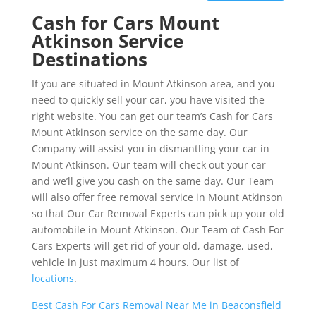
Cash for Cars Mount
Atkinson Service
Destinations
If you are situated in Mount Atkinson area, and you
need to quickly sell your car, you have visited the
right website. You can get our team’s Cash for Cars
Mount Atkinson service on the same day. Our
Company will assist you in dismantling your car in
Mount Atkinson. Our team will check out your car
and we’ll give you cash on the same day. Our Team
will also offer free removal service in Mount Atkinson
so that Our Car Removal Experts can pick up your old
automobile in Mount Atkinson. Our Team of Cash For
Cars Experts will get rid of your old, damage, used,
vehicle in just maximum 4 hours. Our list of
locations
.
Best Cash For Cars Removal Near Me in Beaconsfield