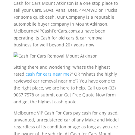
Cash for Cars Mount Atkinson is a one stop place to
sell your Cars, SUVs, Vans, Utes, 4×4/4WD or Trucks
For some quick cash. Our Company is a reputable
automobile buyer company in Mount Atkinson.
MelbourneVIPCashForCars.com.au have been
operating its Cash for old cars & car removal
business for well beyond 20+ years now.
Sitting there and wondering “what’s the highest
rated
cash for cars near me
?” OR “what’s the highly
reviewed car removal near me”? You have come to
the right place, we are here to help. Call us on (03)
9067 7578 or submit our Get Free Quote Now form
and get the highest cash quote.
Melbourne VIP Cash For Cars pay cash for any used,
unwanted, unregistered car of any Make and Model
regardless of its condition or age as long as you are
the owner of the vehicle. At Cash for Cars Mount