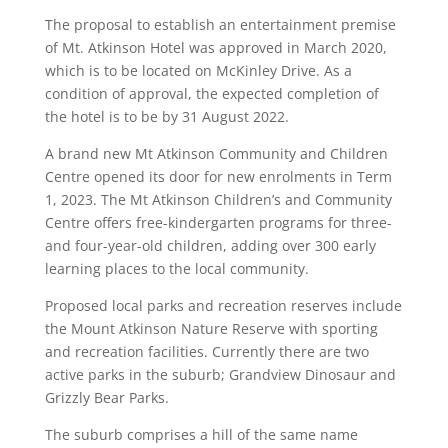
The proposal to establish an entertainment premise
of Mt. Atkinson Hotel was approved in March 2020,
which is to be located on McKinley Drive.
As a
condition of approval, the expected completion of
the hotel is to be by 31 August 2022.
A brand new Mt Atkinson Community and Children
Centre opened its door for new enrolments in Term
1, 2023. The Mt Atkinson Children’s and Community
Centre offers free-kindergarten programs for three-
and four-year-old children, adding over 300 early
learning places to the local community.
Proposed local parks and recreation reserves include
the Mount Atkinson Nature Reserve with sporting
and recreation facilities. Currently there are two
active parks in the suburb; Grandview Dinosaur and
Grizzly Bear Parks.
The suburb comprises a hill of the same name