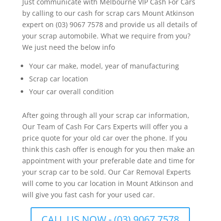
Just communicate with Melbourne VIP Cash For Cars
by calling to our cash for scrap cars Mount Atkinson
expert on (03) 9067 7578 and provide us all details of
your scrap automobile. What we require from you?
We just need the below info
Your car make, model, year of manufacturing
Scrap car location
Your car overall condition
After going through all your scrap car information,
Our Team of Cash For Cars Experts will offer you a
price quote for your old car over the phone. If you
think this cash offer is enough for you then make an
appointment with your preferable date and time for
your scrap car to be sold. Our Car Removal Experts
will come to you car location in Mount Atkinson and
will give you fast cash for your used car.
CALL US NOW - (03) 9067 7578