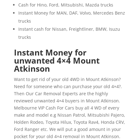
Cash for Hino, Ford, Mitsubishi, Mazda trucks
Instant Money for MAN, DAF, Volvo, Mercedes Benz
trucks
Instant cash for Nissan, Freightliner, BMW, Isuzu
trucks
Instant Money for
unwanted 4×4 Mount
Atkinson
Want to get rid of your old 4WD in Mount Atkinson?
Need for someone who can purchase your old 4×4?.
Then Our Car Removal Experts are the highly
reviewed unwanted 4×4 buyers in Mount Atkinson.
Melbourne VIP Cash For Cars buy all 4 WD of every
make and model e.g Nissan Patrol, Mitsubishi Pajero,
Holden Rodeo, Toyota Hilux, Toyota Rav4, Honda CRV,
Ford Ranger etc. We will put a good amount in your
pocket for your old 4×4 removal in Mount Atkinson.