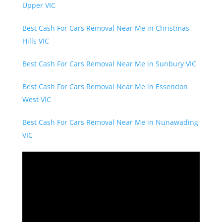
Upper VIC
Best Cash For Cars Removal Near Me in Christmas
Hills VIC
Best Cash For Cars Removal Near Me in Sunbury VIC
Best Cash For Cars Removal Near Me in Essendon
West VIC
Best Cash For Cars Removal Near Me in Nunawading
VIC