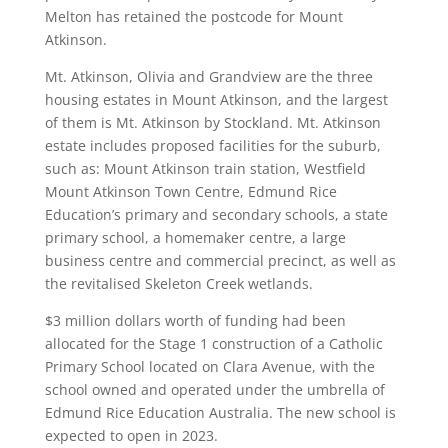
Melton has retained the postcode for Mount
Atkinson.
Mt. Atkinson, Olivia and Grandview are the three
housing estates in Mount Atkinson, and the largest
of them is Mt. Atkinson by Stockland. Mt. Atkinson
estate includes proposed facilities for the suburb,
such as: Mount Atkinson train station, Westfield
Mount Atkinson Town Centre, Edmund Rice
Education’s primary and secondary schools, a state
primary school, a homemaker centre, a large
business centre and commercial precinct, as well as
the revitalised Skeleton Creek wetlands.
$3 million dollars worth of funding had been
allocated for the Stage 1 construction of a Catholic
Primary School located on Clara Avenue, with the
school owned and operated under the umbrella of
Edmund Rice Education Australia. The new school is
expected to open in 2023.