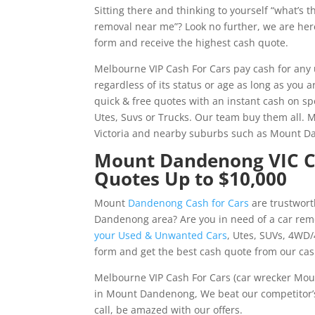
Sitting there and thinking to yourself “what’s 
removal near me”? Look no further, we are here 
form and receive the highest cash quote.
Melbourne VIP Cash For Cars pay cash for an
regardless of its status or age as long as you
quick & free quotes with an instant cash on sp
Utes, Suvs or Trucks. Our team buy them all. 
Victoria and nearby suburbs such as Mount 
Mount Dandenong VIC Cas
Quotes Up to $10,000
Mount
Dandenong Cash for Cars
are trustwort
Dandenong area? Are you in need of a car rem
your Used & Unwanted Cars
, Utes, SUVs, 4WD/
form and get the best cash quote from our ca
Melbourne VIP Cash For Cars (car wrecker Mou
in Mount Dandenong, We beat our competitor’s 
call, be amazed with our offers.