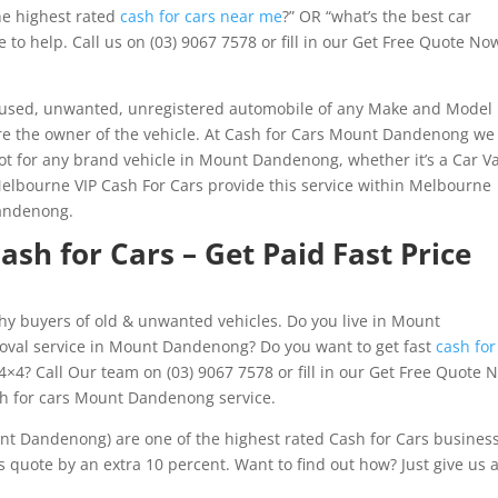
the highest rated
cash for cars near me
?” OR “what’s the best car
to help. Call us on (03) 9067 7578 or fill in our Get Free Quote No
y used, unwanted, unregistered automobile of any Make and Model
 are the owner of the vehicle. At Cash for Cars Mount Dandenong we
ot for any brand vehicle in Mount Dandenong, whether it’s a Car V
Melbourne VIP Cash For Cars provide this service within Melbourne
Dandenong.
h for Cars – Get Paid Fast Price
hy buyers of old & unwanted vehicles. Do you live in Mount
oval service in Mount Dandenong? Do you want to get fast
cash for
4×4? Call Our team on (03) 9067 7578 or fill in our Get Free Quote 
sh for cars Mount Dandenong service.
nt Dandenong) are one of the highest rated Cash for Cars busines
quote by an extra 10 percent. Want to find out how? Just give us 