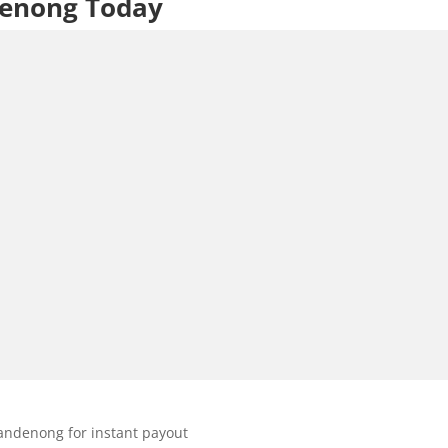
denong Today
andenong for instant payout