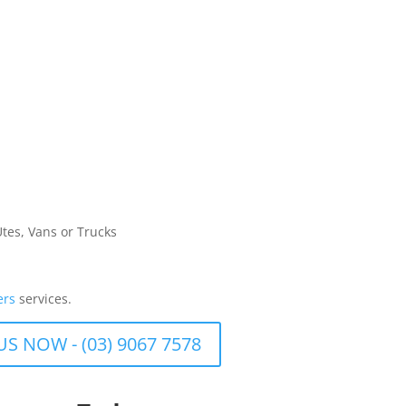
Utes, Vans or Trucks
ers
services.
US NOW - (03) 9067 7578