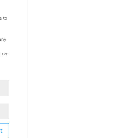
e to
any
 free
t