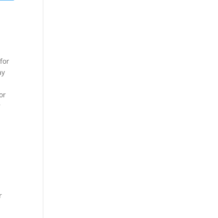
for
ay
or
r
r