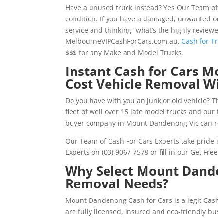
Have a unused truck instead? Yes Our Team of
condition. If you have a damaged, unwanted o
service and thinking “what’s the highly review
MelbourneVIPCashForCars.com.au,
Cash for T
$$$ for any Make and Model Trucks.
Instant Cash for Cars
Cost Vehicle Removal W
Do you have with you an junk or old vehicle? Th
fleet of well over 15 late model trucks and ou
buyer company in Mount Dandenong Vic can re
Our Team of Cash For Cars Experts take pride in
Experts on (03) 9067 7578 or fill in our Get F
Why Select Mount Dande
Removal Needs?
Mount Dandenong Cash for Cars is a legit Ca
are fully licensed, insured and eco-friendly 