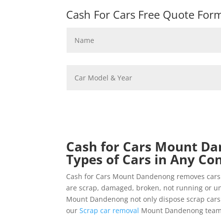
Cash For Cars Free Quote Form 
Cash for Cars Mount Da
Types of Cars in Any Con
Cash for Cars Mount Dandenong removes cars 
are scrap, damaged, broken, not running or un
Mount Dandenong not only dispose scrap cars fo
our
Scrap car removal
Mount Dandenong team fo