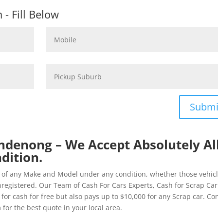
- Fill Below
Submi
ndenong – We Accept Absolutely Al
dition.
of any Make and Model under any condition, whether those vehic
registered. Our Team of Cash For Cars Experts, Cash for Scrap Car
r cash for free but also pays up to $10,000 for any Scrap car. Co
r the best quote in your local area.