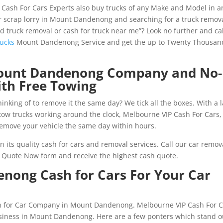
 Cash For Cars Experts also buy trucks of any Make and Model in a
r scrap lorry in Mount Dandenong and searching for a truck remov
ed truck removal or cash for truck near me”? Look no further and cal
rucks
Mount Dandenong Service and get the up to Twenty Thousan
 Mount Dandenong Company and No-
ith Free Towing
inking of to remove it the same day? We tick all the boxes. With a 
r tow trucks working around the clock, Melbourne VIP Cash For Cars,
move your vehicle the same day within hours.
 its quality cash for cars and removal services. Call our car remov
ree Quote Now form and receive the highest cash quote.
nong Cash for Cars For Your Car
sh for Car Company in Mount Dandenong. Melbourne VIP Cash For C
business in Mount Dandenong. Here are a few ponters which stand o