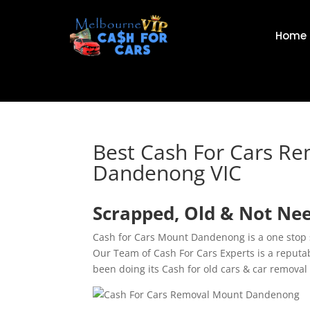
Home
Best Cash For Cars R
Dandenong VIC
Scrapped, Old & Not Ne
Cash for Cars Mount Dandenong is a one stop s
Our Team of Cash For Cars Experts is a repu
been doing its Cash for old cars & car removal