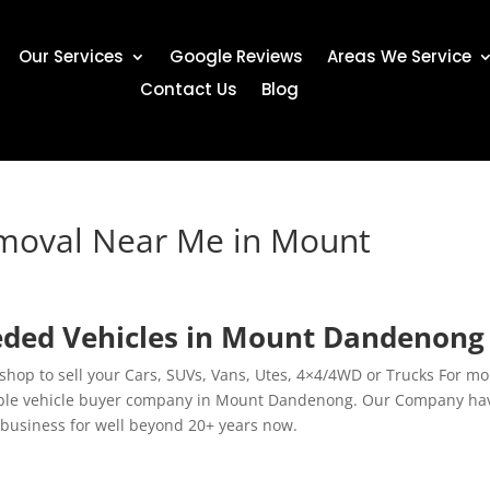
Our Services
Google Reviews
Areas We Service
Contact Us
Blog
emoval Near Me in Mount
eded Vehicles in Mount Dandenong
hop to sell your Cars, SUVs, Vans, Utes, 4×4/4WD or Trucks For mo
table vehicle buyer company in Mount Dandenong. Our Company ha
 business for well beyond 20+ years now.