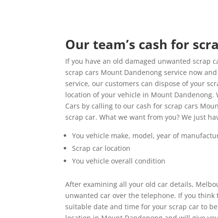
Our team’s cash for sc
If you have an old damaged unwanted scrap ca
scrap cars Mount Dandenong service now and re
service, our customers can dispose of your sc
location of your vehicle in Mount Dandenong.
Cars by calling to our cash for scrap cars Mou
scrap car. What we want from you? We just ha
You vehicle make, model, year of manufactu
Scrap car location
You vehicle overall condition
After examining all your old car details, Melb
unwanted car over the telephone. If you think
suitable date and time for your scrap car to b
location in Mount Dandenong and will give you 