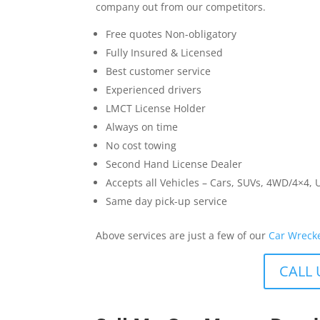
company out from our competitors.
Free quotes Non-obligatory
Fully Insured & Licensed
Best customer service
Experienced drivers
LMCT License Holder
Always on time
No cost towing
Second Hand License Dealer
Accepts all Vehicles – Cars, SUVs, 4WD/4×4, 
Same day pick-up service
Above services are just a few of our
Car Wreck
CALL 