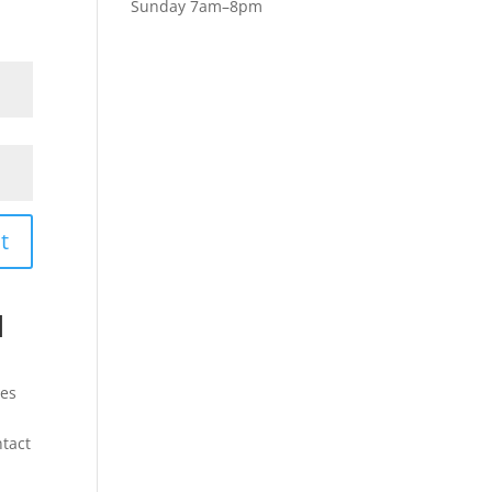
Sunday 7am–8pm
t
l
les
ntact