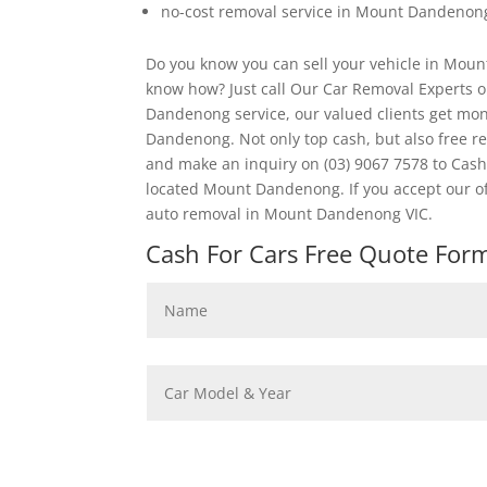
no-cost removal service in Mount Dandenon
Do you know you can sell your vehicle in Moun
know how? Just call Our Car Removal Experts 
Dandenong service, our valued clients get mon
Dandenong. Not only top cash, but also free 
and make an inquiry on (03) 9067 7578 to Cash
located Mount Dandenong. If you accept our o
auto removal in Mount Dandenong VIC.
Cash For Cars Free Quote Form 