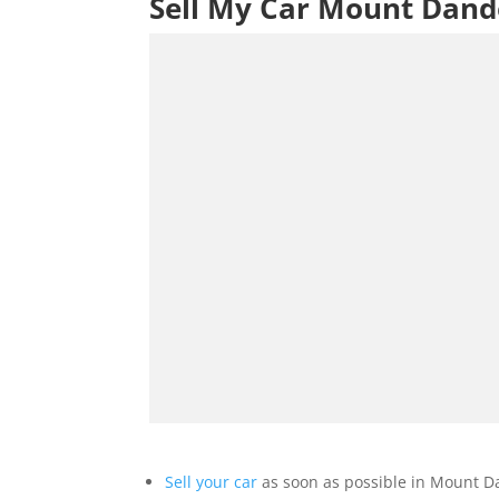
Sell My Car Mount Dan
Sell your car
as soon as possible in Mount D