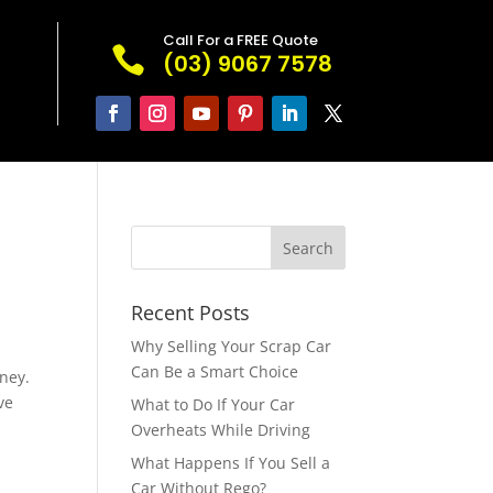
Call For a FREE Quote

(03) 9067 7578
Recent Posts
Why Selling Your Scrap Car
Can Be a Smart Choice
ney.
ve
What to Do If Your Car
Overheats While Driving
What Happens If You Sell a
Car Without Rego?