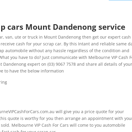
rap cars Mount Dandenong service
r, van, ute or truck in Mount Dandenong then get our expert cash 
ceive cash for your scrap car. By this Intant and reliable same d
rap automobile without any hassle regardless of the condition and
 What you have to do? Just communicate with Melbourne VIP Cash F
nt Dandenong expert on (03) 9067 7578 and share all details of you
ve to have the below information
ring
ourneVIPCashForCars.com.au will give you a price quote for your
 this quote is worthy for you then arrange an appointment with you
e sold. Melbourne VIP Cash For Cars will come to you automobile
fast cash for your scrap car.