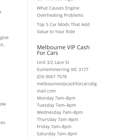
What Causes Engine
w
Overheating Problems
Top 5 Car Mods That Add
Value to Your Ride
 give
an,
Melbourne VIP Cash
For Cars
Unit 3/2 Lace St
Eumemmerring VIC 3177
(03) 9067 7578
melbournevipcashforcars@g
mail.com
Monday 7am–8pm
Now
Tuesday 7am–8pm
Wednesday 7am–8pm
Thursday 7am–8pm
ses
Friday 7am–8pm
a
Saturday 7am–8pm