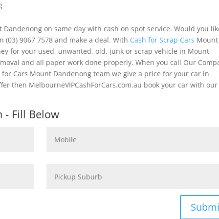
g
t Dandenong on same day with cash on spot service. Would you lik
on (03) 9067 7578 and make a deal. With
Cash for Scrap Cars
Mount
ey for your used, unwanted, old, junk or scrap vehicle in Mount
removal and all paper work done properly. When you call Our Comp
 for Cars Mount Dandenong team we give a price for your car in
ffer then MelbourneVIPCashForCars.com.au book your car with our
- Fill Below
Submi