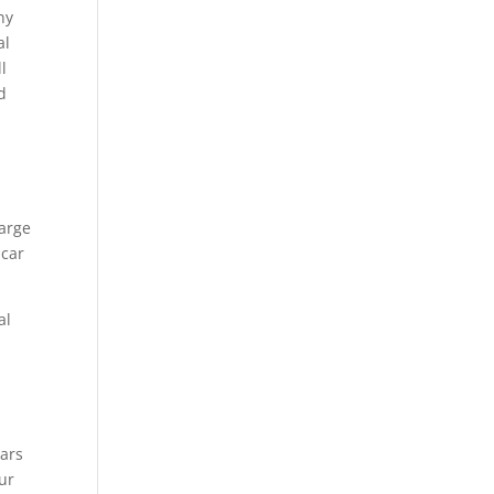
ny
al
l
d
large
 car
al
ars
ur