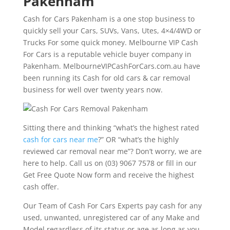
Pakenham
Cash for Cars Pakenham is a one stop business to
quickly sell your Cars, SUVs, Vans, Utes, 4×4/4WD or
Trucks For some quick money. Melbourne VIP Cash
For Cars is a reputable vehicle buyer company in
Pakenham. MelbourneVIPCashForCars.com.au have
been running its Cash for old cars & car removal
business for well over twenty years now.
Sitting there and thinking “what’s the highest rated
cash for cars near me
?” OR “what’s the highly
reviewed car removal near me”? Don’t worry, we are
here to help. Call us on (03) 9067 7578 or fill in our
Get Free Quote Now form and receive the highest
cash offer.
Our Team of Cash For Cars Experts pay cash for any
used, unwanted, unregistered car of any Make and
Model regardless of its status or age as long as you