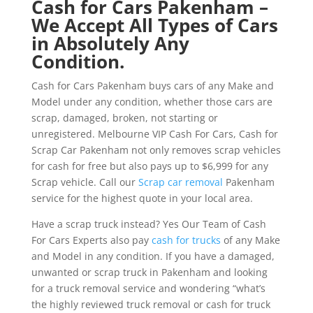
Cash for Cars Pakenham –
We Accept All Types of Cars
in Absolutely Any
Condition.
Cash for Cars Pakenham buys cars of any Make and
Model under any condition, whether those cars are
scrap, damaged, broken, not starting or
unregistered. Melbourne VIP Cash For Cars, Cash for
Scrap Car Pakenham not only removes scrap vehicles
for cash for free but also pays up to $6,999 for any
Scrap vehicle. Call our
Scrap car removal
Pakenham
service for the highest quote in your local area.
Have a scrap truck instead? Yes Our Team of Cash
For Cars Experts also pay
cash for trucks
of any Make
and Model in any condition. If you have a damaged,
unwanted or scrap truck in Pakenham and looking
for a truck removal service and wondering “what’s
the highly reviewed truck removal or cash for truck