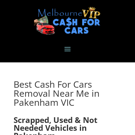
Best Cash For Cars
Removal Near Me in
Pakenham VIC
Scrapped, Used & Not
Needed Vehicles in