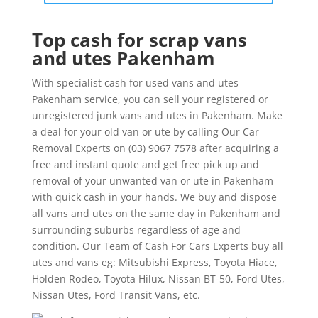
Top cash for scrap vans
and utes Pakenham
With specialist cash for used vans and utes
Pakenham service, you can sell your registered or
unregistered junk vans and utes in Pakenham. Make
a deal for your old van or ute by calling Our Car
Removal Experts on (03) 9067 7578 after acquiring a
free and instant quote and get free pick up and
removal of your unwanted van or ute in Pakenham
with quick cash in your hands. We buy and dispose
all vans and utes on the same day in Pakenham and
surrounding suburbs regardless of age and
condition. Our Team of Cash For Cars Experts buy all
utes and vans eg: Mitsubishi Express, Toyota Hiace,
Holden Rodeo, Toyota Hilux, Nissan BT-50, Ford Utes,
Nissan Utes, Ford Transit Vans, etc.