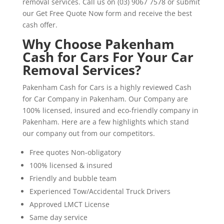
removal services. Call us on (03) 9067 7578 or submit
our Get Free Quote Now form and receive the best
cash offer.
Why Choose Pakenham
Cash for Cars For Your Car
Removal Services?
Pakenham Cash for Cars is a highly reviewed Cash
for Car Company in Pakenham. Our Company are
100% licensed, insured and eco-friendly company in
Pakenham. Here are a few highlights which stand
our company out from our competitors.
Free quotes Non-obligatory
100% licensed & insured
Friendly and bubble team
Experienced Tow/Accidental Truck Drivers
Approved LMCT License
Same day service