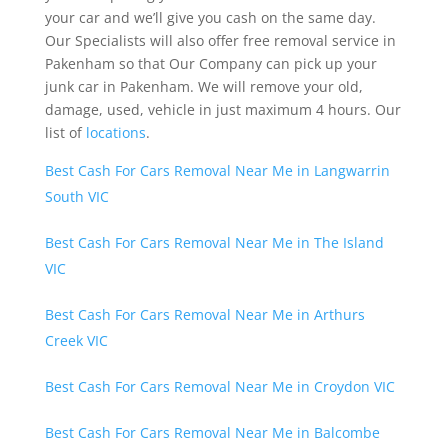
your car and we’ll give you cash on the same day.
Our Specialists will also offer free removal service in
Pakenham so that Our Company can pick up your
junk car in Pakenham. We will remove your old,
damage, used, vehicle in just maximum 4 hours. Our
list of
locations
.
Best Cash For Cars Removal Near Me in Langwarrin
South VIC
Best Cash For Cars Removal Near Me in The Island
VIC
Best Cash For Cars Removal Near Me in Arthurs
Creek VIC
Best Cash For Cars Removal Near Me in Croydon VIC
Best Cash For Cars Removal Near Me in Balcombe