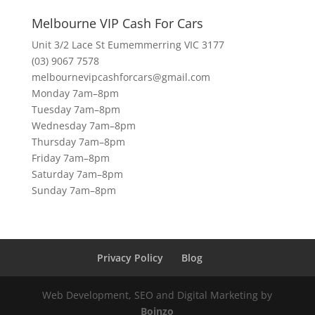
Melbourne VIP Cash For Cars
Unit 3/2 Lace St Eumemmerring VIC 3177
(03) 9067 7578
melbournevipcashforcars@gmail.com
Monday 7am–8pm
Tuesday 7am–8pm
Wednesday 7am–8pm
Thursday 7am–8pm
Friday 7am–8pm
Saturday 7am–8pm
Sunday 7am–8pm
Privacy Policy
Blog
Web Development, SEO and Digital Marketing by
Boinzo