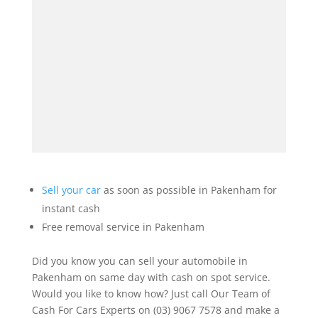
Sell your car
as soon as possible in Pakenham for
instant cash
Free removal service in Pakenham
Did you know you can sell your automobile in
Pakenham on same day with cash on spot service.
Would you like to know how? Just call Our Team of
Cash For Cars Experts on (03) 9067 7578 and make a