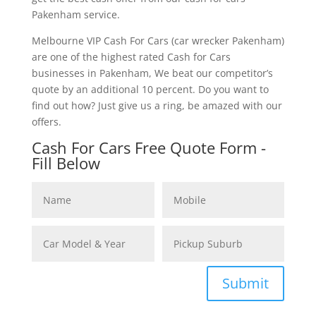
Pakenham service.
Melbourne VIP Cash For Cars (car wrecker Pakenham)
are one of the highest rated Cash for Cars
businesses in Pakenham, We beat our competitor’s
quote by an additional 10 percent. Do you want to
find out how? Just give us a ring, be amazed with our
offers.
Cash For Cars Free Quote Form -
Fill Below
Submit