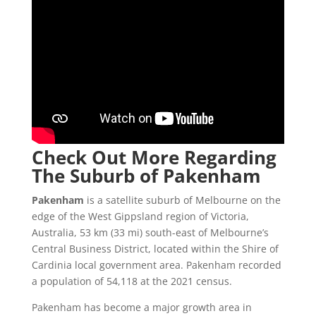
Check Out More Regarding
The Suburb of Pakenham
Pakenham
is a satellite suburb of Melbourne on the
edge of the West Gippsland region of Victoria,
Australia, 53 km (33 mi) south-east of Melbourne’s
Central Business District, located within the Shire of
Cardinia local government area. Pakenham recorded
a population of 54,118 at the 2021 census.
Pakenham has become a major growth area in