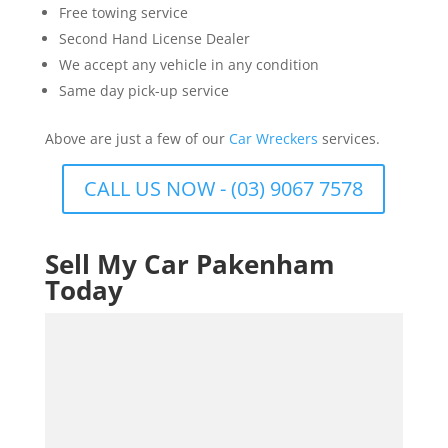
Free towing service
Second Hand License Dealer
We accept any vehicle in any condition
Same day pick-up service
Above are just a few of our
Car Wreckers
services.
CALL US NOW - (03) 9067 7578
Sell My Car Pakenham
Today