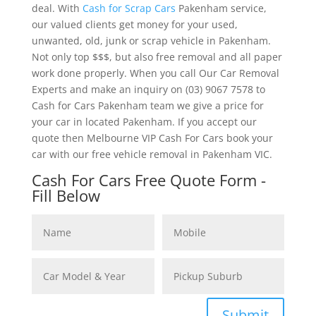
deal. With
Cash for Scrap Cars
Pakenham service,
our valued clients get money for your used,
unwanted, old, junk or scrap vehicle in Pakenham.
Not only top $$$, but also free removal and all paper
work done properly. When you call Our Car Removal
Experts and make an inquiry on (03) 9067 7578 to
Cash for Cars Pakenham team we give a price for
your car in located Pakenham. If you accept our
quote then Melbourne VIP Cash For Cars book your
car with our free vehicle removal in Pakenham VIC.
Cash For Cars Free Quote Form -
Fill Below
Submit