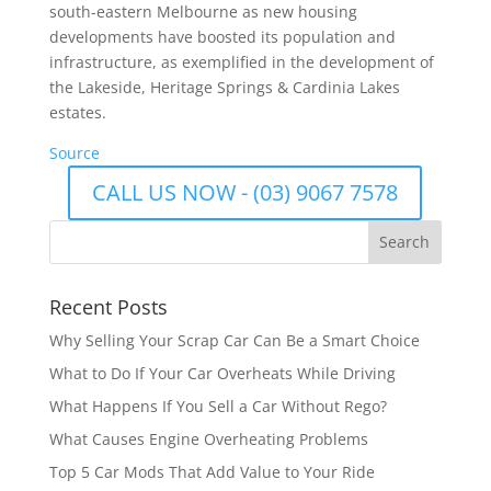
south-eastern Melbourne as new housing
developments have boosted its population and
infrastructure, as exemplified in the development of
the Lakeside, Heritage Springs & Cardinia Lakes
estates.
Source
CALL US NOW - (03) 9067 7578
Recent Posts
Why Selling Your Scrap Car Can Be a Smart Choice
What to Do If Your Car Overheats While Driving
What Happens If You Sell a Car Without Rego?
What Causes Engine Overheating Problems
Top 5 Car Mods That Add Value to Your Ride