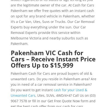
are the legitimate owner of the car. At Cash for Cars
Pakenham we offer free quotes with an instant cash
on spot for any brand vehicle in Pakenham, whether
it’s a Car Van, Utes, Suvs or Trucks. Our Car Removal
Experts buy everything under the sun. Our Car
Removal Experts provide this service within
Melbourne Victoria and nearby suburbs such as
Pakenham.
Pakenham VIC Cash for
Cars – Receive Instant Price
Offers Up to $15,999
Pakenham Cash for Cars are proud buyers of old &
unwanted cars. Do you reside in Pakenham area? Are
you in need of a car removal service in Pakenham?
Do you want to get Instant
cash for your Used &
Unwanted Cars
, Utes, SUVs, 4WD/4×4? Call Us on (03)
9067 7578 or fill in our Get Free Quote Now form and
get the best cash offer from our cash for cars