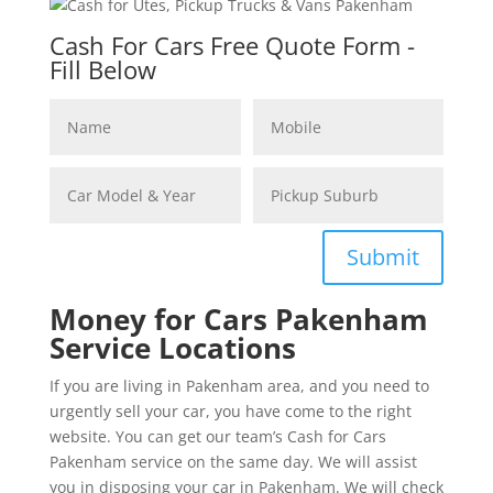
Cash For Cars Free Quote Form -
Fill Below
Submit
Money for Cars Pakenham
Service Locations
If you are living in Pakenham area, and you need to
urgently sell your car, you have come to the right
website. You can get our team’s Cash for Cars
Pakenham service on the same day. We will assist
you in disposing your car in Pakenham. We will check