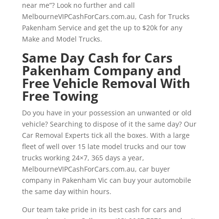
near me”? Look no further and call
MelbourneVIPCashForCars.com.au, Cash for Trucks
Pakenham Service and get the up to $20k for any
Make and Model Trucks.
Same Day Cash for Cars
Pakenham Company and
Free Vehicle Removal With
Free Towing
Do you have in your possession an unwanted or old
vehicle? Searching to dispose of it the same day? Our
Car Removal Experts tick all the boxes. With a large
fleet of well over 15 late model trucks and our tow
trucks working 24×7, 365 days a year,
MelbourneVIPCashForCars.com.au, car buyer
company in Pakenham Vic can buy your automobile
the same day within hours.
Our team take pride in its best cash for cars and