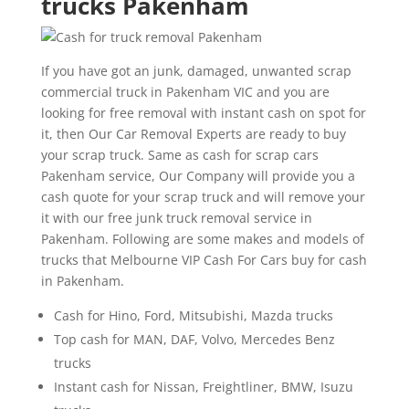
trucks Pakenham
If you have got an junk, damaged, unwanted scrap
commercial truck in Pakenham VIC and you are
looking for free removal with instant cash on spot for
it, then Our Car Removal Experts are ready to buy
your scrap truck. Same as cash for scrap cars
Pakenham service, Our Company will provide you a
cash quote for your scrap truck and will remove your
it with our free junk truck removal service in
Pakenham. Following are some makes and models of
trucks that Melbourne VIP Cash For Cars buy for cash
in Pakenham.
Cash for Hino, Ford, Mitsubishi, Mazda trucks
Top cash for MAN, DAF, Volvo, Mercedes Benz
trucks
Instant cash for Nissan, Freightliner, BMW, Isuzu