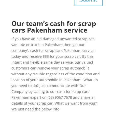
Our team’s cash for scrap
cars Pakenham service
If you have an old damaged unwanted scrap car,
van, ute or truck in Pakenham then get our
company’s cash for scrap cars Pakenham service
today and receive $$$ for your scrap car. By this
Intant and flexible same day service, our valued
customers can remove your scrap automobile
without any trouble regardless of the condition and
location of your automobile in Pakenham. What do
you need to do? Just communicate with Our
Company by calling to our cash for scrap cars
Pakenham expert on (03) 9067 7578 and share all
details of your scrap car. What we want from you?
We just need the below info