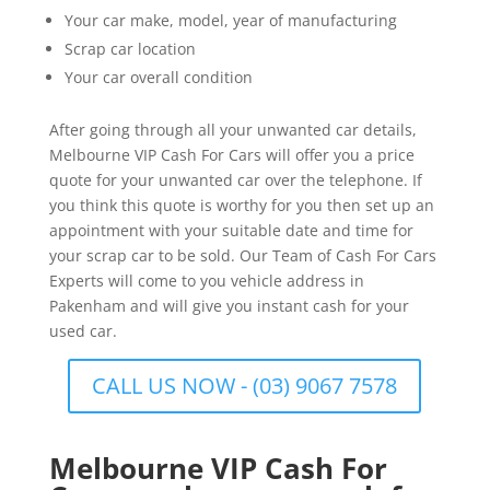
Your car make, model, year of manufacturing
Scrap car location
Your car overall condition
After going through all your unwanted car details,
Melbourne VIP Cash For Cars will offer you a price
quote for your unwanted car over the telephone. If
you think this quote is worthy for you then set up an
appointment with your suitable date and time for
your scrap car to be sold. Our Team of Cash For Cars
Experts will come to you vehicle address in
Pakenham and will give you instant cash for your
used car.
CALL US NOW - (03) 9067 7578
Melbourne VIP Cash For