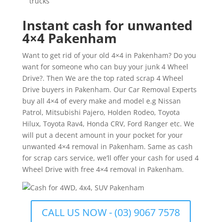
trucks
Instant cash for unwanted
4×4 Pakenham
Want to get rid of your old 4×4 in Pakenham? Do you
want for someone who can buy your junk 4 Wheel
Drive?. Then We are the top rated scrap 4 Wheel
Drive buyers in Pakenham. Our Car Removal Experts
buy all 4×4 of every make and model e.g Nissan
Patrol, Mitsubishi Pajero, Holden Rodeo, Toyota
Hilux, Toyota Rav4, Honda CRV, Ford Ranger etc. We
will put a decent amount in your pocket for your
unwanted 4×4 removal in Pakenham. Same as cash
for scrap cars service, we’ll offer your cash for used 4
Wheel Drive with free 4×4 removal in Pakenham.
CALL US NOW - (03) 9067 7578