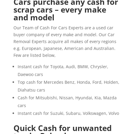
Cars purchase any cash for
scrap cars – every make
and model
Our Team of Cash For Cars Experts are a used car
buyer company of every make and model. Our Car
Removal Experts acquire all makes of every regions
e.g. European, Japanese, American and Australian.
Few are listed below,
Instant cash for Toyota, Audi, BMW, Chrysler,
Daewoo cars
Top cash for Mercedes Benz, Honda, Ford, Holden,
Diahatsu cars
Cash for Mitsubishi, Nissan, Hyundai, Kia, Mazda
cars
Instant cash for Suzuki, Subaru, Volkswagen, Volvo
Quick Cash for unwanted