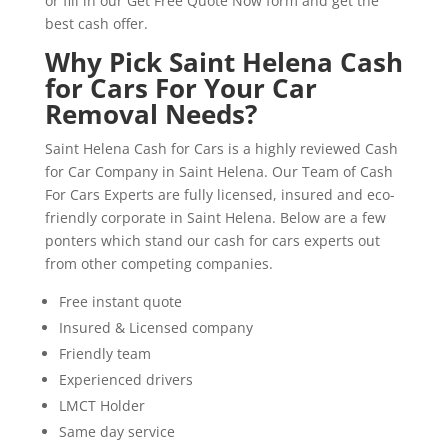
or fill in our Get Free Quote Now form and get the
best cash offer.
Why Pick Saint Helena Cash
for Cars For Your Car
Removal Needs?
Saint Helena Cash for Cars is a highly reviewed Cash
for Car Company in Saint Helena. Our Team of Cash
For Cars Experts are fully licensed, insured and eco-
friendly corporate in Saint Helena. Below are a few
ponters which stand our cash for cars experts out
from other competing companies.
Free instant quote
Insured & Licensed company
Friendly team
Experienced drivers
LMCT Holder
Same day service