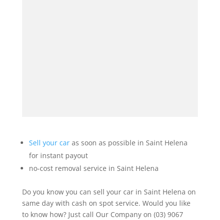
Sell your car
as soon as possible in Saint Helena
for instant payout
no-cost removal service in Saint Helena
Do you know you can sell your car in Saint Helena on
same day with cash on spot service. Would you like
to know how? Just call Our Company on (03) 9067