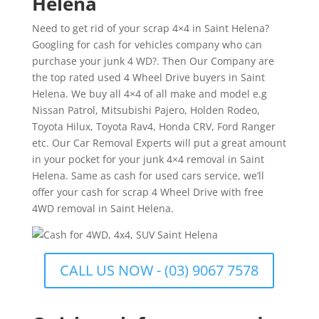
Helena
Need to get rid of your scrap 4×4 in Saint Helena?
Googling for cash for vehicles company who can
purchase your junk 4 WD?. Then Our Company are
the top rated used 4 Wheel Drive buyers in Saint
Helena. We buy all 4×4 of all make and model e.g
Nissan Patrol, Mitsubishi Pajero, Holden Rodeo,
Toyota Hilux, Toyota Rav4, Honda CRV, Ford Ranger
etc. Our Car Removal Experts will put a great amount
in your pocket for your junk 4×4 removal in Saint
Helena. Same as cash for used cars service, we’ll
offer your cash for scrap 4 Wheel Drive with free
4WD removal in Saint Helena.
CALL US NOW - (03) 9067 7578