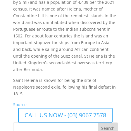
by 5 mi) and has a population of 4,439 per the 2021
census. It was named after Helena, mother of
Constantine I. It is one of the remotest islands in the
world and was uninhabited when discovered by the
Portuguese enroute to the Indian subcontinent in
1502. For about four centuries the island was an
important stopover for ships from Europe to Asia
and back, while sailing around African continent,
until the opening of the Suez canal. St Helena is the
United Kingdom’s second-oldest overseas territory
after Bermuda.
Saint Helena is known for being the site of
Napoleon’s second exile, following his final defeat in
1815.
Source
CALL US NOW - (03) 9067 7578