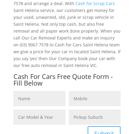
7578 and arrange a deal. With
Cash for Scrap Cars
Saint Helena service, our customers get money for
your used, unwanted, old, junk or scrap vehicle in
Saint Helena. Not only top cash, but also free
removal and all paper work done properly. When you
call Our Car Removal Experts and make an inquiry
on (03) 9067 7578 to Cash for Cars Saint Helena team
we give a price for your car in located Saint Helena. If
you say ‘yes’ then Our Company book your car with
our free auto removal in Saint Helena VIC.
Cash For Cars Free Quote Form -
Fill Below
Submit