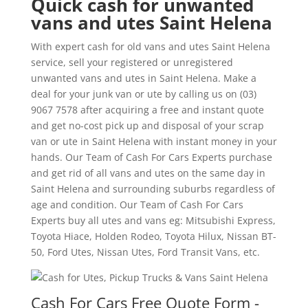
Quick cash for unwanted
vans and utes Saint Helena
With expert cash for old vans and utes Saint Helena
service, sell your registered or unregistered
unwanted vans and utes in Saint Helena. Make a
deal for your junk van or ute by calling us on (03)
9067 7578 after acquiring a free and instant quote
and get no-cost pick up and disposal of your scrap
van or ute in Saint Helena with instant money in your
hands. Our Team of Cash For Cars Experts purchase
and get rid of all vans and utes on the same day in
Saint Helena and surrounding suburbs regardless of
age and condition. Our Team of Cash For Cars
Experts buy all utes and vans eg: Mitsubishi Express,
Toyota Hiace, Holden Rodeo, Toyota Hilux, Nissan BT-
50, Ford Utes, Nissan Utes, Ford Transit Vans, etc.
Cash For Cars Free Quote Form -