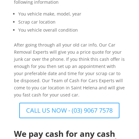
following information
You vehicle make, model, year
Scrap car location
You vehicle overall condition
After going through all your old car info, Our Car
Removal Experts will give you a price quote for your
junk car over the phone. If you think this cash offer is
enough for you then set up an appointment with
your preferable date and time for your scrap car to
be disposed. Our Team of Cash For Cars Experts will
come to you car location in Saint Helena and will give
you fast cash for your used car.
CALL US NOW - (03) 9067 7578
We pay cash for any cash