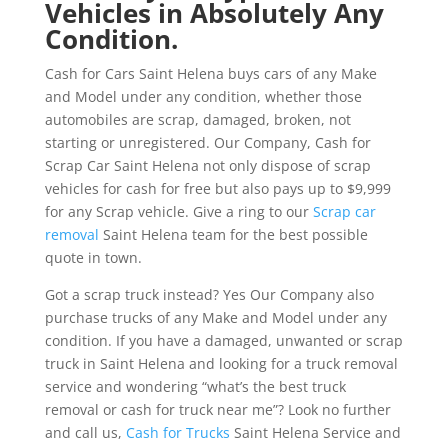
Vehicles in Absolutely Any
Condition.
Cash for Cars Saint Helena buys cars of any Make
and Model under any condition, whether those
automobiles are scrap, damaged, broken, not
starting or unregistered. Our Company, Cash for
Scrap Car Saint Helena not only dispose of scrap
vehicles for cash for free but also pays up to $9,999
for any Scrap vehicle. Give a ring to our
Scrap car
removal
Saint Helena team for the best possible
quote in town.
Got a scrap truck instead? Yes Our Company also
purchase trucks of any Make and Model under any
condition. If you have a damaged, unwanted or scrap
truck in Saint Helena and looking for a truck removal
service and wondering “what’s the best truck
removal or cash for truck near me”? Look no further
and call us,
Cash for Trucks
Saint Helena Service and