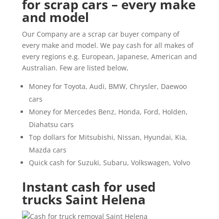
for scrap cars – every make
and model
Our Company are a scrap car buyer company of
every make and model. We pay cash for all makes of
every regions e.g. European, Japanese, American and
Australian. Few are listed below,
Money for Toyota, Audi, BMW, Chrysler, Daewoo
cars
Money for Mercedes Benz, Honda, Ford, Holden,
Diahatsu cars
Top dollars for Mitsubishi, Nissan, Hyundai, Kia,
Mazda cars
Quick cash for Suzuki, Subaru, Volkswagen, Volvo
Instant cash for used
trucks Saint Helena