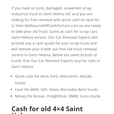
If you have an junk, damaged, unwanted scrap
industrial truck in Saint Helena VIC and you are
looking for free removal with quick cash on spot for
it, then MelbourneVIPCashForCars.com.au are ready
to take your old truck. Same as cash for scrap cars
Saint Helena service, Our Car Removal Experts will
provide you a cash quote for your scrap truck and
will remove your it with our free old truck removal
service in Saint Helena. Below are some brands of
trucks that Our Car Removal Experts buy for cash in
Saint Helena.
Quick cash for Hino, Ford, Mitsubishi, Mazda
trucks
Cash for MAN, DAF, Volvo, Mercedes Benz trucks
Money for Nissan, Freightliner, BMW, Isuzu trucks
Cash for old 4×4 Saint