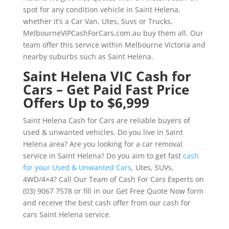
spot for any condition vehicle in Saint Helena,
whether it’s a Car Van, Utes, Suvs or Trucks.
MelbourneVIPCashForCars.com.au buy them all. Our
team offer this service within Melbourne Victoria and
nearby suburbs such as Saint Helena.
Saint Helena VIC Cash for
Cars – Get Paid Fast Price
Offers Up to $6,999
Saint Helena Cash for Cars are reliable buyers of
used & unwanted vehicles. Do you live in Saint
Helena area? Are you looking for a car removal
service in Saint Helena? Do you aim to get fast
cash
for your Used & Unwanted Cars
, Utes, SUVs,
4WD/4×4? Call Our Team of Cash For Cars Experts on
(03) 9067 7578 or fill in our Get Free Quote Now form
and receive the best cash offer from our cash for
cars Saint Helena service.