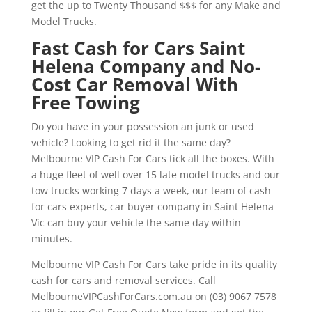
get the up to Twenty Thousand $$$ for any Make and
Model Trucks.
Fast Cash for Cars Saint
Helena Company and No-
Cost Car Removal With
Free Towing
Do you have in your possession an junk or used
vehicle? Looking to get rid it the same day?
Melbourne VIP Cash For Cars tick all the boxes. With
a huge fleet of well over 15 late model trucks and our
tow trucks working 7 days a week, our team of cash
for cars experts, car buyer company in Saint Helena
Vic can buy your vehicle the same day within
minutes.
Melbourne VIP Cash For Cars take pride in its quality
cash for cars and removal services. Call
MelbourneVIPCashForCars.com.au on (03) 9067 7578