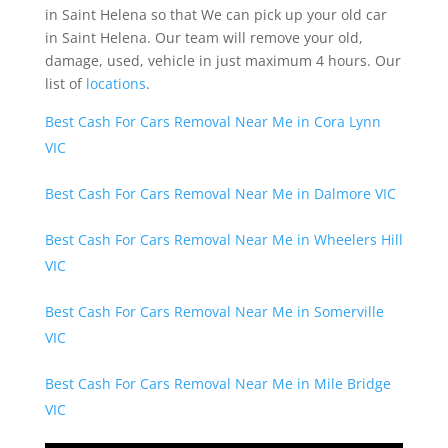
in Saint Helena so that We can pick up your old car
in Saint Helena. Our team will remove your old,
damage, used, vehicle in just maximum 4 hours. Our
list of
locations
.
Best Cash For Cars Removal Near Me in Cora Lynn
VIC
Best Cash For Cars Removal Near Me in Dalmore VIC
Best Cash For Cars Removal Near Me in Wheelers Hill
VIC
Best Cash For Cars Removal Near Me in Somerville
VIC
Best Cash For Cars Removal Near Me in Mile Bridge
VIC