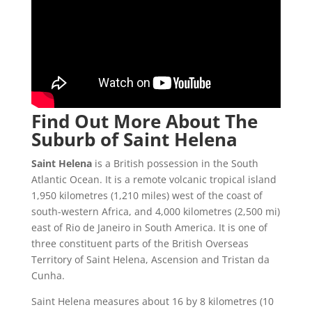
Find Out More About The
Suburb of Saint Helena
Saint Helena
is a British possession in the South
Atlantic Ocean. It is a remote volcanic tropical island
1,950 kilometres (1,210 miles) west of the coast of
south-western Africa, and 4,000 kilometres (2,500 mi)
east of Rio de Janeiro in South America. It is one of
three constituent parts of the British Overseas
Territory of Saint Helena, Ascension and Tristan da
Cunha.
Saint Helena measures about 16 by 8 kilometres (10