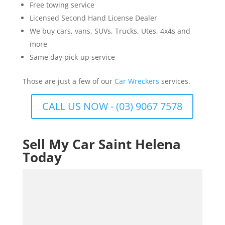
Free towing service
Licensed Second Hand License Dealer
We buy cars, vans, SUVs, Trucks, Utes, 4x4s and
more
Same day pick-up service
Those are just a few of our
Car Wreckers
services.
CALL US NOW - (03) 9067 7578
Sell My Car Saint Helena
Today