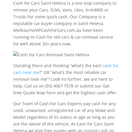
Cash for Cars Saint Helena is a one stop company to
remove your Cars, SUVs, Vans, Utes, 4×4/4WD or
Trucks For some quick cash. Our Company is a
reputable car buyer company in Saint Helena.
MelbourneVIPCashForCars.com.au have been
running its Cash for old cars & car removal service
for well above 20+ years now.
Standing there and thinking “what’s the best
cash for
cars near me
?” OR “what’s the most reliable car
removal near me”? Look no further, we are here to
help. Call us on (03) 9067 7578 or submit our Get
Free Quote Now form and get the highest cash offer.
Our Team of Cash For Cars Experts pay cash for any
used, unwanted, unregistered car of any Make and
Model regardless of its status or age as long as you
are the owner of the vehicle. At Cash for Cars Saint
Helena we give free quotes with an instant cash on