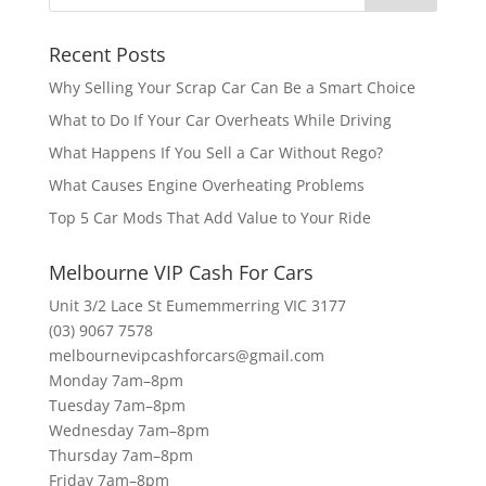
Recent Posts
Why Selling Your Scrap Car Can Be a Smart Choice
What to Do If Your Car Overheats While Driving
What Happens If You Sell a Car Without Rego?
What Causes Engine Overheating Problems
Top 5 Car Mods That Add Value to Your Ride
Melbourne VIP Cash For Cars
Unit 3/2 Lace St Eumemmerring VIC 3177
(03) 9067 7578
melbournevipcashforcars@gmail.com
Monday 7am–8pm
Tuesday 7am–8pm
Wednesday 7am–8pm
Thursday 7am–8pm
Friday 7am–8pm