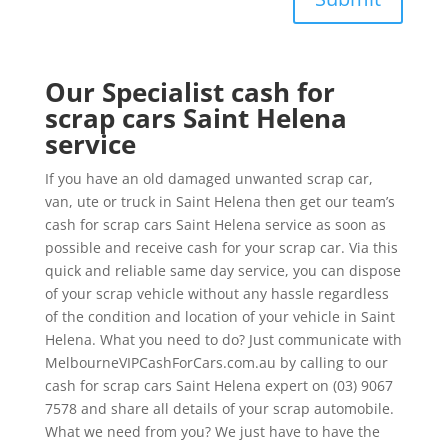
Our Specialist cash for
scrap cars Saint Helena
service
If you have an old damaged unwanted scrap car,
van, ute or truck in Saint Helena then get our team’s
cash for scrap cars Saint Helena service as soon as
possible and receive cash for your scrap car. Via this
quick and reliable same day service, you can dispose
of your scrap vehicle without any hassle regardless
of the condition and location of your vehicle in Saint
Helena. What you need to do? Just communicate with
MelbourneVIPCashForCars.com.au by calling to our
cash for scrap cars Saint Helena expert on (03) 9067
7578 and share all details of your scrap automobile.
What we need from you? We just have to have the