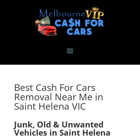
Best Cash For Cars
Removal Near Me in
Saint Helena VIC
Junk, Old & Unwanted
Vehicles in Saint Helena