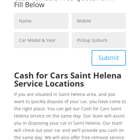
Fill Below
Submit
Cash for Cars Saint Helena
Service Locations
If you are situated in Saint Helena area, and you
want to quickly dispose of your car, you have come to
the right place. You can get our Cash for Cars Saint
Helena service on the same day. Our team will assist
you in disposing your car in Saint Helena. Our team
will check out your car and we’ll provide you cash on
the same day. We will also offer free removal service