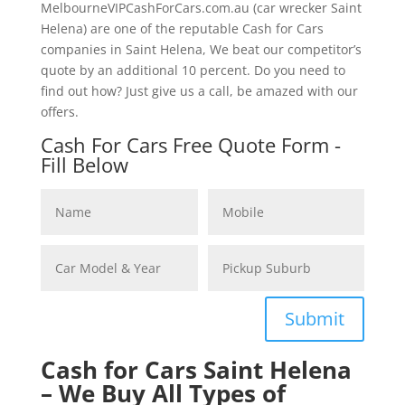
MelbourneVIPCashForCars.com.au (car wrecker Saint
Helena) are one of the reputable Cash for Cars
companies in Saint Helena, We beat our competitor’s
quote by an additional 10 percent. Do you need to
find out how? Just give us a call, be amazed with our
offers.
Cash For Cars Free Quote Form -
Fill Below
Submit
Cash for Cars Saint Helena
– We Buy All Types of