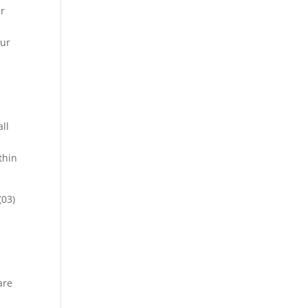
er
our
ll
thin
(03)
are