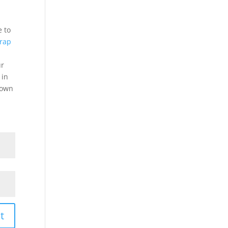
e to
crap
ur
 in
down
t