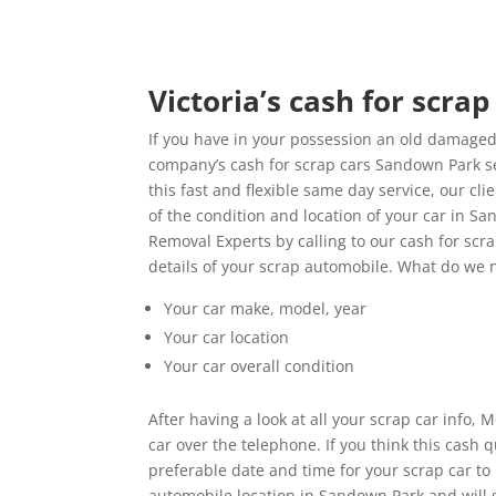
Victoria’s cash for scra
If you have in your possession an old damaged
company’s cash for scrap cars Sandown Park se
this fast and flexible same day service, our c
of the condition and location of your car in 
Removal Experts by calling to our cash for scr
details of your scrap automobile. What do we 
Your car make, model, year
Your car location
Your car overall condition
After having a look at all your scrap car info,
car over the telephone. If you think this cash
preferable date and time for your scrap car t
automobile location in Sandown Park and will g