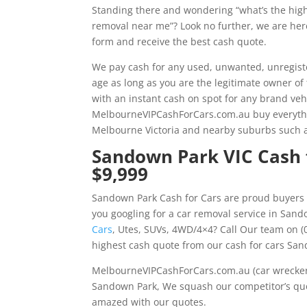
Standing there and wondering “what’s the hig
removal near me”? Look no further, we are here 
form and receive the best cash quote.
We pay cash for any used, unwanted, unregiste
age as long as you are the legitimate owner of
with an instant cash on spot for any brand veh
MelbourneVIPCashForCars.com.au buy everythin
Melbourne Victoria and nearby suburbs such 
Sandown Park VIC Cash f
$9,999
Sandown Park Cash for Cars are proud buyers 
you googling for a car removal service in San
Cars
, Utes, SUVs, 4WD/4×4? Call Our team on (
highest cash quote from our cash for cars San
MelbourneVIPCashForCars.com.au (car wrecker 
Sandown Park, We squash our competitor’s quot
amazed with our quotes.