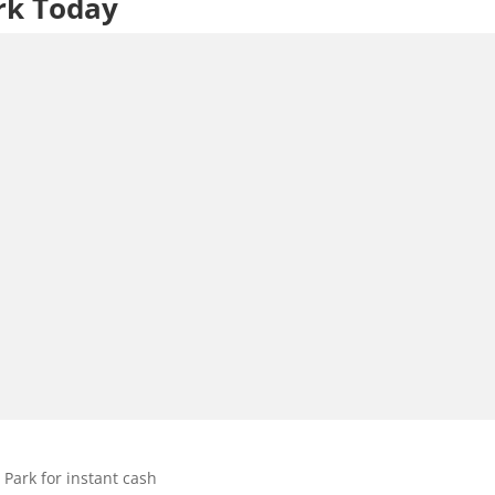
rk Today
Park for instant cash