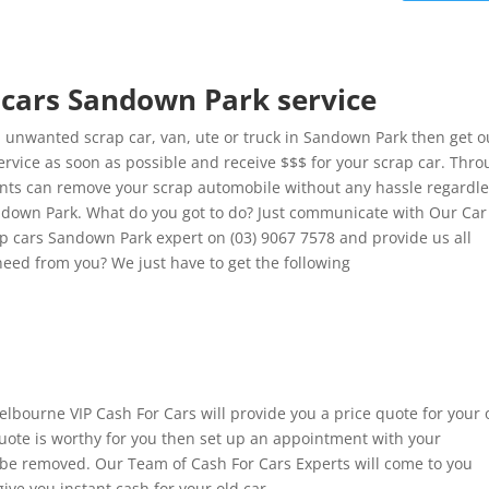
p cars Sandown Park service
 unwanted scrap car, van, ute or truck in Sandown Park then get o
rvice as soon as possible and receive $$$ for your scrap car. Thr
lients can remove your scrap automobile without any hassle regardl
Sandown Park. What do you got to do? Just communicate with Our Car
ap cars Sandown Park expert on (03) 9067 7578 and provide us all
need from you? We just have to get the following
 Melbourne VIP Cash For Cars will provide you a price quote for your 
 quote is worthy for you then set up an appointment with your
o be removed. Our Team of Cash For Cars Experts will come to you
ive you instant cash for your old car.