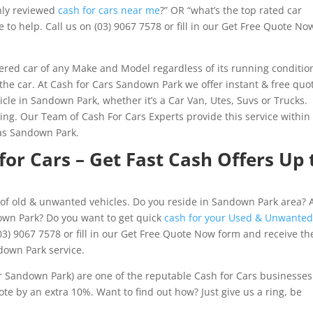
hly reviewed
cash for cars near me
?” OR “what’s the top rated car
to help. Call us on (03) 9067 7578 or fill in our Get Free Quote No
red car of any Make and Model regardless of its running conditio
 the car. At Cash for Cars Sandown Park we offer instant & free quo
icle in Sandown Park, whether it’s a Car Van, Utes, Suvs or Trucks.
g. Our Team of Cash For Cars Experts provide this service within
as Sandown Park.
or Cars – Get Fast Cash Offers Up 
of old & unwanted vehicles. Do you reside in Sandown Park area? 
down Park? Do you want to get quick
cash for your Used & Unwante
03) 9067 7578 or fill in our Get Free Quote Now form and receive th
down Park service.
Sandown Park) are one of the reputable Cash for Cars businesses
e by an extra 10%. Want to find out how? Just give us a ring, be