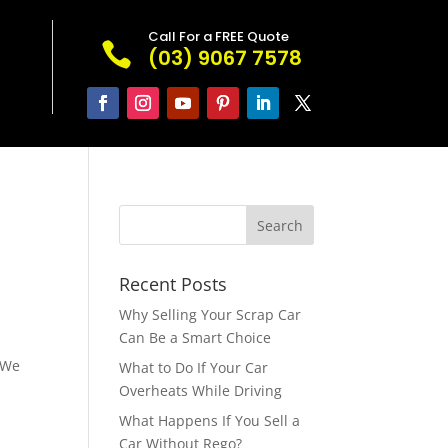
Call For a FREE Quote

(03) 9067 7578
Recent Posts
Why Selling Your Scrap Car
Can Be a Smart Choice
 We
What to Do If Your Car
Overheats While Driving
What Happens If You Sell a
Car Without Rego?