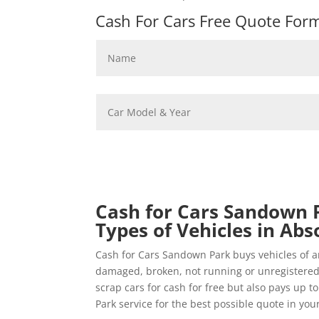
Cash For Cars Free Quote Form 
Cash for Cars Sandown P
Types of Vehicles in Abs
Cash for Cars Sandown Park buys vehicles of a
damaged, broken, not running or unregistere
scrap cars for cash for free but also pays up t
Park service for the best possible quote in your