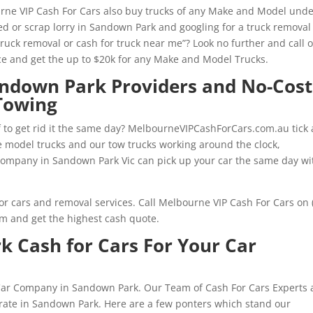
urne VIP Cash For Cars also buy trucks of any Make and Model und
d or scrap lorry in Sandown Park and googling for a truck removal
truck removal or cash for truck near me”? Look no further and call 
e and get the up to $20k for any Make and Model Trucks.
andown Park Providers and No-Cost
Towing
f to get rid it the same day? MelbourneVIPCashForCars.com.au tick a
ate model trucks and our tow trucks working around the clock,
ompany in Sandown Park Vic can pick up your car the same day wi
or cars and removal services. Call Melbourne VIP Cash For Cars on 
rm and get the highest cash quote.
 Cash for Cars For Your Car
 Car Company in Sandown Park. Our Team of Cash For Cars Experts 
rate in Sandown Park. Here are a few ponters which stand our