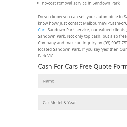
no-cost removal service in Sandown Park
Do you know you can sell your automobile in S
know how? Just contact MelbourneVIPCashForC
Cars
Sandown Park service, our valued clients 
Sandown Park. Not only top cash, but also fre
Company and make an inquiry on (03) 9067 7578
located Sandown Park. If you say ‘yes’ then 
Park VIC.
Cash For Cars Free Quote Form 