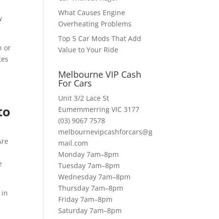
What Causes Engine
w
Overheating Problems
Top 5 Car Mods That Add
n or
Value to Your Ride
tes
Melbourne VIP Cash
For Cars
Unit 3/2 Lace St
to
Eumemmerring VIC 3177
(03) 9067 7578
melbournevipcashforcars@g
Are
mail.com
d
Monday 7am–8pm
e
Tuesday 7am–8pm
Wednesday 7am–8pm
Thursday 7am–8pm
 in
Friday 7am–8pm
Saturday 7am–8pm