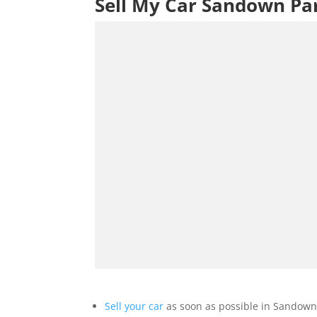
Sell My Car Sandown Pa
Sell your car
as soon as possible in Sandown 