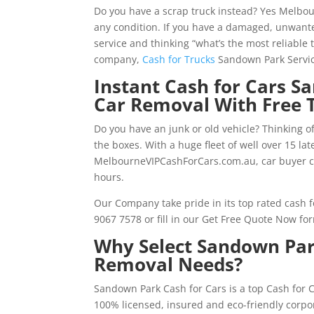
Do you have a scrap truck instead? Yes Melbo
any condition. If you have a damaged, unwante
service and thinking “what’s the most reliable 
company,
Cash for Trucks
Sandown Park Servic
Instant Cash for Cars S
Car Removal With Free 
Do you have an junk or old vehicle? Thinking o
the boxes. With a huge fleet of well over 15 l
MelbourneVIPCashForCars.com.au, car buyer c
hours.
Our Company take pride in its top rated cash f
9067 7578 or fill in our Get Free Quote Now fo
Why Select Sandown Park
Removal Needs?
Sandown Park Cash for Cars is a top Cash for
100% licensed, insured and eco-friendly corpo