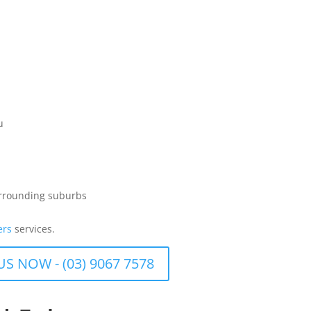
u
urrounding suburbs
ers
services.
US NOW - (03) 9067 7578