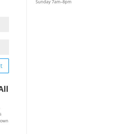
Sunday 7am–8pm
t
All
,
s
down