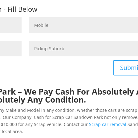
- Fill Below
Submi
ark – We Pay Cash For Absolutely 
olutely Any Condition.
ny Make and Model in any condition, whether those cars are scrap
d. Our Company, Cash for Scrap Car Sandown Park not only remove
o $10,000 for any Scrap vehicle. Contact our
Scrap car removal
San
 local area.