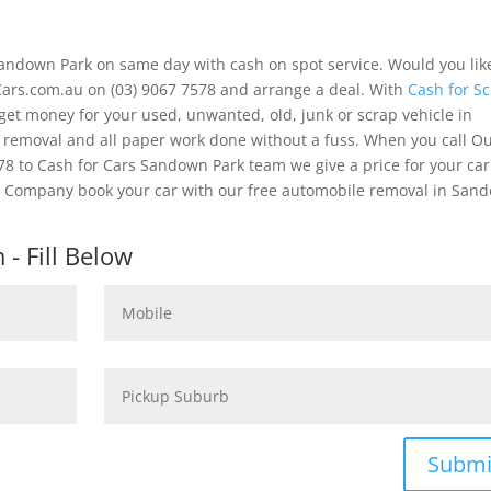
andown Park on same day with cash on spot service. Would you lik
ars.com.au on (03) 9067 7578 and arrange a deal. With
Cash for S
get money for your used, unwanted, old, junk or scrap vehicle in
e removal and all paper work done without a fuss. When you call O
 to Cash for Cars Sandown Park team we give a price for your car
Our Company book your car with our free automobile removal in San
- Fill Below
Submi