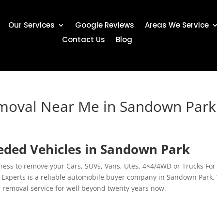
Our Services
Google Reviews
Areas We Service
Contact Us
Blog
emoval Near Me in Sandown Park
ded Vehicles in Sandown Park
ness to remove your Cars, SUVs, Vans, Utes, 4×4/4WD or Trucks For
Experts is a reliable automobile buyer company in Sandown Park.
r removal service for well beyond twenty years now.