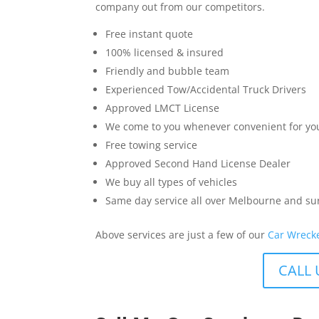
company out from our competitors.
Free instant quote
100% licensed & insured
Friendly and bubble team
Experienced Tow/Accidental Truck Drivers
Approved LMCT License
We come to you whenever convenient for yo
Free towing service
Approved Second Hand License Dealer
We buy all types of vehicles
Same day service all over Melbourne and s
Above services are just a few of our
Car Wreck
CALL 