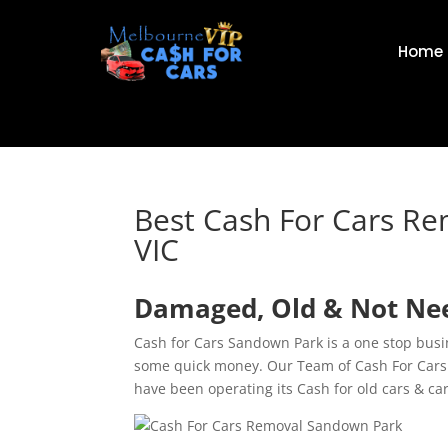
Home
Best Cash For Cars R
VIC
Damaged, Old & Not Nee
Cash for Cars Sandown Park is a one stop busi
some quick money. Our Team of Cash For Cars 
have been operating its Cash for old cars & ca