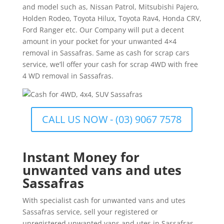
and model such as, Nissan Patrol, Mitsubishi Pajero,
Holden Rodeo, Toyota Hilux, Toyota Rav4, Honda CRV,
Ford Ranger etc. Our Company will put a decent
amount in your pocket for your unwanted 4×4
removal in Sassafras. Same as cash for scrap cars
service, we’ll offer your cash for scrap 4WD with free
4 WD removal in Sassafras.
CALL US NOW - (03) 9067 7578
Instant Money for
unwanted vans and utes
Sassafras
With specialist cash for unwanted vans and utes
Sassafras service, sell your registered or
unregistered unwanted vans and utes in Sassafras.