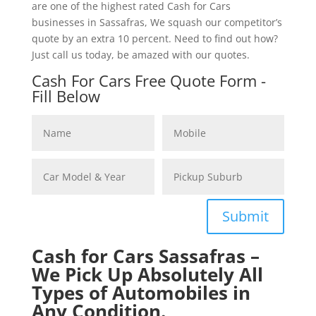
are one of the highest rated Cash for Cars
businesses in Sassafras, We squash our competitor’s
quote by an extra 10 percent. Need to find out how?
Just call us today, be amazed with our quotes.
Cash For Cars Free Quote Form -
Fill Below
Submit
Cash for Cars Sassafras –
We Pick Up Absolutely All
Types of Automobiles in
Any Condition.