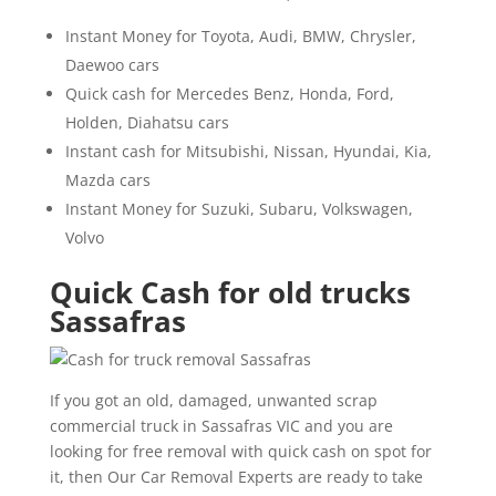
Instant Money for Toyota, Audi, BMW, Chrysler,
Daewoo cars
Quick cash for Mercedes Benz, Honda, Ford,
Holden, Diahatsu cars
Instant cash for Mitsubishi, Nissan, Hyundai, Kia,
Mazda cars
Instant Money for Suzuki, Subaru, Volkswagen,
Volvo
Quick Cash for old trucks
Sassafras
If you got an old, damaged, unwanted scrap
commercial truck in Sassafras VIC and you are
looking for free removal with quick cash on spot for
it, then Our Car Removal Experts are ready to take