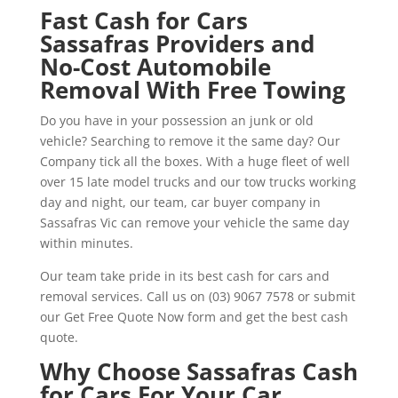
Fast Cash for Cars
Sassafras Providers and
No-Cost Automobile
Removal With Free Towing
Do you have in your possession an junk or old
vehicle? Searching to remove it the same day? Our
Company tick all the boxes. With a huge fleet of well
over 15 late model trucks and our tow trucks working
day and night, our team, car buyer company in
Sassafras Vic can remove your vehicle the same day
within minutes.
Our team take pride in its best cash for cars and
removal services. Call us on (03) 9067 7578 or submit
our Get Free Quote Now form and get the best cash
quote.
Why Choose Sassafras Cash
for Cars For Your Car