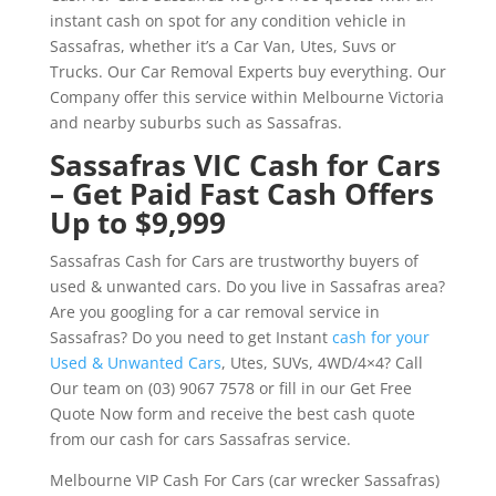
instant cash on spot for any condition vehicle in
Sassafras, whether it’s a Car Van, Utes, Suvs or
Trucks. Our Car Removal Experts buy everything. Our
Company offer this service within Melbourne Victoria
and nearby suburbs such as Sassafras.
Sassafras VIC Cash for Cars
– Get Paid Fast Cash Offers
Up to $9,999
Sassafras Cash for Cars are trustworthy buyers of
used & unwanted cars. Do you live in Sassafras area?
Are you googling for a car removal service in
Sassafras? Do you need to get Instant
cash for your
Used & Unwanted Cars
, Utes, SUVs, 4WD/4×4? Call
Our team on (03) 9067 7578 or fill in our Get Free
Quote Now form and receive the best cash quote
from our cash for cars Sassafras service.
Melbourne VIP Cash For Cars (car wrecker Sassafras)