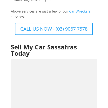
Above services are just a few of our
Car Wreckers
services.
CALL US NOW - (03) 9067 7578
Sell My Car Sassafras
Today