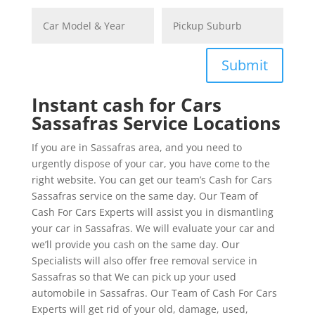
Submit
Instant cash for Cars
Sassafras Service Locations
If you are in Sassafras area, and you need to
urgently dispose of your car, you have come to the
right website. You can get our team’s Cash for Cars
Sassafras service on the same day. Our Team of
Cash For Cars Experts will assist you in dismantling
your car in Sassafras. We will evaluate your car and
we’ll provide you cash on the same day. Our
Specialists will also offer free removal service in
Sassafras so that We can pick up your used
automobile in Sassafras. Our Team of Cash For Cars
Experts will get rid of your old, damage, used,