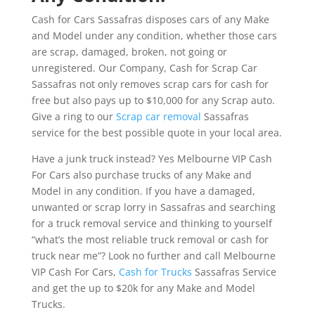
Cash for Cars Sassafras disposes cars of any Make
and Model under any condition, whether those cars
are scrap, damaged, broken, not going or
unregistered. Our Company, Cash for Scrap Car
Sassafras not only removes scrap cars for cash for
free but also pays up to $10,000 for any Scrap auto.
Give a ring to our
Scrap car removal
Sassafras
service for the best possible quote in your local area.
Have a junk truck instead? Yes Melbourne VIP Cash
For Cars also purchase trucks of any Make and
Model in any condition. If you have a damaged,
unwanted or scrap lorry in Sassafras and searching
for a truck removal service and thinking to yourself
“what’s the most reliable truck removal or cash for
truck near me”? Look no further and call Melbourne
VIP Cash For Cars,
Cash for Trucks
Sassafras Service
and get the up to $20k for any Make and Model
Trucks.