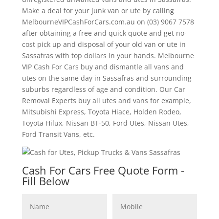
Make a deal for your junk van or ute by calling
MelbourneVIPCashForCars.com.au on (03) 9067 7578
after obtaining a free and quick quote and get no-
cost pick up and disposal of your old van or ute in
Sassafras with top dollars in your hands. Melbourne
VIP Cash For Cars buy and dismantle all vans and
utes on the same day in Sassafras and surrounding
suburbs regardless of age and condition. Our Car
Removal Experts buy all utes and vans for example,
Mitsubishi Express, Toyota Hiace, Holden Rodeo,
Toyota Hilux, Nissan BT-50, Ford Utes, Nissan Utes,
Ford Transit Vans, etc.
Cash For Cars Free Quote Form -
Fill Below