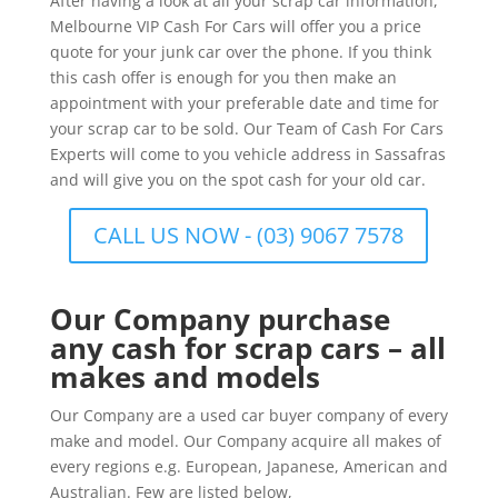
After having a look at all your scrap car information,
Melbourne VIP Cash For Cars will offer you a price
quote for your junk car over the phone. If you think
this cash offer is enough for you then make an
appointment with your preferable date and time for
your scrap car to be sold. Our Team of Cash For Cars
Experts will come to you vehicle address in Sassafras
and will give you on the spot cash for your old car.
CALL US NOW - (03) 9067 7578
Our Company purchase
any cash for scrap cars – all
makes and models
Our Company are a used car buyer company of every
make and model. Our Company acquire all makes of
every regions e.g. European, Japanese, American and
Australian. Few are listed below,