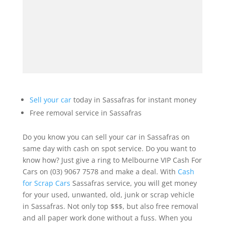
Sell your car
today in Sassafras for instant money
Free removal service in Sassafras
Do you know you can sell your car in Sassafras on
same day with cash on spot service. Do you want to
know how? Just give a ring to Melbourne VIP Cash For
Cars on (03) 9067 7578 and make a deal. With
Cash
for Scrap Cars
Sassafras service, you will get money
for your used, unwanted, old, junk or scrap vehicle
in Sassafras. Not only top $$$, but also free removal
and all paper work done without a fuss. When you