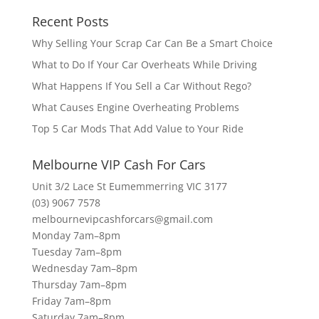
Recent Posts
Why Selling Your Scrap Car Can Be a Smart Choice
What to Do If Your Car Overheats While Driving
What Happens If You Sell a Car Without Rego?
What Causes Engine Overheating Problems
Top 5 Car Mods That Add Value to Your Ride
Melbourne VIP Cash For Cars
Unit 3/2 Lace St Eumemmerring VIC 3177
(03) 9067 7578
melbournevipcashforcars@gmail.com
Monday 7am–8pm
Tuesday 7am–8pm
Wednesday 7am–8pm
Thursday 7am–8pm
Friday 7am–8pm
Saturday 7am–8pm