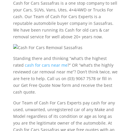
Cash for Cars Sassafras is a one stop company to sell
your Cars, SUVs, Vans, Utes, 4×4/4WD or Trucks For
cash. Our Team of Cash For Cars Experts is a
reputable automobile buyer company in Sassafras.
We have been running its Cash for old cars & car
removal service for well above 20+ years now.
Standing there and thinking “what’s the highest
rated
cash for cars near me
?” OR “what’s the highly
reviewed car removal near me”? Don’t think twice, we
are here to help. Call us on (03) 9067 7578 or fill in
our Get Free Quote Now form and receive the best
cash quote.
Our Team of Cash For Cars Experts pay cash for any
used, unwanted, unregistered car of any Make and
Model regardless of its condition or age as long as
you are the legitimate owner of the automobile. At
Cash for Cars Sassafras we give free quotes with an