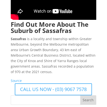
Find Out More About The
Suburb of Sassafras
Sassafras
is a locality and township within Greater
Melbourne, beyond the Melbourne metropolitan
area Urban Growth Boundary, 43 km east of
Melbourne’s Central Business District, located within
the City of Knox and Shire of Yarra Ranges local
government areas. Sassafras recorded a population
of 970 at the 2021 census.
Source
CALL US NOW - (03) 9067 7578