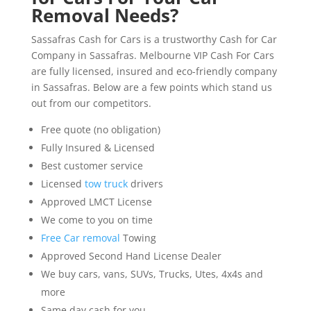
Removal Needs?
Sassafras Cash for Cars is a trustworthy Cash for Car
Company in Sassafras. Melbourne VIP Cash For Cars
are fully licensed, insured and eco-friendly company
in Sassafras. Below are a few points which stand us
out from our competitors.
Free quote (no obligation)
Fully Insured & Licensed
Best customer service
Licensed
tow truck
drivers
Approved LMCT License
We come to you on time
Free Car removal
Towing
Approved Second Hand License Dealer
We buy cars, vans, SUVs, Trucks, Utes, 4x4s and
more
Same day cash for you