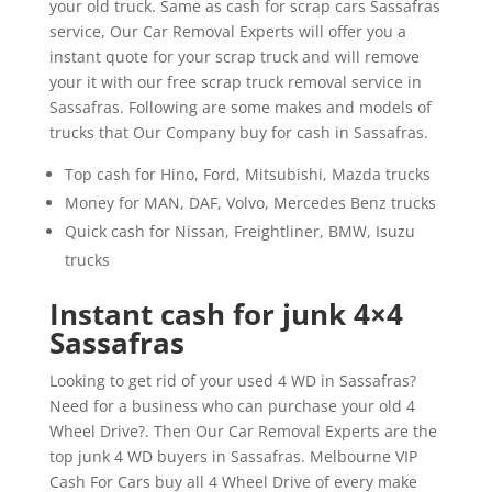
your old truck. Same as cash for scrap cars Sassafras
service, Our Car Removal Experts will offer you a
instant quote for your scrap truck and will remove
your it with our free scrap truck removal service in
Sassafras. Following are some makes and models of
trucks that Our Company buy for cash in Sassafras.
Top cash for Hino, Ford, Mitsubishi, Mazda trucks
Money for MAN, DAF, Volvo, Mercedes Benz trucks
Quick cash for Nissan, Freightliner, BMW, Isuzu
trucks
Instant cash for junk 4×4
Sassafras
Looking to get rid of your used 4 WD in Sassafras?
Need for a business who can purchase your old 4
Wheel Drive?. Then Our Car Removal Experts are the
top junk 4 WD buyers in Sassafras. Melbourne VIP
Cash For Cars buy all 4 Wheel Drive of every make