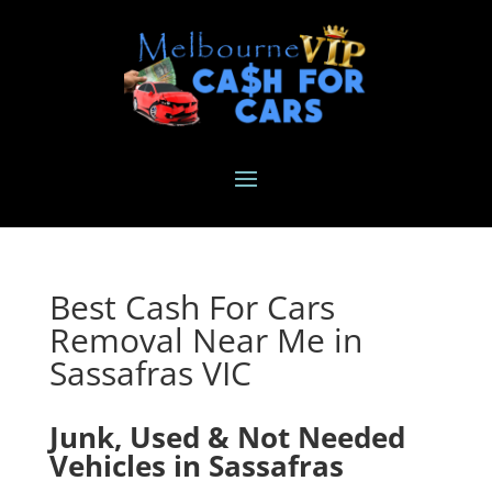
Best Cash For Cars
Removal Near Me in
Sassafras VIC
Junk, Used & Not Needed
Vehicles in Sassafras