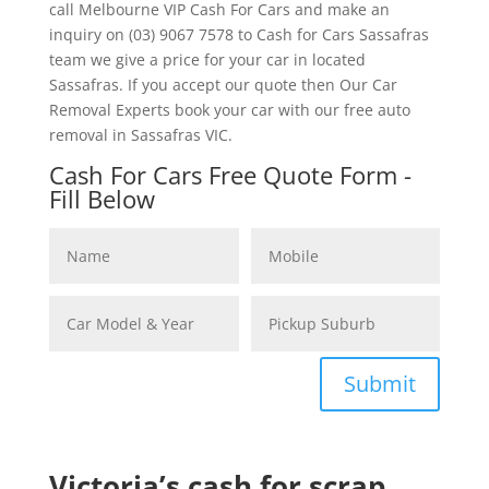
call Melbourne VIP Cash For Cars and make an
inquiry on (03) 9067 7578 to Cash for Cars Sassafras
team we give a price for your car in located
Sassafras. If you accept our quote then Our Car
Removal Experts book your car with our free auto
removal in Sassafras VIC.
Cash For Cars Free Quote Form -
Fill Below
Submit
Victoria’s cash for scrap