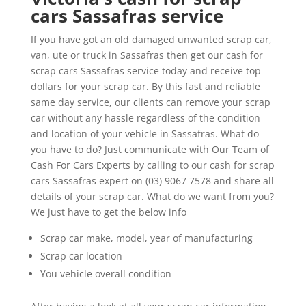
cars Sassafras service
If you have got an old damaged unwanted scrap car,
van, ute or truck in Sassafras then get our cash for
scrap cars Sassafras service today and receive top
dollars for your scrap car. By this fast and reliable
same day service, our clients can remove your scrap
car without any hassle regardless of the condition
and location of your vehicle in Sassafras. What do
you have to do? Just communicate with Our Team of
Cash For Cars Experts by calling to our cash for scrap
cars Sassafras expert on (03) 9067 7578 and share all
details of your scrap car. What do we want from you?
We just have to get the below info
Scrap car make, model, year of manufacturing
Scrap car location
You vehicle overall condition