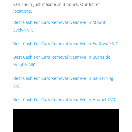
vehicle in just maximum 3 hours. Our list of
locations
.
Best Cash For Cars Removal Near Me in Mount
Evelyn VIC
Best Cash For Cars Removal Near Me in Edithvale VIC
Best Cash For Cars Removal Near Me in Burnside
Heights VIC
Best Cash For Cars Removal Near Me in Balnarring
VIC
Best Cash For Cars Removal Near Me in Hadfield VIC