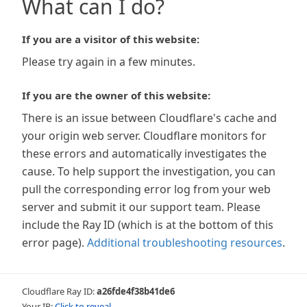
What can I do?
If you are a visitor of this website:
Please try again in a few minutes.
If you are the owner of this website:
There is an issue between Cloudflare's cache and
your origin web server. Cloudflare monitors for
these errors and automatically investigates the
cause. To help support the investigation, you can
pull the corresponding error log from your web
server and submit it our support team. Please
include the Ray ID (which is at the bottom of this
error page).
Additional troubleshooting resources
.
Cloudflare Ray ID:
a26fde4f38b41de6
Your IP:
Click to reveal