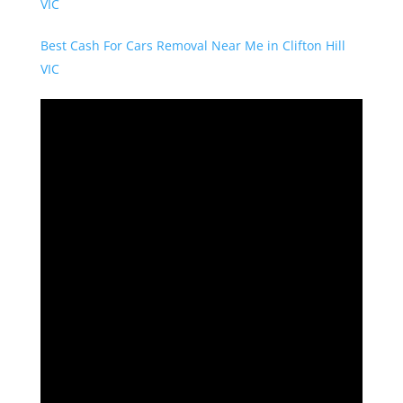
VIC
Best Cash For Cars Removal Near Me in Clifton Hill
VIC