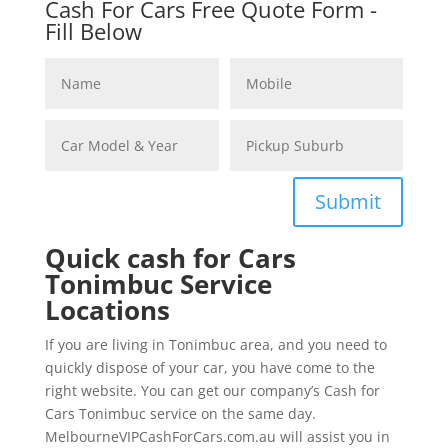
Cash For Cars Free Quote Form -
Fill Below
Submit
Quick cash for Cars
Tonimbuc Service
Locations
If you are living in Tonimbuc area, and you need to
quickly dispose of your car, you have come to the
right website. You can get our company’s Cash for
Cars Tonimbuc service on the same day.
MelbourneVIPCashForCars.com.au will assist you in