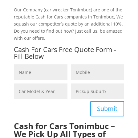
Our Company (car wrecker Tonimbuc) are one of the
reputable Cash for Cars companies in Tonimbuc, We
squash our competitor’s quote by an additional 10%.
Do you need to find out how? Just call us, be amazed
with our offers.
Cash For Cars Free Quote Form -
Fill Below
Submit
Cash for Cars Tonimbuc –
We Pick Up All Types of