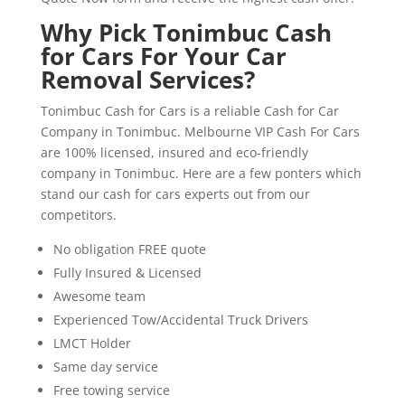
Why Pick Tonimbuc Cash
for Cars For Your Car
Removal Services?
Tonimbuc Cash for Cars is a reliable Cash for Car
Company in Tonimbuc. Melbourne VIP Cash For Cars
are 100% licensed, insured and eco-friendly
company in Tonimbuc. Here are a few ponters which
stand our cash for cars experts out from our
competitors.
No obligation FREE quote
Fully Insured & Licensed
Awesome team
Experienced Tow/Accidental Truck Drivers
LMCT Holder
Same day service
Free towing service