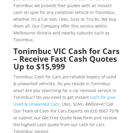
Tonimbuc we provide free quotes with an instant
cash on spot for any condition vehicle in Tonimbuc,
whether it’s a Car Van, Utes, Suvs or Trucks. We buy
them all. Our Company offer this service within
Melbourne Victoria and nearby suburbs such as
Tonimbuc.
Tonimbuc VIC Cash for Cars
– Receive Fast Cash Quotes
Up to $15,999
Tonimbuc Cash for Cars are reliable buyers of used
& unwanted vehicles. Do you reside in Tonimbuc
area? Are you searching for a car removal service in
Tonimbuc? Do you need to get Instant
cash for your
Used & Unwanted Cars
, Utes, SUVs, 4WD/4×4? Call
Our Team of Cash For Cars Experts on (03) 9067 7578
or submit our Get Free Quote Now form and receive
the highest cash quote from our cash for cars
Tonimbuc service.