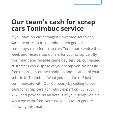
Our team’s cash for scrap
cars Tonimbuc service
If you have an old damaged unwanted scrap car,
van, ute or truck in Tonimbuc then get our
company’s cash for scrap cars Tonimbuc service this
week and receive top dollars for your scrap car. By
this Intant and reliable same day service, our valued
customers can dispose of your scrap vehicle hassle
free regardless of the condition and location of your
vehicle in Tonimbuc. What you need to do? Just
communicate with Our Company by calling to our
cash for scrap cars Tonimbuc expert on (03) 9067
7578 and provide us all details of your scrap vehicle.
What we want from you? We just have to get the
following information