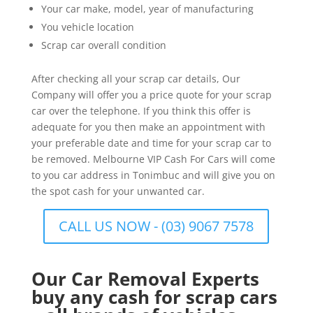
Your car make, model, year of manufacturing
You vehicle location
Scrap car overall condition
After checking all your scrap car details, Our
Company will offer you a price quote for your scrap
car over the telephone. If you think this offer is
adequate for you then make an appointment with
your preferable date and time for your scrap car to
be removed. Melbourne VIP Cash For Cars will come
to you car address in Tonimbuc and will give you on
the spot cash for your unwanted car.
CALL US NOW - (03) 9067 7578
Our Car Removal Experts
buy any cash for scrap cars