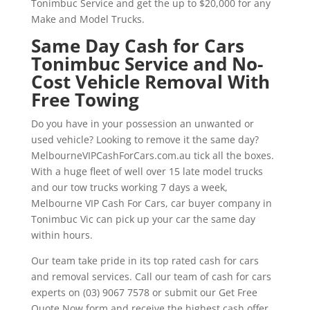
Tonimbuc Service and get the up to $20,000 for any
Make and Model Trucks.
Same Day Cash for Cars
Tonimbuc Service and No-
Cost Vehicle Removal With
Free Towing
Do you have in your possession an unwanted or
used vehicle? Looking to remove it the same day?
MelbourneVIPCashForCars.com.au tick all the boxes.
With a huge fleet of well over 15 late model trucks
and our tow trucks working 7 days a week,
Melbourne VIP Cash For Cars, car buyer company in
Tonimbuc Vic can pick up your car the same day
within hours.
Our team take pride in its top rated cash for cars
and removal services. Call our team of cash for cars
experts on (03) 9067 7578 or submit our Get Free
Quote Now form and receive the highest cash offer.