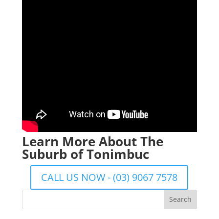
Learn More About The
Suburb of Tonimbuc
CALL US NOW - (03) 9067 7578