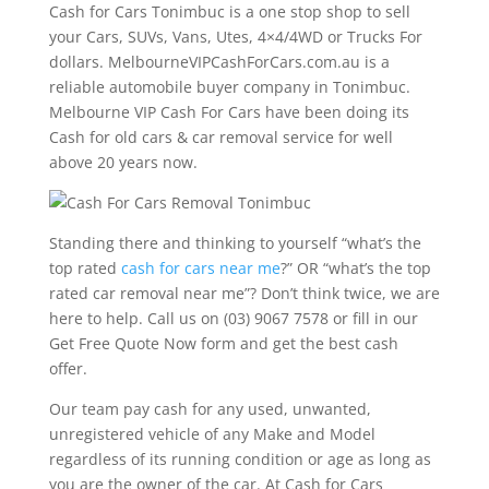
Cash for Cars Tonimbuc is a one stop shop to sell
your Cars, SUVs, Vans, Utes, 4×4/4WD or Trucks For
dollars. MelbourneVIPCashForCars.com.au is a
reliable automobile buyer company in Tonimbuc.
Melbourne VIP Cash For Cars have been doing its
Cash for old cars & car removal service for well
above 20 years now.
Standing there and thinking to yourself “what’s the
top rated
cash for cars near me
?” OR “what’s the top
rated car removal near me”? Don’t think twice, we are
here to help. Call us on (03) 9067 7578 or fill in our
Get Free Quote Now form and get the best cash
offer.
Our team pay cash for any used, unwanted,
unregistered vehicle of any Make and Model
regardless of its running condition or age as long as
you are the owner of the car. At Cash for Cars