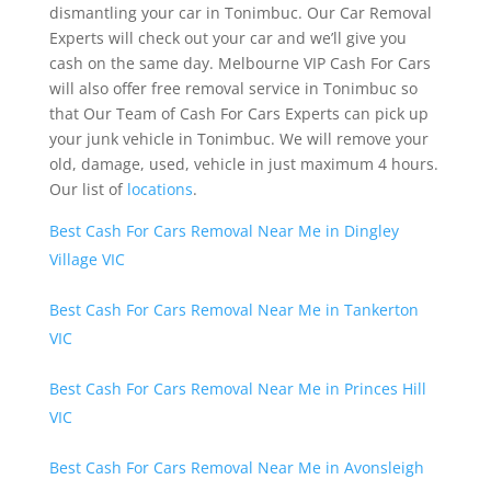
dismantling your car in Tonimbuc. Our Car Removal
Experts will check out your car and we’ll give you
cash on the same day. Melbourne VIP Cash For Cars
will also offer free removal service in Tonimbuc so
that Our Team of Cash For Cars Experts can pick up
your junk vehicle in Tonimbuc. We will remove your
old, damage, used, vehicle in just maximum 4 hours.
Our list of
locations
.
Best Cash For Cars Removal Near Me in Dingley
Village VIC
Best Cash For Cars Removal Near Me in Tankerton
VIC
Best Cash For Cars Removal Near Me in Princes Hill
VIC
Best Cash For Cars Removal Near Me in Avonsleigh