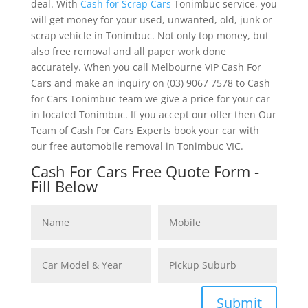
deal. With
Cash for Scrap Cars
Tonimbuc service, you
will get money for your used, unwanted, old, junk or
scrap vehicle in Tonimbuc. Not only top money, but
also free removal and all paper work done
accurately. When you call Melbourne VIP Cash For
Cars and make an inquiry on (03) 9067 7578 to Cash
for Cars Tonimbuc team we give a price for your car
in located Tonimbuc. If you accept our offer then Our
Team of Cash For Cars Experts book your car with
our free automobile removal in Tonimbuc VIC.
Cash For Cars Free Quote Form -
Fill Below
Submit