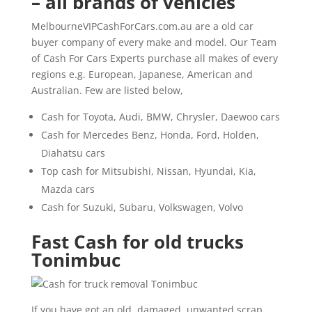
– all brands of vehicles
MelbourneVIPCashForCars.com.au are a old car
buyer company of every make and model. Our Team
of Cash For Cars Experts purchase all makes of every
regions e.g. European, Japanese, American and
Australian. Few are listed below,
Cash for Toyota, Audi, BMW, Chrysler, Daewoo cars
Cash for Mercedes Benz, Honda, Ford, Holden,
Diahatsu cars
Top cash for Mitsubishi, Nissan, Hyundai, Kia,
Mazda cars
Cash for Suzuki, Subaru, Volkswagen, Volvo
Fast Cash for old trucks
Tonimbuc
If you have got an old, damaged, unwanted scrap