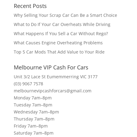
Recent Posts
Why Selling Your Scrap Car Can Be a Smart Choice
What to Do If Your Car Overheats While Driving
What Happens If You Sell a Car Without Rego?
What Causes Engine Overheating Problems
Top 5 Car Mods That Add Value to Your Ride
Melbourne VIP Cash For Cars
Unit 3/2 Lace St Eumemmerring VIC 3177
(03) 9067 7578
melbournevipcashforcars@gmail.com
Monday 7am–8pm
Tuesday 7am–8pm
Wednesday 7am–8pm
Thursday 7am–8pm
Friday 7am–8pm
Saturday 7am–8pm