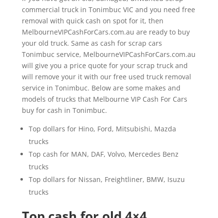
commercial truck in Tonimbuc VIC and you need free
removal with quick cash on spot for it, then
MelbourneVIPCashForCars.com.au are ready to buy
your old truck. Same as cash for scrap cars
Tonimbuc service, MelbourneVIPCashForCars.com.au
will give you a price quote for your scrap truck and
will remove your it with our free used truck removal
service in Tonimbuc. Below are some makes and
models of trucks that Melbourne VIP Cash For Cars
buy for cash in Tonimbuc.
Top dollars for Hino, Ford, Mitsubishi, Mazda
trucks
Top cash for MAN, DAF, Volvo, Mercedes Benz
trucks
Top dollars for Nissan, Freightliner, BMW, Isuzu
trucks
Top cash for old 4×4