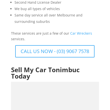
Second Hand License Dealer
We buy all types of vehicles
Same day service all over Melbourne and
surrounding suburbs
These services are just a few of our
Car Wreckers
services.
CALL US NOW - (03) 9067 7578
Sell My Car Tonimbuc
Today