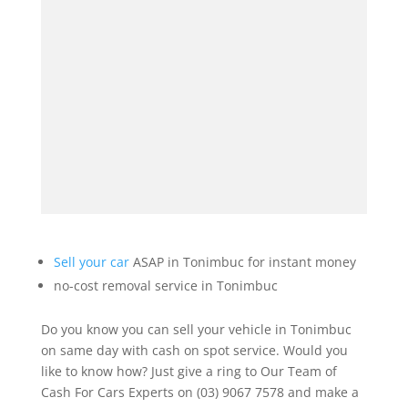
Sell your car
ASAP in Tonimbuc for instant money
no-cost removal service in Tonimbuc
Do you know you can sell your vehicle in Tonimbuc
on same day with cash on spot service. Would you
like to know how? Just give a ring to Our Team of
Cash For Cars Experts on (03) 9067 7578 and make a