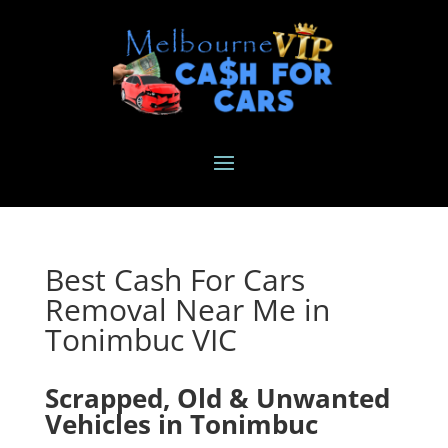
Best Cash For Cars
Removal Near Me in
Tonimbuc VIC
Scrapped, Old & Unwanted
Vehicles in Tonimbuc