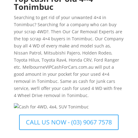
Tonimbuc
Searching to get rid of your unwanted 4×4 in
Tonimbuc? Searching for a company who can buy
your scrap 4WD?. Then Our Car Removal Experts are
the top scrap 4×4 buyers in Tonimbuc. Our Company
buy all 4 WD of every make and model such as,
Nissan Patrol, Mitsubishi Pajero, Holden Rodeo,
Toyota Hilux, Toyota Rav4, Honda CRV, Ford Ranger
etc. MelbourneVIPCashForCars.com.au will put a
good amount in your pocket for your used 4×4
removal in Tonimbuc. Same as cash for junk cars
service, we’ll offer your cash for used 4 WD with free
4 Wheel Drive removal in Tonimbuc.
CALL US NOW - (03) 9067 7578