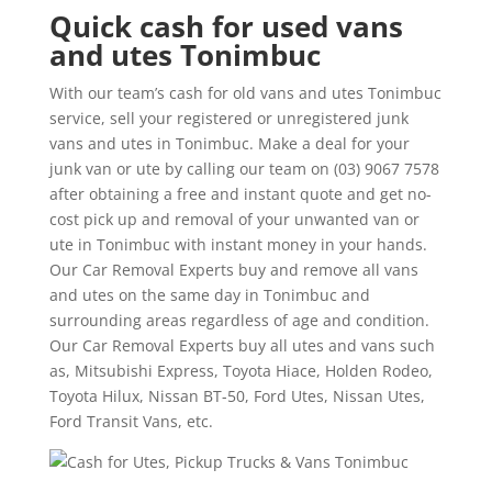
Quick cash for used vans
and utes Tonimbuc
With our team’s cash for old vans and utes Tonimbuc
service, sell your registered or unregistered junk
vans and utes in Tonimbuc. Make a deal for your
junk van or ute by calling our team on (03) 9067 7578
after obtaining a free and instant quote and get no-
cost pick up and removal of your unwanted van or
ute in Tonimbuc with instant money in your hands.
Our Car Removal Experts buy and remove all vans
and utes on the same day in Tonimbuc and
surrounding areas regardless of age and condition.
Our Car Removal Experts buy all utes and vans such
as, Mitsubishi Express, Toyota Hiace, Holden Rodeo,
Toyota Hilux, Nissan BT-50, Ford Utes, Nissan Utes,
Ford Transit Vans, etc.