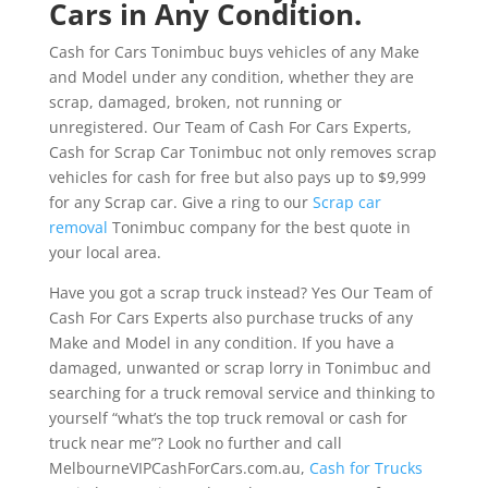
Cars in Any Condition.
Cash for Cars Tonimbuc buys vehicles of any Make
and Model under any condition, whether they are
scrap, damaged, broken, not running or
unregistered. Our Team of Cash For Cars Experts,
Cash for Scrap Car Tonimbuc not only removes scrap
vehicles for cash for free but also pays up to $9,999
for any Scrap car. Give a ring to our
Scrap car
removal
Tonimbuc company for the best quote in
your local area.
Have you got a scrap truck instead? Yes Our Team of
Cash For Cars Experts also purchase trucks of any
Make and Model in any condition. If you have a
damaged, unwanted or scrap lorry in Tonimbuc and
searching for a truck removal service and thinking to
yourself “what’s the top truck removal or cash for
truck near me”? Look no further and call
MelbourneVIPCashForCars.com.au,
Cash for Trucks