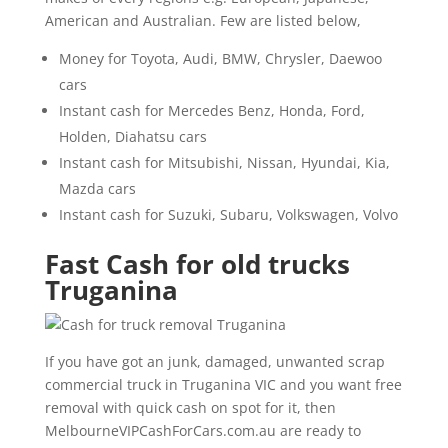
American and Australian. Few are listed below,
Money for Toyota, Audi, BMW, Chrysler, Daewoo
cars
Instant cash for Mercedes Benz, Honda, Ford,
Holden, Diahatsu cars
Instant cash for Mitsubishi, Nissan, Hyundai, Kia,
Mazda cars
Instant cash for Suzuki, Subaru, Volkswagen, Volvo
Fast Cash for old trucks
Truganina
If you have got an junk, damaged, unwanted scrap
commercial truck in Truganina VIC and you want free
removal with quick cash on spot for it, then
MelbourneVIPCashForCars.com.au are ready to