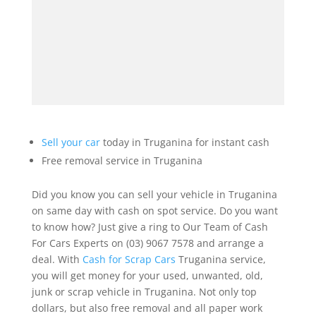
Sell your car
today in Truganina for instant cash
Free removal service in Truganina
Did you know you can sell your vehicle in Truganina
on same day with cash on spot service. Do you want
to know how? Just give a ring to Our Team of Cash
For Cars Experts on (03) 9067 7578 and arrange a
deal. With
Cash for Scrap Cars
Truganina service,
you will get money for your used, unwanted, old,
junk or scrap vehicle in Truganina. Not only top
dollars, but also free removal and all paper work