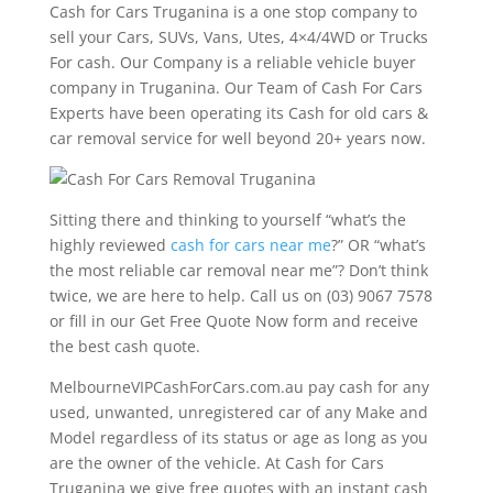
Cash for Cars Truganina is a one stop company to
sell your Cars, SUVs, Vans, Utes, 4×4/4WD or Trucks
For cash. Our Company is a reliable vehicle buyer
company in Truganina. Our Team of Cash For Cars
Experts have been operating its Cash for old cars &
car removal service for well beyond 20+ years now.
Sitting there and thinking to yourself “what’s the
highly reviewed
cash for cars near me
?” OR “what’s
the most reliable car removal near me”? Don’t think
twice, we are here to help. Call us on (03) 9067 7578
or fill in our Get Free Quote Now form and receive
the best cash quote.
MelbourneVIPCashForCars.com.au pay cash for any
used, unwanted, unregistered car of any Make and
Model regardless of its status or age as long as you
are the owner of the vehicle. At Cash for Cars
Truganina we give free quotes with an instant cash