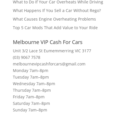
What to Do If Your Car Overheats While Driving
What Happens If You Sell a Car Without Rego?
What Causes Engine Overheating Problems
Top 5 Car Mods That Add Value to Your Ride
Melbourne VIP Cash For Cars
Unit 3/2 Lace St Eumemmerring VIC 3177
(03) 9067 7578
melbournevipcashforcars@gmail.com
Monday 7am–8pm
Tuesday 7am–8pm
Wednesday 7am–8pm
Thursday 7am–8pm
Friday 7am–8pm
Saturday 7am–8pm
Sunday 7am–8pm