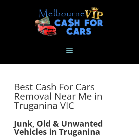
Best Cash For Cars
Removal Near Me in
Truganina VIC
Junk, Old & Unwanted
Vehicles in Truganina