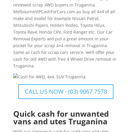
reviewed scrap 4WD buyers in Truganina.
MelbourneVIPCashForCars.com.au buy all 4×4 of all
make and model for example Nissan Patrol,
Mitsubishi Pajero, Holden Rodeo, Toyota Hilux,
Toyota Rav4, Honda CRV, Ford Ranger etc. Our Car
Removal Experts will put a great amount in your
pocket for your scrap 4×4 removal in Truganina.
Same as cash for scrap cars service, we’ll offer your
cash for old 4WD with free 4 Wheel Drive removal in
Truganina.
CALL US NOW - (03) 9067 7578
Quick cash for unwanted
vans and utes Truganina
With our company’s cash for used vans and utes