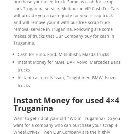
purchase your used truck. Same as cash for scrap
cars Truganina service, Melbourne VIP Cash For Cars
will provide you a cash quote for your scrap truck
and will remove your it with our free scrap truck
removal service in Truganina. Following are some
makes of trucks that Our Company buy for cash in
Truganina.
Cash for Hino, Ford, Mitsubishi, Mazda trucks
Instant Money for MAN, DAF, Volvo, Mercedes Benz
trucks
Instant cash for Nissan, Freightliner, BMW, Isuzu
trucks
Instant Money for used 4×4
Truganina
Want to get rid of your old 4WD in Truganina? Do you
want for a company who can purchase your scrap 4
Wheel Drive?. Then Our Company are the highly