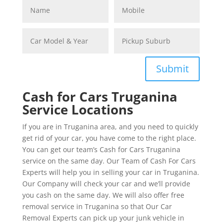
Submit
Cash for Cars Truganina
Service Locations
If you are in Truganina area, and you need to quickly
get rid of your car, you have come to the right place.
You can get our team’s Cash for Cars Truganina
service on the same day. Our Team of Cash For Cars
Experts will help you in selling your car in Truganina.
Our Company will check your car and we’ll provide
you cash on the same day. We will also offer free
removal service in Truganina so that Our Car
Removal Experts can pick up your junk vehicle in