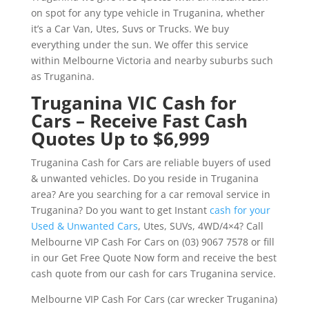
on spot for any type vehicle in Truganina, whether
it’s a Car Van, Utes, Suvs or Trucks. We buy
everything under the sun. We offer this service
within Melbourne Victoria and nearby suburbs such
as Truganina.
Truganina VIC Cash for
Cars – Receive Fast Cash
Quotes Up to $6,999
Truganina Cash for Cars are reliable buyers of used
& unwanted vehicles. Do you reside in Truganina
area? Are you searching for a car removal service in
Truganina? Do you want to get Instant
cash for your
Used & Unwanted Cars
, Utes, SUVs, 4WD/4×4? Call
Melbourne VIP Cash For Cars on (03) 9067 7578 or fill
in our Get Free Quote Now form and receive the best
cash quote from our cash for cars Truganina service.
Melbourne VIP Cash For Cars (car wrecker Truganina)