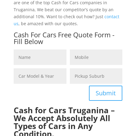
are one of the top Cash for Cars companies in
Truganina, We beat our competitor’s quote by an
additional 10%. Want to check out how? Just
contact
us
, be amazed with our quotes.
Cash For Cars Free Quote Form -
Fill Below
Submit
Cash for Cars Truganina –
We Accept Absolutely All
Types of Cars in Any
Condition.