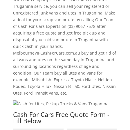
Truganina service, you can sell your registered or
unregistered junk vans and utes in Truganina. Make
a deal for your scrap van or ute by calling Our Team
of Cash For Cars Experts on (03) 9067 7578 after
acquiring a free quote and get free pick up and
disposal of your old van or ute in Truganina with
quick cash in your hands.
MelbourneVIPCashForCars.com.au buy and get rid of
all vans and utes on the same day in Truganina and
surrounding locations regardless of age and
condition. Our Team buy all utes and vans for
example, Mitsubishi Express, Toyota Hiace, Holden
Rodeo, Toyota Hilux, Nissan BT-50, Ford Utes, Nissan
Utes, Ford Transit Vans, etc.
Cash For Cars Free Quote Form -
Fill Below