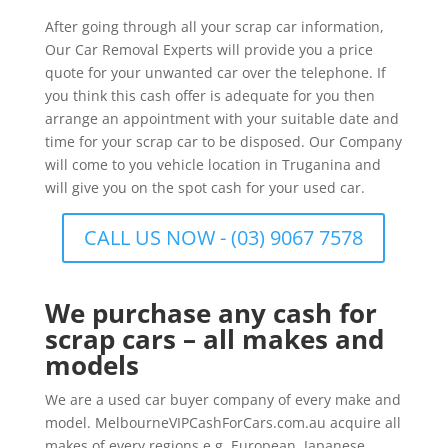
After going through all your scrap car information,
Our Car Removal Experts will provide you a price
quote for your unwanted car over the telephone. If
you think this cash offer is adequate for you then
arrange an appointment with your suitable date and
time for your scrap car to be disposed. Our Company
will come to you vehicle location in Truganina and
will give you on the spot cash for your used car.
CALL US NOW - (03) 9067 7578
We purchase any cash for
scrap cars – all makes and
models
We are a used car buyer company of every make and
model. MelbourneVIPCashForCars.com.au acquire all
makes of every regions e.g. European, Japanese,