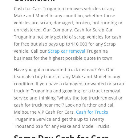
Cash for Cars Truganina removes vehicles of any
Make and Model in any condition, whether those
vehicles are scrap, damaged, broken, not running or
unregistered. Our Company, Cash for Scrap Car
Truganina not only get rid of scrap vehicles for cash
for free but also pays up to $10,000 for any Scrap
vehicle. Call our
Scrap car removal
Truganina
business for the highest possible quote in town.
Have you got a unwanted truck instead? Yes Our
team also buy trucks of any Make and Model in any
condition. If you have a damaged, unwanted or scrap
truck in Truganina and googling for a truck removal
service and thinking “what’s the top truck removal or
cash for truck near me”? Look no further and call
Melbourne VIP Cash For Cars,
Cash for Trucks
Truganina Service and get the up to Twenty
Thousand $$$ for any Make and Model Trucks.
Same Day Cash for Cars