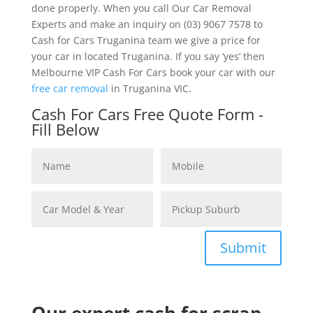
done properly. When you call Our Car Removal
Experts and make an inquiry on (03) 9067 7578 to
Cash for Cars Truganina team we give a price for
your car in located Truganina. If you say ‘yes’ then
Melbourne VIP Cash For Cars book your car with our
free car removal
in Truganina VIC.
Cash For Cars Free Quote Form -
Fill Below
Submit