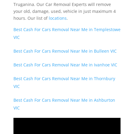
Truganina. Our Car Removal Experts will remove
your old, damage, used, vehicle in just maximum 4
hours. Our list of
locations
.
Best Cash For Cars Removal Near Me in Templestowe
VIC
Best Cash For Cars Removal Near Me in Bulleen VIC
Best Cash For Cars Removal Near Me in Ivanhoe VIC
Best Cash For Cars Removal Near Me in Thornbury
VIC
Best Cash For Cars Removal Near Me in Ashburton
VIC