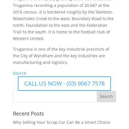
Truganina recording a population of 20,687 at the
2016 census. It is bordered roughly by the Skeleton-
Waterholes Creek to the west; Boundary Road to the
north; Foundation to the east and the Federation
Trail to the south. It is home to the football club of
Western United.
Truganina is one of the key industrial precincts of
the City of Wyndham and the key industries are
manufacturing and logistics.
Source
CALL US NOW - (03) 9067 7578
Recent Posts
Why Selling Your Scrap Car Can Be a Smart Choice