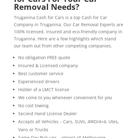
Removal Needs?
Truganina Cash for Cars is a top Cash for Car
Company in Truganina. Our Car Removal Experts are
100% licensed, insured and eco-friendly company in
Truganina. Here are a few highlights which stand
our team out from other competing companies.
No obligation FREE quote
Insured & Licensed company
Best customer service
Experienced drivers
Holder of a LMCT license
We come to you whenever convenient for you
No cost towing
Second Hand License Dealer
Accepts all Vehicles – Cars, SUVs, 4WD/4×4, Utes,
Vans or Trucks
Same Day Pick ups – almost all Melbourne