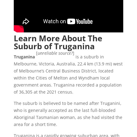
Learn More About The
Suburb of Truganina
[
unreliable source?
]
Truganina
is a suburb in
Melbourne, Victoria, Australia, 22.4 km (13.9 mi) west
of Melbourne’s Central Business District, located
within the Cities of Melton and Wyndham local
government areas. Truganina recorded a population
of 36,305 at the 2021 census.
The suburb is believed to be named after Truganini,
who is generally accepted as the last full-blooded
Aboriginal Tasmanian woman, as she had visited the
area for a short time.
Truganina is a rapidly growing suburban area, with