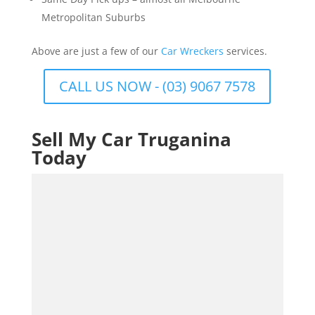
Metropolitan Suburbs
Above are just a few of our
Car Wreckers
services.
CALL US NOW - (03) 9067 7578
Sell My Car Truganina
Today