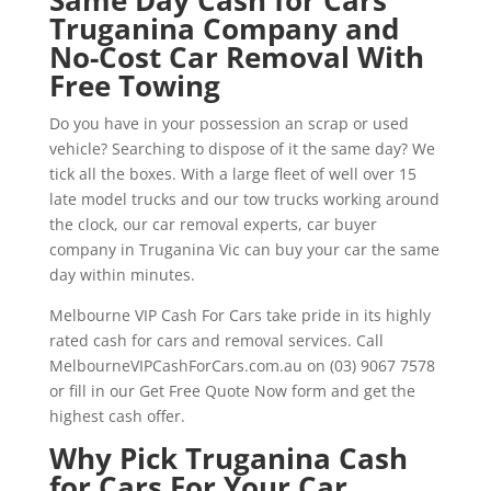
Truganina Company and
No-Cost Car Removal With
Free Towing
Do you have in your possession an scrap or used
vehicle? Searching to dispose of it the same day? We
tick all the boxes. With a large fleet of well over 15
late model trucks and our tow trucks working around
the clock, our car removal experts, car buyer
company in Truganina Vic can buy your car the same
day within minutes.
Melbourne VIP Cash For Cars take pride in its highly
rated cash for cars and removal services. Call
MelbourneVIPCashForCars.com.au on (03) 9067 7578
or fill in our Get Free Quote Now form and get the
highest cash offer.
Why Pick Truganina Cash
for Cars For Your Car