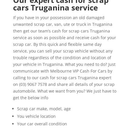
Our expert cash for scrap
cars Truganina service
If you have in your possession an old damaged
unwanted scrap car, van, ute or truck in Truganina
then get our team’s cash for scrap cars Truganina
service as soon as possible and receive cash for your
scrap car. By this quick and flexible same day
service, you can sell your scrap vehicle without any
trouble regardless of the condition and location of
your vehicle in Truganina. What you need to do? Just
communicate with Melbourne VIP Cash For Cars by
calling to our cash for scrap cars Truganina expert
on (03) 9067 7578 and share all details of your scrap
automobile. What we want from you? We just have to
get the below info
Scrap car make, model, age
You vehicle location
Your car overall condition