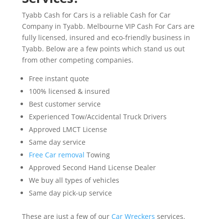
Tyabb Cash for Cars is a reliable Cash for Car
Company in Tyabb. Melbourne VIP Cash For Cars are
fully licensed, insured and eco-friendly business in
Tyabb. Below are a few points which stand us out
from other competing companies.
Free instant quote
100% licensed & insured
Best customer service
Experienced Tow/Accidental Truck Drivers
Approved LMCT License
Same day service
Free Car removal
Towing
Approved Second Hand License Dealer
We buy all types of vehicles
Same day pick-up service
These are just a few of our
Car Wreckers
services.