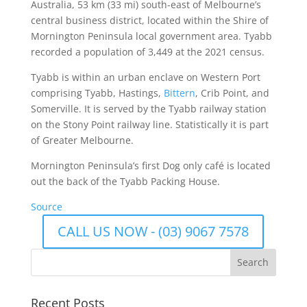
Australia, 53 km (33 mi) south-east of Melbourne’s
central business district, located within the Shire of
Mornington Peninsula local government area. Tyabb
recorded a population of 3,449 at the 2021 census.
Tyabb is within an urban enclave on Western Port
comprising Tyabb, Hastings,
Bittern
, Crib Point, and
Somerville. It is served by the Tyabb railway station
on the Stony Point railway line. Statistically it is part
of Greater Melbourne.
Mornington Peninsula’s first Dog only café is located
out the back of the Tyabb Packing House.
Source
CALL US NOW - (03) 9067 7578
Recent Posts