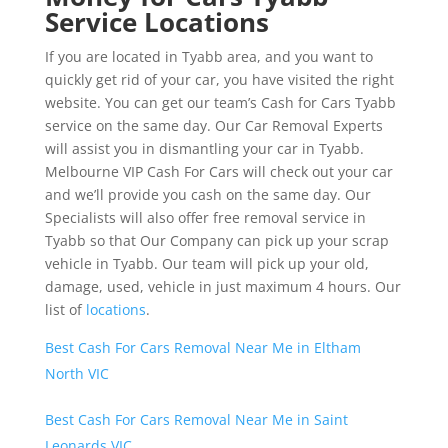
Service Locations
If you are located in Tyabb area, and you want to
quickly get rid of your car, you have visited the right
website. You can get our team’s Cash for Cars Tyabb
service on the same day. Our Car Removal Experts
will assist you in dismantling your car in Tyabb.
Melbourne VIP Cash For Cars will check out your car
and we’ll provide you cash on the same day. Our
Specialists will also offer free removal service in
Tyabb so that Our Company can pick up your scrap
vehicle in Tyabb. Our team will pick up your old,
damage, used, vehicle in just maximum 4 hours. Our
list of
locations
.
Best Cash For Cars Removal Near Me in Eltham
North VIC
Best Cash For Cars Removal Near Me in Saint
Leonards VIC