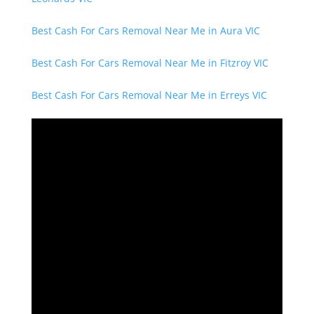
Best Cash For Cars Removal Near Me in Aura VIC
Best Cash For Cars Removal Near Me in Fitzroy VIC
Best Cash For Cars Removal Near Me in Erreys VIC