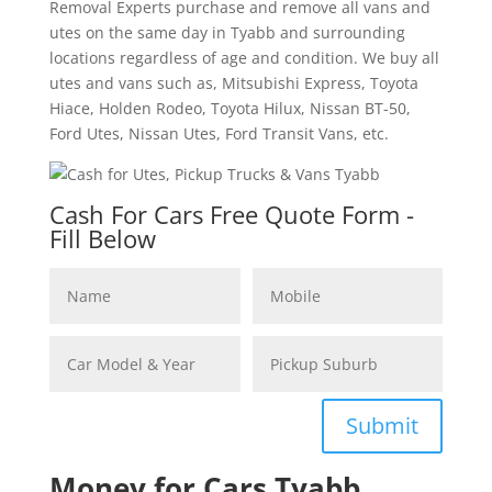
Removal Experts purchase and remove all vans and
utes on the same day in Tyabb and surrounding
locations regardless of age and condition. We buy all
utes and vans such as, Mitsubishi Express, Toyota
Hiace, Holden Rodeo, Toyota Hilux, Nissan BT-50,
Ford Utes, Nissan Utes, Ford Transit Vans, etc.
Cash For Cars Free Quote Form -
Fill Below
Submit
Money for Cars Tyabb