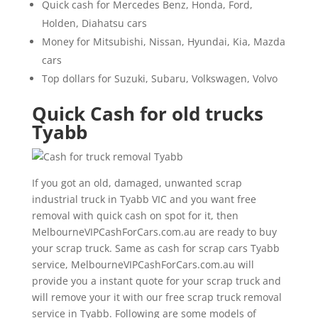
Quick cash for Mercedes Benz, Honda, Ford,
Holden, Diahatsu cars
Money for Mitsubishi, Nissan, Hyundai, Kia, Mazda
cars
Top dollars for Suzuki, Subaru, Volkswagen, Volvo
Quick Cash for old trucks
Tyabb
If you got an old, damaged, unwanted scrap
industrial truck in Tyabb VIC and you want free
removal with quick cash on spot for it, then
MelbourneVIPCashForCars.com.au are ready to buy
your scrap truck. Same as cash for scrap cars Tyabb
service, MelbourneVIPCashForCars.com.au will
provide you a instant quote for your scrap truck and
will remove your it with our free scrap truck removal
service in Tyabb. Following are some models of