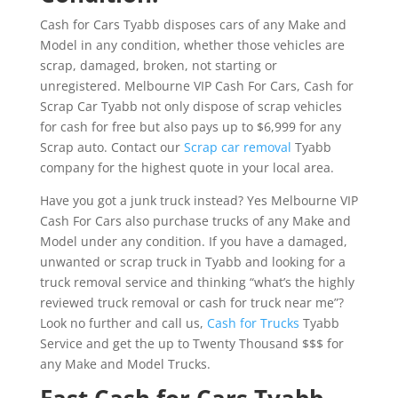
Cash for Cars Tyabb disposes cars of any Make and
Model in any condition, whether those vehicles are
scrap, damaged, broken, not starting or
unregistered. Melbourne VIP Cash For Cars, Cash for
Scrap Car Tyabb not only dispose of scrap vehicles
for cash for free but also pays up to $6,999 for any
Scrap auto. Contact our
Scrap car removal
Tyabb
company for the highest quote in your local area.
Have you got a junk truck instead? Yes Melbourne VIP
Cash For Cars also purchase trucks of any Make and
Model under any condition. If you have a damaged,
unwanted or scrap truck in Tyabb and looking for a
truck removal service and thinking “what’s the highly
reviewed truck removal or cash for truck near me”?
Look no further and call us,
Cash for Trucks
Tyabb
Service and get the up to Twenty Thousand $$$ for
any Make and Model Trucks.
Fast Cash for Cars Tyabb