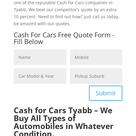
one of the reputable Cash for Cars companies in
Tyabb, We beat our competitor’s quote by an extra
10 percent. Need to find out how? Just call us today,
be amazed with our quotes.
Cash For Cars Free Quote Form -
Fill Below
Submit
Cash for Cars Tyabb – We
Buy All Types of
Automobiles in Whatever
Condition.