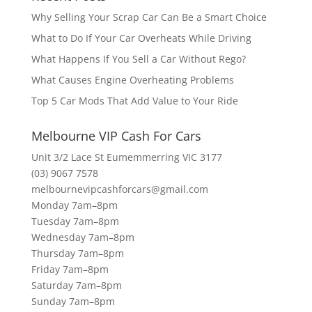
Why Selling Your Scrap Car Can Be a Smart Choice
What to Do If Your Car Overheats While Driving
What Happens If You Sell a Car Without Rego?
What Causes Engine Overheating Problems
Top 5 Car Mods That Add Value to Your Ride
Melbourne VIP Cash For Cars
Unit 3/2 Lace St Eumemmerring VIC 3177
(03) 9067 7578
melbournevipcashforcars@gmail.com
Monday 7am–8pm
Tuesday 7am–8pm
Wednesday 7am–8pm
Thursday 7am–8pm
Friday 7am–8pm
Saturday 7am–8pm
Sunday 7am–8pm