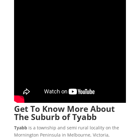
Get To Know More About
The Suburb of Tyabb
Tyabb
is a township and semi rural locality on the
Mornington Peninsula in Melbourne, Victoria,