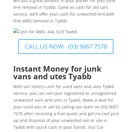
will put a great amount in your pocket for your junk
4×4 removal in Tyabb. Same as cash for old cars
service, we’ll offer your cash for unwanted 4×4 with
free 4WD removal in Tyabb.
CALL US NOW - (03) 9067 7578
Instant Money for junk
vans and utes Tyabb
With our team’s cash for used vans and utes Tyabb
service, you can sell your registered or unregistered
unwanted vans and utes in Tyabb. Make a deal for
your used van or ute by calling our team on (03) 9067
7578 after receiving a free quote and get no-cost pick
up and disposal of your unwanted van or ute in
Tyabb with quick cash in your hands. Our Car