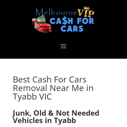
Best Cash For Cars
Removal Near Me in
Tyabb VIC
Junk, Old & Not Needed
Vehicles in Tyabb