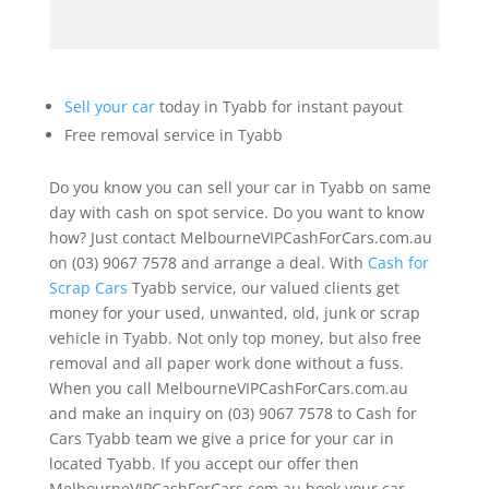
Sell your car
today in Tyabb for instant payout
Free removal service in Tyabb
Do you know you can sell your car in Tyabb on same
day with cash on spot service. Do you want to know
how? Just contact MelbourneVIPCashForCars.com.au
on (03) 9067 7578 and arrange a deal. With
Cash for
Scrap Cars
Tyabb service, our valued clients get
money for your used, unwanted, old, junk or scrap
vehicle in Tyabb. Not only top money, but also free
removal and all paper work done without a fuss.
When you call MelbourneVIPCashForCars.com.au
and make an inquiry on (03) 9067 7578 to Cash for
Cars Tyabb team we give a price for your car in
located Tyabb. If you accept our offer then
MelbourneVIPCashForCars.com.au book your car