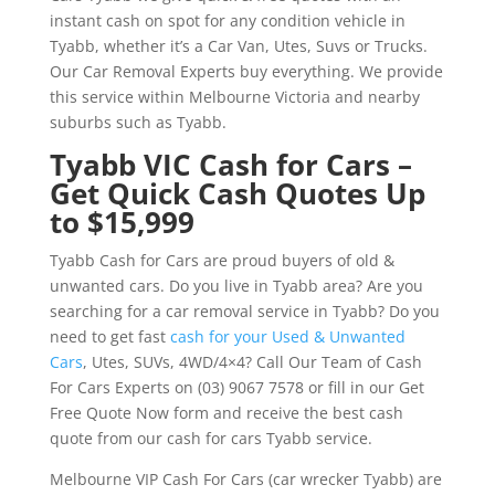
instant cash on spot for any condition vehicle in
Tyabb, whether it’s a Car Van, Utes, Suvs or Trucks.
Our Car Removal Experts buy everything. We provide
this service within Melbourne Victoria and nearby
suburbs such as Tyabb.
Tyabb VIC Cash for Cars –
Get Quick Cash Quotes Up
to $15,999
Tyabb Cash for Cars are proud buyers of old &
unwanted cars. Do you live in Tyabb area? Are you
searching for a car removal service in Tyabb? Do you
need to get fast
cash for your Used & Unwanted
Cars
, Utes, SUVs, 4WD/4×4? Call Our Team of Cash
For Cars Experts on (03) 9067 7578 or fill in our Get
Free Quote Now form and receive the best cash
quote from our cash for cars Tyabb service.
Melbourne VIP Cash For Cars (car wrecker Tyabb) are