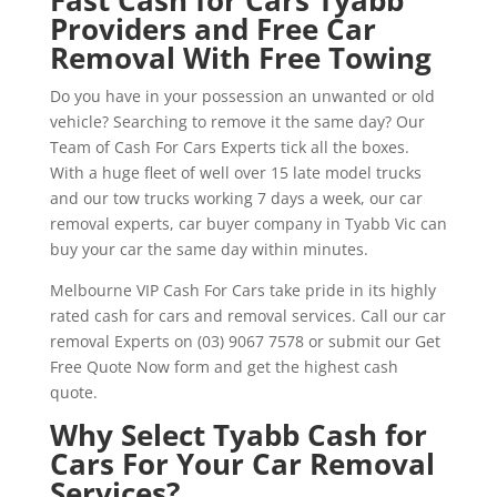
Providers and Free Car
Removal With Free Towing
Do you have in your possession an unwanted or old
vehicle? Searching to remove it the same day? Our
Team of Cash For Cars Experts tick all the boxes.
With a huge fleet of well over 15 late model trucks
and our tow trucks working 7 days a week, our car
removal experts, car buyer company in Tyabb Vic can
buy your car the same day within minutes.
Melbourne VIP Cash For Cars take pride in its highly
rated cash for cars and removal services. Call our car
removal Experts on (03) 9067 7578 or submit our Get
Free Quote Now form and get the highest cash
quote.
Why Select Tyabb Cash for
Cars For Your Car Removal
Services?