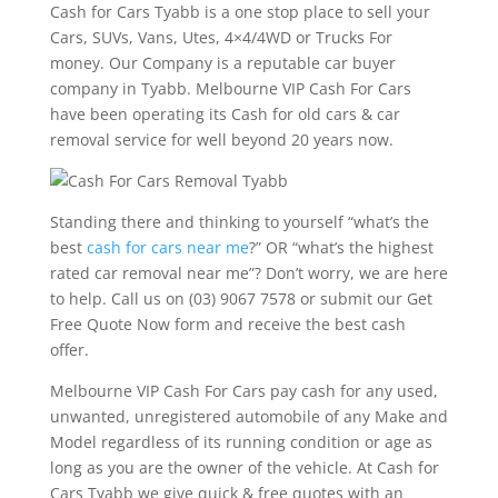
Cash for Cars Tyabb is a one stop place to sell your
Cars, SUVs, Vans, Utes, 4×4/4WD or Trucks For
money. Our Company is a reputable car buyer
company in Tyabb. Melbourne VIP Cash For Cars
have been operating its Cash for old cars & car
removal service for well beyond 20 years now.
Standing there and thinking to yourself “what’s the
best
cash for cars near me
?” OR “what’s the highest
rated car removal near me”? Don’t worry, we are here
to help. Call us on (03) 9067 7578 or submit our Get
Free Quote Now form and receive the best cash
offer.
Melbourne VIP Cash For Cars pay cash for any used,
unwanted, unregistered automobile of any Make and
Model regardless of its running condition or age as
long as you are the owner of the vehicle. At Cash for
Cars Tyabb we give quick & free quotes with an