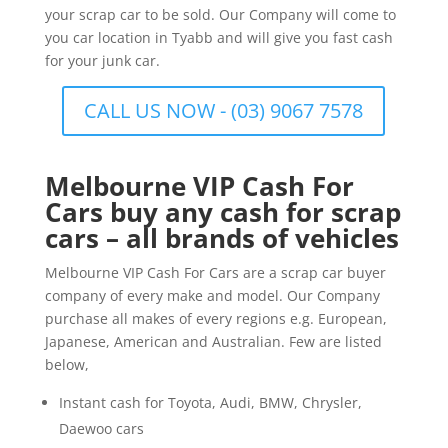
your scrap car to be sold. Our Company will come to
you car location in Tyabb and will give you fast cash
for your junk car.
CALL US NOW - (03) 9067 7578
Melbourne VIP Cash For
Cars buy any cash for scrap
cars – all brands of vehicles
Melbourne VIP Cash For Cars are a scrap car buyer
company of every make and model. Our Company
purchase all makes of every regions e.g. European,
Japanese, American and Australian. Few are listed
below,
Instant cash for Toyota, Audi, BMW, Chrysler,
Daewoo cars