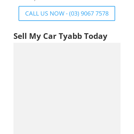
CALL US NOW - (03) 9067 7578
Sell My Car Tyabb Today