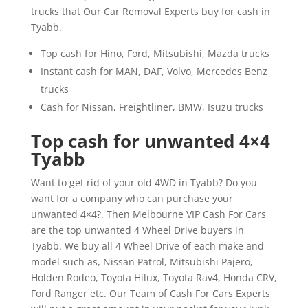
trucks that Our Car Removal Experts buy for cash in
Tyabb.
Top cash for Hino, Ford, Mitsubishi, Mazda trucks
Instant cash for MAN, DAF, Volvo, Mercedes Benz
trucks
Cash for Nissan, Freightliner, BMW, Isuzu trucks
Top cash for unwanted 4×4
Tyabb
Want to get rid of your old 4WD in Tyabb? Do you
want for a company who can purchase your
unwanted 4×4?. Then Melbourne VIP Cash For Cars
are the top unwanted 4 Wheel Drive buyers in
Tyabb. We buy all 4 Wheel Drive of each make and
model such as, Nissan Patrol, Mitsubishi Pajero,
Holden Rodeo, Toyota Hilux, Toyota Rav4, Honda CRV,
Ford Ranger etc. Our Team of Cash For Cars Experts