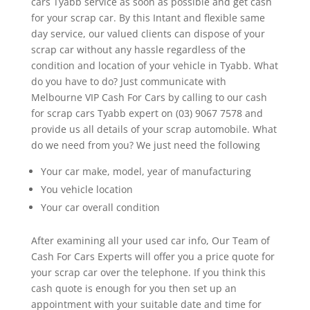
cars Tyabb service as soon as possible and get cash
for your scrap car. By this Intant and flexible same
day service, our valued clients can dispose of your
scrap car without any hassle regardless of the
condition and location of your vehicle in Tyabb. What
do you have to do? Just communicate with
Melbourne VIP Cash For Cars by calling to our cash
for scrap cars Tyabb expert on (03) 9067 7578 and
provide us all details of your scrap automobile. What
do we need from you? We just need the following
Your car make, model, year of manufacturing
You vehicle location
Your car overall condition
After examining all your used car info, Our Team of
Cash For Cars Experts will offer you a price quote for
your scrap car over the telephone. If you think this
cash quote is enough for you then set up an
appointment with your suitable date and time for