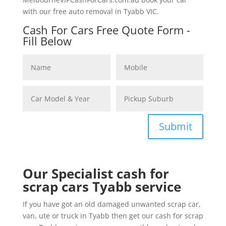
with our free auto removal in Tyabb VIC.
Cash For Cars Free Quote Form -
Fill Below
Submit
Our Specialist cash for
scrap cars Tyabb service
If you have got an old damaged unwanted scrap car,
van, ute or truck in Tyabb then get our cash for scrap