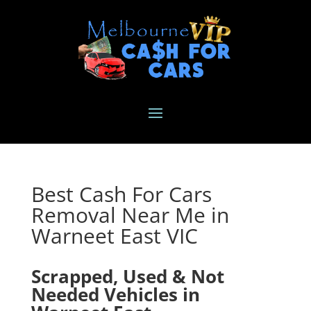
Best Cash For Cars
Removal Near Me in
Warneet East VIC
Scrapped, Used & Not
Needed Vehicles in