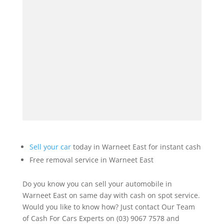
Sell your car
today in Warneet East for instant cash
Free removal service in Warneet East
Do you know you can sell your automobile in
Warneet East on same day with cash on spot service.
Would you like to know how? Just contact Our Team
of Cash For Cars Experts on (03) 9067 7578 and