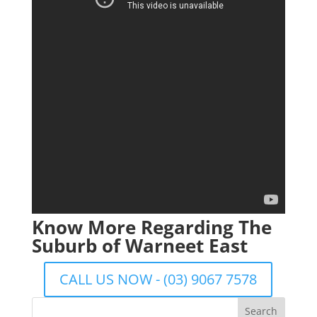
Know More Regarding The
Suburb of Warneet East
CALL US NOW - (03) 9067 7578