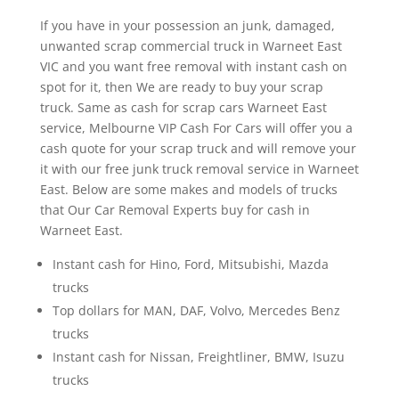
If you have in your possession an junk, damaged,
unwanted scrap commercial truck in Warneet East
VIC and you want free removal with instant cash on
spot for it, then We are ready to buy your scrap
truck. Same as cash for scrap cars Warneet East
service, Melbourne VIP Cash For Cars will offer you a
cash quote for your scrap truck and will remove your
it with our free junk truck removal service in Warneet
East. Below are some makes and models of trucks
that Our Car Removal Experts buy for cash in
Warneet East.
Instant cash for Hino, Ford, Mitsubishi, Mazda
trucks
Top dollars for MAN, DAF, Volvo, Mercedes Benz
trucks
Instant cash for Nissan, Freightliner, BMW, Isuzu
trucks