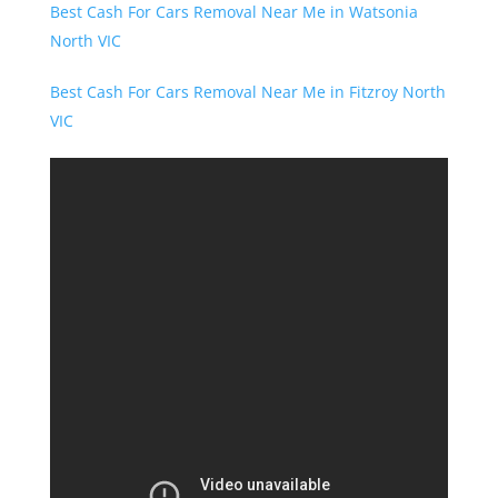
Best Cash For Cars Removal Near Me in Watsonia
North VIC
Best Cash For Cars Removal Near Me in Fitzroy North
VIC