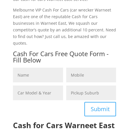
Melbourne VIP Cash For Cars (car wrecker Warneet
East) are one of the reputable Cash for Cars
businesses in Warneet East, We squash our
competitor’s quote by an additional 10 percent. Need
to find out how? Just call us, be amazed with our
quotes.
Cash For Cars Free Quote Form -
Fill Below
Submit
Cash for Cars Warneet East