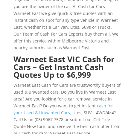
you are the owner of the car. At Cash for Cars
Warneet East we give quick & free quotes with an
instant cash on spot for any type vehicle in Warneet
East, whether it’s a Car Van, Utes, Suvs or Trucks.
Our Team of Cash For Cars Experts buy them all. We
offer this service within Melbourne Victoria and
nearby suburbs such as Warneet East.
Warneet East VIC Cash for
Cars – Get Instant Cash
Quotes Up to $6,999
Warneet East Cash for Cars are trustworthy buyers of
used & unwanted cars. Do you live in Warneet East
area? Are you looking for a car removal service in
Warneet East? Do you want to get Instant
cash for
your Used & Unwanted Cars
, Utes, SUVs, 4WD/4×4?
Call Us on (03) 9067 7578 or submit our Get Free
Quote Now form and receive the best cash offer from
our cash for cars Warneet East service.