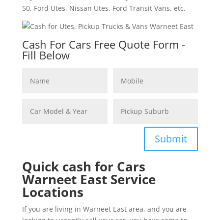
50, Ford Utes, Nissan Utes, Ford Transit Vans, etc.
Cash For Cars Free Quote Form -
Fill Below
Submit
Quick cash for Cars
Warneet East Service
Locations
If you are living in Warneet East area, and you are