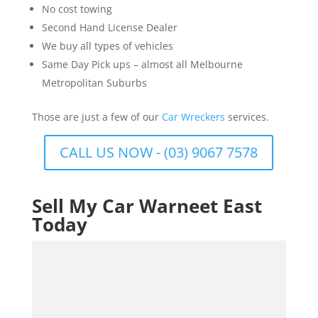
No cost towing
Second Hand License Dealer
We buy all types of vehicles
Same Day Pick ups – almost all Melbourne
Metropolitan Suburbs
Those are just a few of our
Car Wreckers
services.
CALL US NOW - (03) 9067 7578
Sell My Car Warneet East
Today