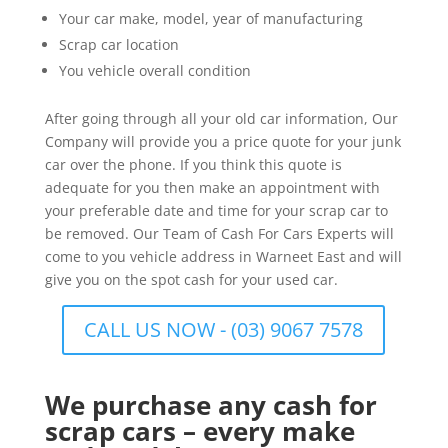
Your car make, model, year of manufacturing
Scrap car location
You vehicle overall condition
After going through all your old car information, Our
Company will provide you a price quote for your junk
car over the phone. If you think this quote is
adequate for you then make an appointment with
your preferable date and time for your scrap car to
be removed. Our Team of Cash For Cars Experts will
come to you vehicle address in Warneet East and will
give you on the spot cash for your used car.
CALL US NOW - (03) 9067 7578
We purchase any cash for
scrap cars – every make