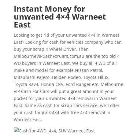
Instant Money for
unwanted 4×4 Warneet
East
Looking to get rid of your unwanted 4×4 in Warneet
East? Looking for cash for vehicles company who can
buy your scrap 4 Wheel Drive?. Then
MelbourneVIPCashForCars.com.au are the top old 4
WD buyers in Warneet East. We buy all 4 WD of all
make and model for example Nissan Patrol,
Mitsubishi Pajero, Holden Rodeo, Toyota Hilux,
Toyota Rav4, Honda CRV, Ford Ranger etc. Melbourne
VIP Cash For Cars will put a great amount in your
pocket for your unwanted 4×4 removal in Warneet
East. Same as cash for scrap cars service, we’ll offer
your cash for junk 4×4 with free 4×4 removal in
Warneet East.