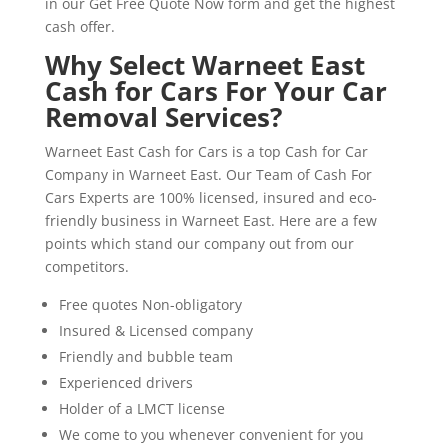
in our Get Free Quote Now form and get the highest
cash offer.
Why Select Warneet East
Cash for Cars For Your Car
Removal Services?
Warneet East Cash for Cars is a top Cash for Car
Company in Warneet East. Our Team of Cash For
Cars Experts are 100% licensed, insured and eco-
friendly business in Warneet East. Here are a few
points which stand our company out from our
competitors.
Free quotes Non-obligatory
Insured & Licensed company
Friendly and bubble team
Experienced drivers
Holder of a LMCT license
We come to you whenever convenient for you