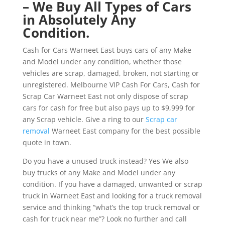
– We Buy All Types of Cars
in Absolutely Any
Condition.
Cash for Cars Warneet East buys cars of any Make
and Model under any condition, whether those
vehicles are scrap, damaged, broken, not starting or
unregistered. Melbourne VIP Cash For Cars, Cash for
Scrap Car Warneet East not only dispose of scrap
cars for cash for free but also pays up to $9,999 for
any Scrap vehicle. Give a ring to our
Scrap car
removal
Warneet East company for the best possible
quote in town.
Do you have a unused truck instead? Yes We also
buy trucks of any Make and Model under any
condition. If you have a damaged, unwanted or scrap
truck in Warneet East and looking for a truck removal
service and thinking “what’s the top truck removal or
cash for truck near me”? Look no further and call