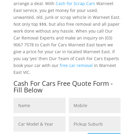
arrange a deal. With
Cash for Scrap Cars
Warneet
East service, you get money for your used,
unwanted, old, junk or scrap vehicle in Warneet East.
Not only top $$$, but also free removal and all paper
work done without any hassle. When you call Our
Car Removal Experts and make an inquiry on (03)
9067 7578 to Cash for Cars Warneet East team we
give a price for your car in located Warneet East. If
you say ‘yes’ then Our Team of Cash For Cars Experts
book your car with our
free car removal
in Warneet
East VIC.
Cash For Cars Free Quote Form -
Fill Below