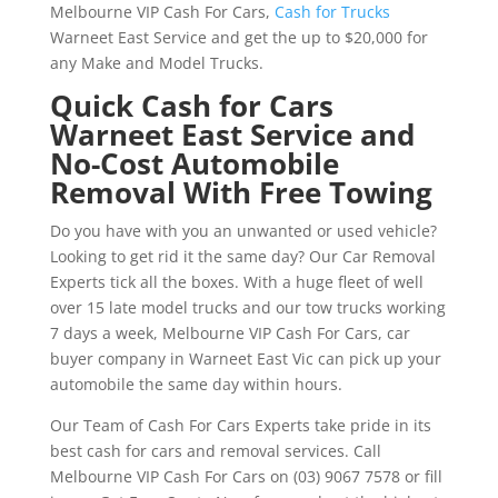
Melbourne VIP Cash For Cars,
Cash for Trucks
Warneet East Service and get the up to $20,000 for
any Make and Model Trucks.
Quick Cash for Cars
Warneet East Service and
No-Cost Automobile
Removal With Free Towing
Do you have with you an unwanted or used vehicle?
Looking to get rid it the same day? Our Car Removal
Experts tick all the boxes. With a huge fleet of well
over 15 late model trucks and our tow trucks working
7 days a week, Melbourne VIP Cash For Cars, car
buyer company in Warneet East Vic can pick up your
automobile the same day within hours.
Our Team of Cash For Cars Experts take pride in its
best cash for cars and removal services. Call
Melbourne VIP Cash For Cars on (03) 9067 7578 or fill