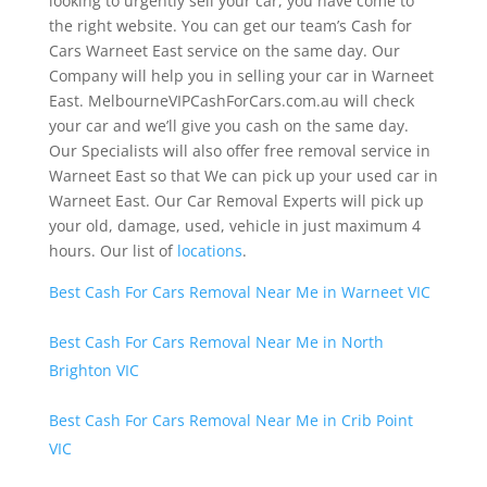
looking to urgently sell your car, you have come to
the right website. You can get our team’s Cash for
Cars Warneet East service on the same day. Our
Company will help you in selling your car in Warneet
East. MelbourneVIPCashForCars.com.au will check
your car and we’ll give you cash on the same day.
Our Specialists will also offer free removal service in
Warneet East so that We can pick up your used car in
Warneet East. Our Car Removal Experts will pick up
your old, damage, used, vehicle in just maximum 4
hours. Our list of
locations
.
Best Cash For Cars Removal Near Me in Warneet VIC
Best Cash For Cars Removal Near Me in North
Brighton VIC
Best Cash For Cars Removal Near Me in Crib Point
VIC