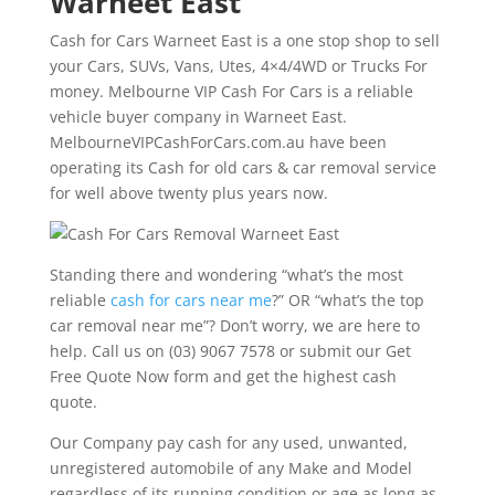
Warneet East
Cash for Cars Warneet East is a one stop shop to sell
your Cars, SUVs, Vans, Utes, 4×4/4WD or Trucks For
money. Melbourne VIP Cash For Cars is a reliable
vehicle buyer company in Warneet East.
MelbourneVIPCashForCars.com.au have been
operating its Cash for old cars & car removal service
for well above twenty plus years now.
Standing there and wondering “what’s the most
reliable
cash for cars near me
?” OR “what’s the top
car removal near me”? Don’t worry, we are here to
help. Call us on (03) 9067 7578 or submit our Get
Free Quote Now form and get the highest cash
quote.
Our Company pay cash for any used, unwanted,
unregistered automobile of any Make and Model
regardless of its running condition or age as long as