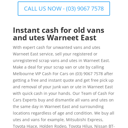
CALL US NOW - (03) 9067 7578
Instant cash for old vans
and utes Warneet East
With expert cash for unwanted vans and utes
Warneet East service, sell your registered or
unregistered scrap vans and utes in Warneet East.
Make a deal for your scrap van or ute by calling
Melbourne VIP Cash For Cars on (03) 9067 7578 after
getting a free and instant quote and get free pick up
and removal of your junk van or ute in Warneet East
with quick cash in your hands. Our Team of Cash For
Cars Experts buy and dismantle all vans and utes on
the same day in Warneet East and surrounding
locations regardless of age and condition. We buy all
utes and vans for example, Mitsubishi Express,
Toyota Hiace, Holden Rodeo, Toyota Hilux, Nissan BT-