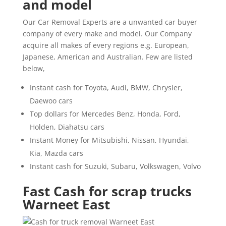
and model
Our Car Removal Experts are a unwanted car buyer
company of every make and model. Our Company
acquire all makes of every regions e.g. European,
Japanese, American and Australian. Few are listed
below,
Instant cash for Toyota, Audi, BMW, Chrysler,
Daewoo cars
Top dollars for Mercedes Benz, Honda, Ford,
Holden, Diahatsu cars
Instant Money for Mitsubishi, Nissan, Hyundai,
Kia, Mazda cars
Instant cash for Suzuki, Subaru, Volkswagen, Volvo
Fast Cash for scrap trucks
Warneet East