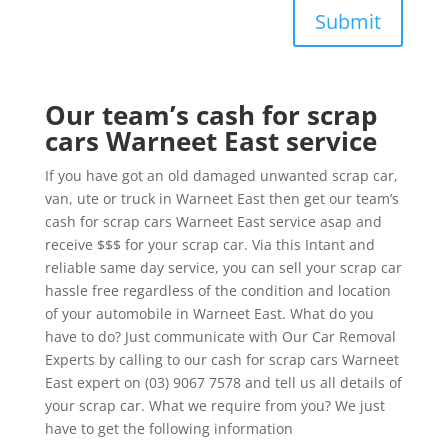
Submit
Our team’s cash for scrap
cars Warneet East service
If you have got an old damaged unwanted scrap car,
van, ute or truck in Warneet East then get our team’s
cash for scrap cars Warneet East service asap and
receive $$$ for your scrap car. Via this Intant and
reliable same day service, you can sell your scrap car
hassle free regardless of the condition and location
of your automobile in Warneet East. What do you
have to do? Just communicate with Our Car Removal
Experts by calling to our cash for scrap cars Warneet
East expert on (03) 9067 7578 and tell us all details of
your scrap car. What we require from you? We just
have to get the following information