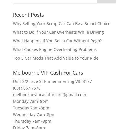
Recent Posts
Why Selling Your Scrap Car Can Be a Smart Choice
What to Do If Your Car Overheats While Driving
What Happens If You Sell a Car Without Rego?
What Causes Engine Overheating Problems
Top 5 Car Mods That Add Value to Your Ride
Melbourne VIP Cash For Cars
Unit 3/2 Lace St Eumemmerring VIC 3177
(03) 9067 7578
melbournevipcashforcars@gmail.com
Monday 7am–8pm
Tuesday 7am–8pm
Wednesday 7am–8pm
Thursday 7am–8pm
Friday 7am–8pm