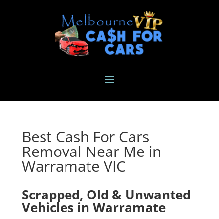
Best Cash For Cars
Removal Near Me in
Warramate VIC
Scrapped, Old & Unwanted
Vehicles in Warramate