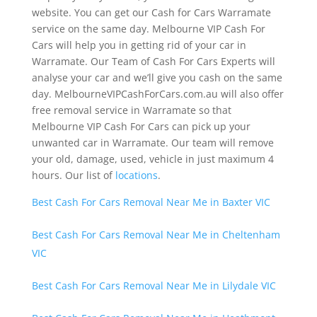
website. You can get our Cash for Cars Warramate
service on the same day. Melbourne VIP Cash For
Cars will help you in getting rid of your car in
Warramate. Our Team of Cash For Cars Experts will
analyse your car and we’ll give you cash on the same
day. MelbourneVIPCashForCars.com.au will also offer
free removal service in Warramate so that
Melbourne VIP Cash For Cars can pick up your
unwanted car in Warramate. Our team will remove
your old, damage, used, vehicle in just maximum 4
hours. Our list of
locations
.
Best Cash For Cars Removal Near Me in Baxter VIC
Best Cash For Cars Removal Near Me in Cheltenham
VIC
Best Cash For Cars Removal Near Me in Lilydale VIC