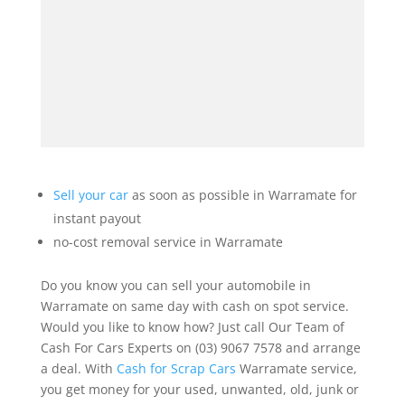
Sell your car
as soon as possible in Warramate for
instant payout
no-cost removal service in Warramate
Do you know you can sell your automobile in
Warramate on same day with cash on spot service.
Would you like to know how? Just call Our Team of
Cash For Cars Experts on (03) 9067 7578 and arrange
a deal. With
Cash for Scrap Cars
Warramate service,
you get money for your used, unwanted, old, junk or