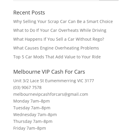
Recent Posts
Why Selling Your Scrap Car Can Be a Smart Choice
What to Do If Your Car Overheats While Driving
What Happens If You Sell a Car Without Rego?
What Causes Engine Overheating Problems
Top 5 Car Mods That Add Value to Your Ride
Melbourne VIP Cash For Cars
Unit 3/2 Lace St Eumemmerring VIC 3177
(03) 9067 7578
melbournevipcashforcars@gmail.com
Monday 7am–8pm
Tuesday 7am–8pm
Wednesday 7am–8pm
Thursday 7am–8pm
Friday 7am–8pm