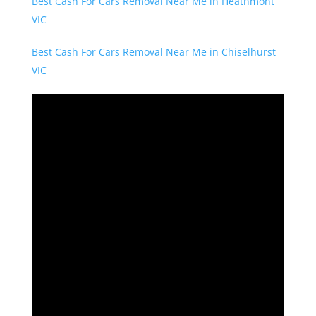
Best Cash For Cars Removal Near Me in Heathmont
VIC
Best Cash For Cars Removal Near Me in Chiselhurst
VIC