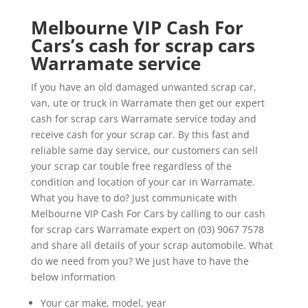
Melbourne VIP Cash For
Cars’s cash for scrap cars
Warramate service
If you have an old damaged unwanted scrap car,
van, ute or truck in Warramate then get our expert
cash for scrap cars Warramate service today and
receive cash for your scrap car. By this fast and
reliable same day service, our customers can sell
your scrap car touble free regardless of the
condition and location of your car in Warramate.
What you have to do? Just communicate with
Melbourne VIP Cash For Cars by calling to our cash
for scrap cars Warramate expert on (03) 9067 7578
and share all details of your scrap automobile. What
do we need from you? We just have to have the
below information
Your car make, model, year