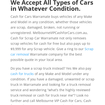
We Accept All Types of Cars
in Whatever Condition.
Cash for Cars Warramate buys vehicles of any Make
and Model in any condition, whether those vehicles
are scrap, damaged, broken, not running or
unregistered. MelbourneVIPCashForCars.com.au,
Cash for Scrap Car Warramate not only removes
scrap vehicles for cash for free but also pays up to
$9,999 for any Scrap vehicle. Give a ring to our
Scrap
car removal
Warramate company for the best
possible quote in your local area.
Do you have a scrap truck instead? Yes We also pay
cash for trucks
of any Make and Model under any
condition. If you have a damaged, unwanted or scrap
truck in Warramate and looking for a truck removal
service and wondering “what’s the highly reviewed
truck removal or cash for truck near me”? Look no
further and call Melbourne VIP Cash For Cars, Cash