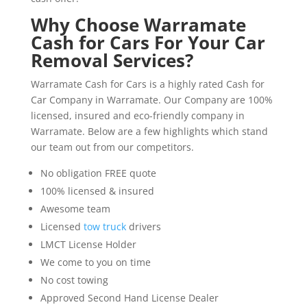
Why Choose Warramate
Cash for Cars For Your Car
Removal Services?
Warramate Cash for Cars is a highly rated Cash for
Car Company in Warramate. Our Company are 100%
licensed, insured and eco-friendly company in
Warramate. Below are a few highlights which stand
our team out from our competitors.
No obligation FREE quote
100% licensed & insured
Awesome team
Licensed
tow truck
drivers
LMCT License Holder
We come to you on time
No cost towing
Approved Second Hand License Dealer