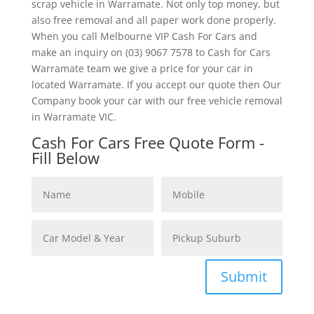
scrap vehicle in Warramate. Not only top money, but
also free removal and all paper work done properly.
When you call Melbourne VIP Cash For Cars and
make an inquiry on (03) 9067 7578 to Cash for Cars
Warramate team we give a price for your car in
located Warramate. If you accept our quote then Our
Company book your car with our free vehicle removal
in Warramate VIC.
Cash For Cars Free Quote Form -
Fill Below
Submit