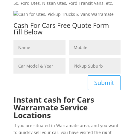
50, Ford Utes, Nissan Utes, Ford Transit Vans, etc.
Cash For Cars Free Quote Form -
Fill Below
Submit
Instant cash for Cars
Warramate Service
Locations
If you are situated in Warramate area, and you want
to quickly sell your car, you have visited the right