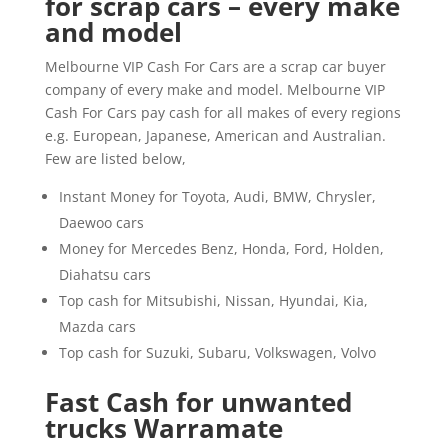
for scrap cars – every make
and model
Melbourne VIP Cash For Cars are a scrap car buyer
company of every make and model. Melbourne VIP
Cash For Cars pay cash for all makes of every regions
e.g. European, Japanese, American and Australian.
Few are listed below,
Instant Money for Toyota, Audi, BMW, Chrysler,
Daewoo cars
Money for Mercedes Benz, Honda, Ford, Holden,
Diahatsu cars
Top cash for Mitsubishi, Nissan, Hyundai, Kia,
Mazda cars
Top cash for Suzuki, Subaru, Volkswagen, Volvo
Fast Cash for unwanted
trucks Warramate