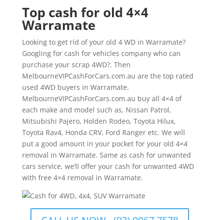
Top cash for old 4×4
Warramate
Looking to get rid of your old 4 WD in Warramate?
Googling for cash for vehicles company who can
purchase your scrap 4WD?. Then
MelbourneVIPCashForCars.com.au are the top rated
used 4WD buyers in Warramate.
MelbourneVIPCashForCars.com.au buy all 4×4 of
each make and model such as, Nissan Patrol,
Mitsubishi Pajero, Holden Rodeo, Toyota Hilux,
Toyota Rav4, Honda CRV, Ford Ranger etc. We will
put a good amount in your pocket for your old 4×4
removal in Warramate. Same as cash for unwanted
cars service, we’ll offer your cash for unwanted 4WD
with free 4×4 removal in Warramate.