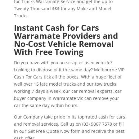
for Trucks Warramate Service and get the up to
Twenty Thousand $$$ for any Make and Model
Trucks.
Instant Cash for Cars
Warramate Providers and
No-Cost Vehicle Removal
With Free Towing
Do you have with you an scrap or used vehicle?
Looking to dispose of it the same day? Melbourne VIP
Cash For Cars tick all the boxes. With a huge fleet of
well over 15 late model trucks and our tow trucks
working 7 days a week, our car removal experts, car
buyer company in Warramate Vic can remove your
car the same day within hours.
Our Company take pride in its top rated cash for cars
and removal services. Call us on (03) 9067 7578 or fill
in our Get Free Quote Now form and receive the best
cash offer.