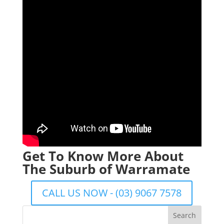
Get To Know More About
The Suburb of Warramate
CALL US NOW - (03) 9067 7578