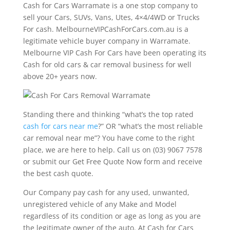
Cash for Cars Warramate is a one stop company to
sell your Cars, SUVs, Vans, Utes, 4×4/4WD or Trucks
For cash. MelbourneVIPCashForCars.com.au is a
legitimate vehicle buyer company in Warramate.
Melbourne VIP Cash For Cars have been operating its
Cash for old cars & car removal business for well
above 20+ years now.
Standing there and thinking “what’s the top rated
cash for cars near me
?” OR “what’s the most reliable
car removal near me”? You have come to the right
place, we are here to help. Call us on (03) 9067 7578
or submit our Get Free Quote Now form and receive
the best cash quote.
Our Company pay cash for any used, unwanted,
unregistered vehicle of any Make and Model
regardless of its condition or age as long as you are
the legitimate owner of the auto. At Cash for Cars