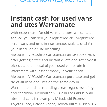
CALL US NOW - (03) 9067 7578
Instant cash for used vans
and utes Warramate
With expert cash for old vans and utes Warramate
service, you can sell your registered or unregistered
scrap vans and utes in Warramate. Make a deal for
your used van or ute by calling
MelbourneVIPCashForCars.com.au on (03) 9067 7578
after getting a free and instant quote and get no-cost
pick up and disposal of your used van or ute in
Warramate with instant money in your hands.
MelbourneVIPCashForCars.com.au purchase and get
rid of all vans and utes on the same day in
Warramate and surrounding areas regardless of age
and condition. Melbourne VIP Cash For Cars buy all
utes and vans for example, Mitsubishi Express,
Toyota Hiace, Holden Rodeo, Toyota Hilux, Nissan BT-