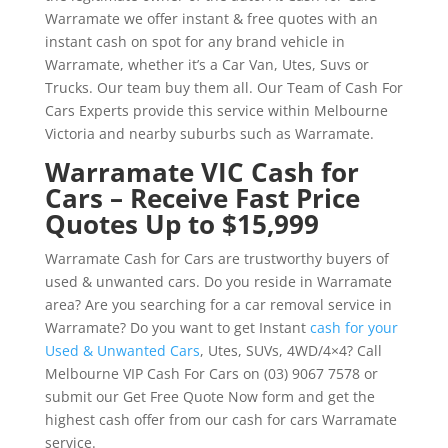
Warramate we offer instant & free quotes with an
instant cash on spot for any brand vehicle in
Warramate, whether it’s a Car Van, Utes, Suvs or
Trucks. Our team buy them all. Our Team of Cash For
Cars Experts provide this service within Melbourne
Victoria and nearby suburbs such as Warramate.
Warramate VIC Cash for
Cars – Receive Fast Price
Quotes Up to $15,999
Warramate Cash for Cars are trustworthy buyers of
used & unwanted cars. Do you reside in Warramate
area? Are you searching for a car removal service in
Warramate? Do you want to get Instant
cash for your
Used & Unwanted Cars
, Utes, SUVs, 4WD/4×4? Call
Melbourne VIP Cash For Cars on (03) 9067 7578 or
submit our Get Free Quote Now form and get the
highest cash offer from our cash for cars Warramate
service.