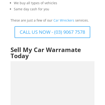
We buy all types of vehicles
Same day cash for you
These are just a few of our
Car Wreckers
services.
CALL US NOW - (03) 9067 7578
Sell My Car Warramate
Today