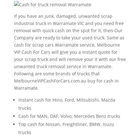
If you have an junk, damaged, unwanted scrap
industrial truck in Warramate VIC and you need free
removal with quick cash on the spot for it, then Our
Company are ready to take your used truck. Same as
cash for scrap cars Warramate service, Melbourne
VIP Cash For Cars will give you a instant quote for
your scrap truck and will remove your it with our free
unwanted truck removal service in Warramate.
Following are some brands of trucks that
MelbourneVIPCashForCars.com.au buy for cash in
Warramate.
Instant cash for Hino, Ford, Mitsubishi, Mazda
trucks
Cash for MAN, DAF, Volvo, Mercedes Benz trucks
Top cash for Nissan, Freightliner, BMW, Isuzu
trucks