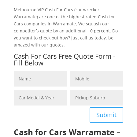
Melbourne VIP Cash For Cars (car wrecker
Warramate) are one of the highest rated Cash for
Cars companies in Warramate, We squash our
competitor’s quote by an additional 10 percent. Do
you want to check out how? Just call us today, be
amazed with our quotes.
Cash For Cars Free Quote Form -
Fill Below
Submit
Cash for Cars Warramate –