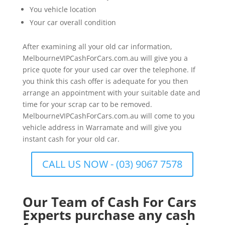
You vehicle location
Your car overall condition
After examining all your old car information,
MelbourneVIPCashForCars.com.au will give you a
price quote for your used car over the telephone. If
you think this cash offer is adequate for you then
arrange an appointment with your suitable date and
time for your scrap car to be removed.
MelbourneVIPCashForCars.com.au will come to you
vehicle address in Warramate and will give you
instant cash for your old car.
CALL US NOW - (03) 9067 7578
Our Team of Cash For Cars
Experts purchase any cash